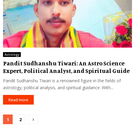
Astrology
Pandit Sudhanshu Tiwari: An Astro Science
Expert, Political Analyst, and Spiritual Guide
Pandit Sudhanshu Tiwari is a renowned figure in the fields of
astrology, political analysis, and spiritual guidance. With...
Read more
Posts
1
2
pagination