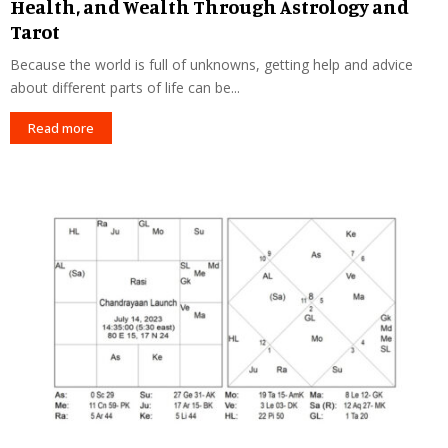
Health, and Wealth Through Astrology and
Tarot
Because the world is full of unknowns, getting help and advice
about different parts of life can be...
Read more