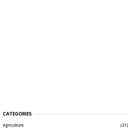
CATEGORIES
Agriculture
(21)