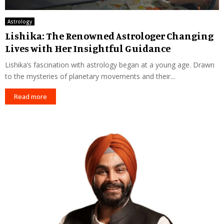
Astrology
Lishika: The Renowned Astrologer Changing
Lives with Her Insightful Guidance
Lishika’s fascination with astrology began at a young age. Drawn
to the mysteries of planetary movements and their...
Read more