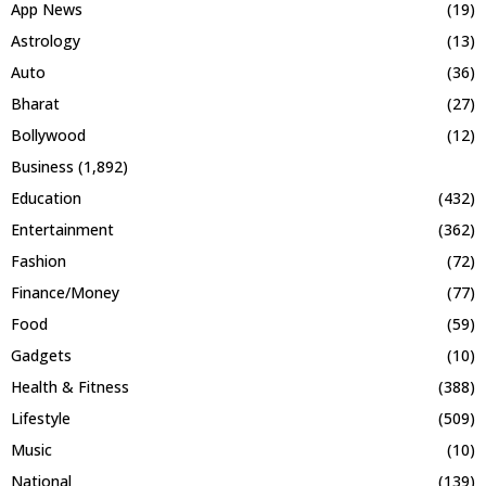
App News
(19)
Astrology
(13)
Auto
(36)
Bharat
(27)
Bollywood
(12)
Business
(1,892)
Education
(432)
Entertainment
(362)
Fashion
(72)
Finance/Money
(77)
Food
(59)
Gadgets
(10)
Health & Fitness
(388)
Lifestyle
(509)
Music
(10)
National
(139)