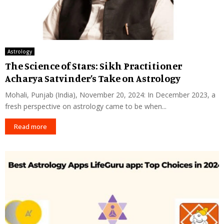
Astrology
The Science of Stars: Sikh Practitioner
Acharya Satvinder’s Take on Astrology
Mohali, Punjab (India), November 20, 2024: In December 2023, a
fresh perspective on astrology came to be when...
Read more