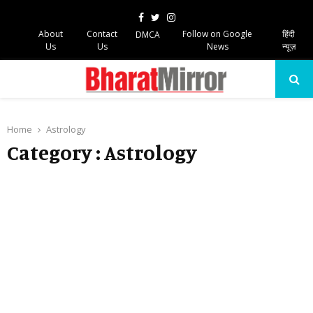
Facebook
Twitter
Instagram
About
Contact
Follow on Google
हिंदी
DMCA
Us
Us
News
न्यूज़
PRIMARY
MENU
Home
Astrology
Category : Astrology