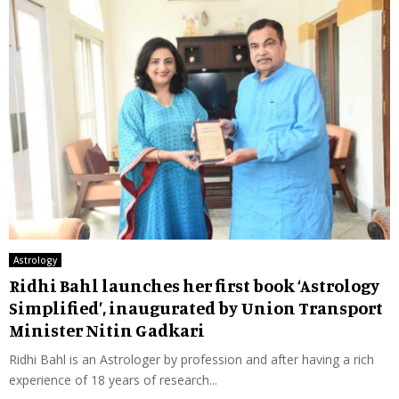
Astrology
Ridhi Bahl launches her first book ‘Astrology
Simplified’, inaugurated by Union Transport
Minister Nitin Gadkari
Ridhi Bahl is an Astrologer by profession and after having a rich
experience of 18 years of research...