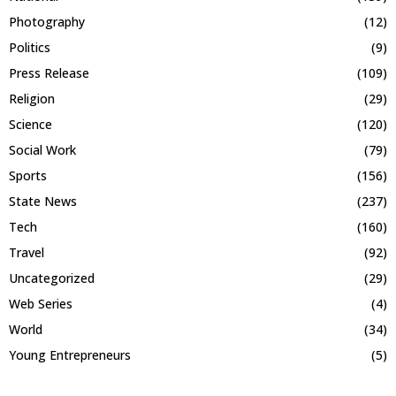
Photography
(12)
Politics
(9)
Press Release
(109)
Religion
(29)
Science
(120)
Social Work
(79)
Sports
(156)
State News
(237)
Tech
(160)
Travel
(92)
Uncategorized
(29)
Web Series
(4)
World
(34)
Young Entrepreneurs
(5)