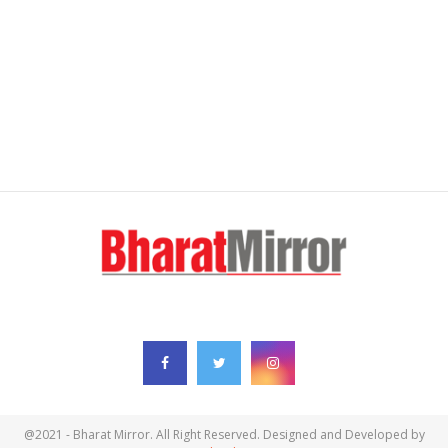
FOLLOW US
@2021 - Bharat Mirror. All Right Reserved. Designed and Developed by