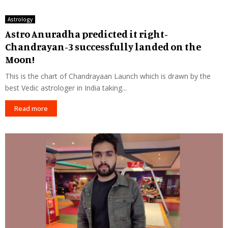
Astrology
Astro Anuradha predicted it right-
Chandrayan-3 successfully landed on the
Moon!
This is the chart of Chandrayaan Launch which is drawn by the
best Vedic astrologer in India taking...
Read more