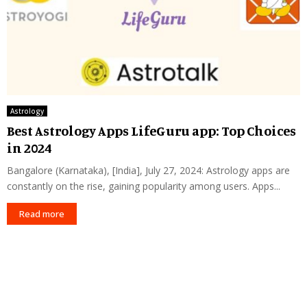
Astrology
Best Astrology Apps LifeGuru app: Top Choices
in 2024
Bangalore (Karnataka), [India], July 27, 2024: Astrology apps are
constantly on the rise, gaining popularity among users. Apps...
Read more