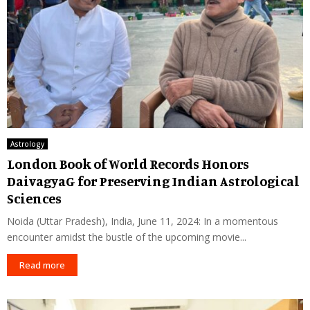
Astrology
London Book of World Records Honors
DaivagyaG for Preserving Indian Astrological
Sciences
Noida (Uttar Pradesh), India, June 11, 2024: In a momentous
encounter amidst the bustle of the upcoming movie...
Read more