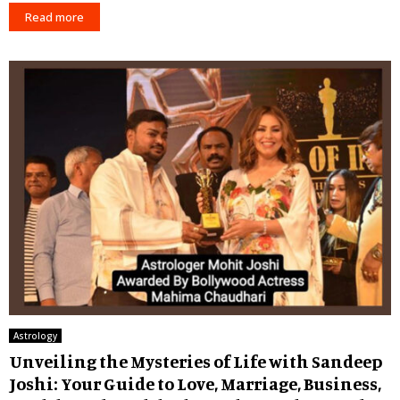
Read more
Astrology
Unveiling the Mysteries of Life with Sandeep
Joshi: Your Guide to Love, Marriage, Business,