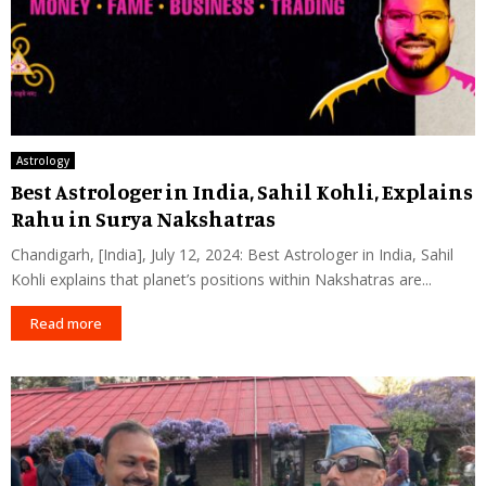
Astrology
Best Astrologer in India, Sahil Kohli, Explains
Rahu in Surya Nakshatras
Chandigarh, [India], July 12, 2024: Best Astrologer in India, Sahil
Kohli explains that planet’s positions within Nakshatras are...
Read more