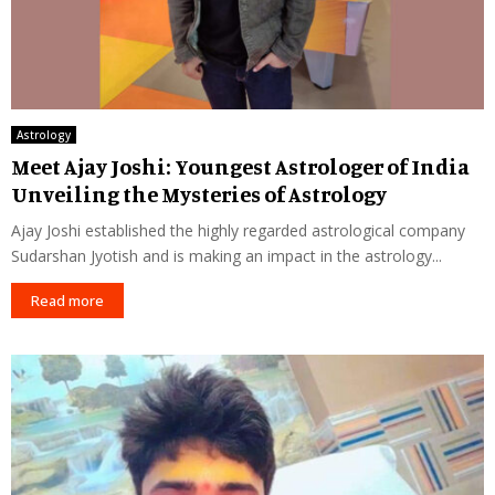
Astrology
Meet Ajay Joshi: Youngest Astrologer of India
Unveiling the Mysteries of Astrology
Ajay Joshi established the highly regarded astrological company
Sudarshan Jyotish and is making an impact in the astrology...
Read more