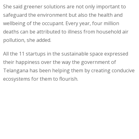
She said greener solutions are not only important to
safeguard the environment but also the health and
wellbeing of the occupant. Every year, four million
deaths can be attributed to illness from household air
pollution, she added.
All the 11 startups in the sustainable space expressed
their happiness over the way the government of
Telangana has been helping them by creating conducive
ecosystems for them to flourish.