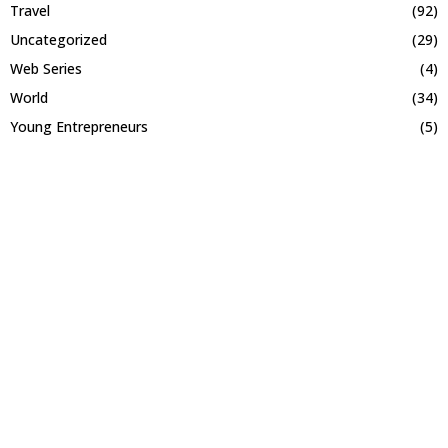
Travel
(92)
Uncategorized
(29)
Web Series
(4)
World
(34)
Young Entrepreneurs
(5)