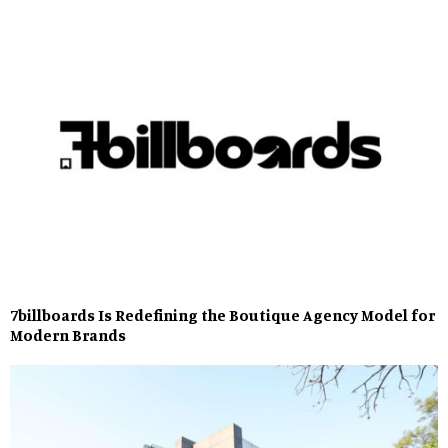
7billboards Is Redefining the Boutique Agency Model for
Modern Brands