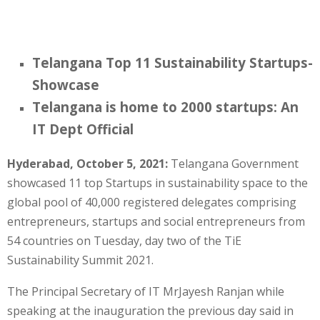
Telangana Top 11 Sustainability Startups-
Showcase
Telangana is home to 2000 startups: An
IT Dept Official
Hyderabad, October 5, 2021:
Telangana Government
showcased 11 top Startups in sustainability space to the
global pool of 40,000 registered delegates comprising
entrepreneurs, startups and social entrepreneurs from
54 countries on Tuesday, day two of the TiE
Sustainability Summit 2021.
The Principal Secretary of IT MrJayesh Ranjan while
speaking at the inauguration the previous day said in