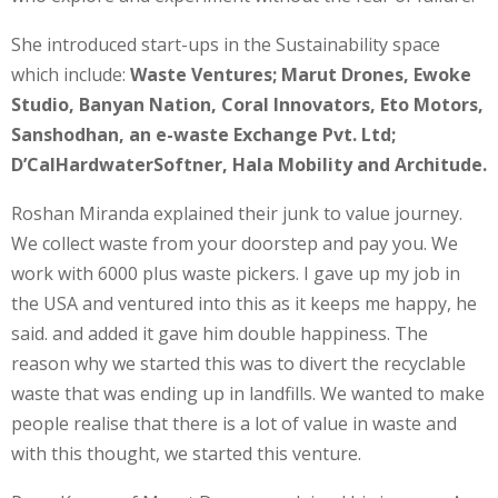
She introduced start-ups in the Sustainability space
which include:
Waste Ventures; Marut Drones, Ewoke
Studio, Banyan Nation, Coral Innovators, Eto Motors,
Sanshodhan, an e-waste Exchange Pvt. Ltd;
D’CalHardwaterSoftner, Hala Mobility and Architude.
Roshan Miranda explained their junk to value journey.
We collect waste from your doorstep and pay you. We
work with 6000 plus waste pickers. I gave up my job in
the USA and ventured into this as it keeps me happy, he
said. and added it gave him double happiness. The
reason why we started this was to divert the recyclable
waste that was ending up in landfills. We wanted to make
people realise that there is a lot of value in waste and
with this thought, we started this venture.