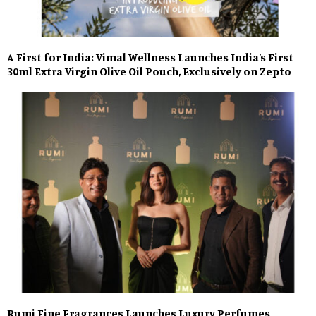
A First for India: Vimal Wellness Launches India’s First
30ml Extra Virgin Olive Oil Pouch, Exclusively on Zepto
Rumi Fine Fragrances Launches Luxury Perfumes