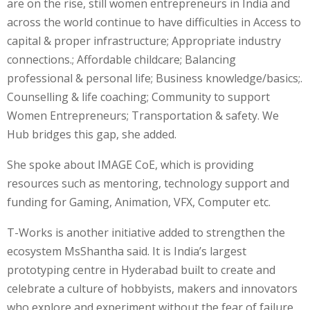
are on the rise, still women entrepreneurs in India and
across the world continue to have difficulties in Access to
capital & proper infrastructure; Appropriate industry
connections.; Affordable childcare; Balancing
professional & personal life; Business knowledge/basics;.
Counselling & life coaching; Community to support
Women Entrepreneurs; Transportation & safety. We
Hub bridges this gap, she added.
She spoke about IMAGE CoE, which is providing
resources such as mentoring, technology support and
funding for Gaming, Animation, VFX, Computer etc.
T-Works is another initiative added to strengthen the
ecosystem MsShantha said. It is India’s largest
prototyping centre in Hyderabad built to create and
celebrate a culture of hobbyists, makers and innovators
who explore and experiment without the fear of failure.