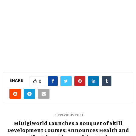
SHARE
0
PREVIOUS POST
MiDigiWorld Launches a Bouquet of Skill
Development Courses: Announces Health and