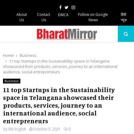
Facebook
Twitter
Instagram
About
Contact
Follow on Google
हिंदी
DMCA
Us
Us
News
न्यूज़
PRIMARY
MENU
Home
Business
11 top Startups in the Sustainability space in Telangana
showcased their products, services, journey to an international
audience, social entrepreneurs
Business
11 top Startups in the Sustainability
space in Telangana showcased their
products, services, journey to an
international audience, social
entrepreneurs
by
BM English
October 5, 2021
0