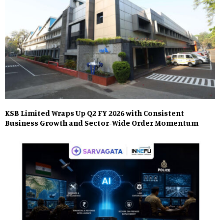
KSB Limited Wraps Up Q2 FY 2026 with Consistent
Business Growth and Sector-Wide Order Momentum