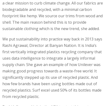
a clear mission to curb climate change. All our fabrics are
biodegradable and recycled, with a minimal carbon
footprint like hemp. We source our trims from wood and
shell. The main reason behind this is to provide
sustainable clothing which is the new trend, she added.
We put sustainability into practice way back in 2013 says
Rashi Agrawal, Director at Banyan Nation. It is India’s
first vertically integrated plastics recycling company that
uses data intelligence to integrate a largely informal
supply chain. She gave an example of how Unilever was
making good progress towards a waste-free world. It
significantly stepped up its use of recycled plastic. And
how few brands have been using bottles made out of
recycled plastics. Surf excel used 50% of its bottles made
from recycled plastic.