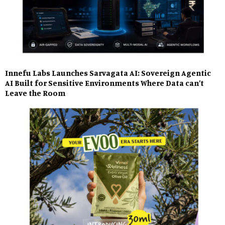
Innefu Labs Launches Sarvagata AI: Sovereign Agentic
AI Built for Sensitive Environments Where Data can’t
Leave the Room