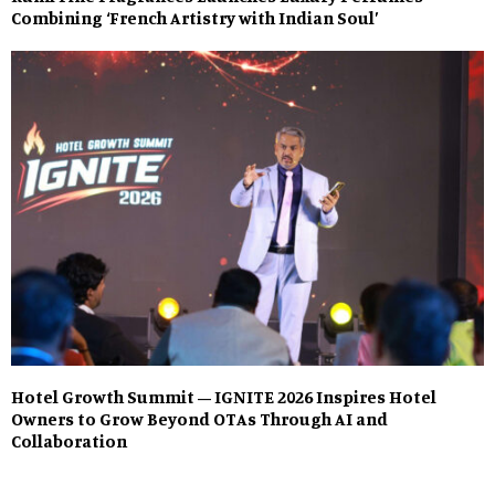
Combining ‘French Artistry with Indian Soul’
Hotel Growth Summit – IGNITE 2026 Inspires Hotel
Owners to Grow Beyond OTAs Through AI and
Collaboration