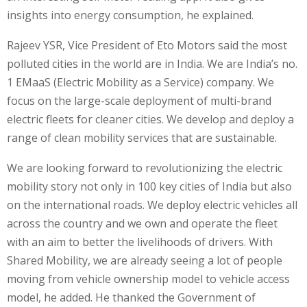
insights into energy consumption, he explained.
Rajeev YSR, Vice President of Eto Motors said the most
polluted cities in the world are in India. We are India’s no.
1 EMaaS (Electric Mobility as a Service) company. We
focus on the large-scale deployment of multi-brand
electric fleets for cleaner cities. We develop and deploy a
range of clean mobility services that are sustainable.
We are looking forward to revolutionizing the electric
mobility story not only in 100 key cities of India but also
on the international roads. We deploy electric vehicles all
across the country and we own and operate the fleet
with an aim to better the livelihoods of drivers. With
Shared Mobility, we are already seeing a lot of people
moving from vehicle ownership model to vehicle access
model, he added. He thanked the Government of