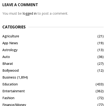
LEAVE A COMMENT
You must be
logged in
to post a comment.
CATEGORIES
Agriculture
(21)
App News
(19)
Astrology
(13)
Auto
(36)
Bharat
(27)
Bollywood
(12)
Business
(1,894)
Education
(433)
Entertainment
(362)
Fashion
(72)
Finance/Money
(77)