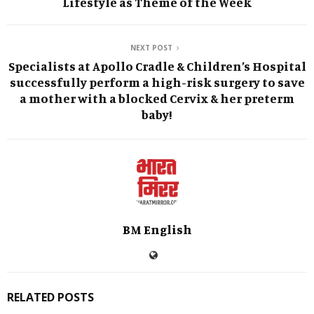
Lifestyle as Theme of the Week
NEXT POST
Specialists at Apollo Cradle & Children’s Hospital
successfully perform a high-risk surgery to save
a mother with a blocked Cervix & her preterm
baby!
BM English
RELATED POSTS