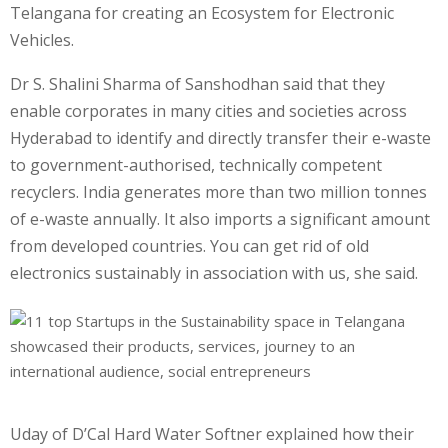
Telangana for creating an Ecosystem for Electronic
Vehicles.
Dr S. Shalini Sharma of Sanshodhan said that they
enable corporates in many cities and societies across
Hyderabad to identify and directly transfer their e-waste
to government-authorised, technically competent
recyclers. India generates more than two million tonnes
of e-waste annually. It also imports a significant amount
from developed countries. You can get rid of old
electronics sustainably in association with us, she said.
Uday of D’Cal Hard Water Softner explained how their