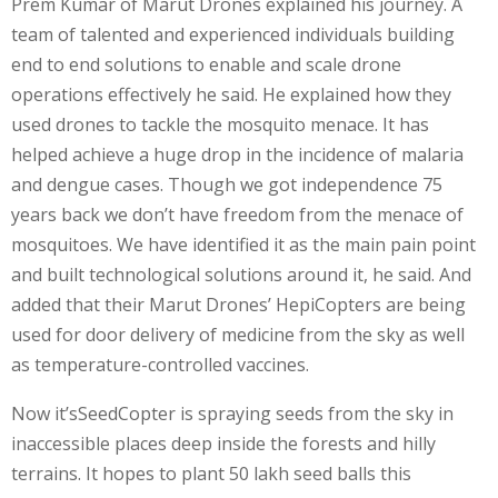
Prem Kumar of Marut Drones explained his journey. A
team of talented and experienced individuals building
end to end solutions to enable and scale drone
operations effectively he said. He explained how they
used drones to tackle the mosquito menace. It has
helped achieve a huge drop in the incidence of malaria
and dengue cases. Though we got independence 75
years back we don’t have freedom from the menace of
mosquitoes. We have identified it as the main pain point
and built technological solutions around it, he said. And
added that their Marut Drones’ HepiCopters are being
used for door delivery of medicine from the sky as well
as temperature-controlled vaccines.
Now it’sSeedCopter is spraying seeds from the sky in
inaccessible places deep inside the forests and hilly
terrains. It hopes to plant 50 lakh seed balls this