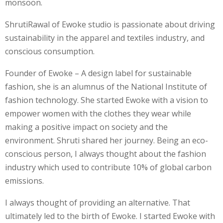
monsoon.
ShrutiRawal of Ewoke studio is passionate about driving
sustainability in the apparel and textiles industry, and
conscious consumption.
Founder of Ewoke – A design label for sustainable
fashion, she is an alumnus of the National Institute of
fashion technology. She started Ewoke with a vision to
empower women with the clothes they wear while
making a positive impact on society and the
environment. Shruti shared her journey. Being an eco-
conscious person, I always thought about the fashion
industry which used to contribute 10% of global carbon
emissions.
I always thought of providing an alternative. That
ultimately led to the birth of Ewoke. I started Ewoke with