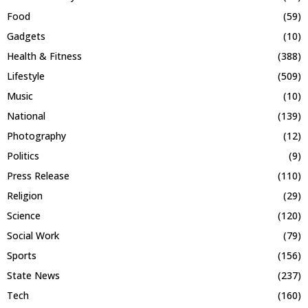
Food
(59)
Gadgets
(10)
Health & Fitness
(388)
Lifestyle
(509)
Music
(10)
National
(139)
Photography
(12)
Politics
(9)
Press Release
(110)
Religion
(29)
Science
(120)
Social Work
(79)
Sports
(156)
State News
(237)
Tech
(160)