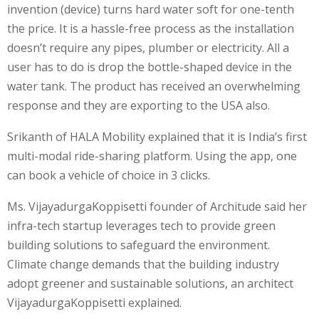
invention (device) turns hard water soft for one-tenth
the price. It is a hassle-free process as the installation
doesn’t require any pipes, plumber or electricity. All a
user has to do is drop the bottle-shaped device in the
water tank. The product has received an overwhelming
response and they are exporting to the USA also.
Srikanth of HALA Mobility explained that it is India’s first
multi-modal ride-sharing platform. Using the app, one
can book a vehicle of choice in 3 clicks.
Ms. VijayadurgaKoppisetti founder of Architude said her
infra-tech startup leverages tech to provide green
building solutions to safeguard the environment.
Climate change demands that the building industry
adopt greener and sustainable solutions, an architect
VijayadurgaKoppisetti explained.