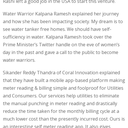
Rashi left a good job in the USA to start this venture.
Water Warrior Kalpana Ramesh explained her journey
and how she has been impacting society. My dream is to
see water tanker free homes. We should have self-
sufficiency in water. Kalpana Ramesh took over the
Prime Minister’s Twitter handle on the eve of women’s
day in the past and gave a call to the public to become
water warriors.
Sikander Reddy Thandra of Coral Innovation explained
that they have built a mobile app-based platform making
meter reading & billing simple and foolproof for Utilities
and Consumers. Our services help utilities to eliminate
the manual punching in meter reading and drastically
reduce the time taken for the monthly billing cycle at a
much lower cost than the presently incurred cost. Ours is
an interesting self meter reading app. It also gives