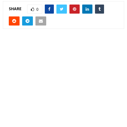
SHARE
0