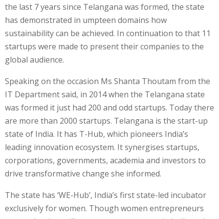
the last 7 years since Telangana was formed, the state
has demonstrated in umpteen domains how
sustainability can be achieved. In continuation to that 11
startups were made to present their companies to the
global audience.
Speaking on the occasion Ms Shanta Thoutam from the
IT Department said, in 2014 when the Telangana state
was formed it just had 200 and odd startups. Today there
are more than 2000 startups. Telangana is the start-up
state of India. It has T-Hub, which pioneers India’s
leading innovation ecosystem. It synergises startups,
corporations, governments, academia and investors to
drive transformative change she informed.
The state has ‘WE-Hub’, India’s first state-led incubator
exclusively for women. Though women entrepreneurs