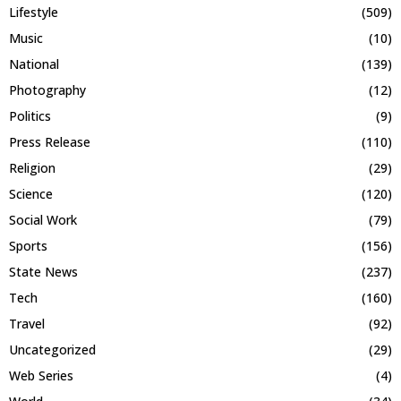
Lifestyle
(509)
Music
(10)
National
(139)
Photography
(12)
Politics
(9)
Press Release
(110)
Religion
(29)
Science
(120)
Social Work
(79)
Sports
(156)
State News
(237)
Tech
(160)
Travel
(92)
Uncategorized
(29)
Web Series
(4)