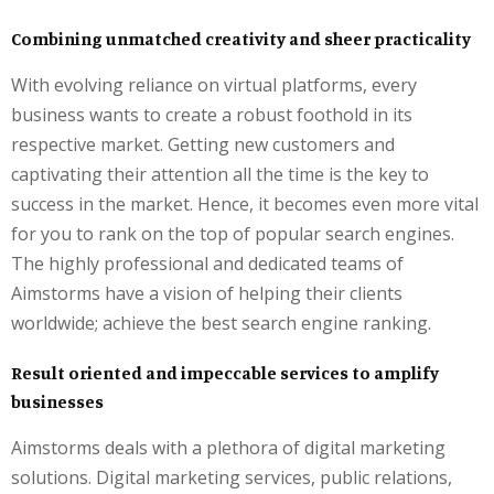
Combining unmatched creativity and sheer practicality
With evolving reliance on virtual platforms, every
business wants to create a robust foothold in its
respective market. Getting new customers and
captivating their attention all the time is the key to
success in the market. Hence, it becomes even more vital
for you to rank on the top of popular search engines.
The highly professional and dedicated teams of
Aimstorms have a vision of helping their clients
worldwide; achieve the best search engine ranking.
Result oriented and impeccable services to amplify
businesses
Aimstorms deals with a plethora of digital marketing
solutions. Digital marketing services, public relations,