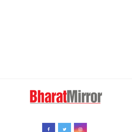
FOLLOW US