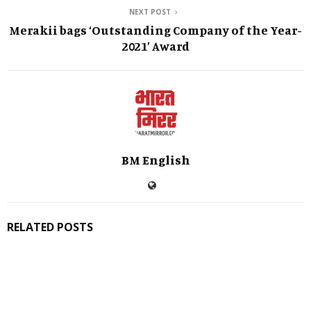
NEXT POST
Merakii bags ‘Outstanding Company of the Year-
2021’ Award
BM English
RELATED POSTS