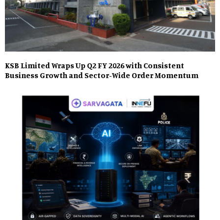
KSB Limited Wraps Up Q2 FY 2026 with Consistent
Business Growth and Sector-Wide Order Momentum