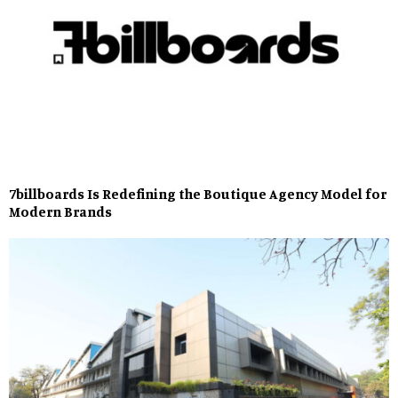
7billboards Is Redefining the Boutique Agency Model for
Modern Brands