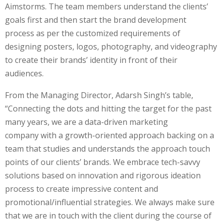
Aimstorms. The team members understand the clients’
goals first and then start the brand development
process as per the customized requirements of
designing posters, logos, photography, and videography
to create their brands’ identity in front of their
audiences.
From the Managing Director, Adarsh Singh’s table,
“Connecting the dots and hitting the target for the past
many years, we are a data-driven marketing
company
with a growth-oriented approach backing on a
team that studies and understands the approach touch
points of our clients’ brands. We embrace tech-savvy
solutions based on innovation and rigorous ideation
process to create impressive content and
promotional/influential strategies. We always make sure
that we are in touch with the client during the course of