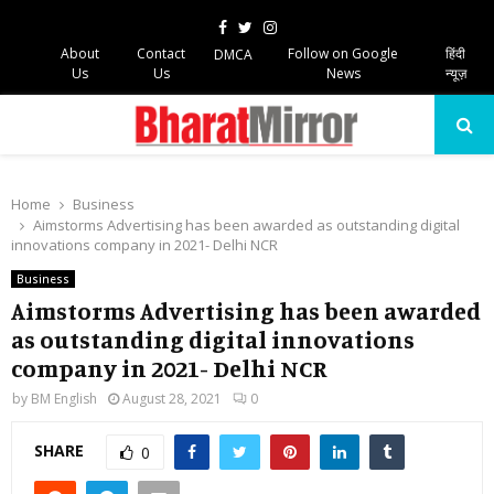
Facebook
Twitter
Instagram
About
Contact
Follow on Google
हिंदी
DMCA
Us
Us
News
न्यूज़
PRIMARY
MENU
Home
Business
Aimstorms Advertising has been awarded as outstanding digital
innovations company in 2021- Delhi NCR
Business
Aimstorms Advertising has been awarded
as outstanding digital innovations
company in 2021- Delhi NCR
by
BM English
August 28, 2021
0
SHARE
0