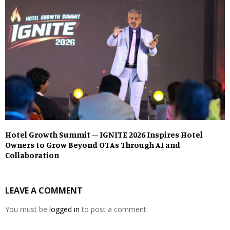
Hotel Growth Summit – IGNITE 2026 Inspires Hotel
Owners to Grow Beyond OTAs Through AI and
Collaboration
LEAVE A COMMENT
You must be
logged in
to post a comment.