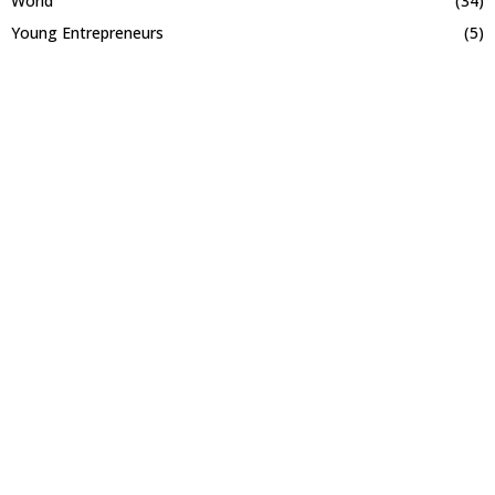
World
(34)
Young Entrepreneurs
(5)