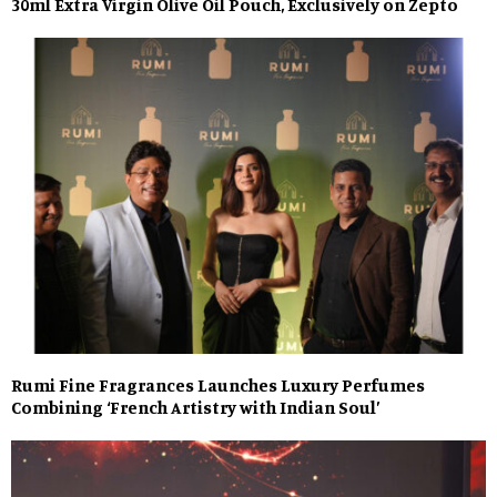
30ml Extra Virgin Olive Oil Pouch, Exclusively on Zepto
Rumi Fine Fragrances Launches Luxury Perfumes
Combining ‘French Artistry with Indian Soul’