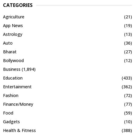
CATEGORIES
Agriculture
(21)
App News
(19)
Astrology
(13)
Auto
(36)
Bharat
(27)
Bollywood
(12)
Business
(1,894)
Education
(433)
Entertainment
(362)
Fashion
(72)
Finance/Money
(77)
Food
(59)
Gadgets
(10)
Health & Fitness
(388)