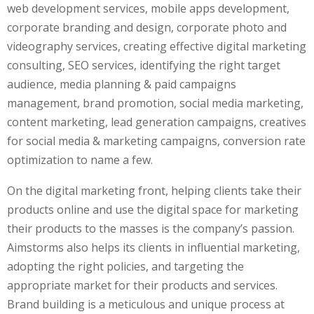
web development services, mobile apps development,
corporate branding and design, corporate photo and
videography services, creating effective digital marketing
consulting, SEO services, identifying the right target
audience, media planning & paid campaigns
management, brand promotion, social media marketing,
content marketing, lead generation campaigns, creatives
for social media & marketing campaigns, conversion rate
optimization to name a few.
On the digital marketing front, helping clients take their
products online and use the digital space for marketing
their products to the masses is the company’s passion.
Aimstorms also helps its clients in influential marketing,
adopting the right policies, and targeting the
appropriate market for their products and services.
Brand building is a meticulous and unique process at