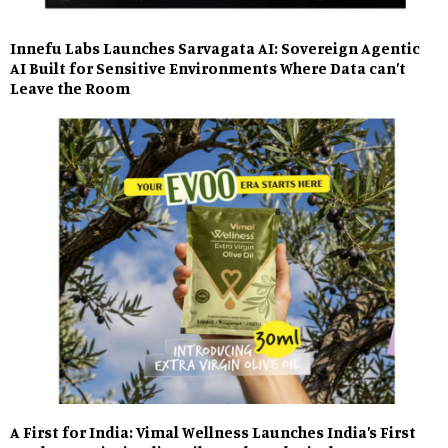
Innefu Labs Launches Sarvagata AI: Sovereign Agentic
AI Built for Sensitive Environments Where Data can’t
Leave the Room
A First for India: Vimal Wellness Launches India’s First