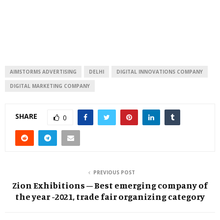
AIMSTORMS ADVERTISING
DELHI
DIGITAL INNOVATIONS COMPANY
DIGITAL MARKETING COMPANY
SHARE
0
PREVIOUS POST
Zion Exhibitions – Best emerging company of
the year -2021, trade fair organizing category