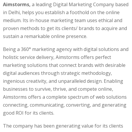
Aimstorms,
a leading Digital Marketing Company based
in Delhi, helps you establish a foothold on the online
medium. Its in-house marketing team uses ethical and
proven methods to get its clients/ brands to acquire and
sustain a remarkable online presence.
Being a 360° marketing agency with digital solutions and
holistic service delivery, Aimstorms offers perfect
marketing solutions that connect brands with desirable
digital audiences through strategic methodology,
ingenious creativity, and unparalleled design. Enabling
businesses to survive, thrive, and compete online,
Aimstorms offers a complete spectrum of web solutions
connecting, communicating, converting, and generating
good ROI for its clients.
The company has been generating value for its clients