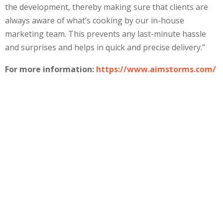
the development, thereby making sure that clients are
always aware of what’s cooking by our in-house
marketing team. This prevents any last-minute hassle
and surprises and helps in quick and precise delivery.”
For more information:
https://www.aimstorms.com/