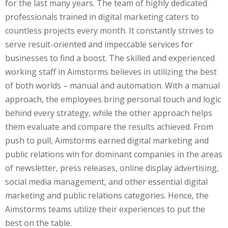
for the last many years. The team of highly dedicated
professionals trained in digital marketing caters to
countless projects every month. It constantly strives to
serve result-oriented and impeccable services for
businesses to find a boost. The skilled and experienced
working staff in Aimstorms believes in utilizing the best
of both worlds – manual and automation. With a manual
approach, the employees bring personal touch and logic
behind every strategy, while the other approach helps
them evaluate and compare the results achieved. From
push to pull, Aimstorms earned digital marketing and
public relations win for dominant companies in the areas
of newsletter, press releases, online display advertising,
social media management, and other essential digital
marketing and public relations categories. Hence, the
Aimstorms teams utilize their experiences to put the
best on the table.