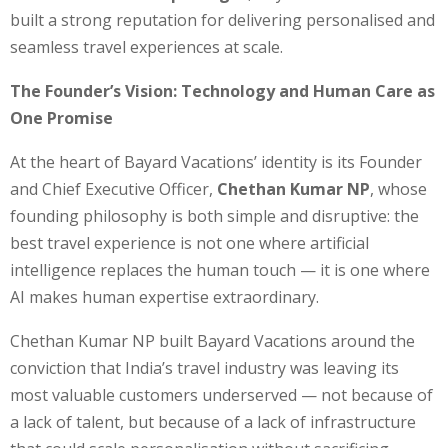
built a strong reputation for delivering personalised and
seamless travel experiences at scale.
The Founder’s Vision: Technology and Human Care as
One Promise
At the heart of Bayard Vacations’ identity is its Founder
and Chief Executive Officer,
Chethan Kumar NP
, whose
founding philosophy is both simple and disruptive: the
best travel experience is not one where artificial
intelligence replaces the human touch — it is one where
AI makes human expertise extraordinary.
Chethan Kumar NP built Bayard Vacations around the
conviction that India’s travel industry was leaving its
most valuable customers underserved — not because of
a lack of talent, but because of a lack of infrastructure