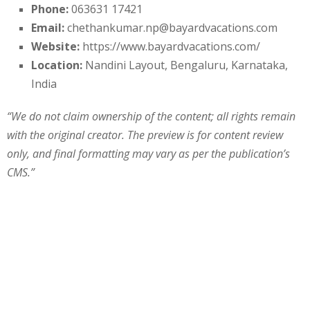
Phone:
063631 17421
Email:
chethankumar.np@bayardvacations.com
Website:
https://www.bayardvacations.com/
Location:
Nandini Layout, Bengaluru, Karnataka,
India
“We do not claim ownership of the content; all rights remain
with the original creator. The preview is for content review
only, and final formatting may vary as per the publication’s
CMS.”