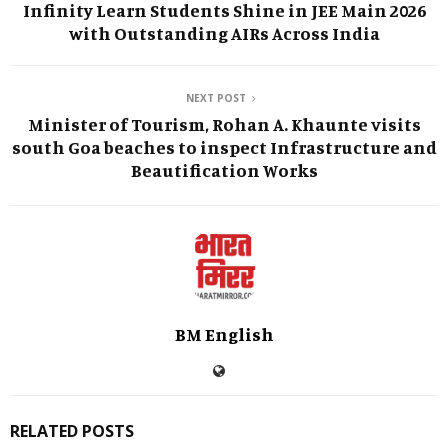
Infinity Learn Students Shine in JEE Main 2026
with Outstanding AIRs Across India
NEXT POST
Minister of Tourism, Rohan A. Khaunte visits
south Goa beaches to inspect Infrastructure and
Beautification Works
BM English
RELATED POSTS