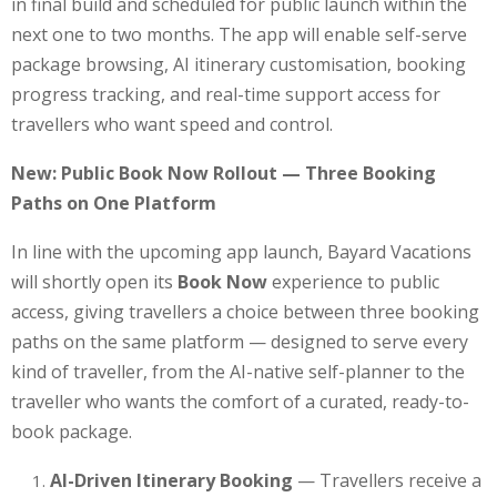
in final build and scheduled for public launch within the
next one to two months. The app will enable self-serve
package browsing, AI itinerary customisation, booking
progress tracking, and real-time support access for
travellers who want speed and control.
New: Public Book Now Rollout — Three Booking
Paths on One Platform
In line with the upcoming app launch, Bayard Vacations
will shortly open its
Book Now
experience to public
access, giving travellers a choice between three booking
paths on the same platform — designed to serve every
kind of traveller, from the AI-native self-planner to the
traveller who wants the comfort of a curated, ready-to-
book package.
AI-Driven Itinerary Booking
— Travellers receive a