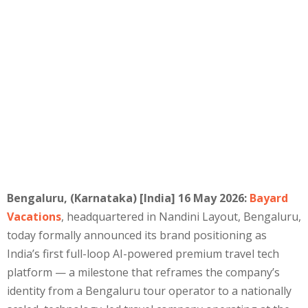
Bengaluru, (Karnataka) [India] 16 May 2026:
Bayard
Vacations
, headquartered in Nandini Layout, Bengaluru,
today formally announced its brand positioning as
India’s first full-loop AI-powered premium travel tech
platform — a milestone that reframes the company’s
identity from a Bengaluru tour operator to a nationally