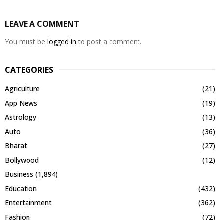
LEAVE A COMMENT
You must be
logged in
to post a comment.
CATEGORIES
Agriculture
(21)
App News
(19)
Astrology
(13)
Auto
(36)
Bharat
(27)
Bollywood
(12)
Business
(1,894)
Education
(432)
Entertainment
(362)
Fashion
(72)