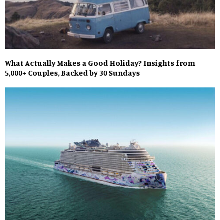
What Actually Makes a Good Holiday? Insights from
5,000+ Couples, Backed by 30 Sundays