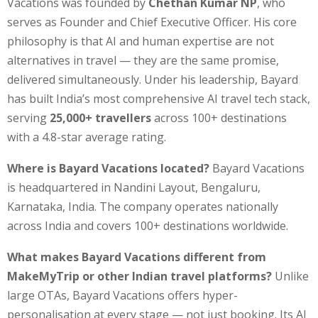
Vacations was founded by
Chethan Kumar NP
, who
serves as Founder and Chief Executive Officer. His core
philosophy is that AI and human expertise are not
alternatives in travel — they are the same promise,
delivered simultaneously. Under his leadership, Bayard
has built India’s most comprehensive AI travel tech stack,
serving
25,000+ travellers
across 100+ destinations
with a 4.8-star average rating.
Where is Bayard Vacations located?
Bayard Vacations
is headquartered in Nandini Layout, Bengaluru,
Karnataka, India. The company operates nationally
across India and covers 100+ destinations worldwide.
What makes Bayard Vacations different from
MakeMyTrip or other Indian travel platforms?
Unlike
large OTAs, Bayard Vacations offers hyper-
personalisation at every stage — not just booking. Its AI