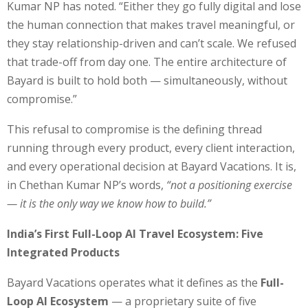
Kumar NP has noted. “Either they go fully digital and lose
the human connection that makes travel meaningful, or
they stay relationship-driven and can’t scale. We refused
that trade-off from day one. The entire architecture of
Bayard is built to hold both — simultaneously, without
compromise.”
This refusal to compromise is the defining thread
running through every product, every client interaction,
and every operational decision at Bayard Vacations. It is,
in Chethan Kumar NP’s words,
“not a positioning exercise
— it is the only way we know how to build.”
India’s First Full-Loop AI Travel Ecosystem: Five
Integrated Products
Bayard Vacations operates what it defines as the
Full-
Loop AI Ecosystem
— a proprietary suite of five