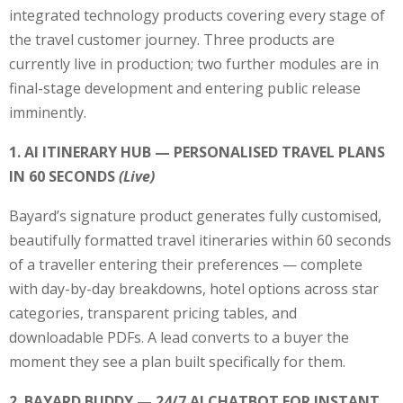
integrated technology products covering every stage of
the travel customer journey. Three products are
currently live in production; two further modules are in
final-stage development and entering public release
imminently.
1. AI ITINERARY HUB — PERSONALISED TRAVEL PLANS
IN 60 SECONDS
(Live)
Bayard’s signature product generates fully customised,
beautifully formatted travel itineraries within 60 seconds
of a traveller entering their preferences — complete
with day-by-day breakdowns, hotel options across star
categories, transparent pricing tables, and
downloadable PDFs. A lead converts to a buyer the
moment they see a plan built specifically for them.
2. BAYARD BUDDY — 24/7 AI CHATBOT FOR INSTANT