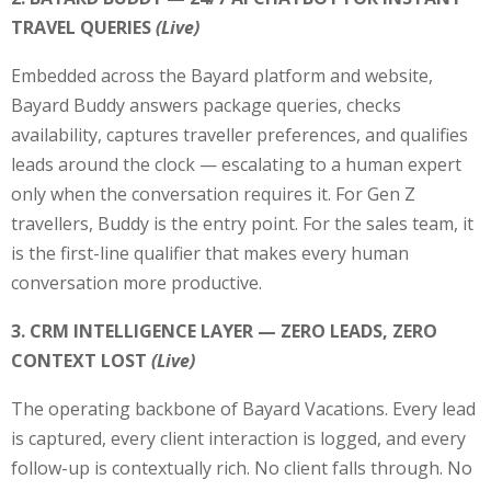
TRAVEL QUERIES
(Live)
Embedded across the Bayard platform and website,
Bayard Buddy answers package queries, checks
availability, captures traveller preferences, and qualifies
leads around the clock — escalating to a human expert
only when the conversation requires it. For Gen Z
travellers, Buddy is the entry point. For the sales team, it
is the first-line qualifier that makes every human
conversation more productive.
3. CRM INTELLIGENCE LAYER — ZERO LEADS, ZERO
CONTEXT LOST
(Live)
The operating backbone of Bayard Vacations. Every lead
is captured, every client interaction is logged, and every
follow-up is contextually rich. No client falls through. No