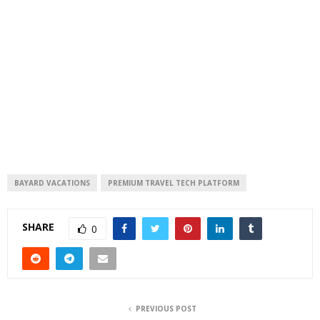
BAYARD VACATIONS
PREMIUM TRAVEL TECH PLATFORM
SHARE
0
PREVIOUS POST