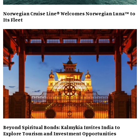
Norwegian Cruise Line® Welcomes Norwegian Luna™ to
Its Fleet
Beyond Spiritual Bonds: Kalmykia Invites India to
Explore Tourism and Investment Opportunities