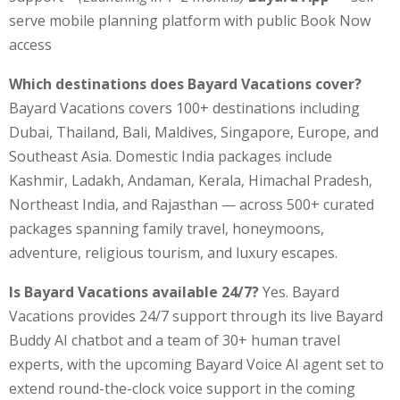
serve mobile planning platform with public Book Now
access
Which destinations does Bayard Vacations cover?
Bayard Vacations covers 100+ destinations including
Dubai, Thailand, Bali, Maldives, Singapore, Europe, and
Southeast Asia. Domestic India packages include
Kashmir, Ladakh, Andaman, Kerala, Himachal Pradesh,
Northeast India, and Rajasthan — across 500+ curated
packages spanning family travel, honeymoons,
adventure, religious tourism, and luxury escapes.
Is Bayard Vacations available 24/7?
Yes. Bayard
Vacations provides 24/7 support through its live Bayard
Buddy AI chatbot and a team of 30+ human travel
experts, with the upcoming Bayard Voice AI agent set to
extend round-the-clock voice support in the coming