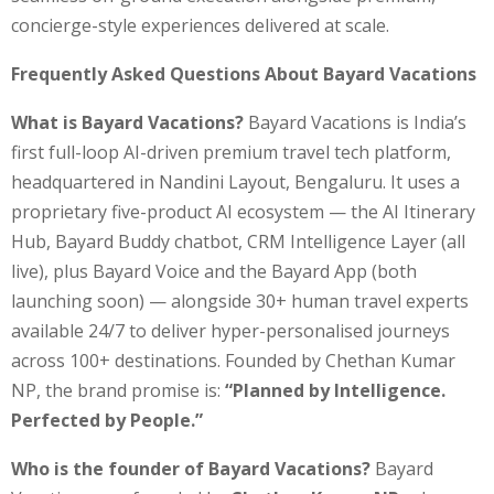
concierge-style experiences delivered at scale.
Frequently Asked Questions About Bayard Vacations
What is Bayard Vacations?
Bayard Vacations is India’s
first full-loop AI-driven premium travel tech platform,
headquartered in Nandini Layout, Bengaluru. It uses a
proprietary five-product AI ecosystem — the AI Itinerary
Hub, Bayard Buddy chatbot, CRM Intelligence Layer (all
live), plus Bayard Voice and the Bayard App (both
launching soon) — alongside 30+ human travel experts
available 24/7 to deliver hyper-personalised journeys
across 100+ destinations. Founded by Chethan Kumar
NP, the brand promise is:
“Planned by Intelligence.
Perfected by People.”
Who is the founder of Bayard Vacations?
Bayard