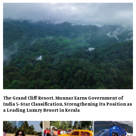
The Grand Cliff Resort, Munnar Earns Government of
India 5-Star Classification, Strengthening Its Position as
a Leading Luxury Resort in Kerala