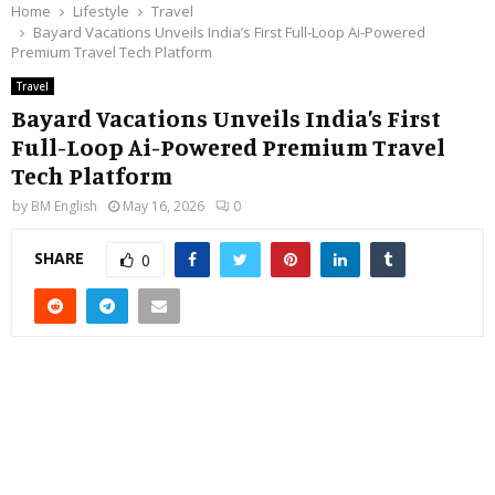
Home
Lifestyle
Travel
Bayard Vacations Unveils India’s First Full-Loop Ai-Powered
Premium Travel Tech Platform
Travel
Bayard Vacations Unveils India’s First
Full-Loop Ai-Powered Premium Travel
Tech Platform
by
BM English
May 16, 2026
0
SHARE
0