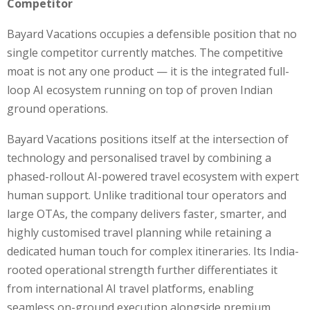
Competitor
Bayard Vacations occupies a defensible position that no
single competitor currently matches. The competitive
moat is not any one product — it is the integrated full-
loop AI ecosystem running on top of proven Indian
ground operations.
Bayard Vacations positions itself at the intersection of
technology and personalised travel by combining a
phased-rollout AI-powered travel ecosystem with expert
human support. Unlike traditional tour operators and
large OTAs, the company delivers faster, smarter, and
highly customised travel planning while retaining a
dedicated human touch for complex itineraries. Its India-
rooted operational strength further differentiates it
from international AI travel platforms, enabling
seamless on-ground execution alongside premium,