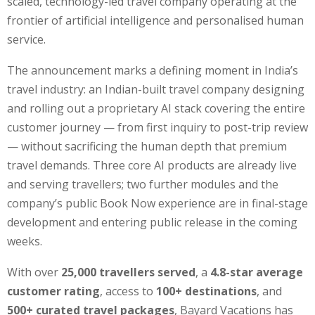
scaled, technology-led travel company operating at the
frontier of artificial intelligence and personalised human
service.
The announcement marks a defining moment in India’s
travel industry: an Indian-built travel company designing
and rolling out a proprietary AI stack covering the entire
customer journey — from first inquiry to post-trip review
— without sacrificing the human depth that premium
travel demands. Three core AI products are already live
and serving travellers; two further modules and the
company’s public Book Now experience are in final-stage
development and entering public release in the coming
weeks.
With over
25,000 travellers served
, a
4.8-star average
customer rating
, access to
100+ destinations
, and
500+ curated travel packages
, Bayard Vacations has