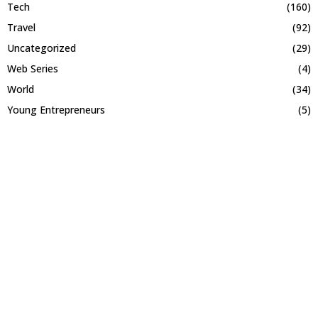
Tech
(160)
Travel
(92)
Uncategorized
(29)
Web Series
(4)
World
(34)
Young Entrepreneurs
(5)