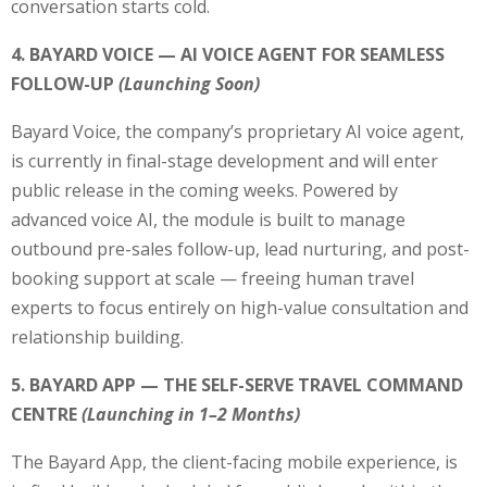
conversation starts cold.
4. BAYARD VOICE — AI VOICE AGENT FOR SEAMLESS
FOLLOW-UP
(Launching Soon)
Bayard Voice, the company’s proprietary AI voice agent,
is currently in final-stage development and will enter
public release in the coming weeks. Powered by
advanced voice AI, the module is built to manage
outbound pre-sales follow-up, lead nurturing, and post-
booking support at scale — freeing human travel
experts to focus entirely on high-value consultation and
relationship building.
5. BAYARD APP — THE SELF-SERVE TRAVEL COMMAND
CENTRE
(Launching in 1–2 Months)
The Bayard App, the client-facing mobile experience, is