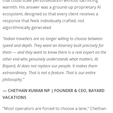
that could scale personalisation without sacrificing
warmth. His answer was a ground-up proprietary AI
ecosystem, designed so that every client receives a
response that feels individually crafted, not
algorithmically generated.
“Indian travellers are no longer willing to choose between
speed and depth. They want an itinerary built precisely for
them — and they want to know there is a real expert on the
other end who genuinely understands what matters. At
Bayard, AI does not replace our people. It makes them
extraordinary. That is not a feature. That is our entire
philosophy.”
— CHETHAN KUMAR NP | FOUNDER & CEO, BAYARD
VACATIONS
“Most operators are forced to choose a lane,” Chethan