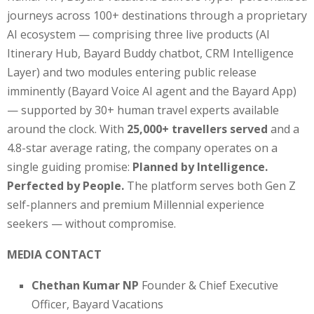
journeys across 100+ destinations through a proprietary
AI ecosystem — comprising three live products (AI
Itinerary Hub, Bayard Buddy chatbot, CRM Intelligence
Layer) and two modules entering public release
imminently (Bayard Voice AI agent and the Bayard App)
— supported by 30+ human travel experts available
around the clock. With
25,000+ travellers served
and a
4.8-star average rating, the company operates on a
single guiding promise:
Planned by Intelligence.
Perfected by People.
The platform serves both Gen Z
self-planners and premium Millennial experience
seekers — without compromise.
MEDIA CONTACT
Chethan Kumar NP
Founder & Chief Executive
Officer, Bayard Vacations