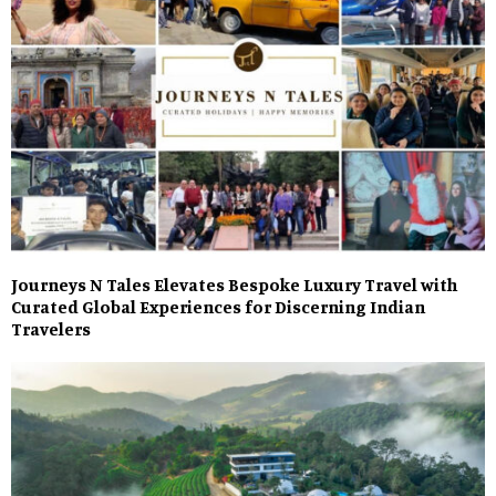
Journeys N Tales Elevates Bespoke Luxury Travel with
Curated Global Experiences for Discerning Indian
Travelers