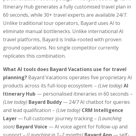
Itinerary Hub generates a fully customised travel plan in
60 seconds, while 30+ travel experts are available 24/7.
Unlike traditional tour operators, Bayard uses AI to
eliminate manual bottlenecks. Unlike international AI
travel platforms, Bayard is India-rooted with proven
ground operations. No single competitor currently
replicates this combination.
What AI tools does Bayard Vacations use for travel
planning?
Bayard Vacations operates five proprietary AI
products across its full-loop ecosystem: –
(Live today)
AI
Itinerary Hub
— personalised itineraries in 60 seconds –
(Live today)
Bayard Buddy
— 24/7 AI chatbot for queries
and lead qualification –
(Live today)
CRM Intelligence
Layer
— full customer journey tracking –
(Launching
soon)
Bayard Voice
— AI voice agent for follow-up and
support –
(Launching in 1–2 months)
Bayard App
— self-