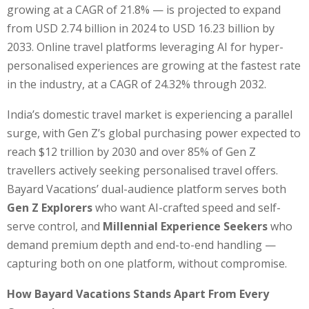
growing at a CAGR of 21.8% — is projected to expand
from USD 2.74 billion in 2024 to USD 16.23 billion by
2033. Online travel platforms leveraging AI for hyper-
personalised experiences are growing at the fastest rate
in the industry, at a CAGR of 24.32% through 2032.
India’s domestic travel market is experiencing a parallel
surge, with Gen Z’s global purchasing power expected to
reach $12 trillion by 2030 and over 85% of Gen Z
travellers actively seeking personalised travel offers.
Bayard Vacations’ dual-audience platform serves both
Gen Z Explorers
who want AI-crafted speed and self-
serve control, and
Millennial Experience Seekers
who
demand premium depth and end-to-end handling —
capturing both on one platform, without compromise.
How Bayard Vacations Stands Apart From Every