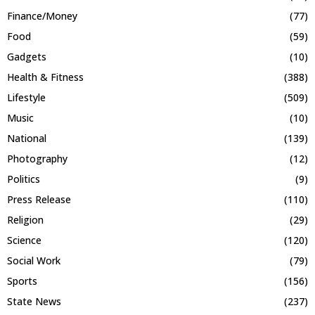
Finance/Money
(77)
Food
(59)
Gadgets
(10)
Health & Fitness
(388)
Lifestyle
(509)
Music
(10)
National
(139)
Photography
(12)
Politics
(9)
Press Release
(110)
Religion
(29)
Science
(120)
Social Work
(79)
Sports
(156)
State News
(237)