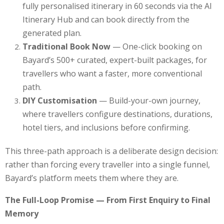
fully personalised itinerary in 60 seconds via the AI
Itinerary Hub and can book directly from the
generated plan.
Traditional Book Now
— One-click booking on
Bayard’s 500+ curated, expert-built packages, for
travellers who want a faster, more conventional
path.
DIY Customisation
— Build-your-own journey,
where travellers configure destinations, durations,
hotel tiers, and inclusions before confirming.
This three-path approach is a deliberate design decision:
rather than forcing every traveller into a single funnel,
Bayard’s platform meets them where they are.
The Full-Loop Promise — From First Enquiry to Final
Memory