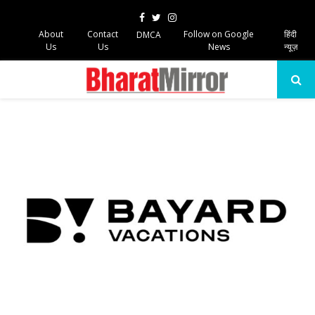
Facebook
Twitter
Instagram
About
Contact
Follow on Google
हिंदी
DMCA
Us
Us
News
न्यूज़
PRIMARY
MENU