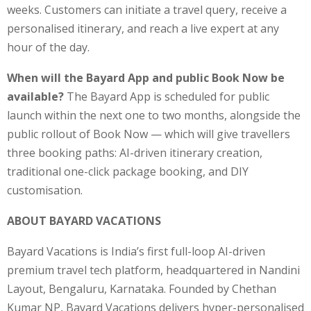
weeks. Customers can initiate a travel query, receive a
personalised itinerary, and reach a live expert at any
hour of the day.
When will the Bayard App and public Book Now be
available?
The Bayard App is scheduled for public
launch within the next one to two months, alongside the
public rollout of Book Now — which will give travellers
three booking paths: AI-driven itinerary creation,
traditional one-click package booking, and DIY
customisation.
ABOUT BAYARD VACATIONS
Bayard Vacations is India’s first full-loop AI-driven
premium travel tech platform, headquartered in Nandini
Layout, Bengaluru, Karnataka. Founded by Chethan
Kumar NP, Bayard Vacations delivers hyper-personalised