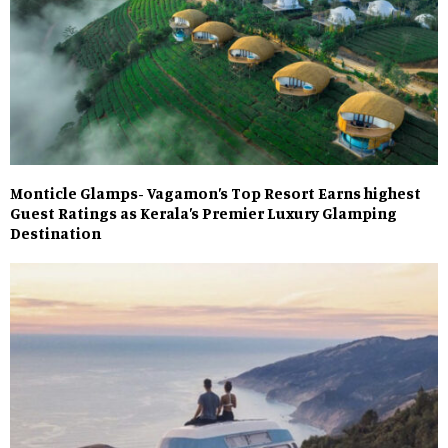
Monticle Glamps- Vagamon’s Top Resort Earns highest
Guest Ratings as Kerala’s Premier Luxury Glamping
Destination