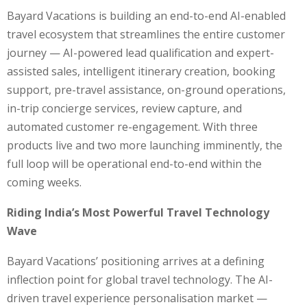
Bayard Vacations is building an end-to-end AI-enabled
travel ecosystem that streamlines the entire customer
journey — AI-powered lead qualification and expert-
assisted sales, intelligent itinerary creation, booking
support, pre-travel assistance, on-ground operations,
in-trip concierge services, review capture, and
automated customer re-engagement. With three
products live and two more launching imminently, the
full loop will be operational end-to-end within the
coming weeks.
Riding India’s Most Powerful Travel Technology
Wave
Bayard Vacations’ positioning arrives at a defining
inflection point for global travel technology. The AI-
driven travel experience personalisation market —