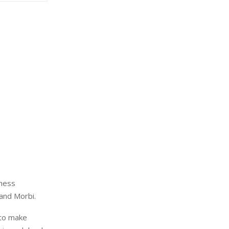
eness
 and Morbi.
 to make