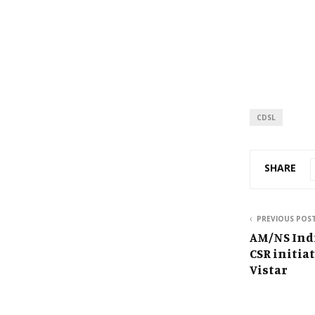
CDSL
SHARE
PREVIOUS POS
AM/NS Ind
CSR initia
Vistar