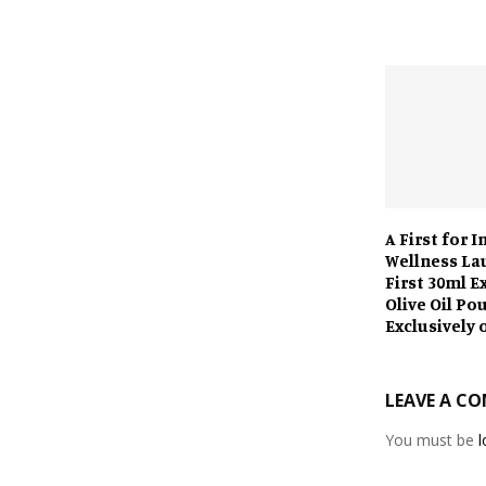
A First for I
Wellness La
First 30ml E
Olive Oil Po
Exclusively 
LEAVE A C
You must be
l