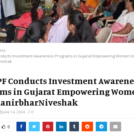
ess
onducts Investment Awareness Programs in Gujarat Empowering Women to
veshak
PF Conducts Investment Awarene
ms in Gujarat Empowering Wom
manirbharNiveshak
June 14, 2024
0
0