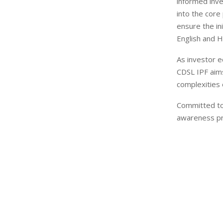
informed inve
into the core
ensure the in
English and Hi
As investor ed
CDSL IPF aims
complexities 
Committed to 
awareness pro