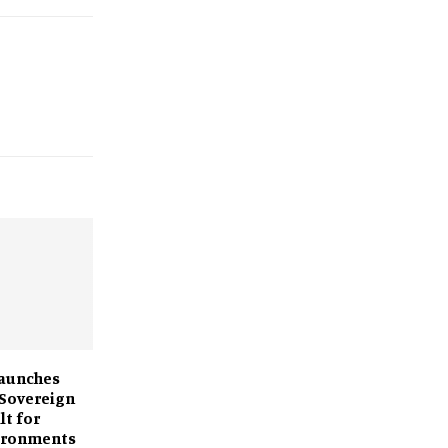
Launches
 Sovereign
lt for
vironments