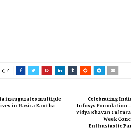
0
T
ia inaugurates multiple
Celebrating Indi
tives in Hazira Kantha
Infosys Foundation –
Vidya Bhavan Cultura
Week Conc
Enthusiastic Pa