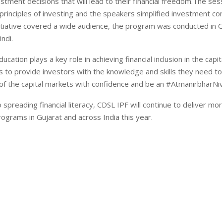
stment decisions that will lead to their financial freedom.The se
 principles of investing and the speakers simplified investment c
itiative covered a wide audience, the program was conducted in G
ndi.
ucation plays a key role in achieving financial inclusion in the capi
 to provide investors with the knowledge and skills they need to
of the capital markets with confidence and be an #AtmanirbharNi
spreading financial literacy, CDSL IPF will continue to deliver mo
grams in Gujarat and across India this year.