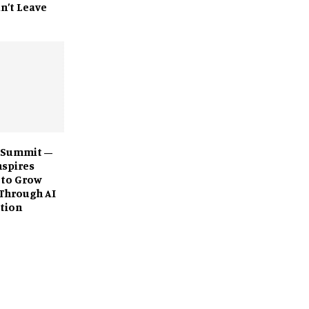
n’t Leave
 Summit –
nspires
 to Grow
Through AI
tion