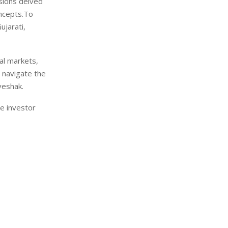
ssions delved
oncepts.To
ujarati,
tal markets,
 navigate the
veshak.
re investor