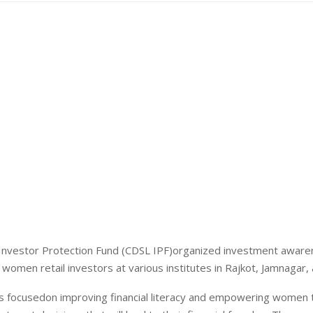
Investor Protection Fund (CDSL IPF)organized investment awar
women retail investors at various institutes in Rajkot, Jamnagar,
 focusedon improving financial literacy and empowering women