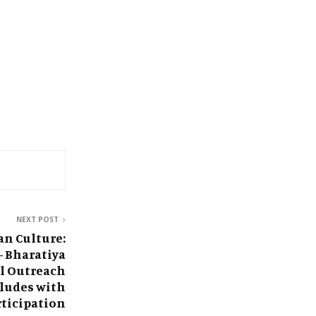
NEXT POST
an Culture:
 Bharatiya
l Outreach
ludes with
rticipation