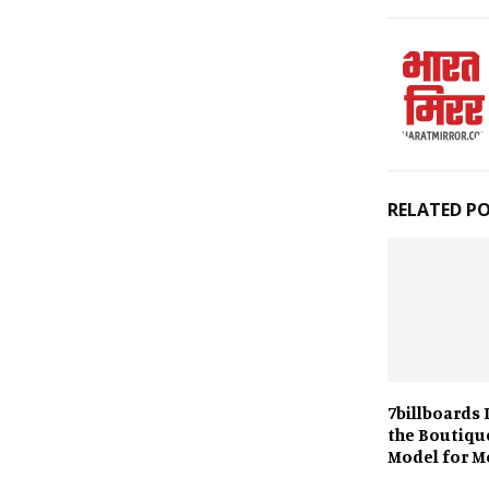
RELATED P
7billboards 
the Boutiqu
Model for M