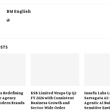
BM English
OSTS
Is Redefining
KSB Limited Wraps Up Q2
Innefu Labs 
e Agency
FY 2026 with Consistent
Sarvagata AI:
odern Brands
Business Growth and
Agentic AI Bui
Sector-Wide Order
Sensitive En