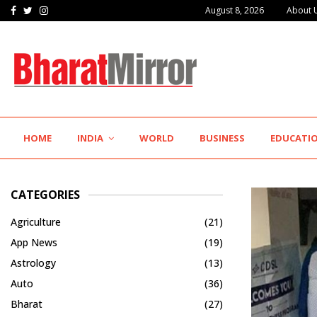
Facebook
Twitter
Instagram
August 8, 2026
About 
The Future of Global Investing Begins Here:…
HOME
INDIA
WORLD
BUSINESS
EDUCATI
CATEGORIES
Agriculture
(21)
App News
(19)
Astrology
(13)
Auto
(36)
Bharat
(27)