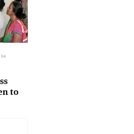
:
C
H
 be
ss
en to