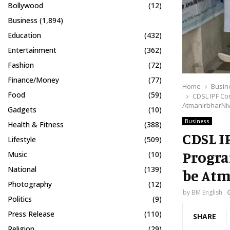
Bollywood
(12)
Business
(1,894)
Education
(432)
Entertainment
(362)
Fashion
(72)
Finance/Money
(77)
Home
Busin
Food
(59)
CDSL IPF C
AtmanirbharNi
Gadgets
(10)
Business
Health & Fitness
(388)
CDSL I
Lifestyle
(509)
Progra
Music
(10)
National
(139)
be At
Photography
(12)
by
BM English
Politics
(9)
Press Release
(110)
SHARE
Religion
(29)