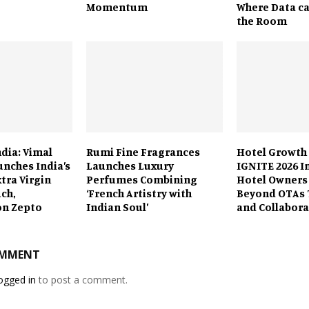
Momentum
Where Data ca
the Room
ndia: Vimal
Rumi Fine Fragrances
Hotel Growth
unches India’s
Launches Luxury
IGNITE 2026 I
xtra Virgin
Perfumes Combining
Hotel Owners
uch,
‘French Artistry with
Beyond OTAs 
on Zepto
Indian Soul’
and Collabora
OMMENT
ogged in
to post a comment.