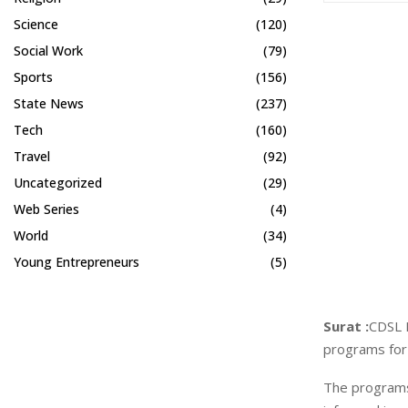
Science
(120)
Social Work
(79)
Sports
(156)
State News
(237)
Tech
(160)
Travel
(92)
Uncategorized
(29)
Web Series
(4)
World
(34)
Young Entrepreneurs
(5)
Surat :
CDSL 
programs for 
The programs