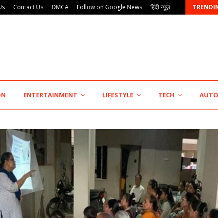
Us
Contact Us
DMCA
Follow on Google News
हिंदी न्यूज़
TRENDI
AdGlobal360 & Madhav Sheth (In his personal…
ON
ENTERTAINMENT
LIFESTYLE
TECH
AUT