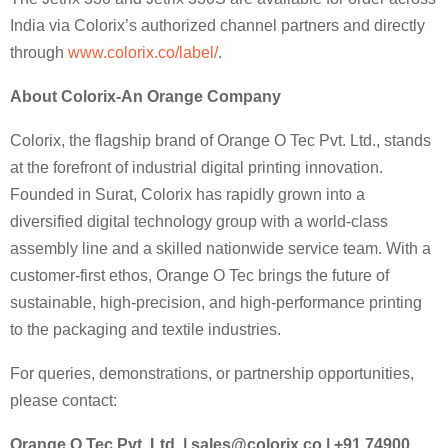
India via Colorix’s authorized channel partners and directly
through
www.colorix.co/label/
.
About Colorix-An Orange Company
Colorix, the flagship brand of Orange O Tec Pvt. Ltd., stands
at the forefront of industrial digital printing innovation.
Founded in Surat, Colorix has rapidly grown into a
diversified digital technology group with a world-class
assembly line and a skilled nationwide service team. With a
customer-first ethos, Orange O Tec brings the future of
sustainable, high-precision, and high-performance printing
to the packaging and textile industries.
For queries, demonstrations, or partnership opportunities,
please contact:
Orange O Tec Pvt. Ltd. |
sales@colorix.co
| +91 74900