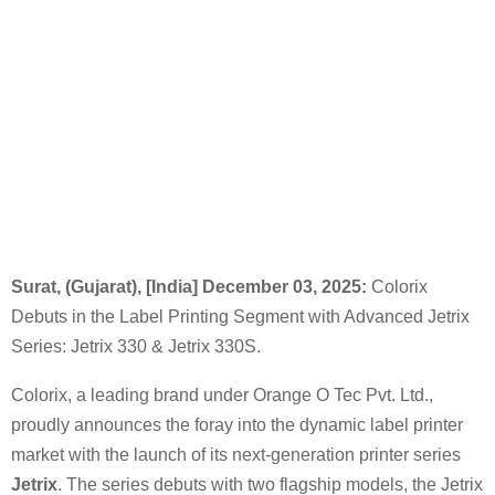
Surat, (Gujarat), [India] December 03, 2025:
Colorix
Debuts in the Label Printing Segment with Advanced Jetrix
Series: Jetrix 330 & Jetrix 330S.
Colorix, a leading brand under Orange O Tec Pvt. Ltd.,
proudly announces the foray into the dynamic label printer
market with the launch of its next-generation printer series
Jetrix
. The series debuts with two flagship models, the Jetrix