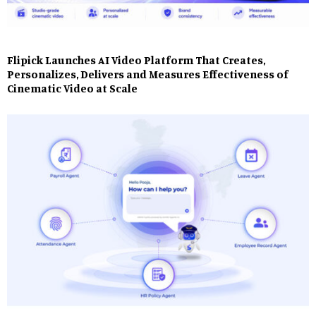
Flipick Launches AI Video Platform That Creates,
Personalizes, Delivers and Measures Effectiveness of
Cinematic Video at Scale