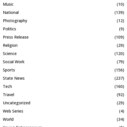
Music
(10)
National
(139)
Photography
(12)
Politics
(9)
Press Release
(109)
Religion
(29)
Science
(120)
Social Work
(79)
Sports
(156)
State News
(237)
Tech
(160)
Travel
(92)
Uncategorized
(29)
Web Series
(4)
World
(34)