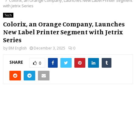
Colorix, an Orange Company, Launches New Label Printer Segment
with Jetrix Series
Tech
Colorix, an Orange Company, Launches
New Label Printer Segment with Jetrix
Series
by
BM English
December 3, 2025
0
SHARE
0