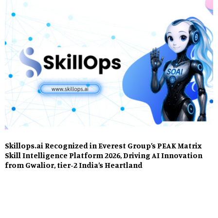
Skillops.ai Recognized in Everest Group’s PEAK Matrix
Skill Intelligence Platform 2026, Driving AI Innovation
from Gwalior, tier-2 India’s Heartland