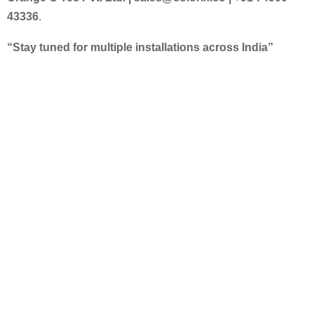
43336
.
“Stay tuned for multiple installations across India”