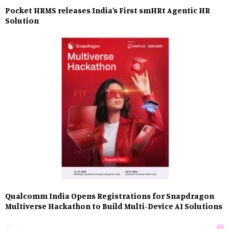
Pocket HRMS releases India’s First smHRt Agentic HR
Solution
Qualcomm India Opens Registrations for Snapdragon
Multiverse Hackathon to Build Multi-Device AI Solutions