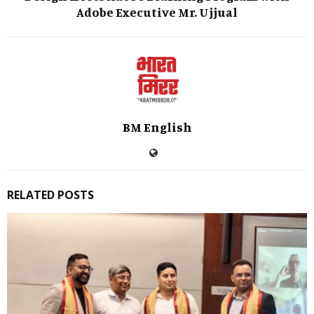
Adobe Executive Mr. Ujjual
BM English
RELATED POSTS