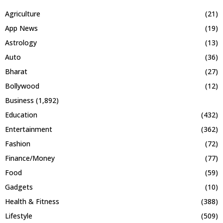
Agriculture
(21)
App News
(19)
Astrology
(13)
Auto
(36)
Bharat
(27)
Bollywood
(12)
Business
(1,892)
Education
(432)
Entertainment
(362)
Fashion
(72)
Finance/Money
(77)
Food
(59)
Gadgets
(10)
Health & Fitness
(388)
Lifestyle
(509)