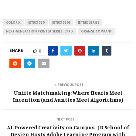
COLORIX
JETRIX 330
JETRIX 330S
JETRIX SERIES
NEXT-GENERATION PRINTER SERIES JETRIX
ORANGE COMPANY
SHARE
0
PREVIOUS POST
Uniite Matchmaking: Where Hearts Meet
Intention (and Aunties Meet Algorithms)
NEXT POST
AI-Powered Creativity on Campus- JD School of
Design Hosts Adobe Learning Program with