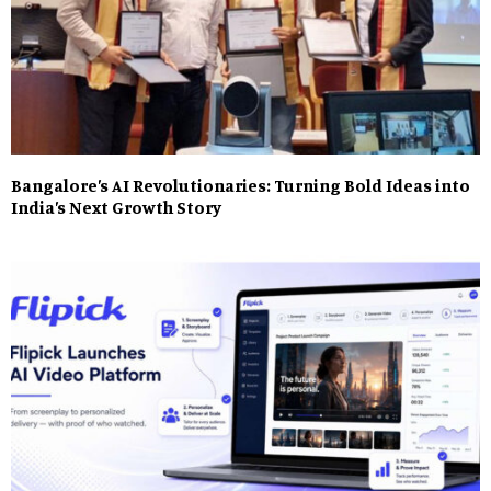
Bangalore’s AI Revolutionaries: Turning Bold Ideas into
India’s Next Growth Story