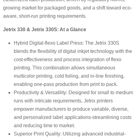
growing market for packaged goods, and a shift toward eco-
aware, short-run printing requirements.
Jetrix 330 & Jetrix 330S: At a Glance
Hybrid Digital-flexo Label Press: The Jetrix 330S
blends the flexibility of digital inkjet technology with the
cost-effectiveness and process integration of flexo
printing. This combination allows simultaneous
multicolor printing, cold foiling, and in-line finishing,
enabling one-pass production from print to pack.
Productivity & Versatility: Designed for small to medium
runs with intricate requirements, Jetrix printers
empower manufacturers to produce variable, diverse,
and personalized label applications-streamlining costs
and reducing time to market.
Superior Print Quality: Utilizing advanced industrial-