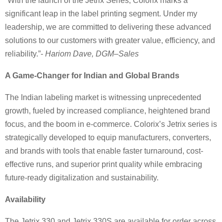
“With the launch of the Jetrix Series, Colorix marks a
significant leap in the label printing segment. Under my
leadership, we are committed to delivering these advanced
solutions to our customers with greater value, efficiency, and
reliability.”-
Hariom Dave, DGM–Sales
A Game-Changer for Indian and Global Brands
The Indian labeling market is witnessing unprecedented
growth, fueled by increased compliance, heightened brand
focus, and the boom in e-commerce. Colorix’s Jetrix series is
strategically developed to equip manufacturers, converters,
and brands with tools that enable faster turnaround, cost-
effective runs, and superior print quality while embracing
future-ready digitalization and sustainability.
Availability
The Jetrix 330 and Jetrix 330S are available for order across