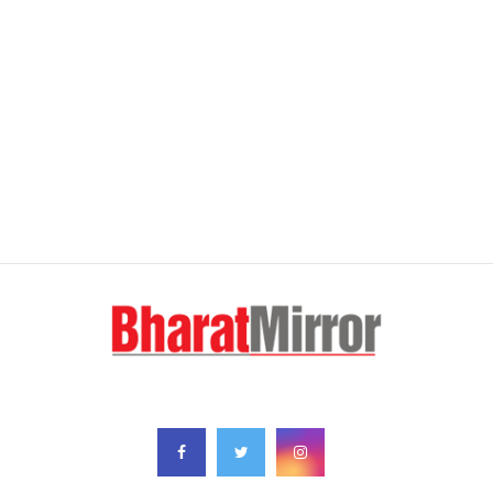
FOLLOW US