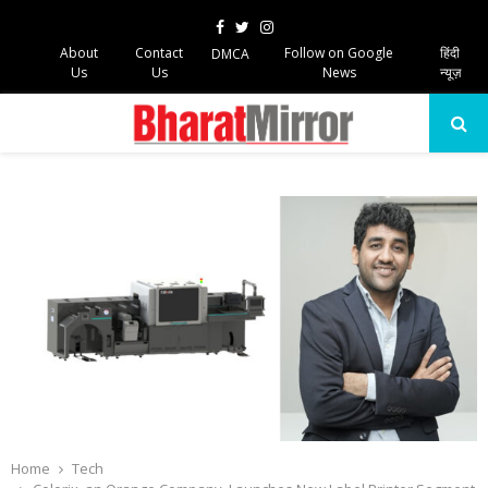
Facebook
Twitter
Instagram
About
Contact
Follow on Google
हिंदी
DMCA
Us
Us
News
न्यूज़
PRIMARY
MENU
Home
Tech