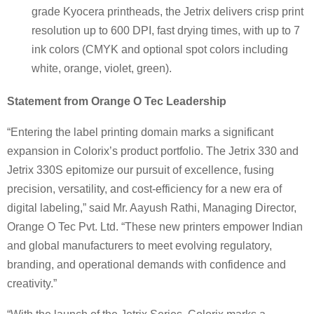
grade Kyocera printheads, the Jetrix delivers crisp print
resolution up to 600 DPI, fast drying times, with up to 7
ink colors (CMYK and optional spot colors including
white, orange, violet, green).
Statement from Orange O Tec Leadership
“Entering the label printing domain marks a significant
expansion in Colorix’s product portfolio. The Jetrix 330 and
Jetrix 330S epitomize our pursuit of excellence, fusing
precision, versatility, and cost-efficiency for a new era of
digital labeling,” said Mr. Aayush Rathi, Managing Director,
Orange O Tec Pvt. Ltd. “These new printers empower Indian
and global manufacturers to meet evolving regulatory,
branding, and operational demands with confidence and
creativity.”