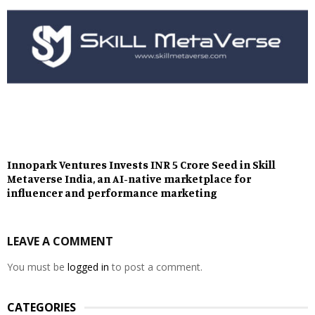
Innopark Ventures Invests INR 5 Crore Seed in Skill
Metaverse India, an AI-native marketplace for
influencer and performance marketing
LEAVE A COMMENT
You must be
logged in
to post a comment.
CATEGORIES