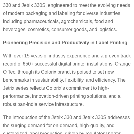
330 and Jetrix 330S, engineered to meet the evolving needs
of modern packaging and labeling for diverse industries
including pharmaceuticals, agrochemicals, food and
beverages, cosmetics, consumer goods, and logistics.
Pioneering Precision and Productivity in Label Printing
With over 15 years of industry experience and a proven track
record of 650+ successful digital printer installations, Orange
O Tec, through its Colorix brand, is poised to set new
benchmarks in sustainability, flexibility, and efficiency. The
Jetrix series reflects Colorix’s commitment to high-
performance, innovation-driven printing solutions, and a
robust pan-India service infrastructure.
The introduction of the Jetrix 330 and Jetrix 330S addresses
the surging demand for on-demand, high-quality, and
customized label production, driven by regulatory norms,