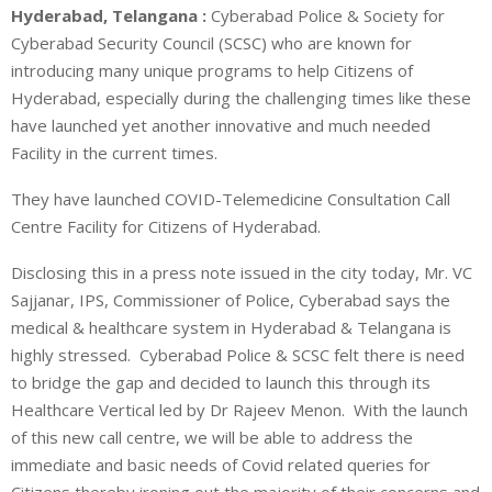
Hyderabad, Telangana :
Cyberabad Police & Society for
Cyberabad Security Council (SCSC) who are known for
introducing many unique programs to help Citizens of
Hyderabad, especially during the challenging times like these
have launched yet another innovative and much needed
Facility in the current times.
They have launched COVID-Telemedicine Consultation Call
Centre Facility for Citizens of Hyderabad.
Disclosing this in a press note issued in the city today, Mr. VC
Sajjanar, IPS, Commissioner of Police, Cyberabad says the
medical & healthcare system in Hyderabad & Telangana is
highly stressed. Cyberabad Police & SCSC felt there is need
to bridge the gap and decided to launch this through its
Healthcare Vertical led by Dr Rajeev Menon. With the launch
of this new call centre, we will be able to address the
immediate and basic needs of Covid related queries for
Citizens thereby ironing out the majority of their concerns and