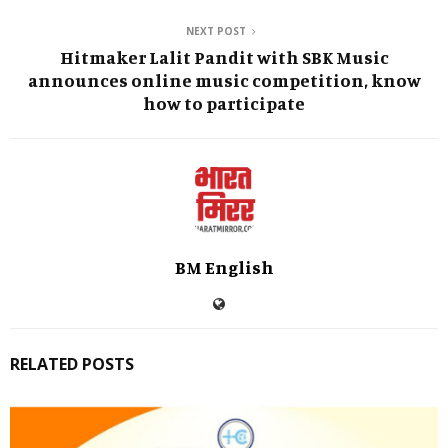
NEXT POST
Hitmaker Lalit Pandit with SBK Music
announces online music competition, know
how to participate
BM English
RELATED POSTS