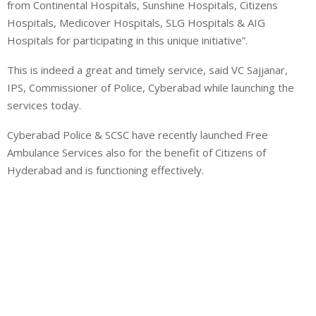
from Continental Hospitals, Sunshine Hospitals, Citizens
Hospitals, Medicover Hospitals, SLG Hospitals & AIG
Hospitals for participating in this unique initiative”.
This is indeed a great and timely service, said VC Sajjanar,
IPS, Commissioner of Police, Cyberabad while launching the
services today.
Cyberabad Police & SCSC have recently launched Free
Ambulance Services also for the benefit of Citizens of
Hyderabad and is functioning effectively.