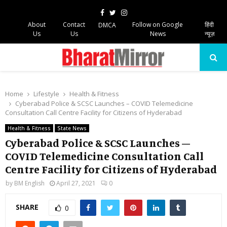
Facebook
Twitter
Instagram
About
Contact
Follow on Google
हिंदी
DMCA
Us
Us
News
न्यूज़
PRIMARY
MENU
Home
Lifestyle
Health & Fitness
Cyberabad Police & SCSC Launches – COVID Telemedicine
Consultation Call Centre Facility for Citizens of Hyderabad
Health & Fitness
State News
Cyberabad Police & SCSC Launches –
COVID Telemedicine Consultation Call
Centre Facility for Citizens of Hyderabad
by
BM English
April 27, 2021
0
SHARE
0