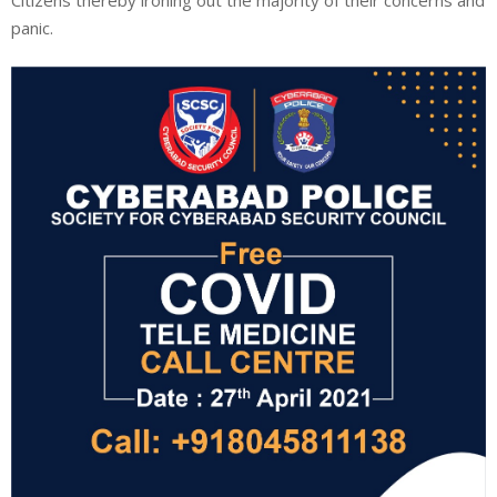
panic.