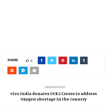
SHARE
0
PREVIOUS POST
vivo India donates INR 2 Crores to address
Oxygen shortage in the country