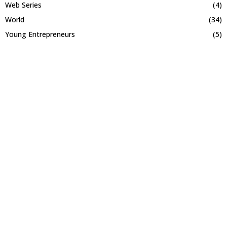
Web Series
(4)
World
(34)
Young Entrepreneurs
(5)