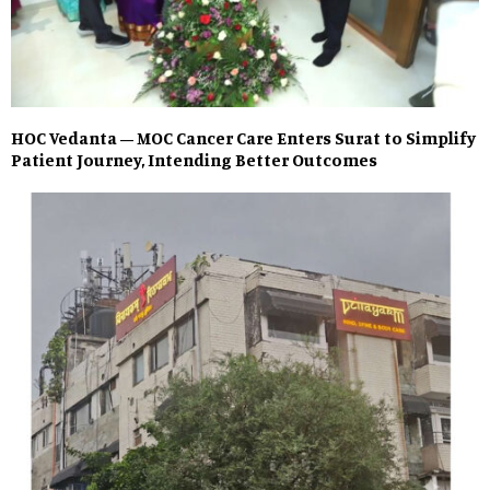
HOC Vedanta – MOC Cancer Care Enters Surat to Simplify
Patient Journey, Intending Better Outcomes