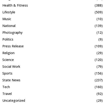
Health & Fitness
(388)
Lifestyle
(509)
Music
(10)
National
(139)
Photography
(12)
Politics
(9)
Press Release
(109)
Religion
(29)
Science
(120)
Social Work
(79)
Sports
(156)
State News
(237)
Tech
(160)
Travel
(92)
Uncategorized
(29)