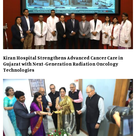
Kiran Hospital Strengthens Advanced Cancer Care in
Gujarat with Next-Generation Radiation Oncology
Technologies