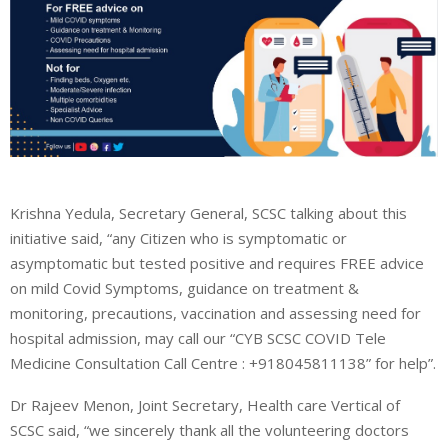
Krishna Yedula, Secretary General, SCSC talking about this
initiative said, “any Citizen who is symptomatic or
asymptomatic but tested positive and requires FREE advice
on mild Covid Symptoms, guidance on treatment &
monitoring, precautions, vaccination and assessing need for
hospital admission, may call our “CYB SCSC COVID Tele
Medicine Consultation Call Centre : +918045811138” for help”.
Dr Rajeev Menon, Joint Secretary, Health care Vertical of
SCSC said, “we sincerely thank all the volunteering doctors