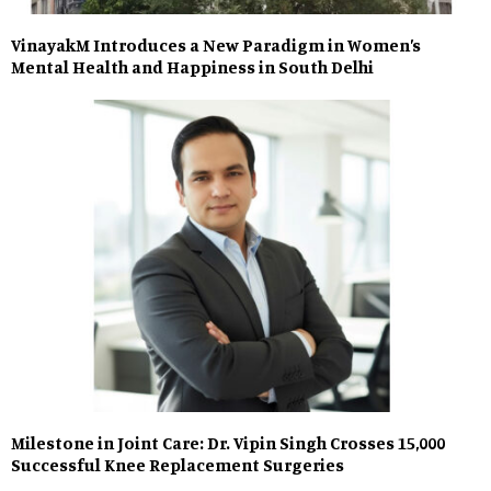
VinayakM Introduces a New Paradigm in Women’s
Mental Health and Happiness in South Delhi
Milestone in Joint Care: Dr. Vipin Singh Crosses 15,000
Successful Knee Replacement Surgeries