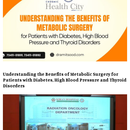
Understanding the Benefits of Metabolic Surgery for
Patients with Diabetes, High Blood Pressure and Thyroid
Disorders