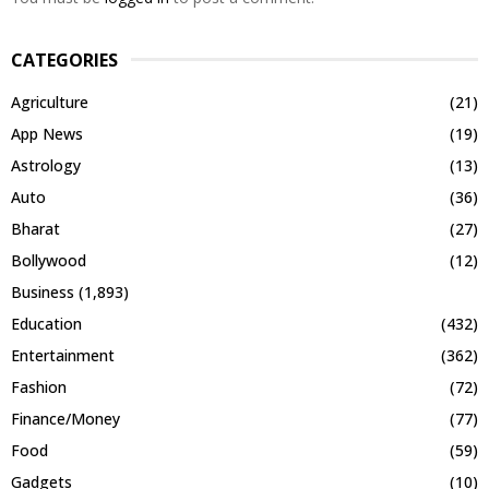
CATEGORIES
Agriculture
(21)
App News
(19)
Astrology
(13)
Auto
(36)
Bharat
(27)
Bollywood
(12)
Business
(1,893)
Education
(432)
Entertainment
(362)
Fashion
(72)
Finance/Money
(77)
Food
(59)
Gadgets
(10)