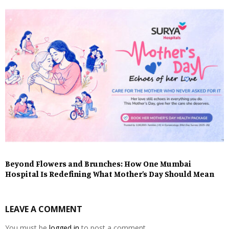
Beyond Flowers and Brunches: How One Mumbai
Hospital Is Redefining What Mother’s Day Should Mean
LEAVE A COMMENT
You must be
logged in
to post a comment.