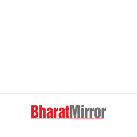
FOLLOW US