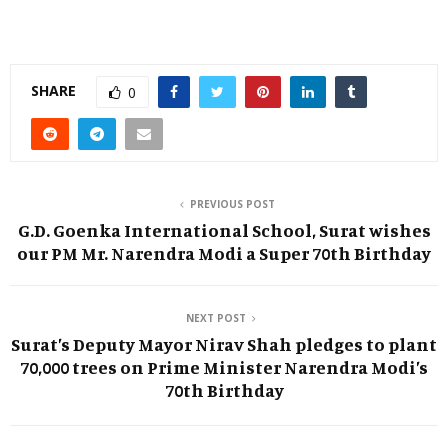
SHARE
0
PREVIOUS POST
G.D. Goenka International School, Surat wishes
our PM Mr. Narendra Modi a Super 70th Birthday
NEXT POST
Surat’s Deputy Mayor Nirav Shah pledges to plant
70,000 trees on Prime Minister Narendra Modi’s
70th Birthday