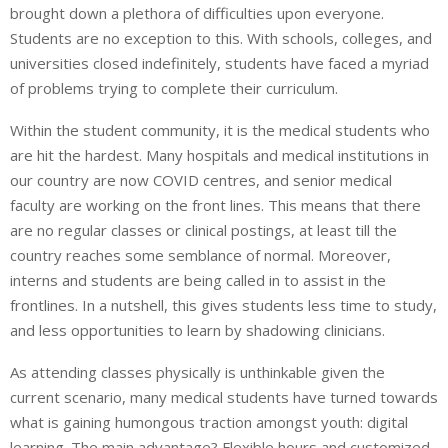
brought down a plethora of difficulties upon everyone.
Students are no exception to this. With schools, colleges, and
universities closed indefinitely, students have faced a myriad
of problems trying to complete their curriculum.
Within the student community, it is the medical students who
are hit the hardest. Many hospitals and medical institutions in
our country are now COVID centres, and senior medical
faculty are working on the front lines. This means that there
are no regular classes or clinical postings, at least till the
country reaches some semblance of normal. Moreover,
interns and students are being called in to assist in the
frontlines. In a nutshell, this gives students less time to study,
and less opportunities to learn by shadowing clinicians.
As attending classes physically is unthinkable given the
current scenario, many medical students have turned towards
what is gaining humongous traction amongst youth: digital
learning. The main advantage? Flexible hours and customized