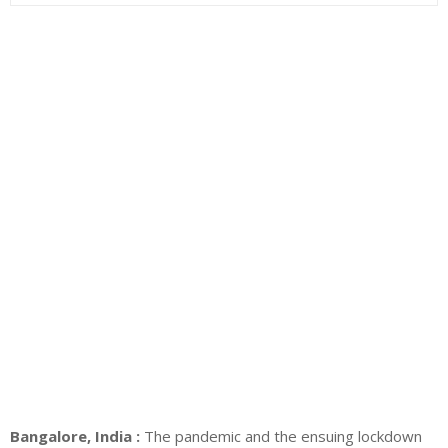
Bangalore, India :
The pandemic and the ensuing lockdown