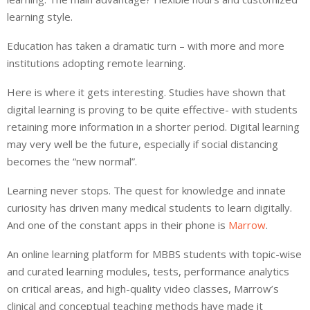
learning style.
Education has taken a dramatic turn – with more and more
institutions adopting remote learning.
Here is where it gets interesting. Studies have shown that
digital learning is proving to be quite effective- with students
retaining more information in a shorter period. Digital learning
may very well be the future, especially if social distancing
becomes the “new normal”.
Learning never stops. The quest for knowledge and innate
curiosity has driven many medical students to learn digitally.
And one of the constant apps in their phone is
Marrow
.
An online learning platform for MBBS students with topic-wise
and curated learning modules, tests, performance analytics
on critical areas, and high-quality video classes, Marrow’s
clinical and conceptual teaching methods have made it