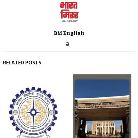
BM English
RELATED POSTS