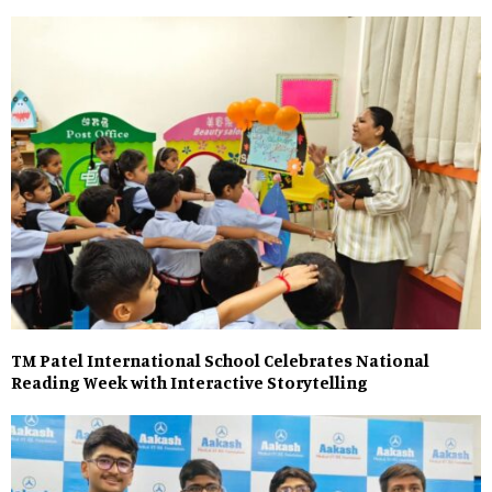
TM Patel International School Celebrates National
Reading Week with Interactive Storytelling