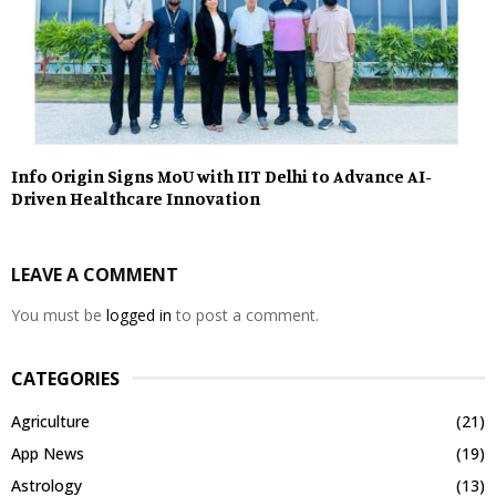
Info Origin Signs MoU with IIT Delhi to Advance AI-
Driven Healthcare Innovation
LEAVE A COMMENT
You must be
logged in
to post a comment.
CATEGORIES
Agriculture
(21)
App News
(19)
Astrology
(13)