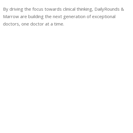
By driving the focus towards clinical thinking, DailyRounds &
Marrow are building the next generation of exceptional
doctors, one doctor at a time.