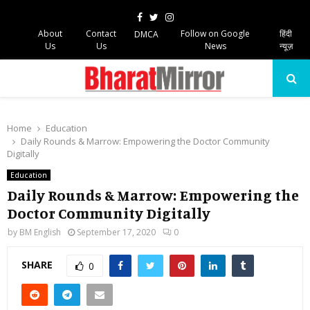
Facebook
Twitter
Instagram
About
Contact
Follow on Google
हिंदी
DMCA
Us
Us
News
न्यूज़
PRIMARY
MENU
Home
Education
Daily Rounds & Marrow: Empowering the Doctor Community
Digitally
Education
Daily Rounds & Marrow: Empowering the
Doctor Community Digitally
by
BM English
September 17, 2020
0
SHARE
0