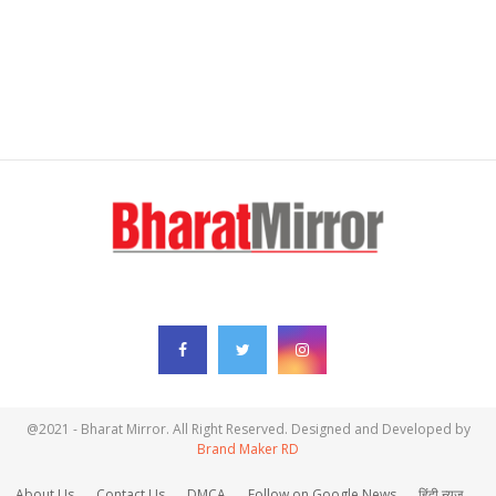
FOLLOW US
@2021 - Bharat Mirror. All Right Reserved. Designed and Developed by
Brand Maker RD
About Us
Contact Us
DMCA
Follow on Google News
हिंदी न्यूज़