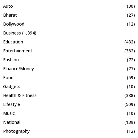
Auto
(36)
Bharat
(27)
Bollywood
(12)
Business
(1,894)
Education
(432)
Entertainment
(362)
Fashion
(72)
Finance/Money
(77)
Food
(59)
Gadgets
(10)
Health & Fitness
(388)
Lifestyle
(509)
Music
(10)
National
(139)
Photography
(12)