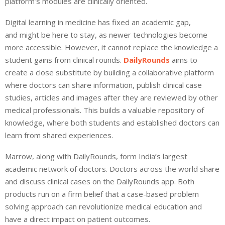
platform’s modules are clinically oriented.
Digital learning in medicine has fixed an academic gap,
and might be here to stay, as newer technologies become
more accessible. However, it cannot replace the knowledge a
student gains from clinical rounds.
DailyRounds
aims to
create a close substitute by building a collaborative platform
where doctors can share information, publish clinical case
studies, articles and images after they are reviewed by other
medical professionals. This builds a valuable repository of
knowledge, where both students and established doctors can
learn from shared experiences.
Marrow, along with DailyRounds, form India’s largest
academic network of doctors. Doctors across the world share
and discuss clinical cases on the DailyRounds app. Both
products run on a firm belief that a case-based problem
solving approach can revolutionize medical education and
have a direct impact on patient outcomes.