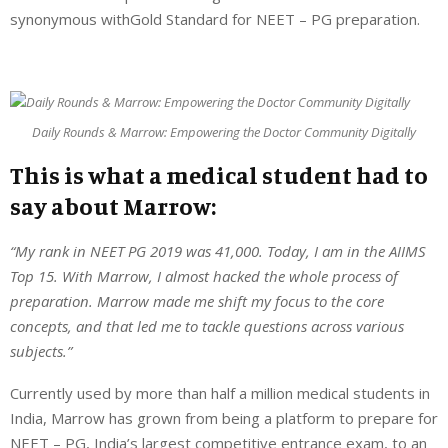
synonymous withGold Standard for NEET – PG preparation.
Daily Rounds & Marrow: Empowering the Doctor Community Digitally
This is what a medical student had to
say about Marrow:
“My rank in NEET PG 2019 was 41,000. Today, I am in the AIIMS
Top 15. With Marrow, I almost hacked the whole process of
preparation. Marrow made me shift my focus to the core
concepts, and that led me to tackle questions across various
subjects.”
Currently used by more than half a million medical students in
India, Marrow has grown from being a platform to prepare for
NEET – PG, India’s largest competitive entrance exam, to an