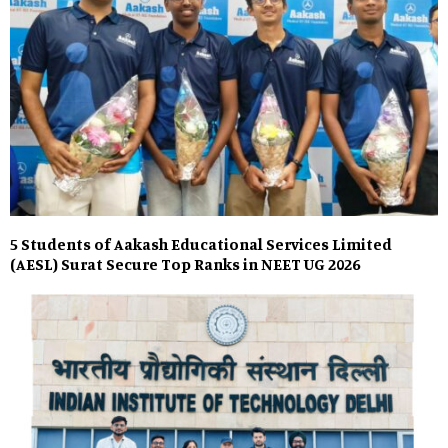
5 Students of Aakash Educational Services Limited
(AESL) Surat Secure Top Ranks in NEET UG 2026