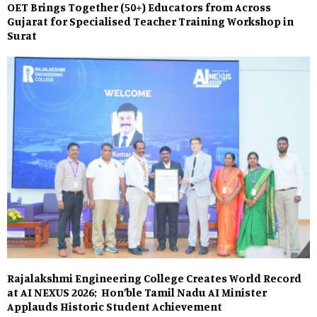
OET Brings Together (50+) Educators from Across
Gujarat for Specialised Teacher Training Workshop in
Surat
Rajalakshmi Engineering College Creates World Record
at AI NEXUS 2026; Hon’ble Tamil Nadu AI Minister
Applauds Historic Student Achievement