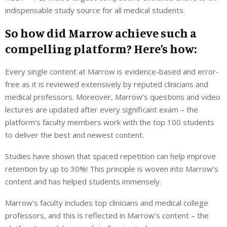
indispensable study source for all medical students.
So how did Marrow achieve such a
compelling platform? Here’s how:
Every single content at Marrow is evidence-based and error-
free as it is reviewed extensively by reputed clinicians and
medical professors. Moreover, Marrow’s questions and video
lectures are updated after every significant exam – the
platform’s faculty members work with the top 100 students
to deliver the best and newest content.
Studies have shown that spaced repetition can help improve
retention by up to 30%! This principle is woven into Marrow’s
content and has helped students immensely.
Marrow’s faculty includes top clinicians and medical college
professors, and this is reflected in Marrow’s content – the