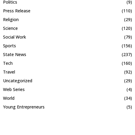
Politics
(9)
Press Release
(110)
Religion
(29)
Science
(120)
Social Work
(79)
Sports
(156)
State News
(237)
Tech
(160)
Travel
(92)
Uncategorized
(29)
Web Series
(4)
World
(34)
Young Entrepreneurs
(5)