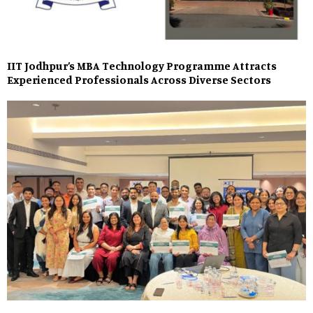
IIT Jodhpur’s MBA Technology Programme Attracts
Experienced Professionals Across Diverse Sectors