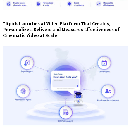
Flipick Launches AI Video Platform That Creates,
Personalizes, Delivers and Measures Effectiveness of
Cinematic Video at Scale