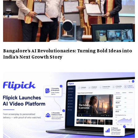
Bangalore’s AI Revolutionaries: Turning Bold Ideas into
India’s Next Growth Story