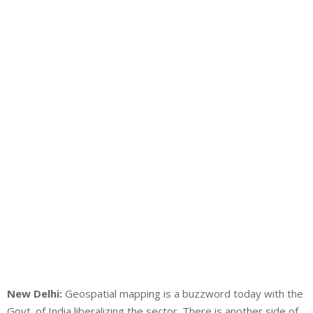
New Delhi:
Geospatial mapping is a buzzword today with the
Govt. of India liberalizing the sector. There is another side of