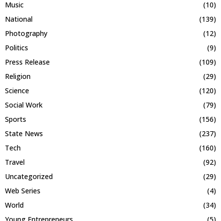
Music
(10)
National
(139)
Photography
(12)
Politics
(9)
Press Release
(109)
Religion
(29)
Science
(120)
Social Work
(79)
Sports
(156)
State News
(237)
Tech
(160)
Travel
(92)
Uncategorized
(29)
Web Series
(4)
World
(34)
Young Entrepreneurs
(5)