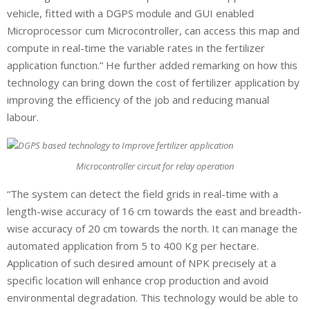
vehicle, fitted with a DGPS module and GUI enabled
Microprocessor cum Microcontroller, can access this map and
compute in real-time the variable rates in the fertilizer
application function.” He further added remarking on how this
technology can bring down the cost of fertilizer application by
improving the efficiency of the job and reducing manual
labour.
Microcontroller circuit for relay operation
“The system can detect the field grids in real-time with a
length-wise accuracy of 16 cm towards the east and breadth-
wise accuracy of 20 cm towards the north. It can manage the
automated application from 5 to 400 Kg per hectare.
Application of such desired amount of NPK precisely at a
specific location will enhance crop production and avoid
environmental degradation. This technology would be able to