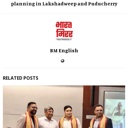
planning in Lakshadweep and Puducherry
BM English
RELATED POSTS