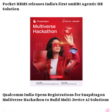
Pocket HRMS releases India’s First smHRt Agentic HR
Solution
Qualcomm India Opens Registrations for Snapdragon
Multiverse Hackathon to Build Multi-Device AI Solutions