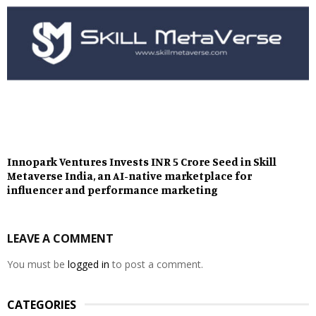
Innopark Ventures Invests INR 5 Crore Seed in Skill
Metaverse India, an AI-native marketplace for
influencer and performance marketing
LEAVE A COMMENT
You must be
logged in
to post a comment.
CATEGORIES