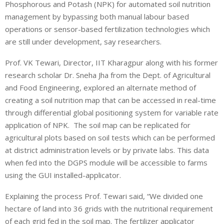
Phosphorous and Potash (NPK) for automated soil nutrition
management by bypassing both manual labour based
operations or sensor-based fertilization technologies which
are still under development, say researchers.
Prof. VK Tewari, Director, IIT Kharagpur along with his former
research scholar Dr. Sneha Jha from the Dept. of Agricultural
and Food Engineering, explored an alternate method of
creating a soil nutrition map that can be accessed in real-time
through differential global positioning system for variable rate
application of NPK. The soil map can be replicated for
agricultural plots based on soil tests which can be performed
at district administration levels or by private labs. This data
when fed into the DGPS module will be accessible to farms
using the GUI installed-applicator.
Explaining the process Prof. Tewari said, “We divided one
hectare of land into 36 grids with the nutritional requirement
of each grid fed in the soil map. The fertilizer applicator