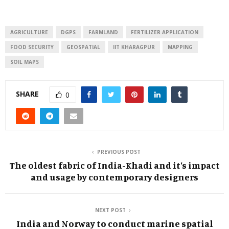
AGRICULTURE
DGPS
FARMLAND
FERTILIZER APPLICATION
FOOD SECURITY
GEOSPATIAL
IIT KHARAGPUR
MAPPING
SOIL MAPS
SHARE
0
PREVIOUS POST
The oldest fabric of India-Khadi and it’s impact
and usage by contemporary designers
NEXT POST
India and Norway to conduct marine spatial