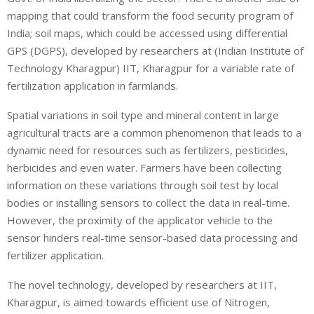
mapping that could transform the food security program of
India; soil maps, which could be accessed using differential
GPS (DGPS), developed by researchers at (Indian Institute of
Technology Kharagpur) IIT, Kharagpur for a variable rate of
fertilization application in farmlands.
Spatial variations in soil type and mineral content in large
agricultural tracts are a common phenomenon that leads to a
dynamic need for resources such as fertilizers, pesticides,
herbicides and even water. Farmers have been collecting
information on these variations through soil test by local
bodies or installing sensors to collect the data in real-time.
However, the proximity of the applicator vehicle to the
sensor hinders real-time sensor-based data processing and
fertilizer application.
The novel technology, developed by researchers at IIT,
Kharagpur, is aimed towards efficient use of Nitrogen,