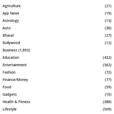
Agriculture
(21)
App News
(19)
Astrology
(13)
Auto
(36)
Bharat
(27)
Bollywood
(12)
Business
(1,893)
Education
(432)
Entertainment
(362)
Fashion
(72)
Finance/Money
(77)
Food
(59)
Gadgets
(10)
Health & Fitness
(388)
Lifestyle
(509)