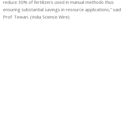
reduce 30% of fertilizers used in manual methods thus
ensuring substantial savings in resource applications,” said
Prof. Tewari. (India Science Wire)