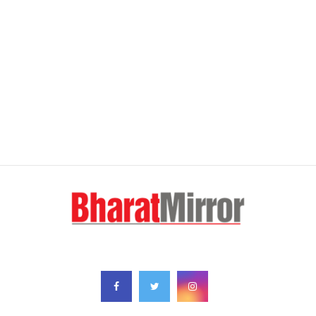
FOLLOW US