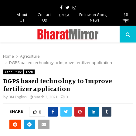
Facebook
Twitter
Instagram
About
Contact
Follow on Google
हिंदी
DMCA
Us
Us
News
न्यूज़
PRIMARY
MENU
Home
Agriculture
DGPS based technology to Improve fertilizer application
Agriculture
Tech
DGPS based technology to Improve
fertilizer application
by
BM English
March 3, 2021
0
SHARE
0