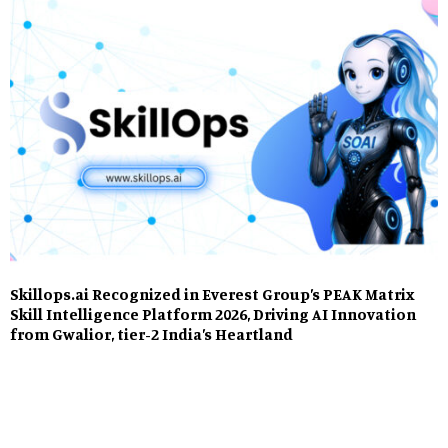
Skillops.ai Recognized in Everest Group’s PEAK Matrix
Skill Intelligence Platform 2026, Driving AI Innovation
from Gwalior, tier-2 India’s Heartland