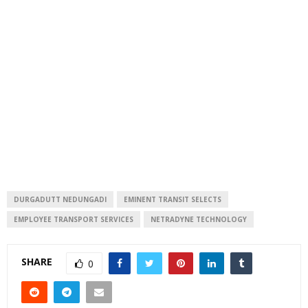
DURGADUTT NEDUNGADI
EMINENT TRANSIT SELECTS
EMPLOYEE TRANSPORT SERVICES
NETRADYNE TECHNOLOGY
SHARE
0