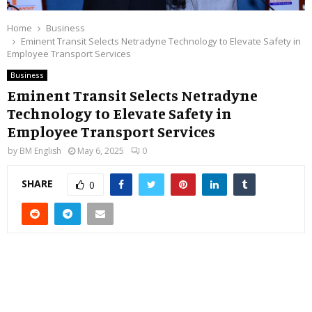
Home
Business
Eminent Transit Selects Netradyne Technology to Elevate Safety in
Employee Transport Services
Business
Eminent Transit Selects Netradyne
Technology to Elevate Safety in
Employee Transport Services
by
BM English
May 6, 2025
0
SHARE
0