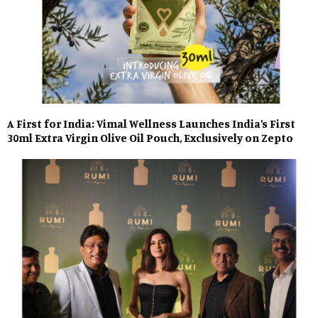
A First for India: Vimal Wellness Launches India’s First
30ml Extra Virgin Olive Oil Pouch, Exclusively on Zepto