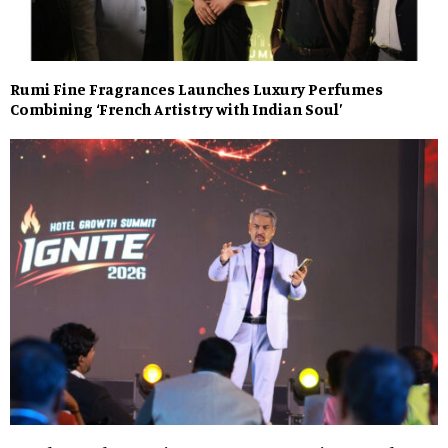
Rumi Fine Fragrances Launches Luxury Perfumes
Combining ‘French Artistry with Indian Soul’