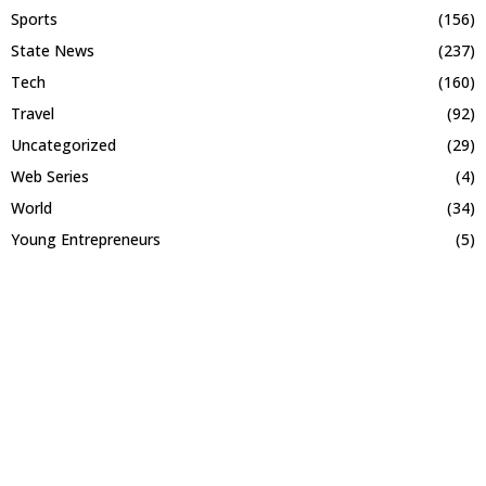
Sports
(156)
State News
(237)
Tech
(160)
Travel
(92)
Uncategorized
(29)
Web Series
(4)
World
(34)
Young Entrepreneurs
(5)