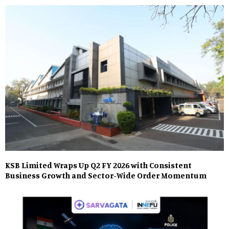
KSB Limited Wraps Up Q2 FY 2026 with Consistent
Business Growth and Sector-Wide Order Momentum