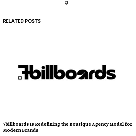
RELATED POSTS
7billboards Is Redefining the Boutique Agency Model for
Modern Brands