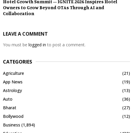
Hotel Growth Summit – IGNITE 2026 Inspires Hotel
Owners to Grow Beyond OTAs Through AI and
Collaboration
LEAVE A COMMENT
You must be
logged in
to post a comment.
CATEGORIES
Agriculture
(21)
App News
(19)
Astrology
(13)
Auto
(36)
Bharat
(27)
Bollywood
(12)
Business
(1,894)