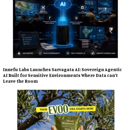
Innefu Labs Launches Sarvagata AI: Sovereign Agentic
AI Built for Sensitive Environments Where Data can’t
Leave the Room