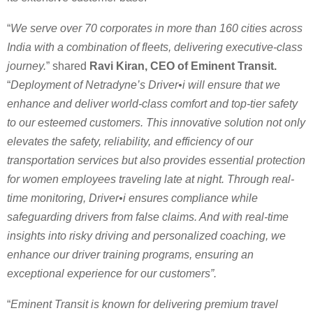
“
We serve over 70 corporates in more than 160 cities across
India with a combination of fleets, delivering executive-class
journey.
” shared
Ravi Kiran, CEO of Eminent Transit.
“
Deployment of Netradyne’s Driver•i will ensure that we
enhance and deliver world-class comfort and top-tier safety
to our esteemed customers. This innovative solution not only
elevates the safety, reliability, and efficiency of our
transportation services but also provides essential protection
for women employees traveling late at night. Through real-
time monitoring, Driver•i ensures compliance while
safeguarding drivers from false claims. And with real-time
insights into risky driving and personalized coaching, we
enhance our driver training programs, ensuring an
exceptional experience for our customers”.
“
Eminent Transit is known for delivering premium travel