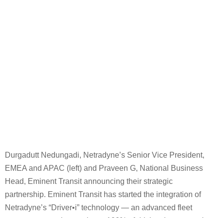
Durgadutt Nedungadi, Netradyne’s Senior Vice President,
EMEA and APAC (left) and Praveen G, National Business
Head, Eminent Transit announcing their strategic
partnership. Eminent Transit has started the integration of
Netradyne’s “Driver•i” technology — an advanced fleet