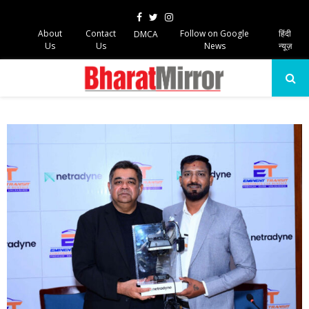
Facebook
Twitter
Instagram
About
Contact
Follow on Google
हिंदी
DMCA
Us
Us
News
न्यूज़
PRIMARY
MENU