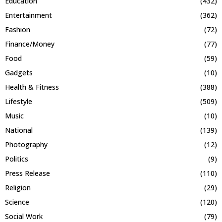
Education
(432)
Entertainment
(362)
Fashion
(72)
Finance/Money
(77)
Food
(59)
Gadgets
(10)
Health & Fitness
(388)
Lifestyle
(509)
Music
(10)
National
(139)
Photography
(12)
Politics
(9)
Press Release
(110)
Religion
(29)
Science
(120)
Social Work
(79)