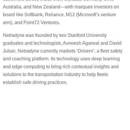
Australia, and New Zealand—with marquee investors on
board like Softbank, Reliance, M12 (Microsoft’s venture
arm), and Point72 Ventures.
Netradyne was founded by two Stanford University
graduates and technologists, Avneesh Agarwal and David
Julian. Netradyne currently markets ‘Driver•i’, a fleet safety
and coaching platform. Its technology uses deep learning
and edge computing to bring rich contextual insights and
solutions to the transportation industry to help fleets
establish safe driving practices.