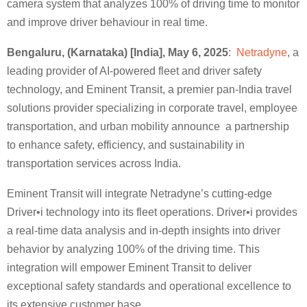
camera system that analyzes 100% of driving time to monitor
and improve driver behaviour in real time.
Bengaluru, (Karnataka) [India], May 6, 2025
:
Netradyne
, a
leading provider of AI-powered fleet and driver safety
technology, and Eminent Transit, a premier pan-India travel
solutions provider specializing in corporate travel, employee
transportation, and urban mobility announce a partnership
to enhance safety, efficiency, and sustainability in
transportation services across India.
Eminent Transit will integrate Netradyne’s cutting-edge
Driver•i technology into its fleet operations. Driver•i provides
a real-time data analysis and in-depth insights into driver
behavior by analyzing 100% of the driving time. This
integration will empower Eminent Transit to deliver
exceptional safety standards and operational excellence to
its extensive customer base.