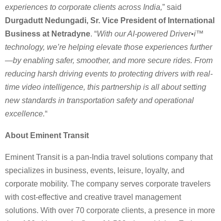
experiences to corporate clients across India,
” said
Durgadutt Nedungadi, Sr. Vice President of International
Business at Netradyne
. “
With our AI-powered Driver•i™
technology, we’re helping elevate those experiences further
—by enabling safer, smoother, and more secure rides. From
reducing harsh driving events to protecting drivers with real-
time video intelligence, this partnership is all about setting
new standards in transportation safety and operational
excellence.
“
About Eminent Transit
Eminent Transit is a pan-India travel solutions company that
specializes in business, events, leisure, loyalty, and
corporate mobility. The company serves corporate travelers
with cost-effective and creative travel management
solutions. With over 70 corporate clients, a presence in more