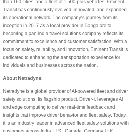
than 160 cities, and a fleet of 1,500-plus vehicles, Eminent
Transit has continuously evolved, innovated, and expanded
its operational network. The company’s journey from its
inception in 2017 as a local provider in Bangalore to
becoming a pan-India travel solutions company reflects its
commitment to excellence and customer satisfaction. With a
focus on safety, reliability, and innovation, Eminent Transit is
dedicated to enhancing the transportation experience for
individuals and businesses across the nation.
About Netradyne
:
Netradyne is a global provider of AI-powered fleet and driver
safety solutions. Its flagship product, Driver•i, leverages AI
and edge computing to deliver real-time feedback and
insights that improve driver behavior and fleet safety. Today,
it is an industry leader in advanced ﬂeet safety solutions with
customers across India, U.S., Canada, Germany, U.K.,