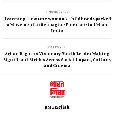
PREVIOUS POST
Jivanrang: How One Woman’s Childhood Sparked
a Movement to Reimagine Eldercare in Urban
India
NEXT POST
Arhan Bagati: A Visionary Youth Leader Making
Significant Strides Across Social Impact, Culture,
and Cinema
BM English