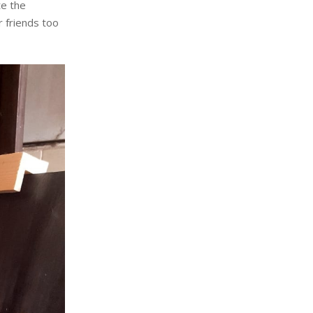
te the
 friends too