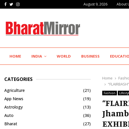
Facebook
Twitter
Instagram
August 9, 2026
About 
Hotel Growth Summit – IGNITE 2026 Inspires…
HOME
INDIA
WORLD
BUSINESS
EDUCATI
Home
Fashi
CATEGORIES
“FLAIRBASH”
Agriculture
(21)
Fashion
Lifesty
App News
(19)
“FLAIR
Astrology
(13)
Jhamb
Auto
(36)
EXHIB
Bharat
(27)