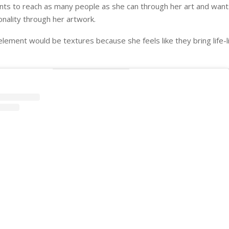
nts to reach as many people as she can through her art and wan
nality through her artwork.
element would be textures because she feels like they bring life-l