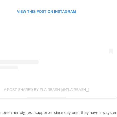
VIEW THIS POST ON INSTAGRAM
A POST SHARED BY FLAIRBASH (@FLAIRBASH_)
as been her biggest supporter since day one, they have always e