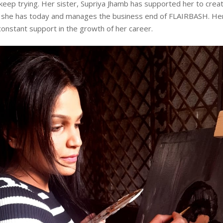
keep trying. Her sister, Supriya Jhamb has supported her to crea
t she has today and manages the business end of FLAIRBASH. Her
onstant support in the growth of her career.