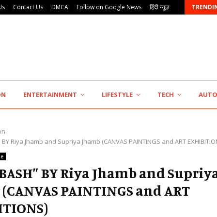
Us
Contact Us
DMCA
Follow on Google News
हिंदी न्यूज़
TRENDI
Punjab Takes a Landmark Step Towards Value-Based…
ON
ENTERTAINMENT
LIFESTYLE
TECH
AUT
on
 BY Riya Jhamb and Supriya Jhamb (CANVAS PAINTINGS and ART EXHIBITIO
le
BASH” BY Riya Jhamb and Supriy
 (CANVAS PAINTINGS and ART
ITIONS)