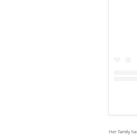
Her family h