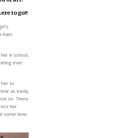
re to go!!
irl’s
ma Ram
her in school,
eating ever
 her to
tear as easily
move on. There
ress her
out some time