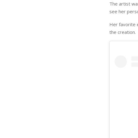
The artist wa
see her perso
Her favorite 
the creation.