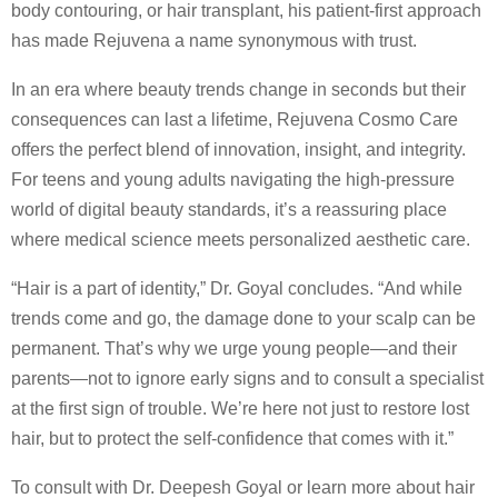
body contouring, or hair transplant, his patient-first approach
has made Rejuvena a name synonymous with trust.
In an era where beauty trends change in seconds but their
consequences can last a lifetime, Rejuvena Cosmo Care
offers the perfect blend of innovation, insight, and integrity.
For teens and young adults navigating the high-pressure
world of digital beauty standards, it’s a reassuring place
where medical science meets personalized aesthetic care.
“Hair is a part of identity,” Dr. Goyal concludes. “And while
trends come and go, the damage done to your scalp can be
permanent. That’s why we urge young people—and their
parents—not to ignore early signs and to consult a specialist
at the first sign of trouble. We’re here not just to restore lost
hair, but to protect the self-confidence that comes with it.”
To consult with Dr. Deepesh Goyal or learn more about hair