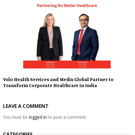
Volo Health Services and Medix Global Partner to
Transform Corporate Healthcare in India
LEAVE A COMMENT
You must be
logged in
to post a comment.
CATEGORIES