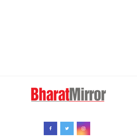
FOLLOW US