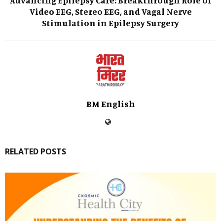
Video EEG, Stereo EEG, and Vagal Nerve
Stimulation in Epilepsy Surgery
BM English
RELATED POSTS