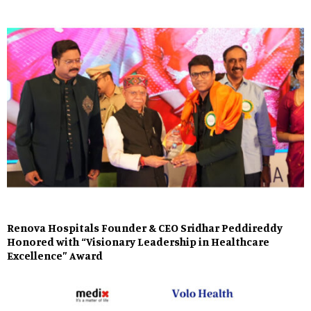
Renova Hospitals Founder & CEO Sridhar Peddireddy
Honored with “Visionary Leadership in Healthcare
Excellence” Award