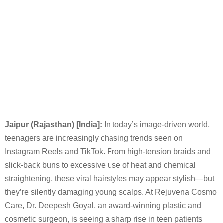
Jaipur (Rajasthan) [India]:
In today’s image-driven world,
teenagers are increasingly chasing trends seen on
Instagram Reels and TikTok. From high-tension braids and
slick-back buns to excessive use of heat and chemical
straightening, these viral hairstyles may appear stylish—but
they’re silently damaging young scalps. At Rejuvena Cosmo
Care, Dr. Deepesh Goyal, an award-winning plastic and
cosmetic surgeon, is seeing a sharp rise in teen patients