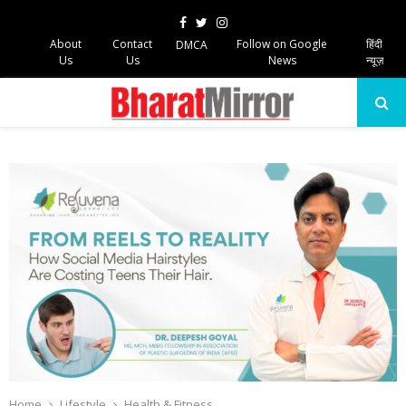
Facebook
Twitter
Instagram
About
Contact
Follow on Google
हिंदी
DMCA
Us
Us
News
न्यूज़
PRIMARY
MENU
Home
Lifestyle
Health & Fitness