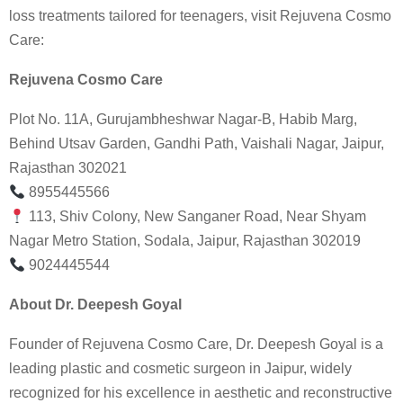
loss treatments tailored for teenagers, visit Rejuvena Cosmo
Care:
Rejuvena Cosmo Care
Plot No. 11A, Gurujambheshwar Nagar-B, Habib Marg,
Behind Utsav Garden, Gandhi Path, Vaishali Nagar, Jaipur,
Rajasthan 302021
8955445566
113, Shiv Colony, New Sanganer Road, Near Shyam
Nagar Metro Station, Sodala, Jaipur, Rajasthan 302019
9024445544
About Dr. Deepesh Goyal
Founder of Rejuvena Cosmo Care, Dr. Deepesh Goyal is a
leading plastic and cosmetic surgeon in Jaipur, widely
recognized for his excellence in aesthetic and reconstructive