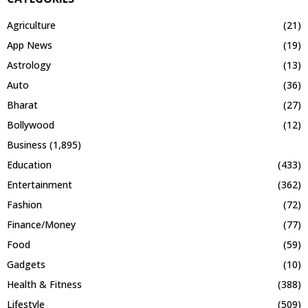
Agriculture
(21)
App News
(19)
Astrology
(13)
Auto
(36)
Bharat
(27)
Bollywood
(12)
Business
(1,895)
Education
(433)
Entertainment
(362)
Fashion
(72)
Finance/Money
(77)
Food
(59)
Gadgets
(10)
Health & Fitness
(388)
Lifestyle
(509)