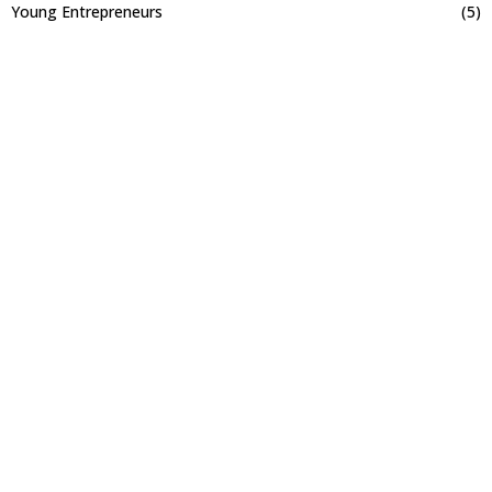
Young Entrepreneurs
(5)