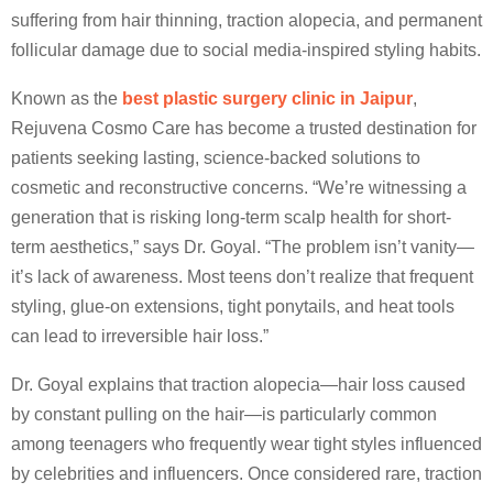
suffering from hair thinning, traction alopecia, and permanent
follicular damage due to social media-inspired styling habits.
Known as the
best plastic surgery clinic in Jaipur
,
Rejuvena Cosmo Care has become a trusted destination for
patients seeking lasting, science-backed solutions to
cosmetic and reconstructive concerns. “We’re witnessing a
generation that is risking long-term scalp health for short-
term aesthetics,” says Dr. Goyal. “The problem isn’t vanity—
it’s lack of awareness. Most teens don’t realize that frequent
styling, glue-on extensions, tight ponytails, and heat tools
can lead to irreversible hair loss.”
Dr. Goyal explains that traction alopecia—hair loss caused
by constant pulling on the hair—is particularly common
among teenagers who frequently wear tight styles influenced
by celebrities and influencers. Once considered rare, traction