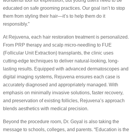
wonderful tool for expression, but young users need to be
educated on safe grooming practices. Our goal isn’t to stop
them from styling their hair—it’s to help them do it
responsibly.”
At Rejuvena, each hair restoration treatment is personalized.
From PRP therapy and scalp micro-needling to FUE
(Follicular Unit Extraction) transplants, the clinic uses
cutting-edge techniques to deliver natural-looking, long-
lasting results. Equipped with advanced dermatoscopes and
digital imaging systems, Rejuvena ensures each case is
accurately diagnosed and appropriately managed. With
emphasis on minimally invasive solutions, faster recovery,
and preservation of existing follicles, Rejuvena’s approach
blends aesthetics with medical precision.
Beyond the procedure room, Dr. Goyal is also taking the
message to schools, colleges, and parents. “Education is the