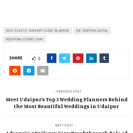
BEST PLASTIC SURGERY CLINIC IN JAIPUR
DR. DEEPESH GOYAL
REJUVENA COSMO CARE
SHARE
0
PREVIOUS POST
Meet Udaipur’s Top 3 Wedding Planners Behind
the Most Beautiful Weddings in Udaipur
NEXT POST
Advancing Epilepsy Care: Breakthrough Role of