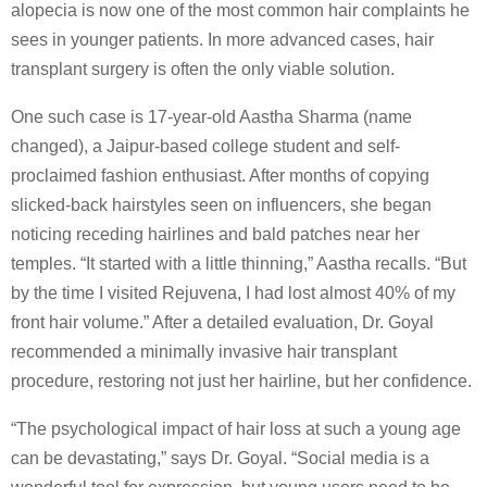
alopecia is now one of the most common hair complaints he
sees in younger patients. In more advanced cases, hair
transplant surgery is often the only viable solution.
One such case is 17-year-old Aastha Sharma (name
changed), a Jaipur-based college student and self-
proclaimed fashion enthusiast. After months of copying
slicked-back hairstyles seen on influencers, she began
noticing receding hairlines and bald patches near her
temples. “It started with a little thinning,” Aastha recalls. “But
by the time I visited Rejuvena, I had lost almost 40% of my
front hair volume.” After a detailed evaluation, Dr. Goyal
recommended a minimally invasive hair transplant
procedure, restoring not just her hairline, but her confidence.
“The psychological impact of hair loss at such a young age
can be devastating,” says Dr. Goyal. “Social media is a