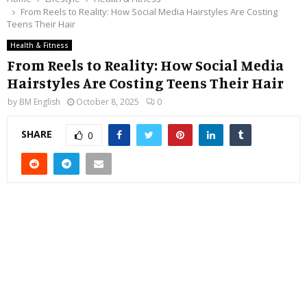
From Reels to Reality: How Social Media Hairstyles Are Costing
Teens Their Hair
Health & Fitness
From Reels to Reality: How Social Media
Hairstyles Are Costing Teens Their Hair
by
BM English
October 8, 2025
0
SHARE
0