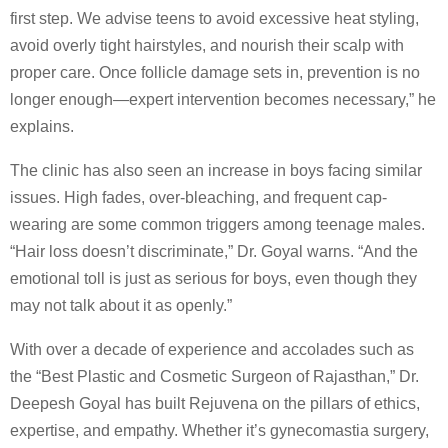
first step. We advise teens to avoid excessive heat styling,
avoid overly tight hairstyles, and nourish their scalp with
proper care. Once follicle damage sets in, prevention is no
longer enough—expert intervention becomes necessary,” he
explains.
The clinic has also seen an increase in boys facing similar
issues. High fades, over-bleaching, and frequent cap-
wearing are some common triggers among teenage males.
“Hair loss doesn’t discriminate,” Dr. Goyal warns. “And the
emotional toll is just as serious for boys, even though they
may not talk about it as openly.”
With over a decade of experience and accolades such as
the “Best Plastic and Cosmetic Surgeon of Rajasthan,” Dr.
Deepesh Goyal has built Rejuvena on the pillars of ethics,
expertise, and empathy. Whether it’s gynecomastia surgery,