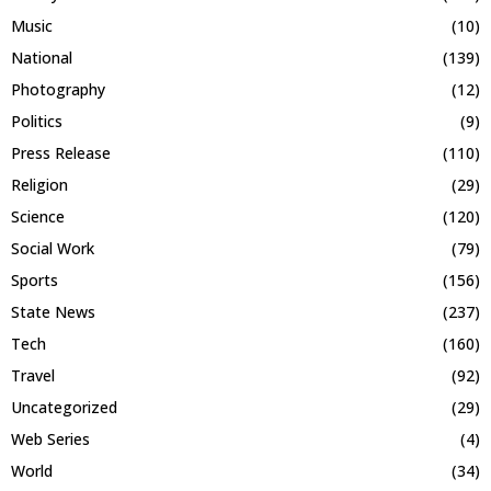
Music
(10)
National
(139)
Photography
(12)
Politics
(9)
Press Release
(110)
Religion
(29)
Science
(120)
Social Work
(79)
Sports
(156)
State News
(237)
Tech
(160)
Travel
(92)
Uncategorized
(29)
Web Series
(4)
World
(34)