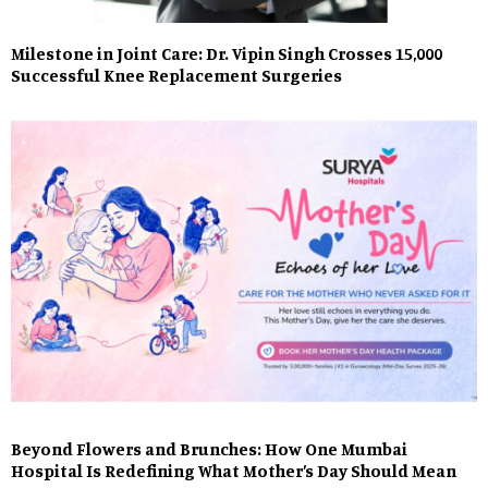
Milestone in Joint Care: Dr. Vipin Singh Crosses 15,000
Successful Knee Replacement Surgeries
Beyond Flowers and Brunches: How One Mumbai
Hospital Is Redefining What Mother’s Day Should Mean