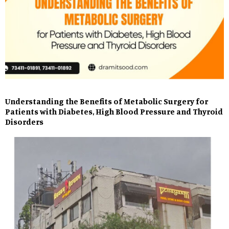
Understanding the Benefits of Metabolic Surgery for
Patients with Diabetes, High Blood Pressure and Thyroid
Disorders