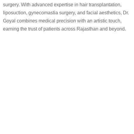
surgery. With advanced expertise in hair transplantation,
liposuction, gynecomastia surgery, and facial aesthetics, Dr.
Goyal combines medical precision with an artistic touch,
earning the trust of patients across Rajasthan and beyond.