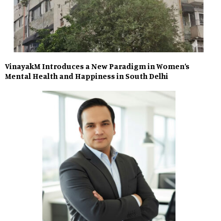
VinayakM Introduces a New Paradigm in Women’s
Mental Health and Happiness in South Delhi