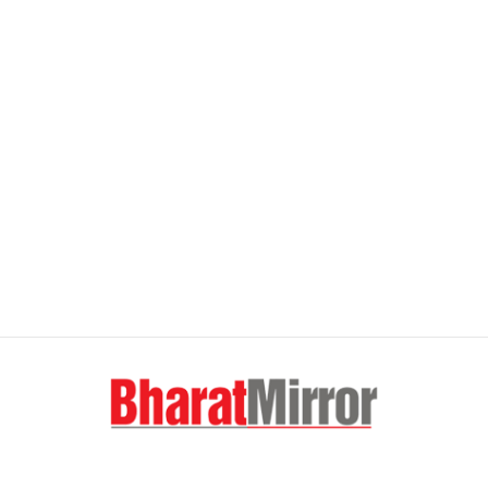
FOLLOW US