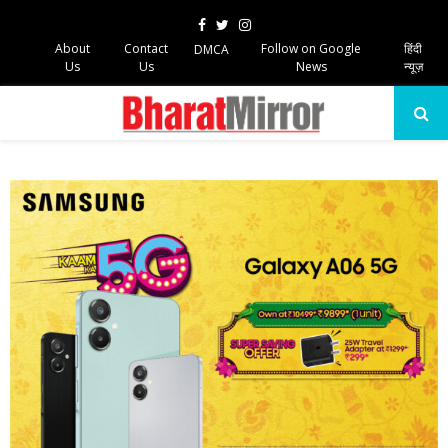
Facebook
Twitter
Instagram
About
Contact
Follow on Google
हिंदी
DMCA
Us
Us
News
न्यूज़
PRIMARY
MENU