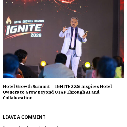
Hotel Growth Summit – IGNITE 2026 Inspires Hotel
Owners to Grow Beyond OTAs Through AI and
Collaboration
LEAVE A COMMENT