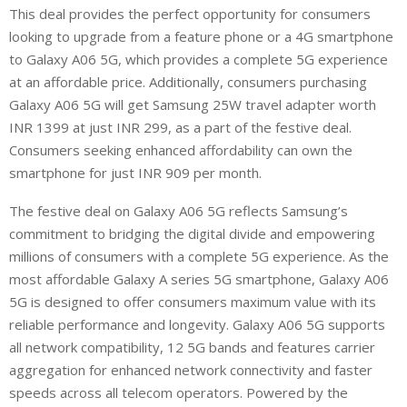
This deal provides the perfect opportunity for consumers
looking to upgrade from a feature phone or a 4G smartphone
to Galaxy A06 5G, which provides a complete 5G experience
at an affordable price. Additionally, consumers purchasing
Galaxy A06 5G will get Samsung 25W travel adapter worth
INR 1399 at just INR 299, as a part of the festive deal.
Consumers seeking enhanced affordability can own the
smartphone for just INR 909 per month.
The festive deal on Galaxy A06 5G reflects Samsung’s
commitment to bridging the digital divide and empowering
millions of consumers with a complete 5G experience. As the
most affordable Galaxy A series 5G smartphone, Galaxy A06
5G is designed to offer consumers maximum value with its
reliable performance and longevity. Galaxy A06 5G supports
all network compatibility, 12 5G bands and features carrier
aggregation for enhanced network connectivity and faster
speeds across all telecom operators. Powered by the