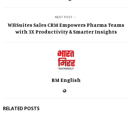
NEXT POST
WHSuites Sales CRM Empowers Pharma Teams
with 3X Productivity & Smarter Insights
BM English
RELATED POSTS