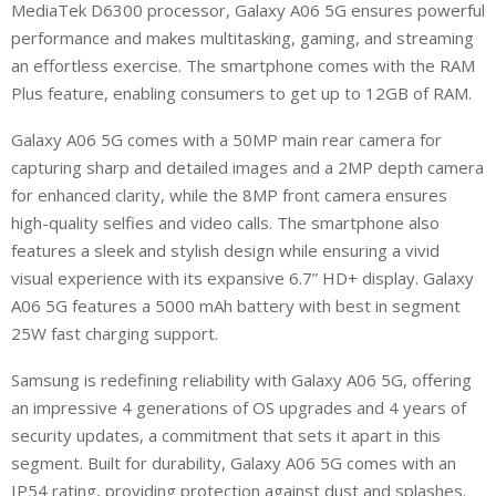
MediaTek D6300 processor, Galaxy A06 5G ensures powerful
performance and makes multitasking, gaming, and streaming
an effortless exercise. The smartphone comes with the RAM
Plus feature, enabling consumers to get up to 12GB of RAM.
Galaxy A06 5G comes with a 50MP main rear camera for
capturing sharp and detailed images and a 2MP depth camera
for enhanced clarity, while the 8MP front camera ensures
high-quality selfies and video calls. The smartphone also
features a sleek and stylish design while ensuring a vivid
visual experience with its expansive 6.7” HD+ display. Galaxy
A06 5G features a 5000 mAh battery with best in segment
25W fast charging support.
Samsung is redefining reliability with Galaxy A06 5G, offering
an impressive 4 generations of OS upgrades and 4 years of
security updates, a commitment that sets it apart in this
segment. Built for durability, Galaxy A06 5G comes with an
IP54 rating, providing protection against dust and splashes.