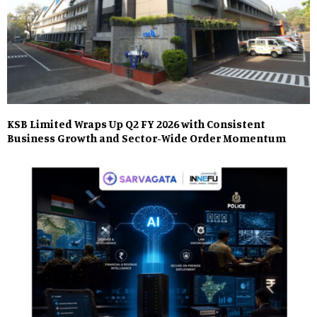
KSB Limited Wraps Up Q2 FY 2026 with Consistent
Business Growth and Sector-Wide Order Momentum