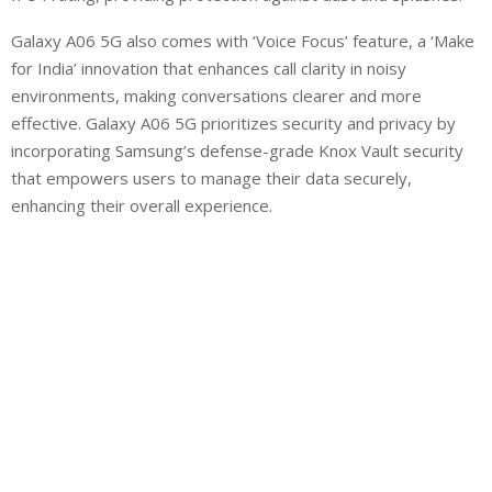
Galaxy A06 5G also comes with ‘Voice Focus’ feature, a ‘Make
for India’ innovation that enhances call clarity in noisy
environments, making conversations clearer and more
effective. Galaxy A06 5G prioritizes security and privacy by
incorporating Samsung’s defense-grade Knox Vault security
that empowers users to manage their data securely,
enhancing their overall experience.