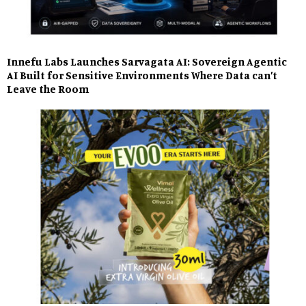
Innefu Labs Launches Sarvagata AI: Sovereign Agentic
AI Built for Sensitive Environments Where Data can’t
Leave the Room