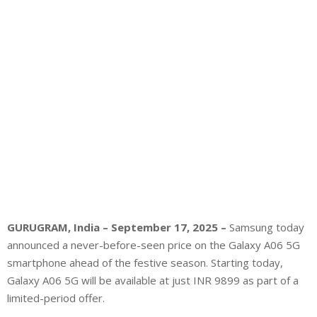
GURUGRAM, India – September 17, 2025 –
Samsung today
announced a never-before-seen price on the Galaxy A06 5G
smartphone ahead of the festive season. Starting today,
Galaxy A06 5G will be available at just INR 9899 as part of a
limited-period offer.