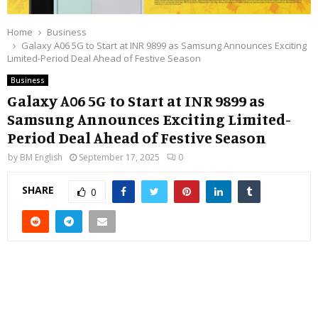
Home
Business
Galaxy A06 5G to Start at INR 9899 as Samsung Announces Exciting
Limited-Period Deal Ahead of Festive Season
Business
Galaxy A06 5G to Start at INR 9899 as
Samsung Announces Exciting Limited-
Period Deal Ahead of Festive Season
by
BM English
September 17, 2025
0
SHARE
0