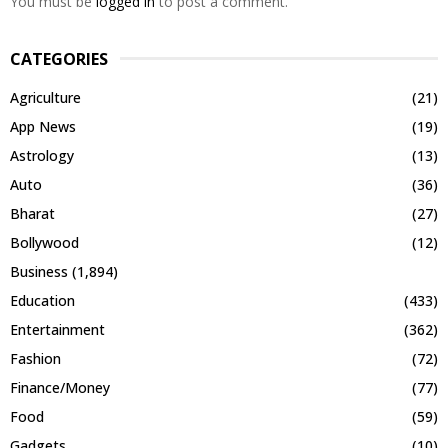
You must be
logged in
to post a comment.
CATEGORIES
Agriculture
(21)
App News
(19)
Astrology
(13)
Auto
(36)
Bharat
(27)
Bollywood
(12)
Business
(1,894)
Education
(433)
Entertainment
(362)
Fashion
(72)
Finance/Money
(77)
Food
(59)
Gadgets
(10)