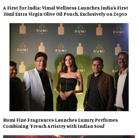
A First for India: Vimal Wellness Launches India’s First
30ml Extra Virgin Olive Oil Pouch, Exclusively on Zepto
Rumi Fine Fragrances Launches Luxury Perfumes
Combining ‘French Artistry with Indian Soul’