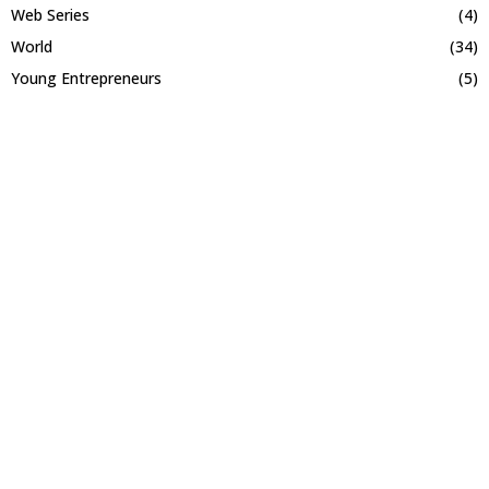
Web Series
(4)
World
(34)
Young Entrepreneurs
(5)