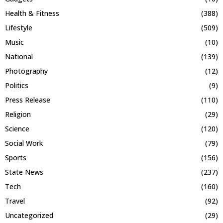
Health & Fitness
(388)
Lifestyle
(509)
Music
(10)
National
(139)
Photography
(12)
Politics
(9)
Press Release
(110)
Religion
(29)
Science
(120)
Social Work
(79)
Sports
(156)
State News
(237)
Tech
(160)
Travel
(92)
Uncategorized
(29)