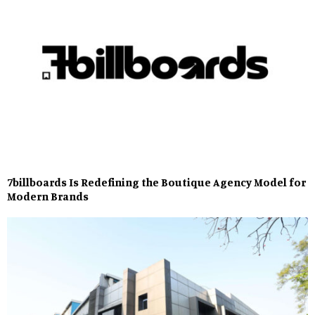
7billboards Is Redefining the Boutique Agency Model for
Modern Brands