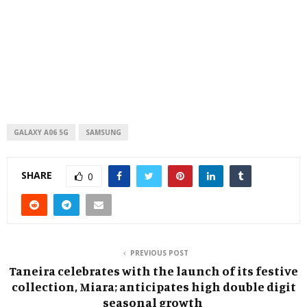
GALAXY A06 5G
SAMSUNG
SHARE
0
PREVIOUS POST
Taneira celebrates with the launch of its festive
collection, Miara; anticipates high double digit
seasonal growth