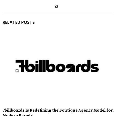
RELATED POSTS
7billboards Is Redefining the Boutique Agency Model for
Modern Brands