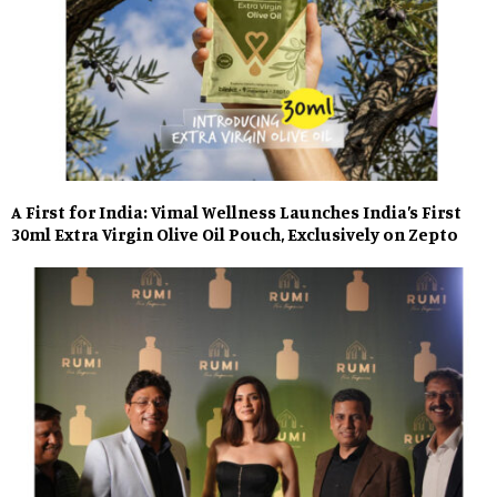
A First for India: Vimal Wellness Launches India’s First
30ml Extra Virgin Olive Oil Pouch, Exclusively on Zepto