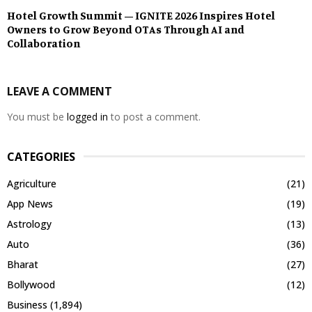
Hotel Growth Summit – IGNITE 2026 Inspires Hotel
Owners to Grow Beyond OTAs Through AI and
Collaboration
LEAVE A COMMENT
You must be
logged in
to post a comment.
CATEGORIES
Agriculture
(21)
App News
(19)
Astrology
(13)
Auto
(36)
Bharat
(27)
Bollywood
(12)
Business
(1,894)