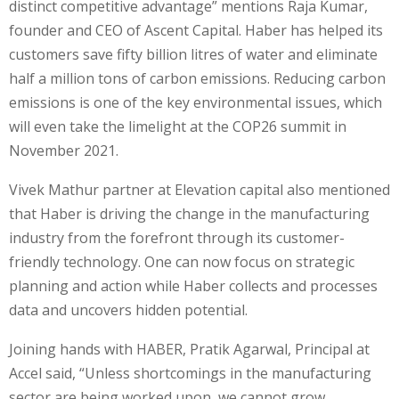
distinct competitive advantage” mentions Raja Kumar,
founder and CEO of Ascent Capital. Haber has helped its
customers save fifty billion litres of water and eliminate
half a million tons of carbon emissions. Reducing carbon
emissions is one of the key environmental issues, which
will even take the limelight at the COP26 summit in
November 2021.
Vivek Mathur partner at Elevation capital also mentioned
that Haber is driving the change in the manufacturing
industry from the forefront through its customer-
friendly technology. One can now focus on strategic
planning and action while Haber collects and processes
data and uncovers hidden potential.
Joining hands with HABER, Pratik Agarwal, Principal at
Accel said, “Unless shortcomings in the manufacturing
sector are being worked upon, we cannot grow