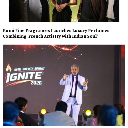
Rumi Fine Fragrances Launches Luxury Perfumes
Combining ‘French Artistry with Indian Soul’