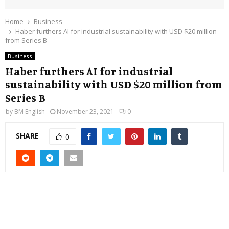
Home
Business
Haber furthers AI for industrial sustainability with USD $20 million
from Series B
Business
Haber furthers AI for industrial
sustainability with USD $20 million from
Series B
by
BM English
November 23, 2021
0
SHARE
0