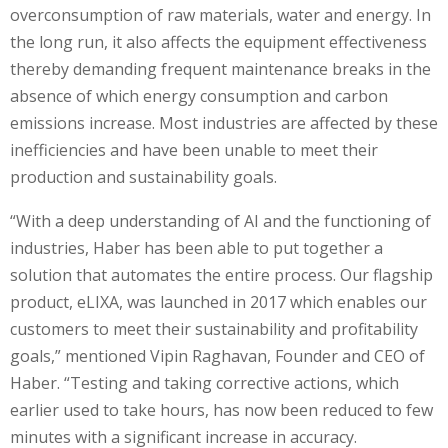
overconsumption of raw materials, water and energy. In
the long run, it also affects the equipment effectiveness
thereby demanding frequent maintenance breaks in the
absence of which energy consumption and carbon
emissions increase. Most industries are affected by these
inefficiencies and have been unable to meet their
production and sustainability goals.
“With a deep understanding of AI and the functioning of
industries, Haber has been able to put together a
solution that automates the entire process. Our flagship
product, eLIXA, was launched in 2017 which enables our
customers to meet their sustainability and profitability
goals,” mentioned Vipin Raghavan, Founder and CEO of
Haber. “Testing and taking corrective actions, which
earlier used to take hours, has now been reduced to few
minutes with a significant increase in accuracy.