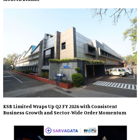
KSB Limited Wraps Up Q2 FY 2026 with Consistent
Business Growth and Sector-Wide Order Momentum