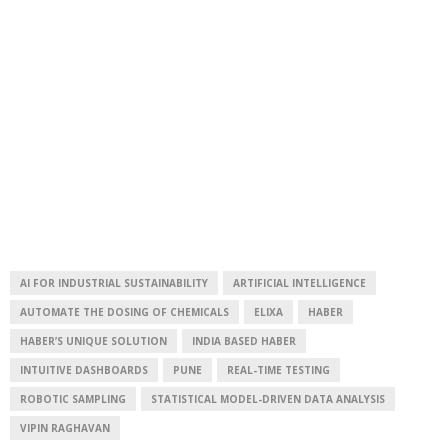
AI FOR INDUSTRIAL SUSTAINABILITY
ARTIFICIAL INTELLIGENCE
AUTOMATE THE DOSING OF CHEMICALS
ELIXA
HABER
HABER’S UNIQUE SOLUTION
INDIA BASED HABER
INTUITIVE DASHBOARDS
PUNE
REAL-TIME TESTING
ROBOTIC SAMPLING
STATISTICAL MODEL-DRIVEN DATA ANALYSIS
VIPIN RAGHAVAN