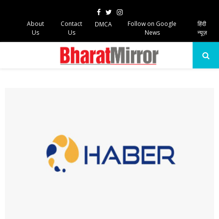
Facebook
Twitter
Instagram
About
Contact
Follow on Google
हिंदी
DMCA
Us
Us
News
न्यूज़
PRIMARY
MENU