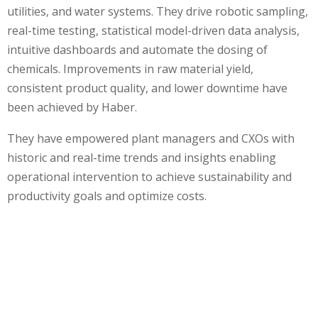
utilities, and water systems. They drive robotic sampling,
real-time testing, statistical model-driven data analysis,
intuitive dashboards and automate the dosing of
chemicals. Improvements in raw material yield,
consistent product quality, and lower downtime have
been achieved by Haber.
They have empowered plant managers and CXOs with
historic and real-time trends and insights enabling
operational intervention to achieve sustainability and
productivity goals and optimize costs.