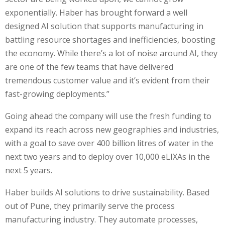
exponentially. Haber has brought forward a well
designed AI solution that supports manufacturing in
battling resource shortages and inefficiencies, boosting
the economy. While there’s a lot of noise around AI, they
are one of the few teams that have delivered
tremendous customer value and it’s evident from their
fast-growing deployments.”
Going ahead the company will use the fresh funding to
expand its reach across new geographies and industries,
with a goal to save over 400 billion litres of water in the
next two years and to deploy over 10,000 eLIXAs in the
next 5 years.
Haber builds AI solutions to drive sustainability. Based
out of Pune, they primarily serve the process
manufacturing industry. They automate processes,