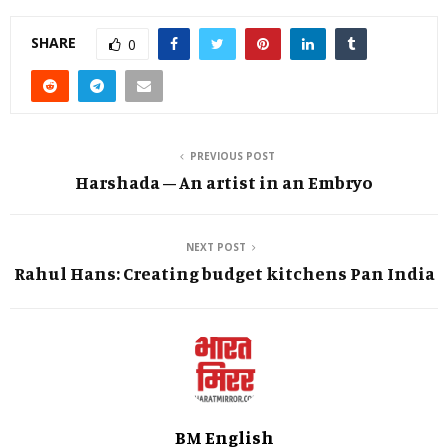
SHARE
0
PREVIOUS POST
Harshada – An artist in an Embryo
NEXT POST
Rahul Hans: Creating budget kitchens Pan India
BM English