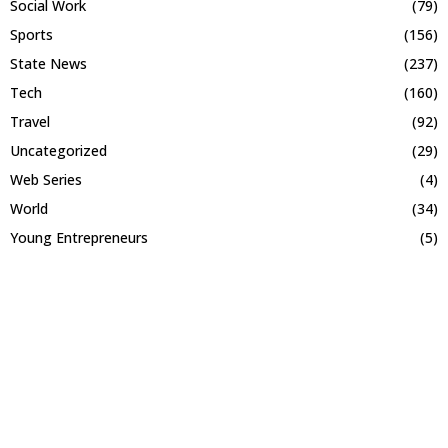
Social Work
(79)
Sports
(156)
State News
(237)
Tech
(160)
Travel
(92)
Uncategorized
(29)
Web Series
(4)
World
(34)
Young Entrepreneurs
(5)