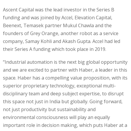
Ascent Capital was the lead investor in the Series B
funding and was joined by Accel, Elevation Capital,
Beenext, Temasek partner Mukul Chawla and the
founders of Grey Orange, another robot as a service
company, Samay Kohli and Akash Gupta. Accel had led
their Series A funding which took place in 2019.
“Industrial automation is the next big global opportunity
and we are excited to partner with Haber, a leader in this
space. Haber has a compelling value proposition, with its
superior proprietary technology, exceptional multi-
disciplinary team and deep subject expertise, to disrupt
this space not just in India but globally. Going forward,
not just productivity but sustainability and
environmental consciousness will play an equally
important role in decision making, which puts Haber at a