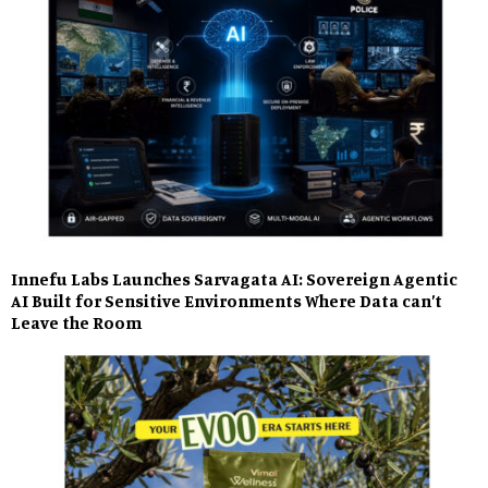
Innefu Labs Launches Sarvagata AI: Sovereign Agentic
AI Built for Sensitive Environments Where Data can’t
Leave the Room