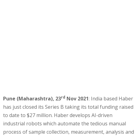
rd
Pune (Maharashtra), 23
Nov 2021
: India based Haber
has just closed its Series B taking its total funding raised
to date to $27 million. Haber develops AI-driven
industrial robots which automate the tedious manual
process of sample collection, measurement, analysis and