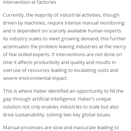
intervention at factories.
Currently, the majority of industrial activities, though
driven by machines, require intense manual monitoring
and is dependent on scarcely available human experts.
As industry scales to meet growing demand, this further
accentuates the problem leaving industries at the mercy
of few skilled experts. If interventions are not done on
time it affects productivity and quality and results in
overuse of resources leading to escalating costs and
severe environmental impact.
This is where Haber identified an opportunity to fill the
gap through artificial intelligence. Haber’s unique
solution not only enables industries to scale but also
drive sustainability, solving two key global issues.
Manual processes are slow and inaccurate leading to