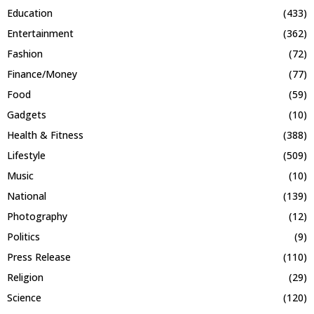
Education
(433)
Entertainment
(362)
Fashion
(72)
Finance/Money
(77)
Food
(59)
Gadgets
(10)
Health & Fitness
(388)
Lifestyle
(509)
Music
(10)
National
(139)
Photography
(12)
Politics
(9)
Press Release
(110)
Religion
(29)
Science
(120)