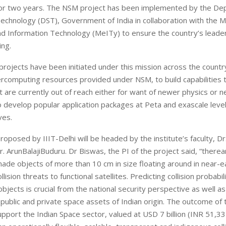
or two years. The NSM project has been implemented by the De
echnology (DST), Government of India in collaboration with the Mi
nd Information Technology (MeITy) to ensure the country’s leader
ng.
rojects have been initiated under this mission across the countr
rcomputing resources provided under NSM, to build capabilities t
 are currently out of reach either for want of newer physics or 
o develop popular application packages at Peta and exascale level
ves.
roposed by IIIT-Delhi will be headed by the institute’s faculty, Dr
. ArunBalajiBuduru. Dr Biswas, the PI of the project said, “there
de objects of more than 10 cm in size floating around in near-e
lision threats to functional satellites. Predicting collision probabil
bjects is crucial from the national security perspective as well as
 public and private space assets of Indian origin. The outcome of 
 support the Indian Space sector, valued at USD 7 billion (INR 51,3