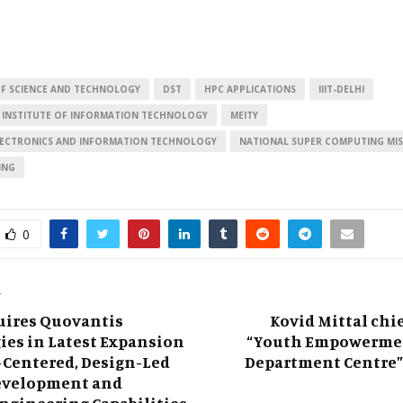
F SCIENCE AND TECHNOLOGY
DST
HPC APPLICATIONS
IIIT-DELHI
 INSTITUTE OF INFORMATION TECHNOLOGY
MEITY
ELECTRONICS AND INFORMATION TECHNOLOGY
NATIONAL SUPER COMPUTING MIS
ING
0
T
uires Quovantis
Kovid Mittal chie
ies in Latest Expansion
“Youth Empowermen
Centered, Design-Led
Department Centre”
evelopment and
ngineering Capabilities