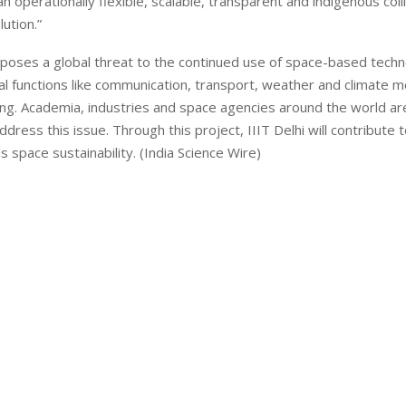
n operationally flexible, scalable, transparent and indigenous coll
lution.”
poses a global threat to the continued use of space-based techn
cal functions like communication, transport, weather and climate m
ng. Academia, industries and space agencies around the world ar
address this issue. Through this project, IIIT Delhi will contribute 
s space sustainability. (India Science Wire)