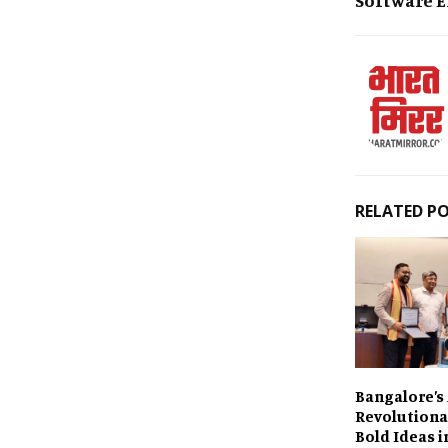
RELATED P
Bangalore’s 
Revolutiona
Bold Ideas i