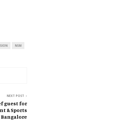
SION
NSM
NEXT POST
f guest for
t & Sports
 Bangalore