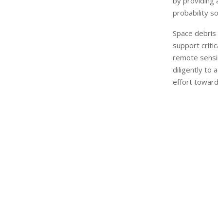
by providing a
probability so
Space debris 
support criti
remote sensi
diligently to 
effort toward