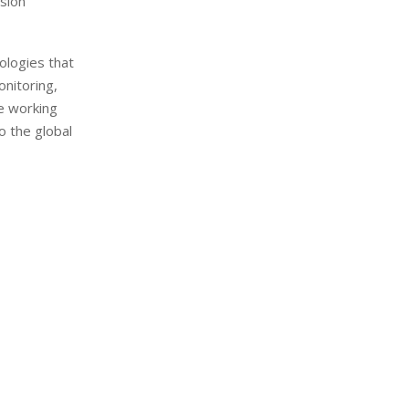
ision
ologies that
onitoring,
e working
to the global