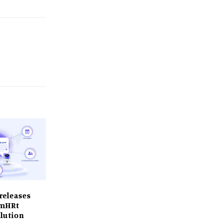
releases
 smHRt
lution