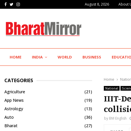
Facebook
Twitter
Instagram
August 8, 2026
About 
Hotel Growth Summit – IGNITE 2026 Inspires…
HOME
INDIA
WORLD
BUSINESS
EDUCATI
Home
Natio
CATEGORIES
National
Scien
Agriculture
(21)
IIIT-D
App News
(19)
collis
Astrology
(13)
Auto
(36)
by
BM English
Bharat
(27)