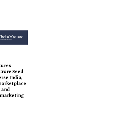
tures
 Crore Seed
erse India,
marketplace
r and
 marketing