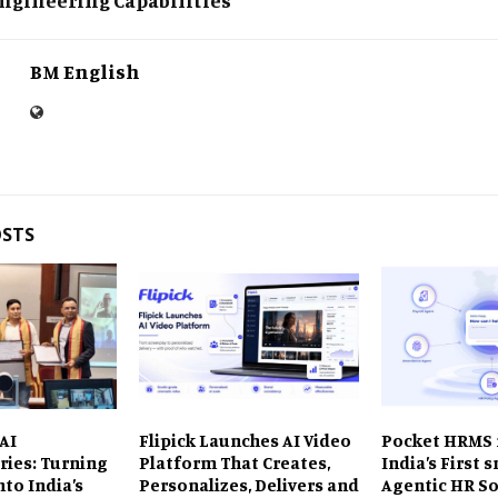
BM English
OSTS
AI
Flipick Launches AI Video
Pocket HRMS 
ries: Turning
Platform That Creates,
India’s First
nto India’s
Personalizes, Delivers and
Agentic HR So