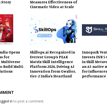
 Story
Measures Effectiveness of
Cinematic Video at Scale
ndia Opens
Skillops.ai Recognized in
Innopark Ven
ns for
Everest Group’s PEAK
Invests INR 5
 Multiverse
Matrix Skill Intelligence
in Skill Metav
o Build Multi-
Platform 2026, Driving AI
an AI-native 
lutions
Innovation from Gwalior,
for influence
tier-2 India’s Heartland
performance
OMMENT
ogged in
to post a comment.