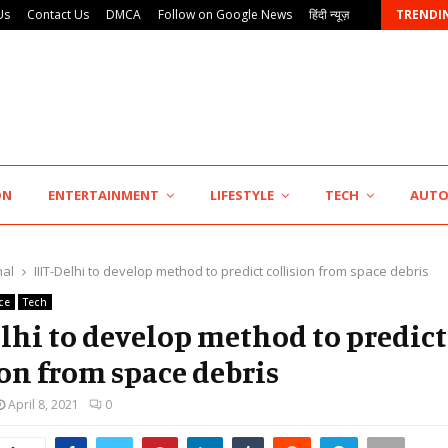
Us
Contact Us
DMCA
Follow on Google News
हिंदी न्यूज़
TRENDI
Punjab Takes a Landmark Step Towards Value-Based…
ON
ENTERTAINMENT
LIFESTYLE
TECH
AUT
nal
IIIT-Delhi to develop method to predict collision from space debris
ce
Tech
elhi to develop method to predict
ion from space debris
April 8, 2021
0