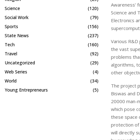
Awareness’ f
Science
(120)
Science and T
Social Work
(79)
Electronics a
Sports
(156)
supercomputi
State News
(237)
Various R&D p
Tech
(160)
the vast supe
Travel
(92)
problems that
Uncategorized
(29)
algorithms, t
Web Series
(4)
other objecti
World
(34)
The project p
Young Entrepreneurs
(5)
Biswas and Dr
20000 man-ma
which pose col
these space o
protection of
will directly