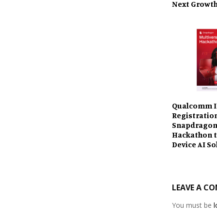
Next Growth
Qualcomm I
Registratio
Snapdragon
Hackathon t
Device AI So
LEAVE A C
You must be
l