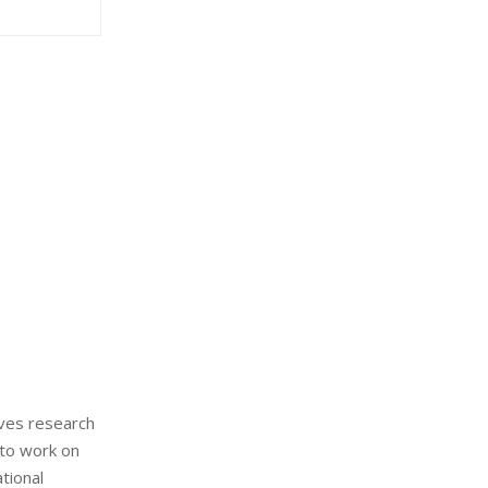
:
C
H
ives research
 to work on
tional