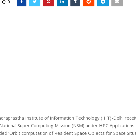
0
draprastha Institute of Information Technology (IIIT)-Delhi rece
 National Super Computing Mission (NSM) under HPC Applications
itled ‘Orbit computation of Resident Space Objects for Space Situa