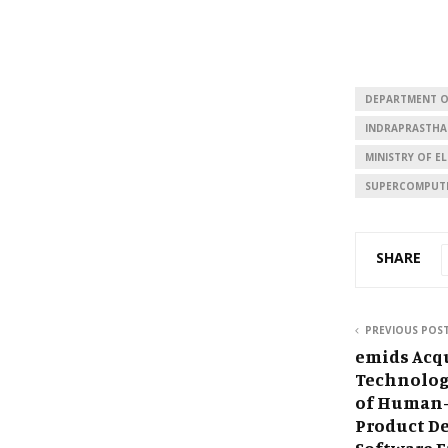
DEPARTMENT O
INDRAPRASTHA
MINISTRY OF 
SUPERCOMPUT
SHARE
PREVIOUS POS
emids Acq
Technolog
of Human-
Product D
Software E