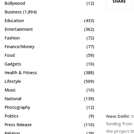
SHARE
Bollywood
(12)
Business
(1,894)
Education
(433)
Entertainment
(362)
Fashion
(72)
Finance/Money
(77)
Food
(59)
Gadgets
(10)
Health & Fitness
(388)
Lifestyle
(509)
Music
(10)
National
(139)
Photography
(12)
New Delhi:
In
Politics
(9)
funding from
Press Release
(110)
the project t
Religion
(29)