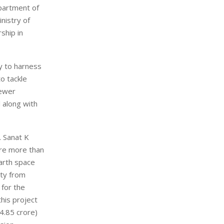
partment of
nistry of
ship in
y to harness
o tackle
newer
 along with
. Sanat K
are more than
arth space
ity from
 for the
this project
34.85 crore)