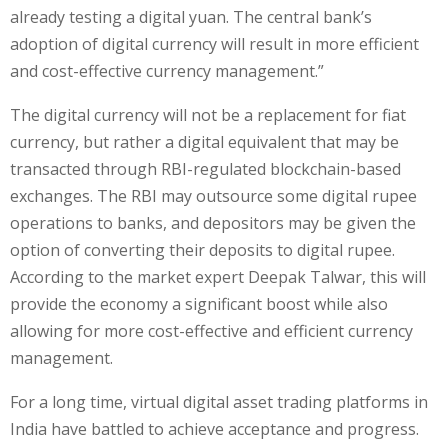
already testing a digital yuan. The central bank’s
adoption of digital currency will result in more efficient
and cost-effective currency management.”
The digital currency will not be a replacement for fiat
currency, but rather a digital equivalent that may be
transacted through RBI-regulated blockchain-based
exchanges. The RBI may outsource some digital rupee
operations to banks, and depositors may be given the
option of converting their deposits to digital rupee.
According to the market expert Deepak Talwar, this will
provide the economy a significant boost while also
allowing for more cost-effective and efficient currency
management.
For a long time, virtual digital asset trading platforms in
India have battled to achieve acceptance and progress.