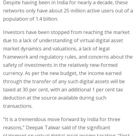
Despite having been in India for nearly a decade, these
networks only have about 25 million active users out of a
population of 1.4 billion.
Investors have been stopped from reaching the market
due to a lack of understanding of virtual digital asset
market dynamics and valuations, a lack of legal
framework and regulatory rules, and concerns about the
safety of investments in the relatively new-formed
currency. As per the new budget, the income earned
through the transfer of any such digital assets will be
taxed at 30 per cent, with an additional 1 per cent tax
deduction at the source available during such
transactions.
“It is a tremendous move forward by India for three
reasons,” Deepak Talwar said of the significant
statement on virtual digital asset income taxation. “First,