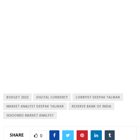
BUDGET 2022
DIGITAL CURRENCY
LOBBYIST DEEPAK TALWAR
MARKET ANALYST DEEPAK TALWAR
RESERVE BANK OF INDIA
SEASONED MARKET ANALYST
SHARE
0