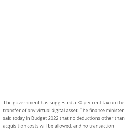
The government has suggested a 30 per cent tax on the
transfer of any virtual digital asset. The finance minister
said today in Budget 2022 that no deductions other than
acquisition costs will be allowed, and no transaction