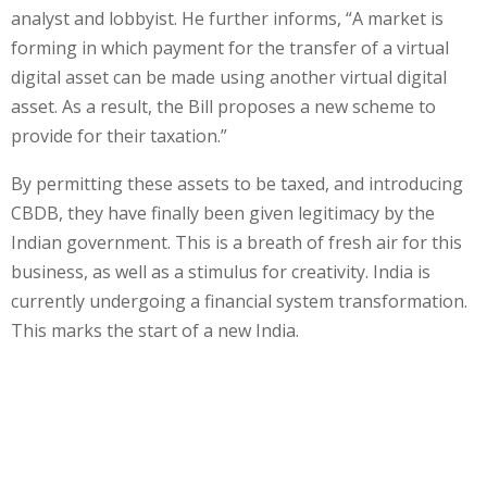
analyst and lobbyist. He further informs, “A market is
forming in which payment for the transfer of a virtual
digital asset can be made using another virtual digital
asset. As a result, the Bill proposes a new scheme to
provide for their taxation.”
By permitting these assets to be taxed, and introducing
CBDB, they have finally been given legitimacy by the
Indian government. This is a breath of fresh air for this
business, as well as a stimulus for creativity. India is
currently undergoing a financial system transformation.
This marks the start of a new India.