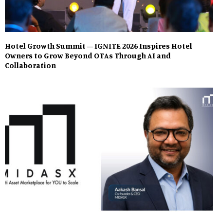
Hotel Growth Summit – IGNITE 2026 Inspires Hotel
Owners to Grow Beyond OTAs Through AI and
Collaboration