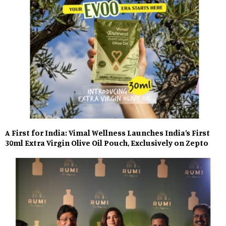
A First for India: Vimal Wellness Launches India’s First
30ml Extra Virgin Olive Oil Pouch, Exclusively on Zepto