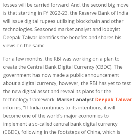
losses will be carried forward. And, the second big move
is that starting in FY 2022-23, the Reserve Bank of India
will issue digital rupees utilising blockchain and other
technologies. Seasoned market analyst and lobbyist
Deepak Talwar identifies the benefits and shares his
views on the same.
For a few months, the RBI was working on a plan to
create the Central Bank Digital Currency (CBDC). The
government has now made a public announcement
about a digital currency, however, the RBI has yet to test
the new digital asset and reveal its plans for the
technology framework.
Market analyst
Deepak Talwar
informs, “If India continues to its intentions, it will
become one of the world’s major economies to
implement a so-called central bank digital currency
(CBDC), following in the footsteps of China, which is