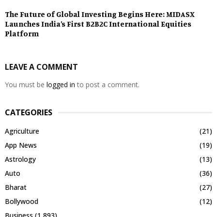
The Future of Global Investing Begins Here: MIDASX
Launches India’s First B2B2C International Equities
Platform
LEAVE A COMMENT
You must be
logged in
to post a comment.
CATEGORIES
Agriculture
(21)
App News
(19)
Astrology
(13)
Auto
(36)
Bharat
(27)
Bollywood
(12)
Business
(1,893)