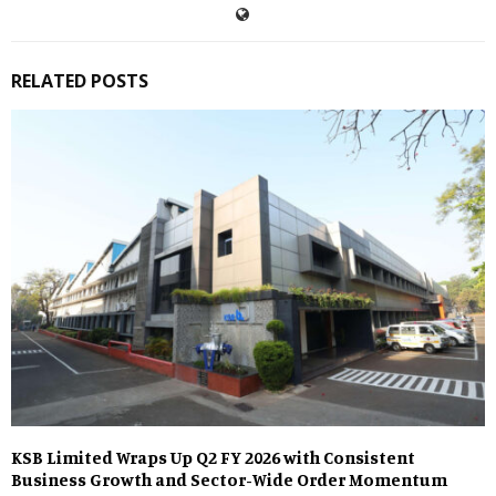
RELATED POSTS
KSB Limited Wraps Up Q2 FY 2026 with Consistent
Business Growth and Sector-Wide Order Momentum