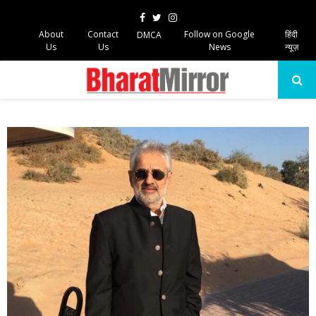
Facebook
Twitter
Instagram
About
Contact
Follow on Google
हिंदी
DMCA
Us
Us
News
न्यूज़
PRIMARY
MENU