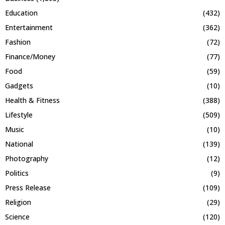
Education
(432)
Entertainment
(362)
Fashion
(72)
Finance/Money
(77)
Food
(59)
Gadgets
(10)
Health & Fitness
(388)
Lifestyle
(509)
Music
(10)
National
(139)
Photography
(12)
Politics
(9)
Press Release
(109)
Religion
(29)
Science
(120)