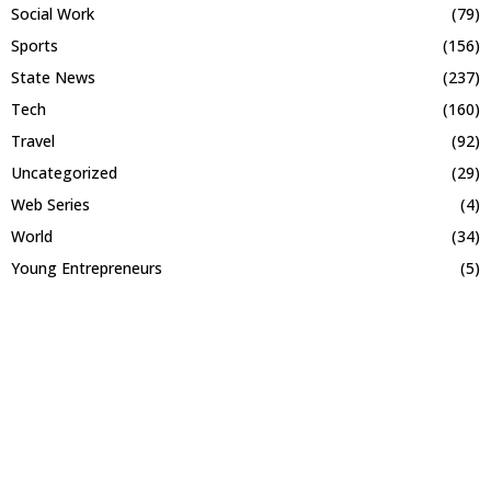
Social Work
(79)
Sports
(156)
State News
(237)
Tech
(160)
Travel
(92)
Uncategorized
(29)
Web Series
(4)
World
(34)
Young Entrepreneurs
(5)