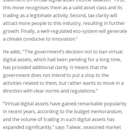
this move recognises them as a valid asset class and its
trading as a legitimate activity. Second, tax clarity will
attract more people to this industry, resulting in further
growth. Finally, a well-regulated eco-system will generate
a climate conducive to innovation.”
He adds, “The government’s decision not to ban virtual
digital assets, which had been pending for a long time,
has provided additional clarity. It means that the
government does not intend to put a stop to the
activities related to them, but rather wants to move in a
direction with clear norms and regulations.”
“Virtual digital assets have gained remarkable popularity
in recent years, according to the budget memorandum,
and the volume of trading in such digital assets has
expanded significantly,” says Talwar, seasoned market