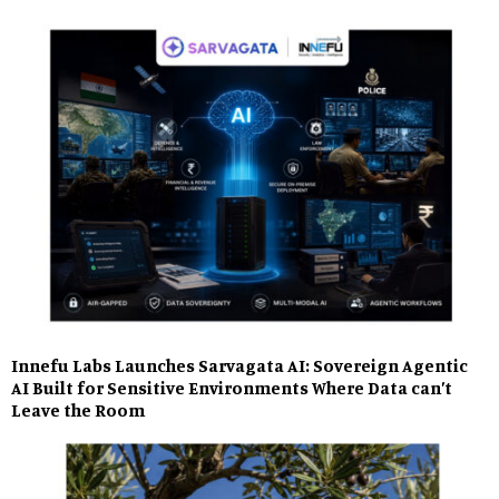
Innefu Labs Launches Sarvagata AI: Sovereign Agentic
AI Built for Sensitive Environments Where Data can’t
Leave the Room