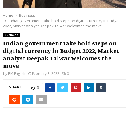
Home
Business
Indian government take bold steps on digital currency in Budget
2022, Market analyst Deepak Talwar welcomes the move
Business
Indian government take bold steps on
digital currency in Budget 2022, Market
analyst Deepak Talwar welcomes the
move
by
BM English
February 3, 2022
0
SHARE
0