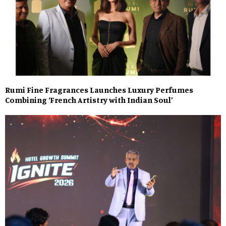
Rumi Fine Fragrances Launches Luxury Perfumes
Combining ‘French Artistry with Indian Soul’