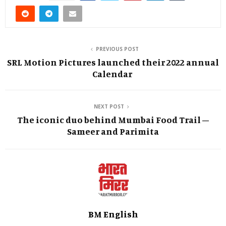
PREVIOUS POST
SRL Motion Pictures launched their 2022 annual
Calendar
NEXT POST
The iconic duo behind Mumbai Food Trail –
Sameer and Parimita
BM English