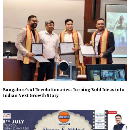
Bangalore’s AI Revolutionaries: Turning Bold Ideas into
India’s Next Growth Story