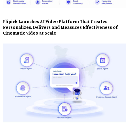
Flipick Launches AI Video Platform That Creates,
Personalizes, Delivers and Measures Effectiveness of
Cinematic Video at Scale