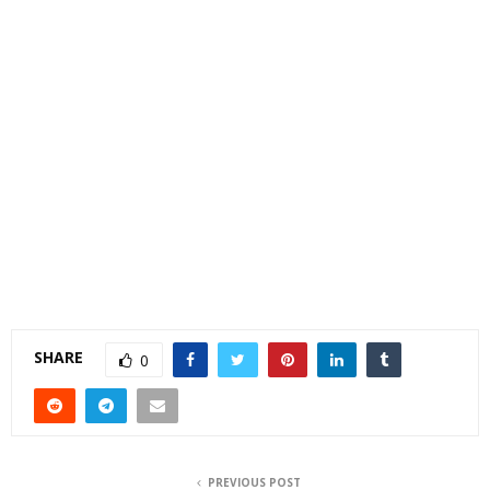
SHARE
0
PREVIOUS POST