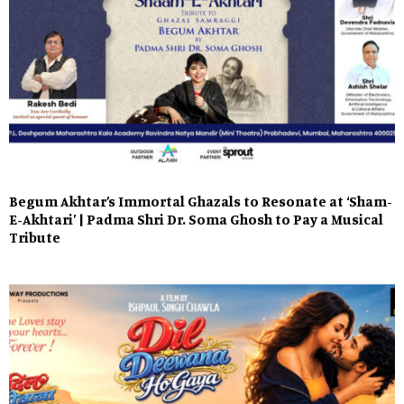
Begum Akhtar’s Immortal Ghazals to Resonate at ‘Sham-
E-Akhtari’ | Padma Shri Dr. Soma Ghosh to Pay a Musical
Tribute