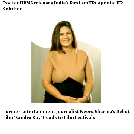
Pocket HRMS releases India’s First smHRt Agentic HR
Solution
Former Entertainment Journalist Neeru Sharma’s Debut
Film ‘Bandra Boy’ Heads to Film Festivals