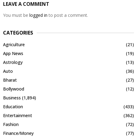
LEAVE A COMMENT
You must be
logged in
to post a comment.
CATEGORIES
Agriculture
(21)
App News
(19)
Astrology
(13)
Auto
(36)
Bharat
(27)
Bollywood
(12)
Business
(1,894)
Education
(433)
Entertainment
(362)
Fashion
(72)
Finance/Money
(77)