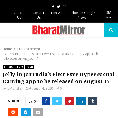
Facebook
Twitter
Instagram
About
Contact
Follow on Google
हिंदी
DMCA
Us
Us
News
न्यूज़
PRIMARY
MENU
Home
Entertainment
Jelly in Jar India’s First Ever Hyper casual Gaming app to be
released on August 15
Entertainment
Tech
Jelly in Jar India’s First Ever Hyper casual
Gaming app to be released on August 15
by
BM English
August 14, 2020
0
SHARE
0