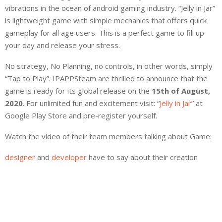
vibrations in the ocean of android gaming industry. “Jelly in Jar”
is lightweight game with simple mechanics that offers quick
gameplay for all age users. This is a perfect game to fill up
your day and release your stress.
No strategy, No Planning, no controls, in other words, simply
“Tap to Play”. IPAPPSteam are thrilled to announce that the
game is ready for its global release on the
15th of August,
2020
. For unlimited fun and excitement visit: “
Jelly in Jar
” at
Google Play Store and pre-register yourself.
Watch the video of their team members talking about Game:
designer
and
developer
have to say about their creation