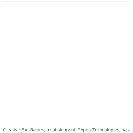
Creative Fun Games, a subsidary of iPApps Technologies, has