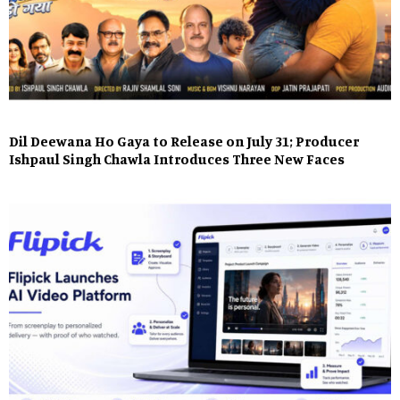
Dil Deewana Ho Gaya to Release on July 31; Producer
Ishpaul Singh Chawla Introduces Three New Faces