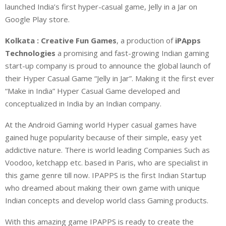
launched India’s first hyper-casual game, Jelly in a Jar on
Google Play store.
Kolkata : Creative Fun Games
, a production of
iPApps
Technologies
a promising and fast-growing Indian gaming
start-up company is proud to announce the global launch of
their Hyper Casual Game “Jelly in Jar”. Making it the first ever
“Make in India” Hyper Casual Game developed and
conceptualized in India by an Indian company.
At the Android Gaming world Hyper casual games have
gained huge popularity because of their simple, easy yet
addictive nature. There is world leading Companies Such as
Voodoo, ketchapp etc. based in Paris, who are specialist in
this game genre till now. IPAPPS is the first Indian Startup
who dreamed about making their own game with unique
Indian concepts and develop world class Gaming products.
With this amazing game IPAPPS is ready to create the