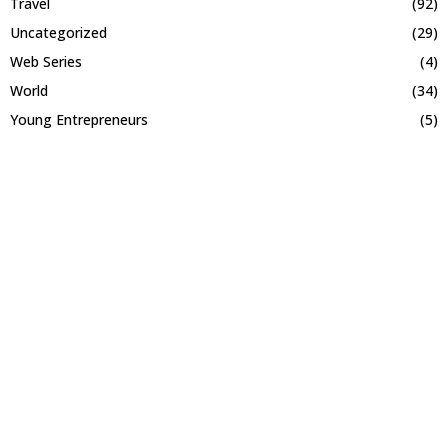
Travel
(92)
Uncategorized
(29)
Web Series
(4)
World
(34)
Young Entrepreneurs
(5)