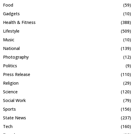
Food
(59)
Gadgets
(10)
Health & Fitness
(388)
Lifestyle
(509)
Music
(10)
National
(139)
Photography
(12)
Politics
(9)
Press Release
(110)
Religion
(29)
Science
(120)
Social Work
(79)
Sports
(156)
State News
(237)
Tech
(160)