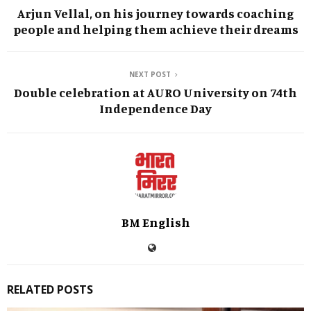
Arjun Vellal, on his journey towards coaching
people and helping them achieve their dreams
NEXT POST
Double celebration at AURO University on 74th
Independence Day
BM English
RELATED POSTS