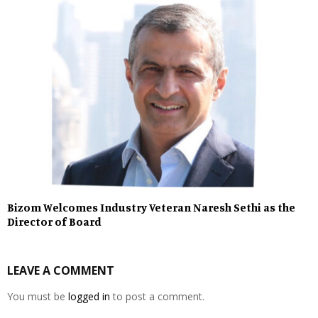
Bizom Welcomes Industry Veteran Naresh Sethi as the
Director of Board
LEAVE A COMMENT
You must be
logged in
to post a comment.