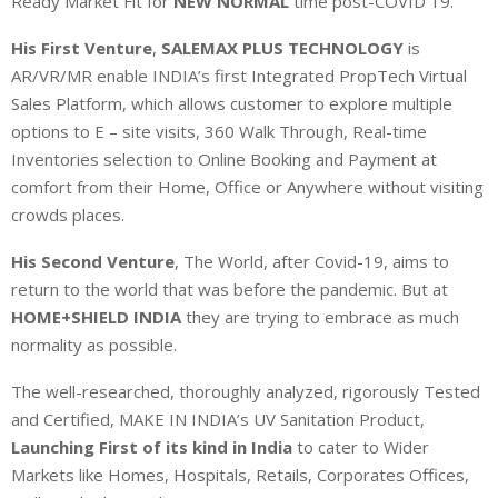
Ready Market Fit for
NEW NORMAL
time post-COVID 19.
His First Venture
,
SALEMAX PLUS TECHNOLOGY
is
AR/VR/MR enable INDIA’s first Integrated PropTech Virtual
Sales Platform, which allows customer to explore multiple
options to E – site visits, 360 Walk Through, Real-time
Inventories selection to Online Booking and Payment at
comfort from their Home, Office or Anywhere without visiting
crowds places.
His Second Venture
, The World, after Covid-19, aims to
return to the world that was before the pandemic. But at
HOME+SHIELD INDIA
they are trying to embrace as much
normality as possible.
The well-researched, thoroughly analyzed, rigorously Tested
and Certified, MAKE IN INDIA’s UV Sanitation Product,
Launching First of its kind in India
to cater to Wider
Markets like Homes, Hospitals, Retails, Corporates Offices,