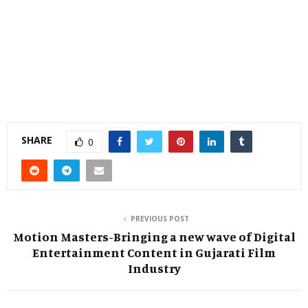
SHARE
0
PREVIOUS POST
Motion Masters-Bringing a new wave of Digital
Entertainment Content in Gujarati Film
Industry