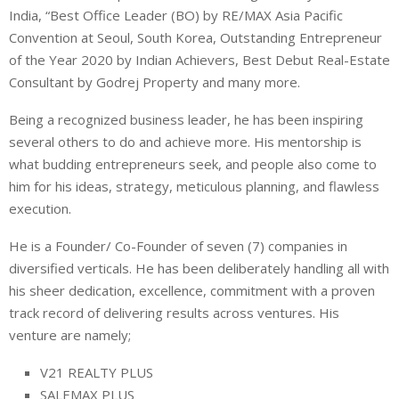
India, “Best Office Leader (BO) by RE/MAX Asia Pacific
Convention at Seoul, South Korea, Outstanding Entrepreneur
of the Year 2020 by Indian Achievers, Best Debut Real-Estate
Consultant by Godrej Property and many more.
Being a recognized business leader, he has been inspiring
several others to do and achieve more. His mentorship is
what budding entrepreneurs seek, and people also come to
him for his ideas, strategy, meticulous planning, and flawless
execution.
He is a Founder/ Co-Founder of seven (7) companies in
diversified verticals. He has been deliberately handling all with
his sheer dedication, excellence, commitment with a proven
track record of delivering results across ventures. His
venture are namely;
V21 REALTY PLUS
SALEMAX PLUS