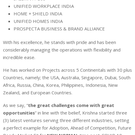
UNIFIED WORKPLACE INDIA
HOME + SHIELD INDIA
UNIFIED HOMES INDIA
PROSPECTA BUSINESS & BRAND ALLIANCE
With his excellence, he stands with pride and has been
considerably managing the operations with flexibility and
incredible ease.
He has worked on Projects across 5 Continentals with 30 plus
Countries, namely; the USA, Australia, Singapore, Dubai, South
Africa, Russia, China, Korea, Philippines, Indonesia, New
Zealand, and European Countries.
As we say, “
the great challenges come with great
opportunities
” in line with the belief, Krishna started three
(3) latest ventures serving three different industries, setting
a perfect example for Adoption, Ahead of Competition, Future