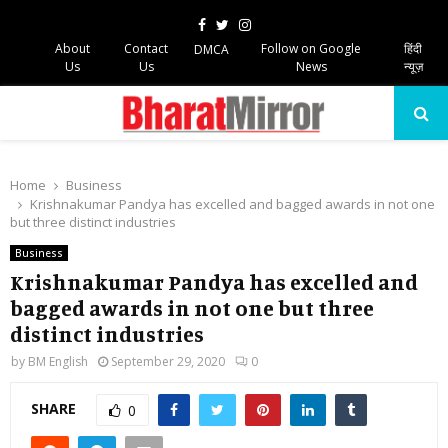
Facebook
Twitter
Instagram
About
Contact
Follow on Google
हिंदी
DMCA
Us
Us
News
न्यूज़
PRIMARY
MENU
Home
Business
Krishnakumar Pandya has excelled and bagged awards in not one
but three distinct industries
Business
Krishnakumar Pandya has excelled and
bagged awards in not one but three
distinct industries
by
BM English
September 29, 2020
0
SHARE
0