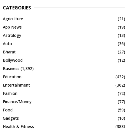
CATEGORIES
Agriculture
(21)
App News
(19)
Astrology
(13)
Auto
(36)
Bharat
(27)
Bollywood
(12)
Business
(1,892)
Education
(432)
Entertainment
(362)
Fashion
(72)
Finance/Money
(77)
Food
(59)
Gadgets
(10)
Health & Fitness
(388)