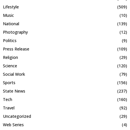
Lifestyle
(509)
Music
(10)
National
(139)
Photography
(12)
Politics
(9)
Press Release
(109)
Religion
(29)
Science
(120)
Social Work
(79)
Sports
(156)
State News
(237)
Tech
(160)
Travel
(92)
Uncategorized
(29)
Web Series
(4)