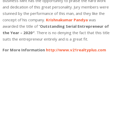
Business Mint has the opportunity to praise the hard work
and dedication of this great personality. Jury members were
stunned by the performance of this man, and they like the
concept of his company.
Krishnakumar Pandya
was
awarded the title of “
Outstanding Serial Entrepreneur of
the Year – 2020″
. There is no denying the fact that this title
suits the entrepreneur entirely and is a great fit.
For More Information
http://www.v21realtyplus.com