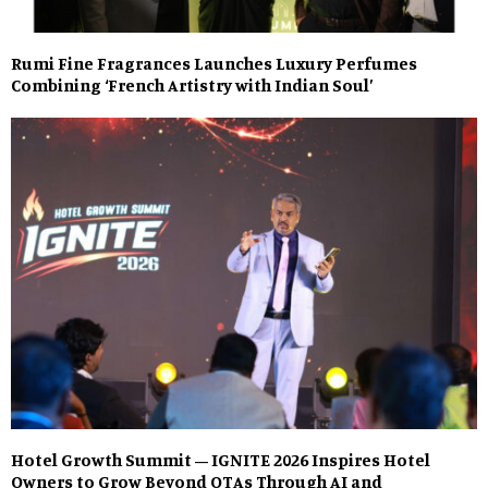
Rumi Fine Fragrances Launches Luxury Perfumes
Combining ‘French Artistry with Indian Soul’
Hotel Growth Summit – IGNITE 2026 Inspires Hotel
Owners to Grow Beyond OTAs Through AI and