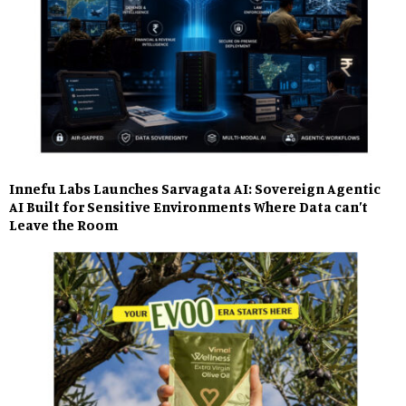
Innefu Labs Launches Sarvagata AI: Sovereign Agentic
AI Built for Sensitive Environments Where Data can’t
Leave the Room