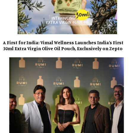
A First for India: Vimal Wellness Launches India’s First
30ml Extra Virgin Olive Oil Pouch, Exclusively on Zepto