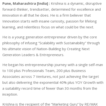
Pune, Maharashtra [India] :
Krishna is a dynamic, disruptive
forward-thinker, trendsetter, determined for excellence and
innovation in all that he does. He is a firm believer that
Innovation starts with insane curiosity, passion for lifelong
learning, and relentless focus on what could be the next.
He is a young generation entrepreneur driven by the core
philosophy of infusing “Scalability with Sustainability” through
his ultimate vision of Nation-Building by Creating Next
Generation Leaders & Entrepreneurs.
He began his entrepreneurship journey with a single self-man
to 100 plus Professionals Team, 200 plus Business
Associates across 7 Ventures, not just achieving the target
but also delivering the exponential 40% plus YOY Growth with
a suitability record time of fewer than 30 months from the
inception.
Krishna is the recipient of the “Marketing Guru” by RE/MAX