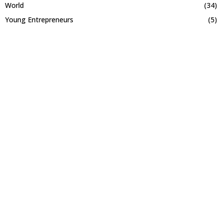
World
(34)
Young Entrepreneurs
(5)