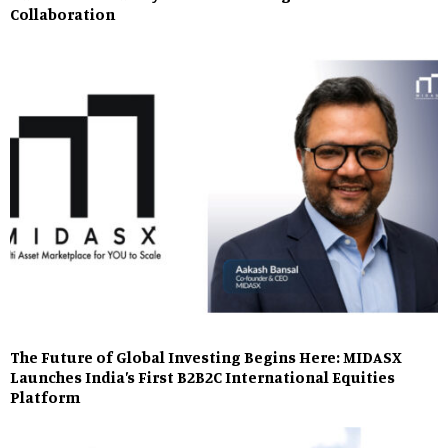
Collaboration
The Future of Global Investing Begins Here: MIDASX
Launches India’s First B2B2C International Equities
Platform