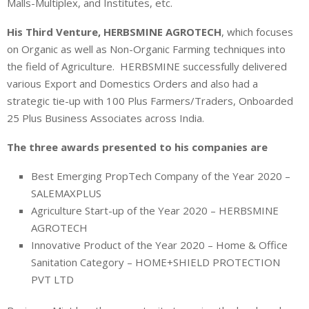
Malls-Multiplex, and Institutes, etc.
His Third Venture,
HERBSMINE AGROTECH
, which focuses
on Organic as well as Non-Organic Farming techniques into
the field of Agriculture. HERBSMINE successfully delivered
various Export and Domestics Orders and also had a
strategic tie-up with 100 Plus Farmers/Traders, Onboarded
25 Plus Business Associates across India.
The three awards presented to his companies are
Best Emerging PropTech Company of the Year 2020 –
SALEMAXPLUS
Agriculture Start-up of the Year 2020 – HERBSMINE
AGROTECH
Innovative Product of the Year 2020 – Home & Office
Sanitation Category – HOME+SHIELD PROTECTION
PVT LTD