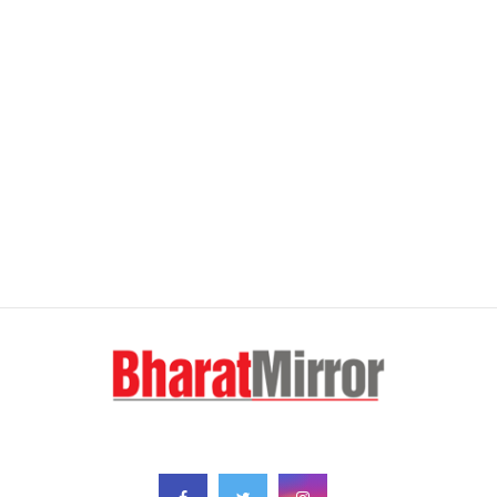
FOLLOW US