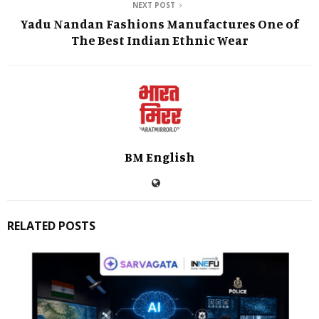
NEXT POST
Yadu Nandan Fashions Manufactures One of
The Best Indian Ethnic Wear
BM English
RELATED POSTS