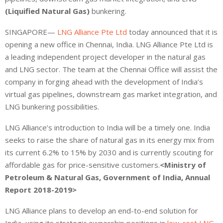
(Liquified Natural Gas)
bunkering.
SINGAPORE—
LNG Alliance Pte Ltd
today announced that it is
opening a new office in Chennai, India. LNG Alliance Pte Ltd is
a leading independent project developer in the natural gas
and LNG sector. The team at the Chennai Office will assist the
company in forging ahead with the development of India’s
virtual gas pipelines, downstream gas market integration, and
LNG bunkering possibilities.
LNG Alliance’s introduction to India will be a timely one. India
seeks to raise the share of natural gas in its energy mix from
its current 6.2% to 15% by 2030 and is currently scouting for
affordable gas for price-sensitive customers.
<Ministry of
Petroleum & Natural Gas, Government of India, Annual
Report 2018-2019>
LNG Alliance plans to develop an end-to-end solution for
India, using its strategic ownership positions in
low-cost LNG