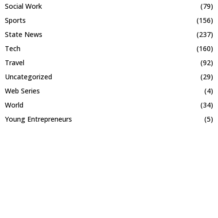
Social Work
(79)
Sports
(156)
State News
(237)
Tech
(160)
Travel
(92)
Uncategorized
(29)
Web Series
(4)
World
(34)
Young Entrepreneurs
(5)