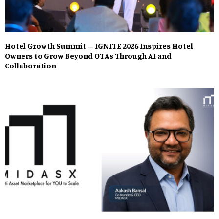
Hotel Growth Summit – IGNITE 2026 Inspires Hotel
Owners to Grow Beyond OTAs Through AI and
Collaboration