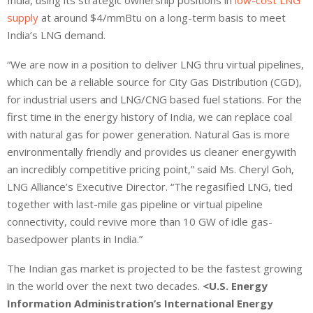
supply
at around $4/mmBtu on a long-term basis to meet
India’s LNG demand.
“We are now in a position to deliver LNG thru virtual pipelines,
which can be a reliable source for City Gas Distribution (CGD),
for industrial users and LNG/CNG based fuel stations. For the
first time in the energy history of India, we can replace coal
with natural gas for power generation. Natural Gas is more
environmentally friendly and provides us cleaner energywith
an incredibly competitive pricing point,” said Ms. Cheryl Goh,
LNG Alliance’s Executive Director. “The regasified LNG, tied
together with last-mile gas pipeline or virtual pipeline
connectivity, could revive more than 10 GW of idle gas-
basedpower plants in India.”
The Indian gas market is projected to be the fastest growing
in the world over the next two decades.
<U.S. Energy
Information Administration’s International Energy