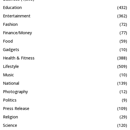
Education
(432)
Entertainment
(362)
Fashion
(72)
Finance/Money
(77)
Food
(59)
Gadgets
(10)
Health & Fitness
(388)
Lifestyle
(509)
Music
(10)
National
(139)
Photography
(12)
Politics
(9)
Press Release
(109)
Religion
(29)
Science
(120)