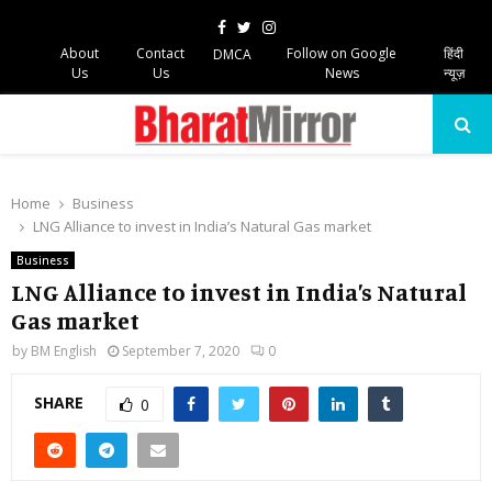
Facebook
Twitter
Instagram
About
Contact
Follow on Google
हिंदी
DMCA
Us
Us
News
न्यूज़
PRIMARY
MENU
Home
Business
LNG Alliance to invest in India’s Natural Gas market
Business
LNG Alliance to invest in India’s Natural
Gas market
by
BM English
September 7, 2020
0
SHARE
0