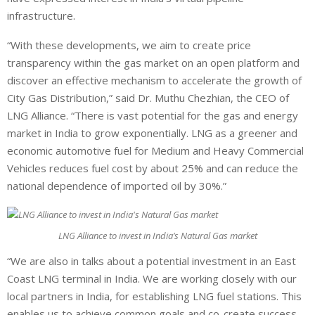
infrastructure.
“With these developments, we aim to create price
transparency within the gas market on an open platform and
discover an effective mechanism to accelerate the growth of
City Gas Distribution,” said Dr. Muthu Chezhian, the CEO of
LNG Alliance. “There is vast potential for the gas and energy
market in India to grow exponentially. LNG as a greener and
economic automotive fuel for Medium and Heavy Commercial
Vehicles reduces fuel cost by about 25% and can reduce the
national dependence of imported oil by 30%.”
LNG Alliance to invest in India’s Natural Gas market
“We are also in talks about a potential investment in an East
Coast LNG terminal in India. We are working closely with our
local partners in India, for establishing LNG fuel stations. This
enables us to achieve common goals and co-create success