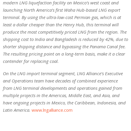
modern LNG liquefaction facility on Mexico’s west coast and
launching North America’s first Waha Hub-based LNG export
terminal. By using the ultra-low-cost Permian gas, which is at
least a dollar cheaper than the Henry Hub, this terminal will
produce the most competitively priced LNG from the region. The
shipping cost to India and Bangladesh is reduced by 42%, due to
shorter shipping distance and bypassing the Panama Canal fee.
The resulting pricing point on a long-term basis, make it a clear
contender for replacing coal.
On the LNG import terminal segment, LNG Alliance’s Executive
and Operations team have decades of combined experience
from LNG terminal developments and operations gained from
multiple projects in the Americas, Middle East, and Asia, and
have ongoing projects in Mexico, the Caribbean, Indonesia, and
Latin America.
www.lngalliance.com