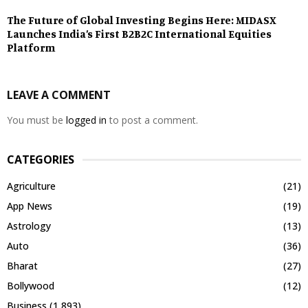
The Future of Global Investing Begins Here: MIDASX
Launches India’s First B2B2C International Equities
Platform
LEAVE A COMMENT
You must be
logged in
to post a comment.
CATEGORIES
Agriculture
(21)
App News
(19)
Astrology
(13)
Auto
(36)
Bharat
(27)
Bollywood
(12)
Business
(1,893)