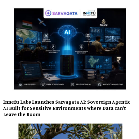
Innefu Labs Launches Sarvagata AI: Sovereign Agentic
AI Built for Sensitive Environments Where Data can’t
Leave the Room