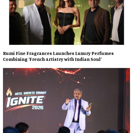
Rumi Fine Fragrances Launches Luxury Perfumes
Combining ‘French Artistry with Indian Soul’