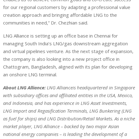
for our regional customers by adapting a professional value
creation approach and bringing affordable LNG to the
communities in need,” Dr. Chezhian said.
LNG Alliance is setting up an office base in Chennai for
managing South India’s LNG/gas downstream aggregation
and virtual pipelines venture. As the next stage of expansion,
the company is also looking into a new project office in
Chattogram, Bangladesh, aligned with its plan for developing
an onshore LNG terminal.
About LNG Alliance:
LNG Allianceis headquartered in Singapore
with subsidiary offices and affiliated entities in the USA, Mexico,
and Indonesia, and has experience in LNG Asset Investments,
LNG Import and Regasification Terminals, LNG Bunkering (LNG
as fuel for ships) and LNG Distribution/Retail Markets. As a niche
market player, LNG Alliance – backed by two major Asian
national energy companies – is leading the development of a