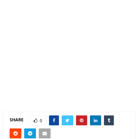
SHARE
0