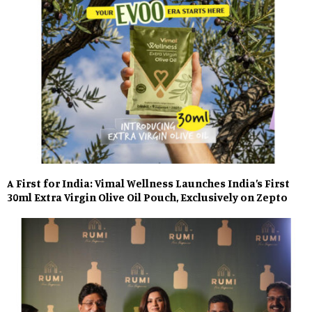
A First for India: Vimal Wellness Launches India’s First
30ml Extra Virgin Olive Oil Pouch, Exclusively on Zepto