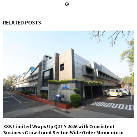
RELATED POSTS
KSB Limited Wraps Up Q2 FY 2026 with Consistent
Business Growth and Sector-Wide Order Momentum