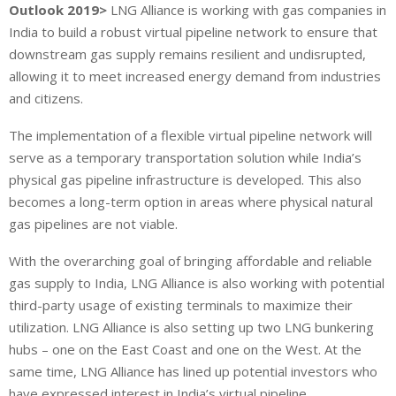
Outlook 2019>
LNG Alliance is working with gas companies in
India to build a robust virtual pipeline network to ensure that
downstream gas supply remains resilient and undisrupted,
allowing it to meet increased energy demand from industries
and citizens.
The implementation of a flexible virtual pipeline network will
serve as a temporary transportation solution while India’s
physical gas pipeline infrastructure is developed. This also
becomes a long-term option in areas where physical natural
gas pipelines are not viable.
With the overarching goal of bringing affordable and reliable
gas supply to India, LNG Alliance is also working with potential
third-party usage of existing terminals to maximize their
utilization. LNG Alliance is also setting up two LNG bunkering
hubs – one on the East Coast and one on the West. At the
same time, LNG Alliance has lined up potential investors who
have expressed interest in India’s virtual pipeline