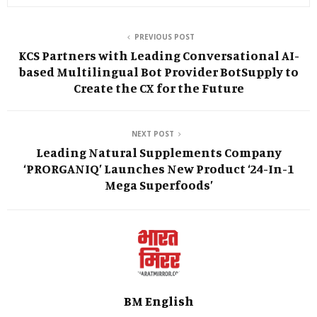
PREVIOUS POST
KCS Partners with Leading Conversational AI-
based Multilingual Bot Provider BotSupply to
Create the CX for the Future
NEXT POST
Leading Natural Supplements Company
‘PRORGANIQ’ Launches New Product ‘24-In-1
Mega Superfoods’
BM English