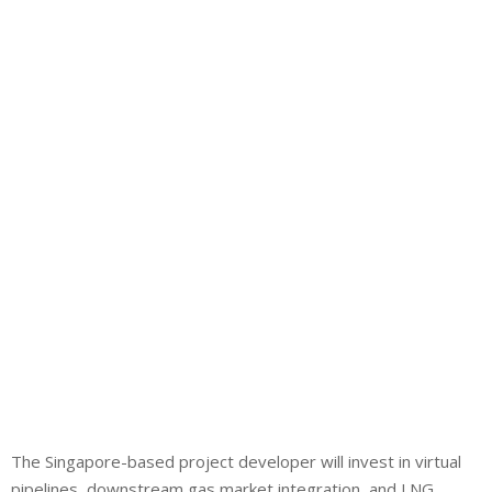
The Singapore-based project developer will invest in virtual
pipelines, downstream gas market integration, and LNG