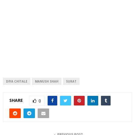
DIYA CHITALE
MANUSH SHAH
SURAT
SHARE
0
PREVIOUS POST