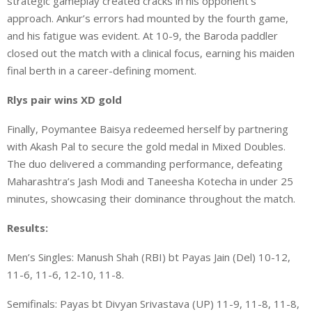
strategic gameplay created cracks in his opponent’s
approach. Ankur’s errors had mounted by the fourth game,
and his fatigue was evident. At 10-9, the Baroda paddler
closed out the match with a clinical focus, earning his maiden
final berth in a career-defining moment.
Rlys pair wins XD gold
Finally, Poymantee Baisya redeemed herself by partnering
with Akash Pal to secure the gold medal in Mixed Doubles.
The duo delivered a commanding performance, defeating
Maharashtra’s Jash Modi and Taneesha Kotecha in under 25
minutes, showcasing their dominance throughout the match.
Results:
Men’s Singles: Manush Shah (RBI) bt Payas Jain (Del) 10-12,
11-6, 11-6, 12-10, 11-8.
Semifinals: Payas bt Divyan Srivastava (UP) 11-9, 11-8, 11-8,