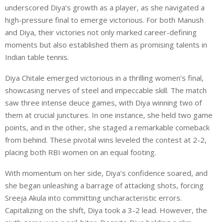
underscored Diya’s growth as a player, as she navigated a
high-pressure final to emerge victorious. For both Manush
and Diya, their victories not only marked career-defining
moments but also established them as promising talents in
Indian table tennis.
Diya Chitale emerged victorious in a thrilling women’s final,
showcasing nerves of steel and impeccable skill. The match
saw three intense deuce games, with Diya winning two of
them at crucial junctures. In one instance, she held two game
points, and in the other, she staged a remarkable comeback
from behind. These pivotal wins leveled the contest at 2-2,
placing both RBI women on an equal footing.
With momentum on her side, Diya’s confidence soared, and
she began unleashing a barrage of attacking shots, forcing
Sreeja Akula into committing uncharacteristic errors.
Capitalizing on the shift, Diya took a 3-2 lead. However, the