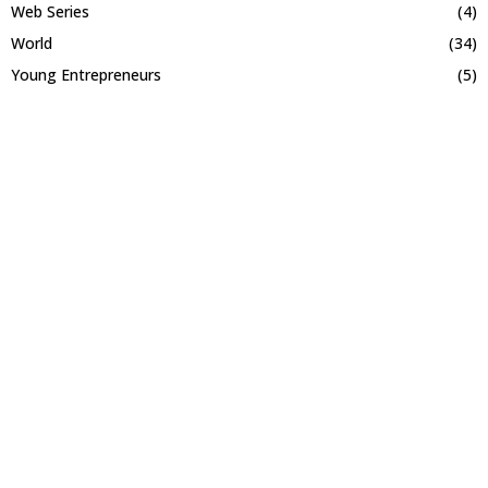
Web Series
(4)
World
(34)
Young Entrepreneurs
(5)