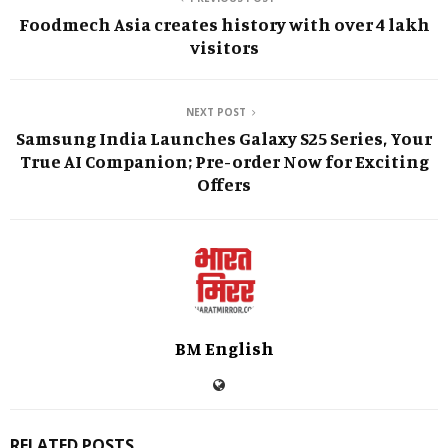
Foodmech Asia creates history with over 4 lakh
visitors
NEXT POST
Samsung India Launches Galaxy S25 Series, Your
True AI Companion; Pre-order Now for Exciting
Offers
BM English
RELATED POSTS