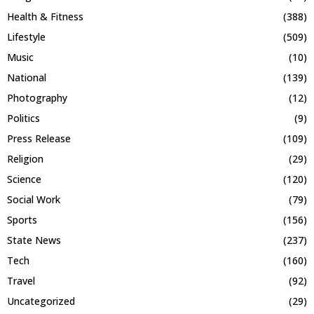
Health & Fitness
(388)
Lifestyle
(509)
Music
(10)
National
(139)
Photography
(12)
Politics
(9)
Press Release
(109)
Religion
(29)
Science
(120)
Social Work
(79)
Sports
(156)
State News
(237)
Tech
(160)
Travel
(92)
Uncategorized
(29)