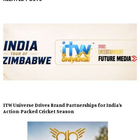
ITW Universe Drives Brand Partnerships for India’s
Action-Packed Cricket Season