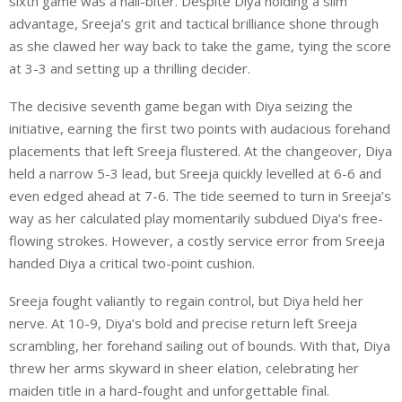
sixth game was a nail-biter. Despite Diya holding a slim
advantage, Sreeja’s grit and tactical brilliance shone through
as she clawed her way back to take the game, tying the score
at 3-3 and setting up a thrilling decider.
The decisive seventh game began with Diya seizing the
initiative, earning the first two points with audacious forehand
placements that left Sreeja flustered. At the changeover, Diya
held a narrow 5-3 lead, but Sreeja quickly levelled at 6-6 and
even edged ahead at 7-6. The tide seemed to turn in Sreeja’s
way as her calculated play momentarily subdued Diya’s free-
flowing strokes. However, a costly service error from Sreeja
handed Diya a critical two-point cushion.
Sreeja fought valiantly to regain control, but Diya held her
nerve. At 10-9, Diya’s bold and precise return left Sreeja
scrambling, her forehand sailing out of bounds. With that, Diya
threw her arms skyward in sheer elation, celebrating her
maiden title in a hard-fought and unforgettable final.