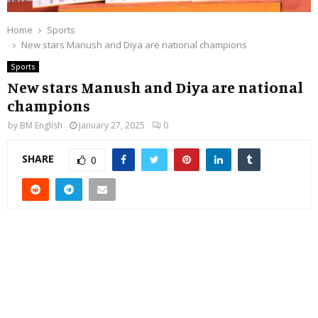
Home
Sports
New stars Manush and Diya are national champions
Sports
New stars Manush and Diya are national
champions
by
BM English
January 27, 2025
0
SHARE
0