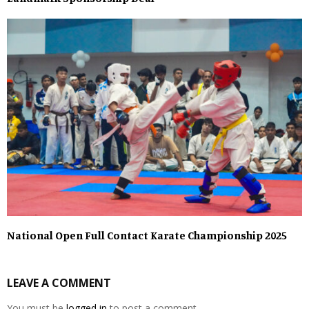
National Open Full Contact Karate Championship 2025
LEAVE A COMMENT
You must be
logged in
to post a comment.