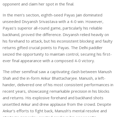
opponent and claim her spot in the final.
In the men’s section, eighth-seed Payas Jain dominated
unseeded Divyansh Srivastava with a 4-0 win. However,
Payas’s superior all-round game, particularly his reliable
backhand, proved the difference. Divyansh relied heavily on
his forehand to attack, but his inconsistent blocking and faulty
returns gifted crucial points to Payas. The Delhi paddler
seized the opportunity to maintain control, securing his first-
ever final appearance with a composed 4-0 victory.
The other semifinal saw a captivating clash between Manush
Shah and the in-form Ankur Bhattacharjee. Manush, a left-
hander, delivered one of his most consistent performances in
recent years, showcasing remarkable precision in his blocks
and returns. His explosive forehand and backhand shots
unsettled Ankur and drew applause from the crowd. Despite
Ankur’s efforts to fight back, Manush’s mental resolve and