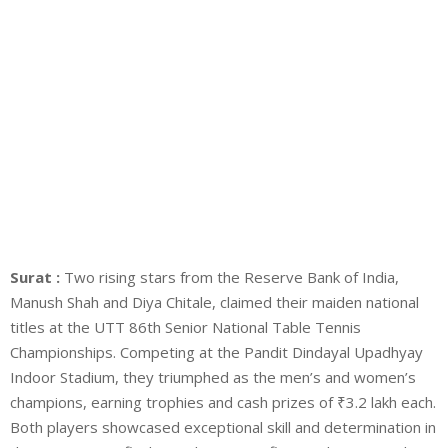
Surat :
Two rising stars from the Reserve Bank of India,
Manush Shah and Diya Chitale, claimed their maiden national
titles at the UTT 86th Senior National Table Tennis
Championships. Competing at the Pandit Dindayal Upadhyay
Indoor Stadium, they triumphed as the men’s and women’s
champions, earning trophies and cash prizes of ₹3.2 lakh each.
Both players showcased exceptional skill and determination in