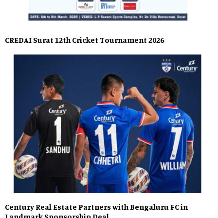
CREDAI Surat 12th Cricket Tournament 2026
Century Real Estate Partners with Bengaluru FC in
Landmark Sponsorship Deal