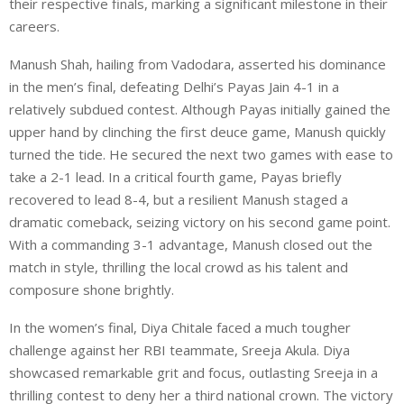
their respective finals, marking a significant milestone in their
careers.
Manush Shah, hailing from Vadodara, asserted his dominance
in the men’s final, defeating Delhi’s Payas Jain 4-1 in a
relatively subdued contest. Although Payas initially gained the
upper hand by clinching the first deuce game, Manush quickly
turned the tide. He secured the next two games with ease to
take a 2-1 lead. In a critical fourth game, Payas briefly
recovered to lead 8-4, but a resilient Manush staged a
dramatic comeback, seizing victory on his second game point.
With a commanding 3-1 advantage, Manush closed out the
match in style, thrilling the local crowd as his talent and
composure shone brightly.
In the women’s final, Diya Chitale faced a much tougher
challenge against her RBI teammate, Sreeja Akula. Diya
showcased remarkable grit and focus, outlasting Sreeja in a
thrilling contest to deny her a third national crown. The victory