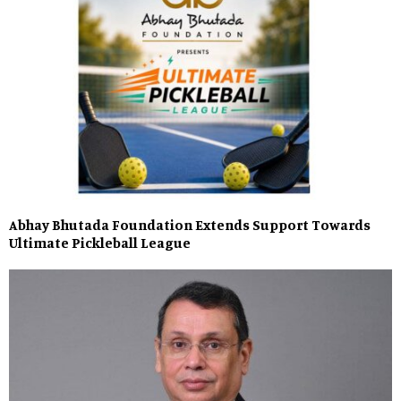
Abhay Bhutada Foundation Extends Support Towards
Ultimate Pickleball League