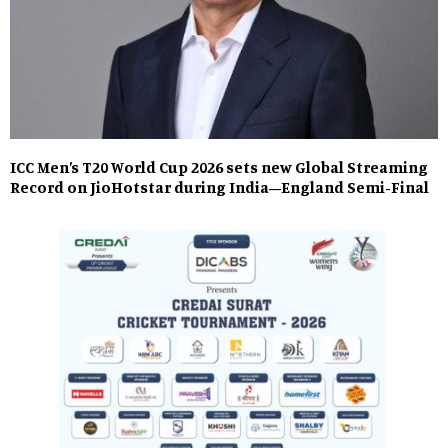
ICC Men’s T20 World Cup 2026 sets new Global Streaming
Record on JioHotstar during India–England Semi-Final