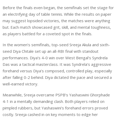
Before the finals even began, the semifinals set the stage for
an electrifying day of table tennis. While the results on paper
may suggest lopsided victories, the matches were anything
but. Each match showcased grit, skill, and mental toughness,
as players battled for a coveted spot in the finals.
In the women’s semifinals, top-seed Sreeja Akula and sixth-
seed Diya Chitale set up an all-RBI final with standout
performances. Diya’s 4-0 win over West Bengal’s Syndrela
Das was a tactical masterclass. It was Syndrela’s aggressive
forehand versus Diya’s composed, controlled play, especially
after falling 0-2 behind. Diya dictated the pace and secured a
well-earned victory.
Meanwhile, Sreeja overcame PSPB’s Yashaswini Ghorphade
4-1 in a mentally demanding clash. Both players relied on
pimpled rubbers, but Yashaswini’s forehand errors proved
costly. Sreeja cashed in on key moments to edge her