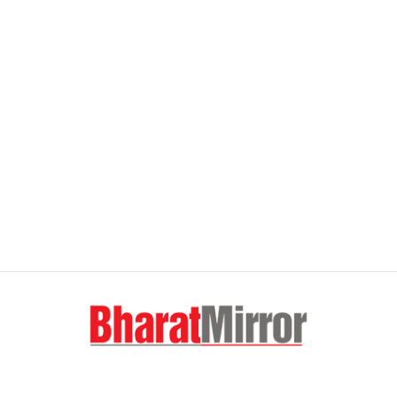
FOLLOW US