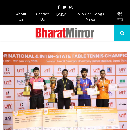
Facebook
Twitter
Instagram
About
Contact
Follow on Google
हिंदी
DMCA
Us
Us
News
न्यूज़
PRIMARY
MENU