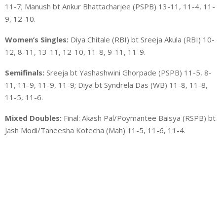
11-7; Manush bt Ankur Bhattacharjee (PSPB) 13-11, 11-4, 11-
9, 12-10.
Women’s Singles:
Diya Chitale (RBI) bt Sreeja Akula (RBI) 10-
12, 8-11, 13-11, 12-10, 11-8, 9-11, 11-9.
Semifinals:
Sreeja bt Yashashwini Ghorpade (PSPB) 11-5, 8-
11, 11-9, 11-9, 11-9; Diya bt Syndrela Das (WB) 11-8, 11-8,
11-5, 11-6.
Mixed Doubles:
Final: Akash Pal/Poymantee Baisya (RSPB) bt
Jash Modi/Taneesha Kotecha (Mah) 11-5, 11-6, 11-4.