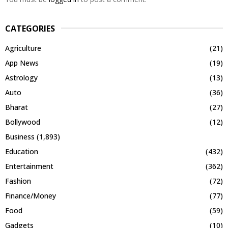
CATEGORIES
Agriculture
(21)
App News
(19)
Astrology
(13)
Auto
(36)
Bharat
(27)
Bollywood
(12)
Business
(1,893)
Education
(432)
Entertainment
(362)
Fashion
(72)
Finance/Money
(77)
Food
(59)
Gadgets
(10)