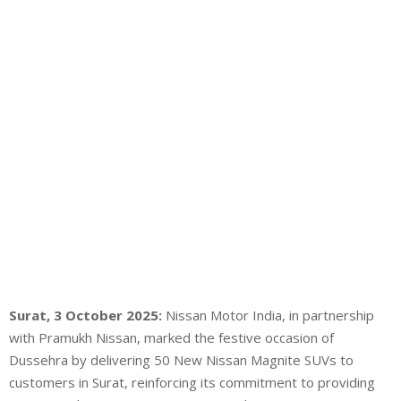
Surat, 3 October 2025:
Nissan Motor India, in partnership
with Pramukh Nissan, marked the festive occasion of
Dussehra by delivering 50 New Nissan Magnite SUVs to
customers in Surat, reinforcing its commitment to providing