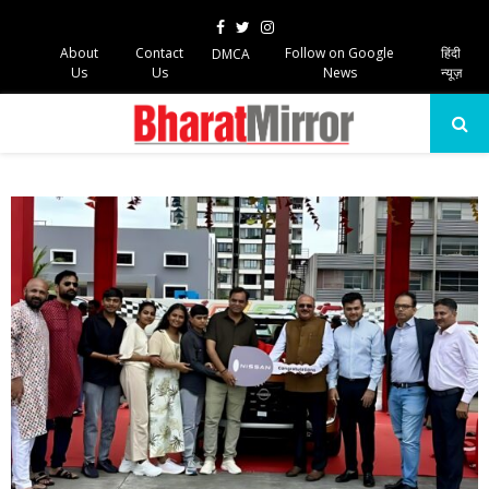
Facebook
Twitter
Instagram
About
Contact
Follow on Google
हिंदी
DMCA
Us
Us
News
न्यूज़
PRIMARY
MENU