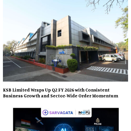
KSB Limited Wraps Up Q2 FY 2026 with Consistent
Business Growth and Sector-Wide Order Momentum