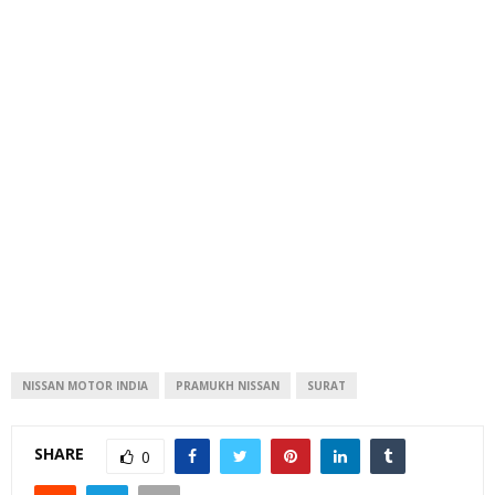
NISSAN MOTOR INDIA
PRAMUKH NISSAN
SURAT
SHARE
0