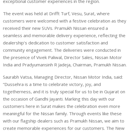
exceptional customer experiences in the region.
The event was held at Drifft Turf, Vesu, Surat, where
customers were welcomed with a festive celebration as they
received their new SUVs. Pramukh Nissan ensured a
seamless and memorable delivery experience, reflecting the
dealership’s dedication to customer satisfaction and
community engagement. The deliveries were conducted in
the presence of Vivek Paliwal, Director Sales, Nissan Motor
India and Pradyumansinh R Jadeja, Chairman, Pramukh Nissan.
Saurabh Vatsa, Managing Director, Nissan Motor India, said:
“Dussehra is a time to celebrate victory, joy, and
togetherness, and it is truly special for us to be in Gujarat on
the occasion of Gandhi Jayanti. Marking this day with our
customers here in Surat makes the celebration even more
meaningful for the Nissan family. Through events like these
with our flagship dealers such as Pramukh Nissan, we aim to
create memorable experiences for our customers. The New