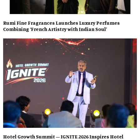
Rumi Fine Fragrances Launches Luxury Perfumes
Combining ‘French Artistry with Indian Soul’
Hotel Growth Summit – IGNITE 2026 Inspires Hotel