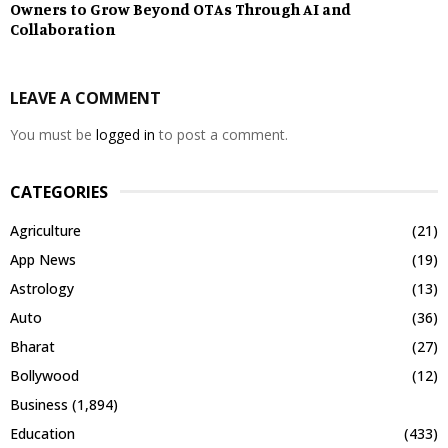
Owners to Grow Beyond OTAs Through AI and
Collaboration
LEAVE A COMMENT
You must be
logged in
to post a comment.
CATEGORIES
Agriculture
(21)
App News
(19)
Astrology
(13)
Auto
(36)
Bharat
(27)
Bollywood
(12)
Business
(1,894)
Education
(433)