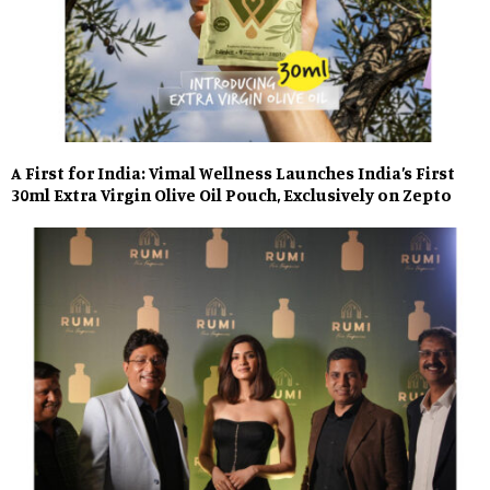
A First for India: Vimal Wellness Launches India’s First
30ml Extra Virgin Olive Oil Pouch, Exclusively on Zepto