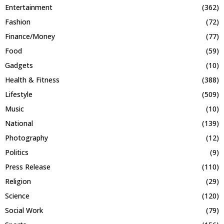
Entertainment
(362)
Fashion
(72)
Finance/Money
(77)
Food
(59)
Gadgets
(10)
Health & Fitness
(388)
Lifestyle
(509)
Music
(10)
National
(139)
Photography
(12)
Politics
(9)
Press Release
(110)
Religion
(29)
Science
(120)
Social Work
(79)