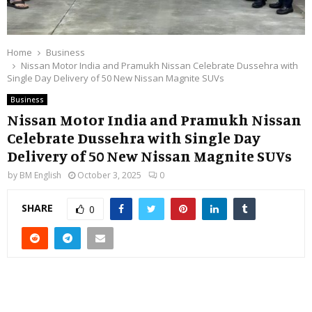
Home
Business
Nissan Motor India and Pramukh Nissan Celebrate Dussehra with
Single Day Delivery of 50 New Nissan Magnite SUVs
Business
Nissan Motor India and Pramukh Nissan
Celebrate Dussehra with Single Day
Delivery of 50 New Nissan Magnite SUVs
by
BM English
October 3, 2025
0
SHARE
0