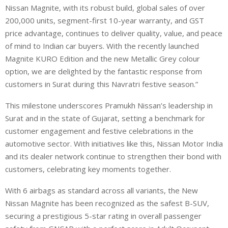
Nissan Magnite, with its robust build, global sales of over
200,000 units, segment-first 10-year warranty, and GST
price advantage, continues to deliver quality, value, and peace
of mind to Indian car buyers. With the recently launched
Magnite KURO Edition and the new Metallic Grey colour
option, we are delighted by the fantastic response from
customers in Surat during this Navratri festive season.”
This milestone underscores Pramukh Nissan’s leadership in
Surat and in the state of Gujarat, setting a benchmark for
customer engagement and festive celebrations in the
automotive sector. With initiatives like this, Nissan Motor India
and its dealer network continue to strengthen their bond with
customers, celebrating key moments together.
With 6 airbags as standard across all variants, the New
Nissan Magnite has been recognized as the safest B-SUV,
securing a prestigious 5-star rating in overall passenger