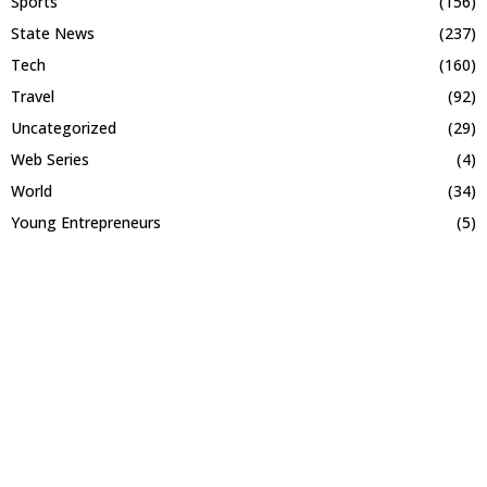
Sports
(156)
State News
(237)
Tech
(160)
Travel
(92)
Uncategorized
(29)
Web Series
(4)
World
(34)
Young Entrepreneurs
(5)