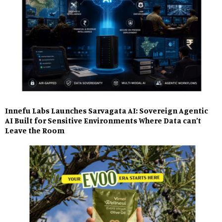
Innefu Labs Launches Sarvagata AI: Sovereign Agentic
AI Built for Sensitive Environments Where Data can’t
Leave the Room