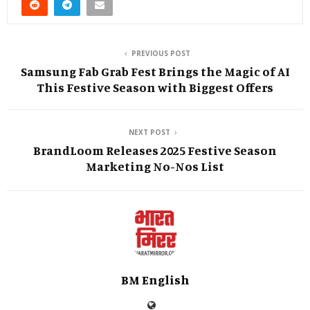
PREVIOUS POST
Samsung Fab Grab Fest Brings the Magic of AI
This Festive Season with Biggest Offers
NEXT POST
BrandLoom Releases 2025 Festive Season
Marketing No-Nos List
BM English