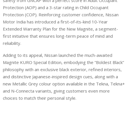
safety from GNCAP with a perfect score in Adult Occupant
Protection (AOP) and a 3-star rating in Child Occupant
Protection (COP). Reinforcing customer confidence, Nissan
Motor India has introduced a first-of-its-kind 10-Year
Extended Warranty Plan for the New Magnite, a segment-
first initiative that ensures long-term peace of mind and
reliability.
Adding to its appeal, Nissan launched the much-awaited
Magnite KURO Special Edition, embodying the “Boldest Black”
philosophy with an exclusive black exterior, refined interiors,
and distinctive Japanese-inspired design cues, along with a
new Metallic Grey colour option available in the Tekna, Tekna+
and N-Connecta variants, giving customers even more
choices to match their personal style.