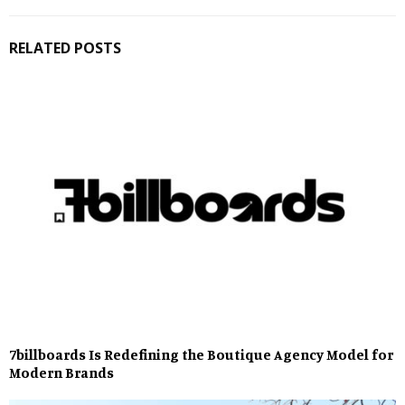
RELATED POSTS
7billboards Is Redefining the Boutique Agency Model for
Modern Brands