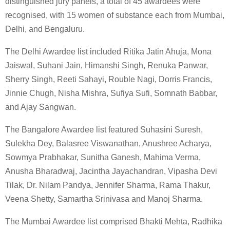
distinguished jury panels, a total of 45 awardees were
recognised, with 15 women of substance each from Mumbai,
Delhi, and Bengaluru.
The Delhi Awardee list included Ritika Jatin Ahuja, Mona
Jaiswal, Suhani Jain, Himanshi Singh, Renuka Panwar,
Sherry Singh, Reeti Sahayi, Rouble Nagi, Dorris Francis,
Jinnie Chugh, Nisha Mishra, Sufiya Sufi, Somnath Babbar,
and Ajay Sangwan.
The Bangalore Awardee list featured Suhasini Suresh,
Sulekha Dey, Balasree Viswanathan, Anushree Acharya,
Sowmya Prabhakar, Sunitha Ganesh, Mahima Verma,
Anusha Bharadwaj, Jacintha Jayachandran, Vipasha Devi
Tilak, Dr. Nilam Pandya, Jennifer Sharma, Rama Thakur,
Veena Shetty, Samartha Srinivasa and Manoj Sharma.
The Mumbai Awardee list comprised Bhakti Mehta, Radhika