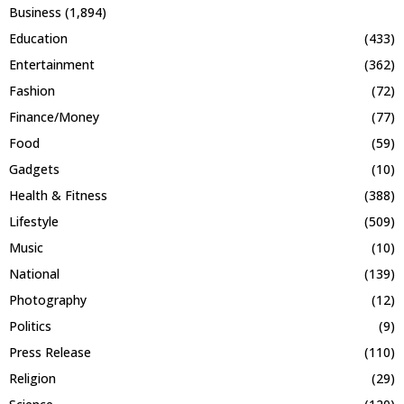
Business
(1,894)
Education
(433)
Entertainment
(362)
Fashion
(72)
Finance/Money
(77)
Food
(59)
Gadgets
(10)
Health & Fitness
(388)
Lifestyle
(509)
Music
(10)
National
(139)
Photography
(12)
Politics
(9)
Press Release
(110)
Religion
(29)