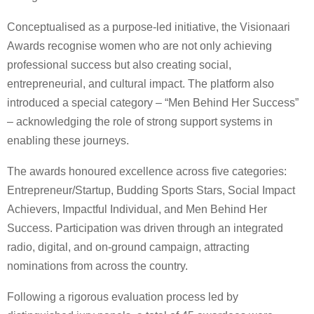
Conceptualised as a purpose-led initiative, the Visionaari
Awards recognise women who are not only achieving
professional success but also creating social,
entrepreneurial, and cultural impact. The platform also
introduced a special category – “Men Behind Her Success”
– acknowledging the role of strong support systems in
enabling these journeys.
The awards honoured excellence across five categories:
Entrepreneur/Startup, Budding Sports Stars, Social Impact
Achievers, Impactful Individual, and Men Behind Her
Success. Participation was driven through an integrated
radio, digital, and on-ground campaign, attracting
nominations from across the country.
Following a rigorous evaluation process led by