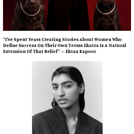
“I’ve Spent Years Creating Stories About Women Who
Define Success On Their Own Terms Ekatra Is A Natural
Extension Of That Belief” – Ektaa Kapoor