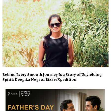
Behind Every Smooth Journey Is a Story of Unyielding
Spirit: Deepika Negi of BizareXpedition