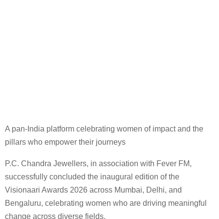
A pan-India platform celebrating women of impact and the
pillars who empower their journeys
P.C. Chandra Jewellers, in association with Fever FM,
successfully concluded the inaugural edition of the
Visionaari Awards 2026 across Mumbai, Delhi, and
Bengaluru, celebrating women who are driving meaningful
change across diverse fields.