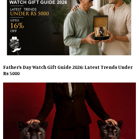
Father’s Day Watch Gift Guide 2026: Latest Trends Under
Rs 5000