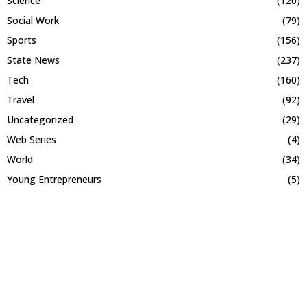
Science
(120)
Social Work
(79)
Sports
(156)
State News
(237)
Tech
(160)
Travel
(92)
Uncategorized
(29)
Web Series
(4)
World
(34)
Young Entrepreneurs
(5)