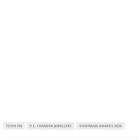
FEVER FM
P.C. CHANDRA JEWELLERS
VISIONAARI AWARDS 2026