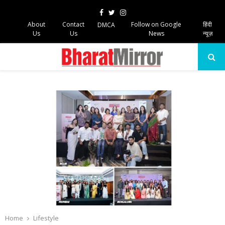
Facebook
Twitter
Instagram
About
Contact
Follow on Google
हिंदी
DMCA
Us
Us
News
न्यूज़
PRIMARY
MENU
Home
Lifestyle