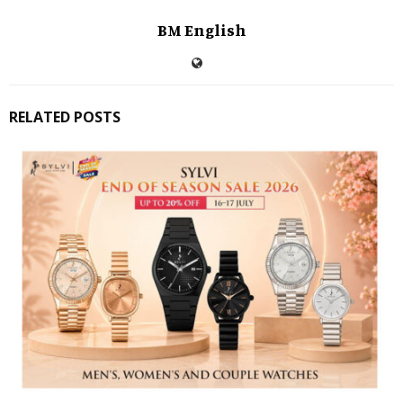
BM English
RELATED POSTS