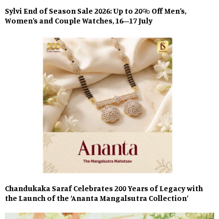
Sylvi End of Season Sale 2026: Up to 20% Off Men’s,
Women’s and Couple Watches, 16–17 July
Chandukaka Saraf Celebrates 200 Years of Legacy with
the Launch of the ‘Ananta Mangalsutra Collection’