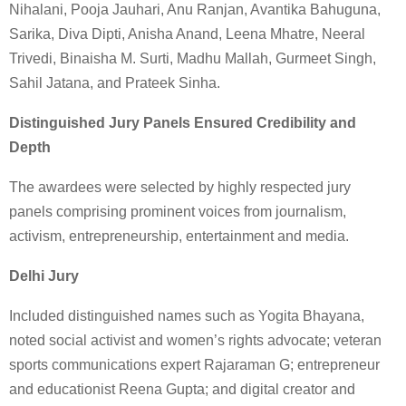
Nihalani, Pooja Jauhari, Anu Ranjan, Avantika Bahuguna,
Sarika, Diva Dipti, Anisha Anand, Leena Mhatre, Neeral
Trivedi, Binaisha M. Surti, Madhu Mallah, Gurmeet Singh,
Sahil Jatana, and Prateek Sinha.
Distinguished Jury Panels Ensured Credibility and
Depth
The awardees were selected by highly respected jury
panels comprising prominent voices from journalism,
activism, entrepreneurship, entertainment and media.
Delhi Jury
Included distinguished names such as Yogita Bhayana,
noted social activist and women’s rights advocate; veteran
sports communications expert Rajaraman G; entrepreneur
and educationist Reena Gupta; and digital creator and