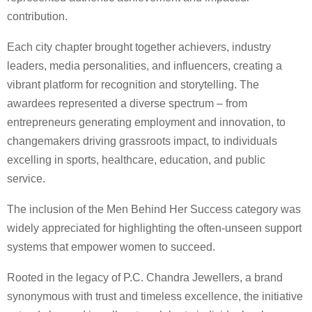
contribution.
Each city chapter brought together achievers, industry
leaders, media personalities, and influencers, creating a
vibrant platform for recognition and storytelling. The
awardees represented a diverse spectrum – from
entrepreneurs generating employment and innovation, to
changemakers driving grassroots impact, to individuals
excelling in sports, healthcare, education, and public
service.
The inclusion of the Men Behind Her Success category was
widely appreciated for highlighting the often-unseen support
systems that empower women to succeed.
Rooted in the legacy of P.C. Chandra Jewellers, a brand
synonymous with trust and timeless excellence, the initiative