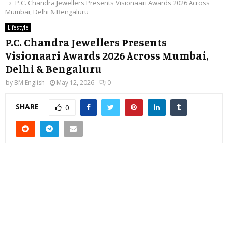
P.C. Chandra Jewellers Presents Visionaari Awards 2026 Across
Mumbai, Delhi & Bengaluru
Lifestyle
P.C. Chandra Jewellers Presents
Visionaari Awards 2026 Across Mumbai,
Delhi & Bengaluru
by
BM English
May 12, 2026
0
SHARE
0