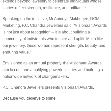
extends beyond jewellery to celebrate individuals whose
stories reflect strength, resilience, and brilliance.
Speaking on the initiative, Mr Anindya Mukherjee, DGM,
Marketing, P.C. Chandra Jewellers said, “Visionaari Awards
is not just about recognition – it is about building a
community of individuals who inspire and uplift. Much like
our jewellery, these women represent strength, beauty, and
enduring value.”
Envisioned as an annual property, the Visionaari Awards
aim to continue amplifying powerful stories and building a
nationwide network of changemakers.
P.C. Chandra Jewellers presents Visionaari Awards.
Because you deserve to shine.