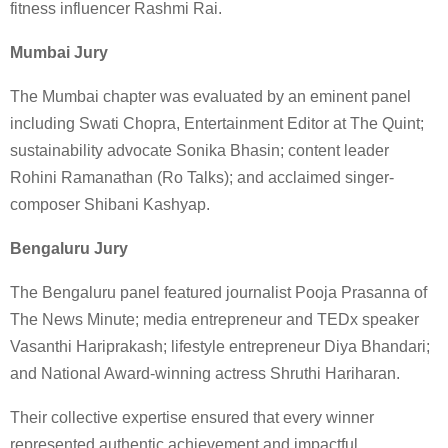
fitness influencer Rashmi Rai.
Mumbai Jury
The Mumbai chapter was evaluated by an eminent panel
including Swati Chopra, Entertainment Editor at The Quint;
sustainability advocate Sonika Bhasin; content leader
Rohini Ramanathan (Ro Talks); and acclaimed singer-
composer Shibani Kashyap.
Bengaluru Jury
The Bengaluru panel featured journalist Pooja Prasanna of
The News Minute; media entrepreneur and TEDx speaker
Vasanthi Hariprakash; lifestyle entrepreneur Diya Bhandari;
and National Award-winning actress Shruthi Hariharan.
Their collective expertise ensured that every winner
represented authentic achievement and impactful