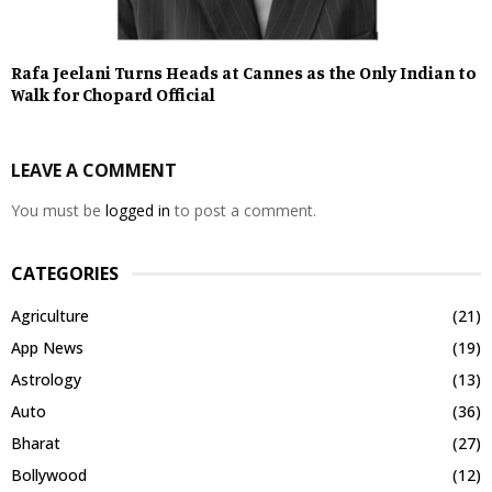
Rafa Jeelani Turns Heads at Cannes as the Only Indian to
Walk for Chopard Official
LEAVE A COMMENT
You must be
logged in
to post a comment.
CATEGORIES
Agriculture
(21)
App News
(19)
Astrology
(13)
Auto
(36)
Bharat
(27)
Bollywood
(12)