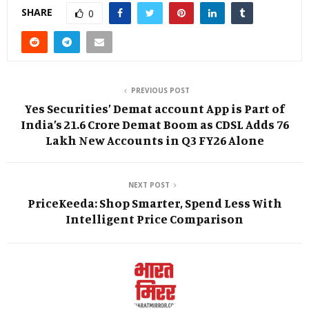
SHARE
0
PREVIOUS POST
Yes Securities’ Demat account App is Part of
India’s 21.6 Crore Demat Boom as CDSL Adds 76
Lakh New Accounts in Q3 FY26 Alone
NEXT POST
PriceKeeda: Shop Smarter, Spend Less With
Intelligent Price Comparison