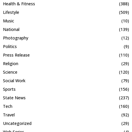
Health & Fitness
(388)
Lifestyle
(509)
Music
(10)
National
(139)
Photography
(12)
Politics
(9)
Press Release
(110)
Religion
(29)
Science
(120)
Social Work
(79)
Sports
(156)
State News
(237)
Tech
(160)
Travel
(92)
Uncategorized
(29)
Web Series
(4)