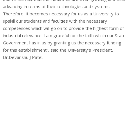
advancing in terms of their technologies and systems.
Therefore, it becomes necessary for us as a University to
upskill our students and faculties with the necessary
competences which will go on to provide the highest form of
industrial relevance. I am grateful for the faith which our State
Government has in us by granting us the necessary funding
for this establishment”, said the University’s President,
Dr.Devanshu J Patel.