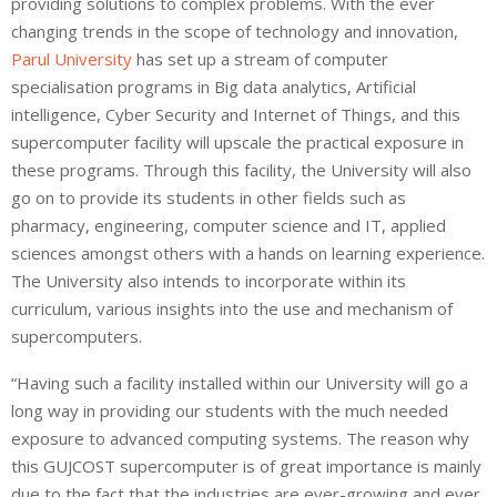
providing solutions to complex problems. With the ever
changing trends in the scope of technology and innovation,
Parul University
has set up a stream of computer
specialisation programs in Big data analytics, Artificial
intelligence, Cyber Security and Internet of Things, and this
supercomputer facility will upscale the practical exposure in
these programs. Through this facility, the University will also
go on to provide its students in other fields such as
pharmacy, engineering, computer science and IT, applied
sciences amongst others with a hands on learning experience.
The University also intends to incorporate within its
curriculum, various insights into the use and mechanism of
supercomputers.
“Having such a facility installed within our University will go a
long way in providing our students with the much needed
exposure to advanced computing systems. The reason why
this GUJCOST supercomputer is of great importance is mainly
due to the fact that the industries are ever-growing and ever