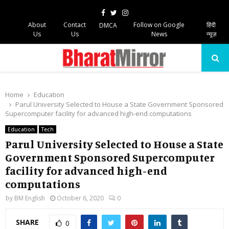
Facebook
Twitter
Instagram
About
Contact
Follow on Google
हिंदी
DMCA
Us
Us
News
न्यूज़
PRIMARY
MENU
Home
Education
Parul University Selected to House a State Government Sponsored
Supercomputer facility for advanced high-end computations
Education
Tech
Parul University Selected to House a State
Government Sponsored Supercomputer
facility for advanced high-end
computations
by
BM English
October 6, 2020
0
SHARE
0