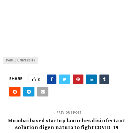
PARUL UNIVERSITY
SHARE
0
PREVIOUS POST
Mumbai based startup launches disinfectant
solution digen natura to fight COVID-19