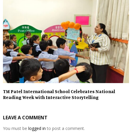
TM Patel International School Celebrates National
Reading Week with Interactive Storytelling
LEAVE A COMMENT
You must be
logged in
to post a comment.