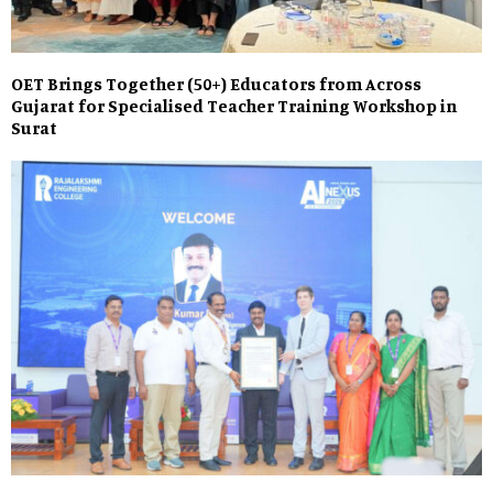
OET Brings Together (50+) Educators from Across
Gujarat for Specialised Teacher Training Workshop in
Surat