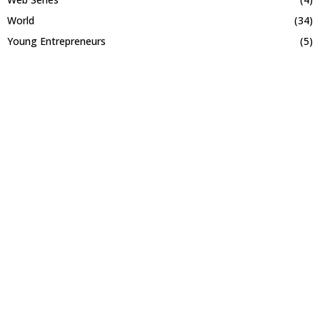
World
(34)
Young Entrepreneurs
(5)