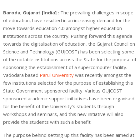
Baroda, Gujarat [India] :
The prevailing challenges in scope
of education, have resulted in an increasing demand for the
move towards education 4.0 amongst higher education
institutions across the country. Pushing forward this agenda
towards the digitalisation of education, the Gujarat Council on
Science and Technology (GUJCOST) has been selecting some
of the notable institutions across the State for the purpose of
sponsoring the establishment of a supercomputer facility.
Vadodara based
Parul University
was recently amongst the
few institutions selected for the purpose of establishing this
State Government sponsored facility. Various GUJCOST
sponsored academic support initiatives have been organised
for the benefit of the University’s students through
workshops and seminars, and this new initiative will also
provide the students with such a benefit.
The purpose behind setting up this facility has been aimed at