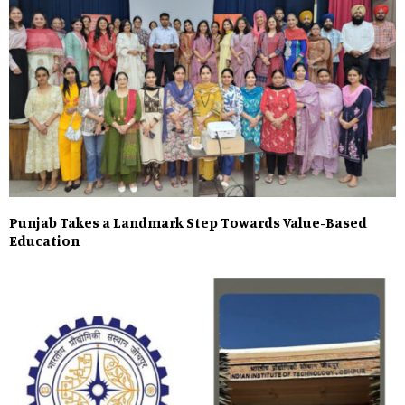
Punjab Takes a Landmark Step Towards Value-Based
Education