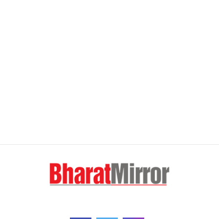
FOLLOW US