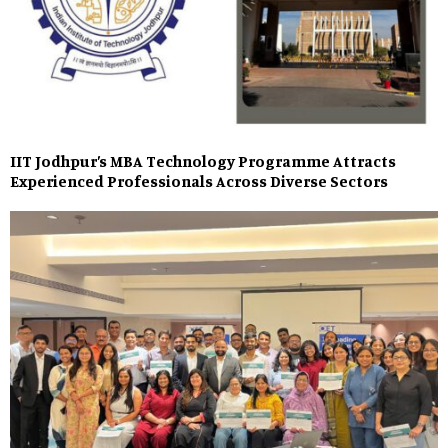
IIT Jodhpur’s MBA Technology Programme Attracts
Experienced Professionals Across Diverse Sectors