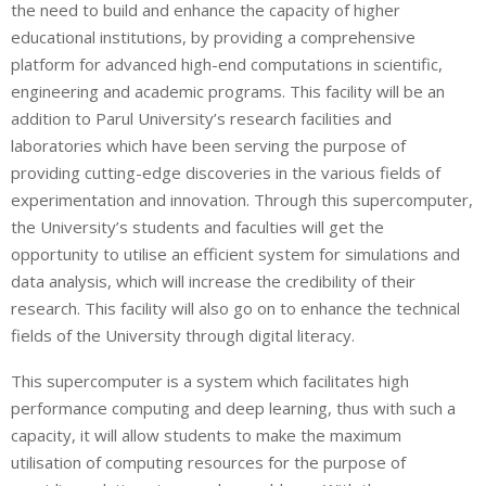
the need to build and enhance the capacity of higher
educational institutions, by providing a comprehensive
platform for advanced high-end computations in scientific,
engineering and academic programs. This facility will be an
addition to Parul University’s research facilities and
laboratories which have been serving the purpose of
providing cutting-edge discoveries in the various fields of
experimentation and innovation. Through this supercomputer,
the University’s students and faculties will get the
opportunity to utilise an efficient system for simulations and
data analysis, which will increase the credibility of their
research. This facility will also go on to enhance the technical
fields of the University through digital literacy.
This supercomputer is a system which facilitates high
performance computing and deep learning, thus with such a
capacity, it will allow students to make the maximum
utilisation of computing resources for the purpose of