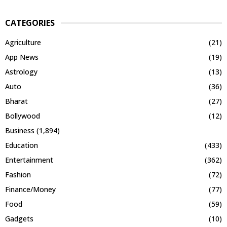
CATEGORIES
Agriculture
(21)
App News
(19)
Astrology
(13)
Auto
(36)
Bharat
(27)
Bollywood
(12)
Business
(1,894)
Education
(433)
Entertainment
(362)
Fashion
(72)
Finance/Money
(77)
Food
(59)
Gadgets
(10)