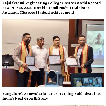
Rajalakshmi Engineering College Creates World Record
at AI NEXUS 2026; Hon’ble Tamil Nadu AI Minister
Applauds Historic Student Achievement
Bangalore’s AI Revolutionaries: Turning Bold Ideas into
India’s Next Growth Story