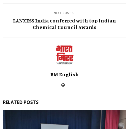
NEXT POST
LANXESS India conferred with top Indian
Chemical Council Awards
BM English
RELATED POSTS