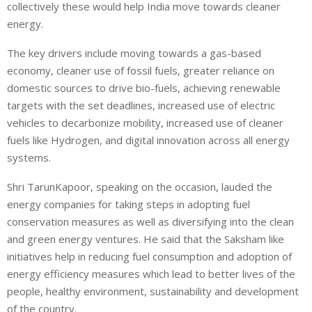
collectively these would help India move towards cleaner
energy.
The key drivers include moving towards a gas-based
economy, cleaner use of fossil fuels, greater reliance on
domestic sources to drive bio-fuels, achieving renewable
targets with the set deadlines, increased use of electric
vehicles to decarbonize mobility, increased use of cleaner
fuels like Hydrogen, and digital innovation across all energy
systems.
Shri TarunKapoor, speaking on the occasion, lauded the
energy companies for taking steps in adopting fuel
conservation measures as well as diversifying into the clean
and green energy ventures. He said that the Saksham like
initiatives help in reducing fuel consumption and adoption of
energy efficiency measures which lead to better lives of the
people, healthy environment, sustainability and development
of the country.