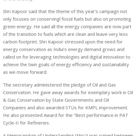
Shri Kapoor said that the theme of this year’s campaign not
only focuses on conservingl fossil fuels but also on promoting
green energy. He said all the energy companies are now part
of the transition to fuels which are clean and leave very less
carbon footprint. Shri Kapoor stressed upon the need for
energy conservation as India’s energy demand grows and
called on for leveraging technologies and digital innovation to
achieve the twin goals of energy efficiency and sustainability
as we move forward.
The secretary administered the pledge of Oil and Gas
Conservation. He gave away awards for exemplary work in Oil
& Gas Conservation by State Governments and Oil
Companies and also awarded STUs for KMPL improvement.
He also presented Award for the “Best performance in PAT
Cycle-II for Refineries.
A Memorandum of Understanding (MoU) was signed between