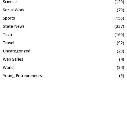
Science
(120)
Social Work
(79)
Sports
(156)
State News
(237)
Tech
(160)
Travel
(92)
Uncategorized
(29)
Web Series
(4)
World
(34)
Young Entrepreneurs
(5)