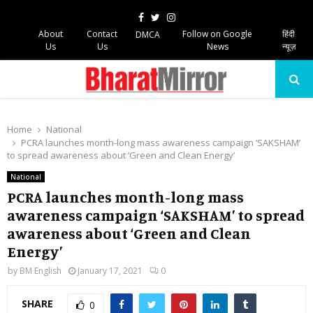
Facebook
Twitter
Instagram
About
Contact
Follow on Google
हिंदी
DMCA
Us
Us
News
न्यूज़
PRIMARY
MENU
Home
National
PCRA launches month-long mass awareness campaign ‘SAKSHAM’
to spread awareness about ‘Green and Clean Energy’
National
PCRA launches month-long mass
awareness campaign ‘SAKSHAM’ to spread
awareness about ‘Green and Clean
Energy’
by
BM English
January 17, 2021
0
SHARE
0