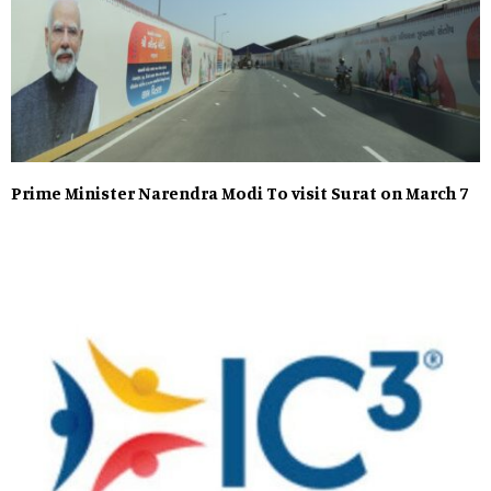
Prime Minister Narendra Modi To visit Surat on March 7