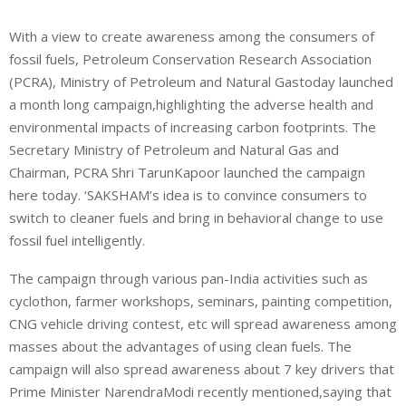
With a view to create awareness among the consumers of
fossil fuels, Petroleum Conservation Research Association
(PCRA), Ministry of Petroleum and Natural Gastoday launched
a month long campaign,highlighting the adverse health and
environmental impacts of increasing carbon footprints. The
Secretary Ministry of Petroleum and Natural Gas and
Chairman, PCRA Shri TarunKapoor launched the campaign
here today. ‘SAKSHAM’s idea is to convince consumers to
switch to cleaner fuels and bring in behavioral change to use
fossil fuel intelligently.
The campaign through various pan-India activities such as
cyclothon, farmer workshops, seminars, painting competition,
CNG vehicle driving contest, etc will spread awareness among
masses about the advantages of using clean fuels. The
campaign will also spread awareness about 7 key drivers that
Prime Minister NarendraModi recently mentioned,saying that