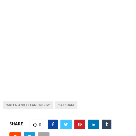
‘GREEN AND CLEAN ENERGY’
‘SAKSHAM’
SHARE
0