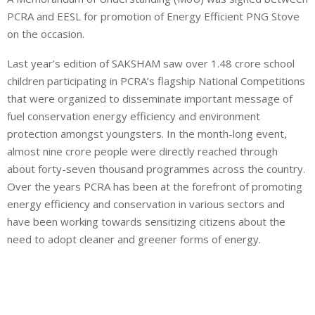
PCRA and EESL for promotion of Energy Efficient PNG Stove
on the occasion.
Last year’s edition of SAKSHAM saw over 1.48 crore school
children participating in PCRA’s flagship National Competitions
that were organized to disseminate important message of
fuel conservation energy efficiency and environment
protection amongst youngsters. In the month-long event,
almost nine crore people were directly reached through
about forty-seven thousand programmes across the country.
Over the years PCRA has been at the forefront of promoting
energy efficiency and conservation in various sectors and
have been working towards sensitizing citizens about the
need to adopt cleaner and greener forms of energy.