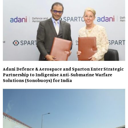
Adani Defence & Aerospace and Sparton Enter Strategic
Partnership to Indigenise Anti-Submarine Warfare
Solutions (Sonobuoys) for India