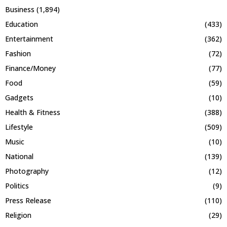
Business
(1,894)
Education
(433)
Entertainment
(362)
Fashion
(72)
Finance/Money
(77)
Food
(59)
Gadgets
(10)
Health & Fitness
(388)
Lifestyle
(509)
Music
(10)
National
(139)
Photography
(12)
Politics
(9)
Press Release
(110)
Religion
(29)