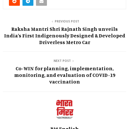
PREVIOUS POST
Raksha Mantri Shri Rajnath Singh unveils
India’s First Indigenously Designed & Developed
Driverless Metro Car
NEXT POST
Co-WIN for planning, implementation,
monitoring, and evaluation of COVID-19
vaccination
BM English