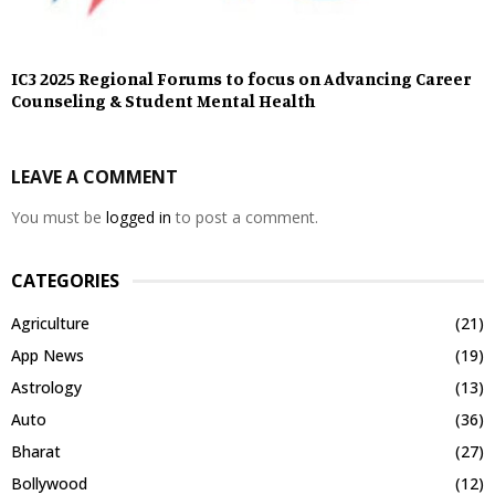
IC3 2025 Regional Forums to focus on Advancing Career
Counseling & Student Mental Health
LEAVE A COMMENT
You must be
logged in
to post a comment.
CATEGORIES
Agriculture
(21)
App News
(19)
Astrology
(13)
Auto
(36)
Bharat
(27)
Bollywood
(12)