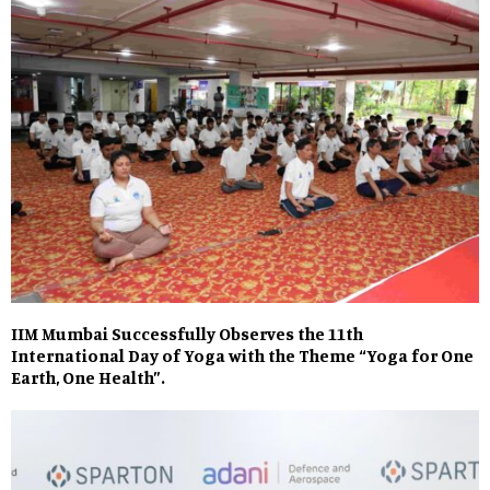
IIM Mumbai Successfully Observes the 11th
International Day of Yoga with the Theme “Yoga for One
Earth, One Health”.