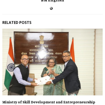
RELATED POSTS
Ministry of Skill Development and Entrepreneurship