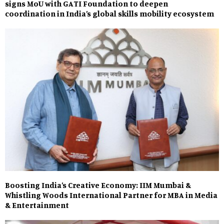
signs MoU with GATI Foundation to deepen
coordination in India’s global skills mobility ecosystem
Boosting India’s Creative Economy: IIM Mumbai &
Whistling Woods International Partner for MBA in Media
& Entertainment