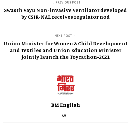
PREVIOUS POST
Swasth Vayu Non-invasive Ventilator developed
by CSIR-NAL receives regulator nod
NEXT POST
Union Minister for Women & Child Development
and Textiles and Union Education Minister
jointly launch the Toycathon-2021
BM English