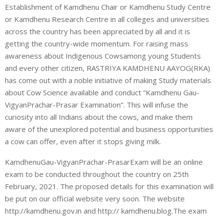
Establishment of Kamdhenu Chair or Kamdhenu Study Centre
or Kamdhenu Research Centre in all colleges and universities
across the country has been appreciated by all and it is
getting the country-wide momentum. For raising mass
awareness about Indigenous Cowsamong young Students
and every other citizen, RASTRIYA KAMDHENU AAYOG(RKA)
has come out with a noble initiative of making Study materials
about Cow Science available and conduct “Kamdhenu Gau-
VigyanPrachar-Prasar Examination”. This will infuse the
curiosity into all Indians about the cows, and make them
aware of the unexplored potential and business opportunities
a cow can offer, even after it stops giving milk.
KamdhenuGau-VigyanPrachar-PrasarExam will be an online
exam to be conducted throughout the country on 25th
February, 2021. The proposed details for this examination will
be put on our official website very soon. The website
http://kamdhenu.gov.in and http:// kamdhenu.blog.The exam