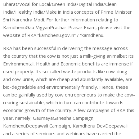
Bharat/Vocal for Local/Green India/Digital India/Clean
India/Healthy India/Make in India concepts of Prime Minister
Shri Narendra Modi. For further information relating to
KamdhenuGau-VigyanPrachar-Prasar Exam, please visit the
website of RKA “kamdhenu.gov.in” / “kamdhenu.
RKA has been successful in delivering the message across
the country that the cow is not just a milk-giving animalbut its
Environmental, Health and Economic benefits are immense if
used properly. Its so-called waste products like cow-dung
and cow-urine, which are cheap and abundantly available, are
bio-degradable and environmentally friendly. Hence, these
can be gainfully used by cow entrepreneurs to make the cow-
rearing sustainable, which in turn can contribute towards
economic growth of the country. A few campaigns of RKA this
year, namely, GaumayaGanesha Campaign,
KamdhenuDeepawali Campaign, Kamdhenu DevDeepawali
and a series of seminars and webinars have carried the