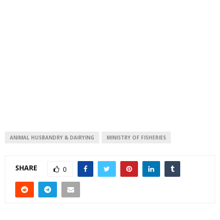
ANIMAL HUSBANDRY & DAIRYING
MINISTRY OF FISHERIES
SHARE
0