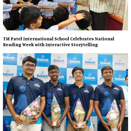
TM Patel International School Celebrates National
Reading Week with Interactive Storytelling