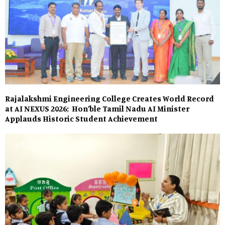
Rajalakshmi Engineering College Creates World Record
at AI NEXUS 2026; Hon’ble Tamil Nadu AI Minister
Applauds Historic Student Achievement