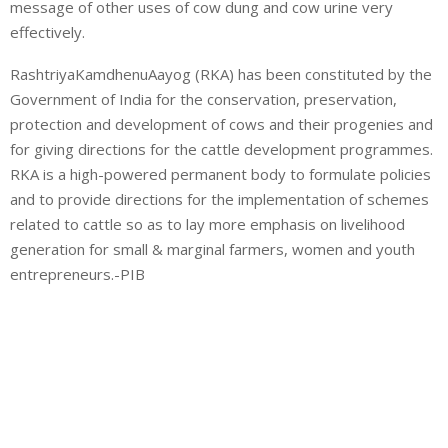
message of other uses of cow dung and cow urine very
effectively.
RashtriyaKamdhenuAayog (RKA) has been constituted by the
Government of India for the conservation, preservation,
protection and development of cows and their progenies and
for giving directions for the cattle development programmes.
RKA is a high-powered permanent body to formulate policies
and to provide directions for the implementation of schemes
related to cattle so as to lay more emphasis on livelihood
generation for small & marginal farmers, women and youth
entrepreneurs.-PIB