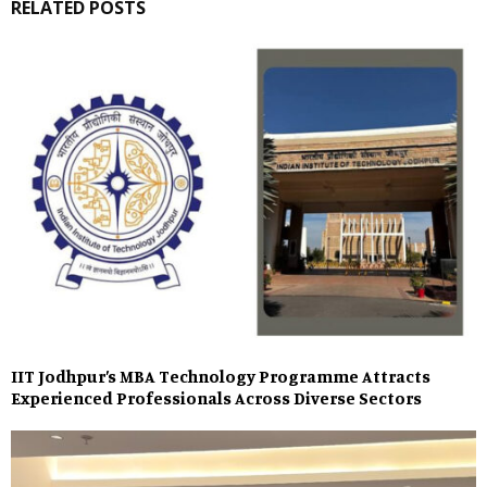
RELATED POSTS
IIT Jodhpur’s MBA Technology Programme Attracts
Experienced Professionals Across Diverse Sectors