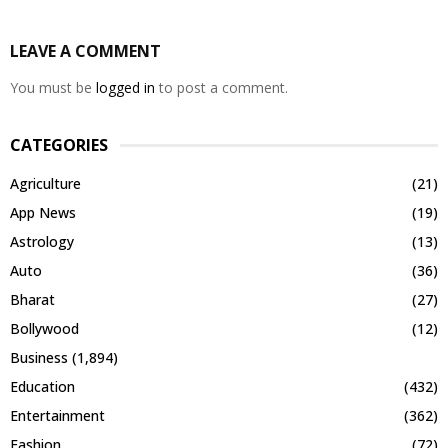
LEAVE A COMMENT
You must be
logged in
to post a comment.
CATEGORIES
Agriculture
(21)
App News
(19)
Astrology
(13)
Auto
(36)
Bharat
(27)
Bollywood
(12)
Business
(1,894)
Education
(432)
Entertainment
(362)
Fashion
(72)