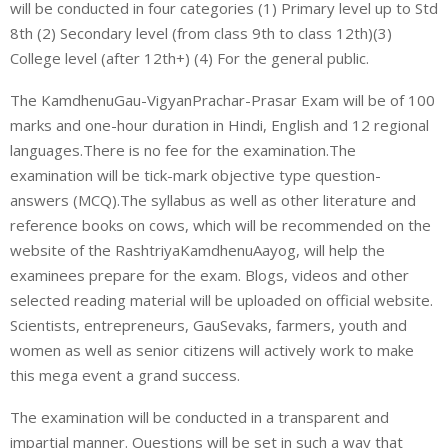
will be conducted in four categories (1) Primary level up to Std
8th (2) Secondary level (from class 9th to class 12th)(3)
College level (after 12th+) (4) For the general public.
The KamdhenuGau-VigyanPrachar-Prasar Exam will be of 100
marks and one-hour duration in Hindi, English and 12 regional
languages.There is no fee for the examination.The
examination will be tick-mark objective type question-
answers (MCQ).The syllabus as well as other literature and
reference books on cows, which will be recommended on the
website of the RashtriyaKamdhenuAayog, will help the
examinees prepare for the exam. Blogs, videos and other
selected reading material will be uploaded on official website.
Scientists, entrepreneurs, GauSevaks, farmers, youth and
women as well as senior citizens will actively work to make
this mega event a grand success.
The examination will be conducted in a transparent and
impartial manner. Questions will be set in such a way that