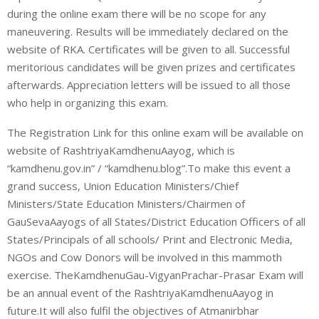
during the online exam there will be no scope for any
maneuvering. Results will be immediately declared on the
website of RKA. Certificates will be given to all. Successful
meritorious candidates will be given prizes and certificates
afterwards. Appreciation letters will be issued to all those
who help in organizing this exam.
The Registration Link for this online exam will be available on
website of RashtriyaKamdhenuAayog, which is
“kamdhenu.gov.in” / “kamdhenu.blog”.To make this event a
grand success, Union Education Ministers/Chief
Ministers/State Education Ministers/Chairmen of
GauSevaAayogs of all States/District Education Officers of all
States/Principals of all schools/ Print and Electronic Media,
NGOs and Cow Donors will be involved in this mammoth
exercise. TheKamdhenuGau-VigyanPrachar-Prasar Exam will
be an annual event of the RashtriyaKamdhenuAayog in
future.It will also fulfil the objectives of Atmanirbhar