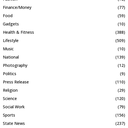
Finance/Money
(77)
Food
(59)
Gadgets
(10)
Health & Fitness
(388)
Lifestyle
(509)
Music
(10)
National
(139)
Photography
(12)
Politics
(9)
Press Release
(110)
Religion
(29)
Science
(120)
Social Work
(79)
Sports
(156)
State News
(237)