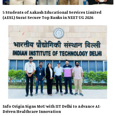
5 Students of Aakash Educational Services Limited
(AESL) Surat Secure Top Ranks in NEET UG 2026
Info Origin Signs MoU with IIT Delhi to Advance AI-
Driven Healthcare Innovation