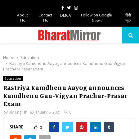
Facebook
Twitter
Instagram
About
Contact
Follow on Google
हिंदी
DMCA
Us
Us
News
न्यूज़
PRIMARY
MENU
Home
Education
Rastriya Kamdhenu Aayog announces Kamdhenu Gau-Vigyan
Prachar-Prasar Exam
Education
Rastriya Kamdhenu Aayog announces
Kamdhenu Gau-Vigyan Prachar-Prasar
Exam
by
BM English
January 6, 2021
0
SHARE
0