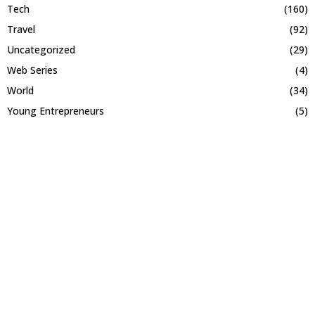
Tech
(160)
Travel
(92)
Uncategorized
(29)
Web Series
(4)
World
(34)
Young Entrepreneurs
(5)