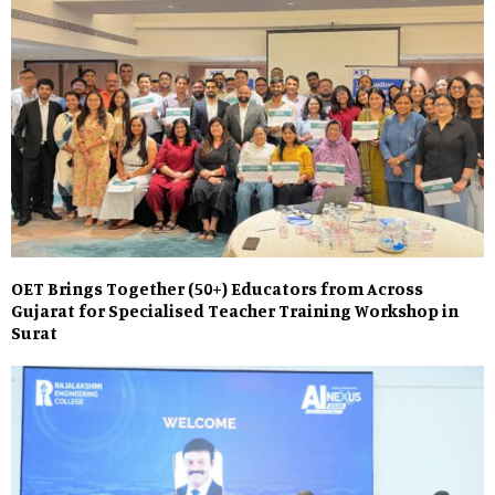
OET Brings Together (50+) Educators from Across
Gujarat for Specialised Teacher Training Workshop in
Surat