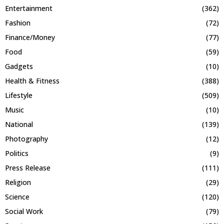
Entertainment
(362)
Fashion
(72)
Finance/Money
(77)
Food
(59)
Gadgets
(10)
Health & Fitness
(388)
Lifestyle
(509)
Music
(10)
National
(139)
Photography
(12)
Politics
(9)
Press Release
(111)
Religion
(29)
Science
(120)
Social Work
(79)