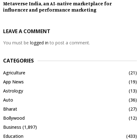
Metaverse India, an AI-native marketplace for
influencer and performance marketing
LEAVE A COMMENT
You must be
logged in
to post a comment.
CATEGORIES
Agriculture
(21)
App News
(19)
Astrology
(13)
Auto
(36)
Bharat
(27)
Bollywood
(12)
Business
(1,897)
Education
(433)