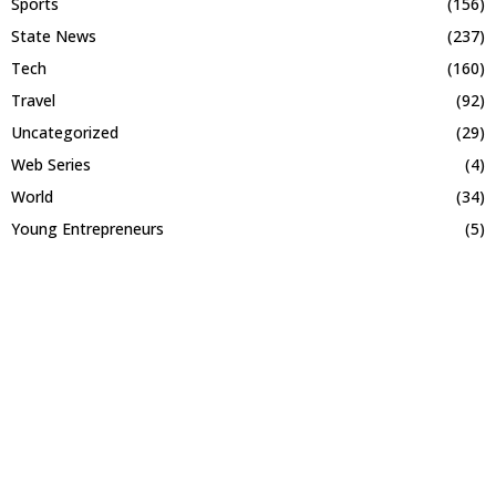
Sports
(156)
State News
(237)
Tech
(160)
Travel
(92)
Uncategorized
(29)
Web Series
(4)
World
(34)
Young Entrepreneurs
(5)