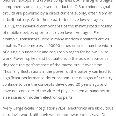
components on a single semiconductor IC. Such mixed signal
circuits are powered by a direct current supply, often from an
in-built battery. While these batteries have low voltages
(3.7 V), the individual components of the miniaturized circuitry
of mobile devices operate at even lower voltages. For
example, transistors used in many modern circuitries are as
small as 7 nanometres –100000 times smaller than the width
of a single human hair and require voltages far below 1 V to
work. Power spikes and fluctuations in the power source can
degrade the performance of the mixed circuit over time.
Thus, any fluctuations in the power of the battery can lead to
significant performance deterioration. The designs of circuitry
continue to use the concepts developed 20 years ago and
have not considered the altered physics seen at nanometric
size scales of modern electronics parts.
“Very Large-Scale Integration (VLSI) electronics are ubiquitous
in today’s world, although we are not aware of it”, says Dr.