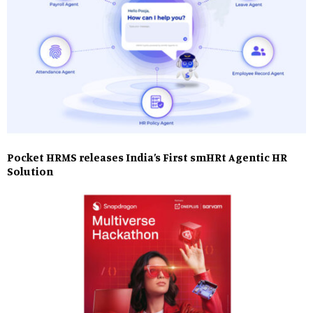
Pocket HRMS releases India’s First smHRt Agentic HR
Solution