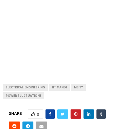
ELECTRICAL ENGINEERING
IIT MANDI
MEITY
POWER FLUCTUATIONS
SHARE
0