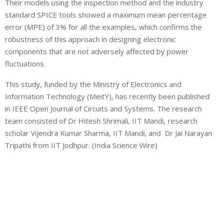
Their models using the inspection method and the industry
standard SPICE tools showed a maximum mean percentage
error (MPE) of 3% for all the examples, which confirms the
robustness of this approach in designing electronic
components that are not adversely affected by power
fluctuations.
This study, funded by the Ministry of Electronics and
Information Technology (MeitY), has recently been published
in IEEE Open Journal of Circuits and Systems. The research
team consisted of Dr Hitesh Shrimali, IIT Mandi, research
scholar Vijendra Kumar Sharma, IIT Mandi, and Dr Jai Narayan
Tripathi from IIT Jodhpur. (India Science Wire)