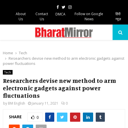
Facebook
Twitter
Instagram
About
Contact
Follow on Google
हिंदी
DMCA
Us
Us
News
न्यूज़
PRIMARY
MENU
Home
Tech
Researchers devise new method to arm electronic gadgets against
power fluctuations
Tech
Researchers devise new method to arm
electronic gadgets against power
fluctuations
by
BM English
January 11, 2021
0
SHARE
0