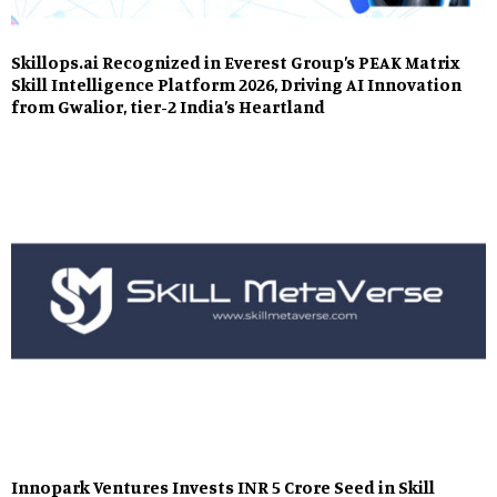
Skillops.ai Recognized in Everest Group’s PEAK Matrix
Skill Intelligence Platform 2026, Driving AI Innovation
from Gwalior, tier-2 India’s Heartland
Innopark Ventures Invests INR 5 Crore Seed in Skill