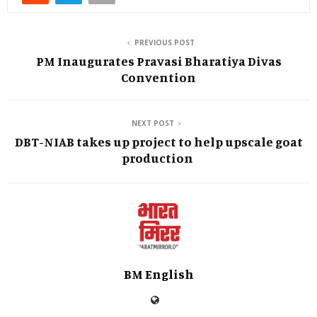
PREVIOUS POST
PM Inaugurates Pravasi Bharatiya Divas
Convention
NEXT POST
DBT-NIAB takes up project to help upscale goat
production
BM English