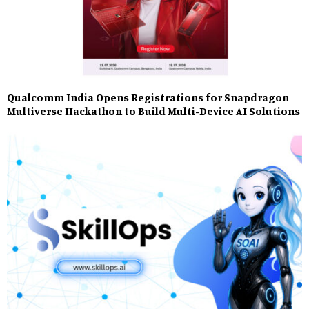
Qualcomm India Opens Registrations for Snapdragon
Multiverse Hackathon to Build Multi-Device AI Solutions