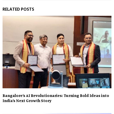
RELATED POSTS
Bangalore’s AI Revolutionaries: Turning Bold Ideas into
India’s Next Growth Story