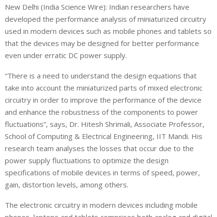
New Delhi (India Science Wire): Indian researchers have
developed the performance analysis of miniaturized circuitry
used in modern devices such as mobile phones and tablets so
that the devices may be designed for better performance
even under erratic DC power supply.
“There is a need to understand the design equations that
take into account the miniaturized parts of mixed electronic
circuitry in order to improve the performance of the device
and enhance the robustness of the components to power
fluctuations”, says, Dr. Hitesh Shrimali, Associate Professor,
School of Computing & Electrical Engineering, IIT Mandi. His
research team analyses the losses that occur due to the
power supply fluctuations to optimize the design
specifications of mobile devices in terms of speed, power,
gain, distortion levels, among others.
The electronic circuitry in modern devices including mobile
phones, laptops and tablets comprises both analog and digital