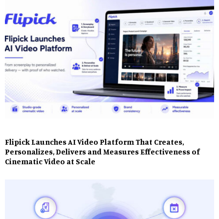
Flipick Launches AI Video Platform That Creates,
Personalizes, Delivers and Measures Effectiveness of
Cinematic Video at Scale