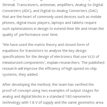
Shrimali. Transceivers, antennae, amplifiers, Analog-to-Digital
Converters (ADC), and Digital-to-Analog Converters (DAC)
that are the heart of commonly used devices such as mobile
phones, digital music players, laptops and tablets require
such optimizations in design to extend their life and retain the
quality of performance over time.
“We have used the matrix theory and closed-form of
equations for transistors to analyse the key design
specifications for the design of electronics that use VLSI of
miniaturized components”, explain researchers. The published
research will improve the efficiency of high speed on-chip
systems, they added.
After developing the method, the team has verified the
proof-of-concept using two examples of output stages for
analog and digital blocks in a standard 180 nanometre
technology with 1.8 V of supply and the same geometric area.