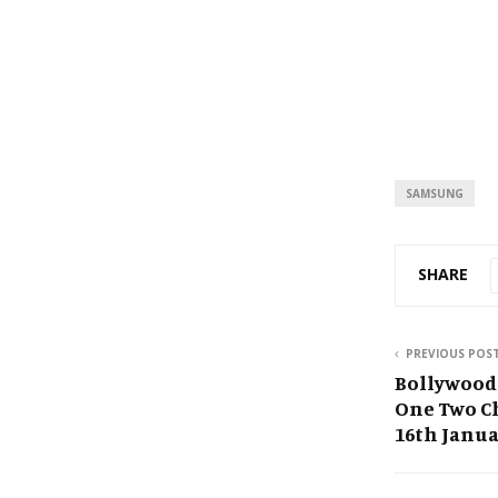
SAMSUNG
SHARE
PREVIOUS POS
Bollywood
One Two Ch
16th Janua