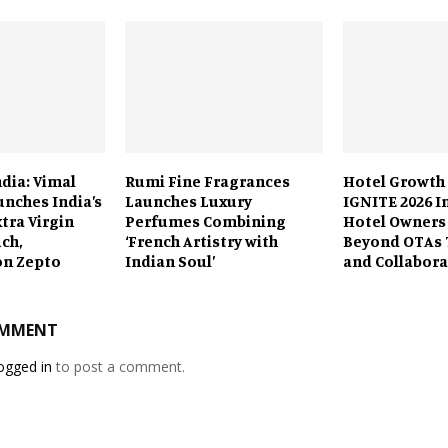
ndia: Vimal
Rumi Fine Fragrances
Hotel Growth
unches India’s
Launches Luxury
IGNITE 2026 I
xtra Virgin
Perfumes Combining
Hotel Owners
uch,
‘French Artistry with
Beyond OTAs 
on Zepto
Indian Soul’
and Collabora
OMMENT
ogged in
to post a comment.