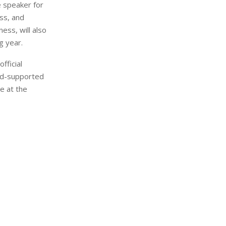
e speaker for
ss, and
ess, will also
g year.
fficial
ad-supported
e at the