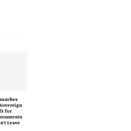
Launches
 Sovereign
lt for
vironments
n’t Leave