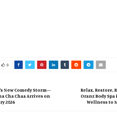
0
T
’s New Comedy Storm—
Relax, Restore, 
a Cha Chaa Arrives on
Oranz Body Spa 
ry 2026
Wellness to M