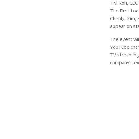
TM Roh, CEO a
The First Loo
Cheolgi Kim, 
appear on sta
The event wil
YouTube chan
TV streaming)
company’s exc