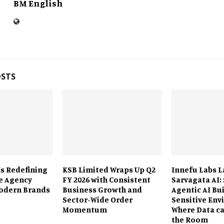
BM English
OSTS
Is Redefining
KSB Limited Wraps Up Q2
Innefu Labs 
e Agency
FY 2026 with Consistent
Sarvagata AI:
odern Brands
Business Growth and
Agentic AI Bui
Sector-Wide Order
Sensitive En
Momentum
Where Data ca
the Room