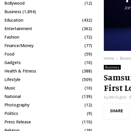
Bollywood
(12)
Business
(1,894)
Education
(432)
Entertainment
(362)
Fashion
(72)
Finance/Money
(77)
Food
(59)
Home
Busin
Gadgets
(10)
Business
Health & Fitness
(388)
Samsun
Lifestyle
(509)
First L
Music
(10)
National
(139)
by
BM English
Photography
(12)
SHARE
Politics
(9)
Press Release
(110)
Religion
(29)