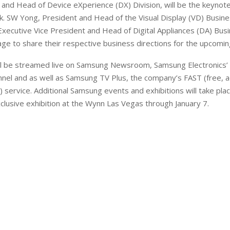
nd Head of Device eXperience (DX) Division, will be the keynot
k. SW Yong, President and Head of the Visual Display (VD) Busine
Executive Vice President and Head of Digital Appliances (DA) Busin
ge to share their respective business directions for the upcomin
l be streamed live on Samsung Newsroom, Samsung Electronics’ o
nel and as well as Samsung TV Plus, the company’s FAST (free, 
 service. Additional Samsung events and exhibitions will take plac
lusive exhibition at the Wynn Las Vegas through January 7.