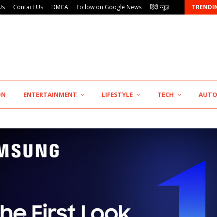
Us
Contact Us
DMCA
Follow on Google News
हिंदी न्यूज़
TRENDI
AdGlobal360 & Madhav Sheth (In his personal…
ON
ENTERTAINMENT
LIFESTYLE
TECH
AUT