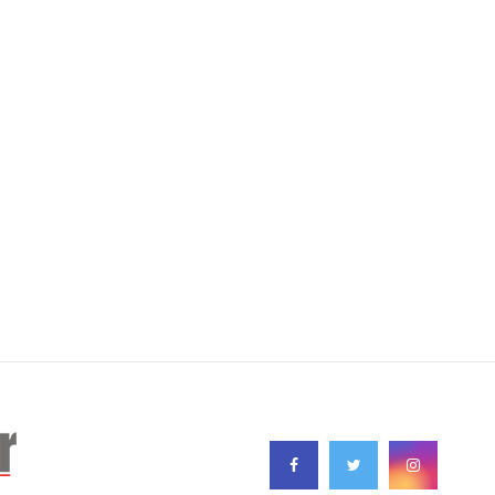
FOLLOW US