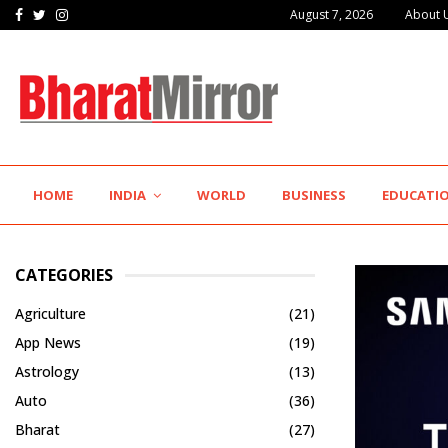
Facebook
Twitter
Instagram
August 7, 2026
About 
The Future of Global Investing Begins Here:…
HOME
INDIA
WORLD
BUSINESS
EDUCATI
CATEGORIES
Agriculture
(21)
App News
(19)
Astrology
(13)
Auto
(36)
Bharat
(27)