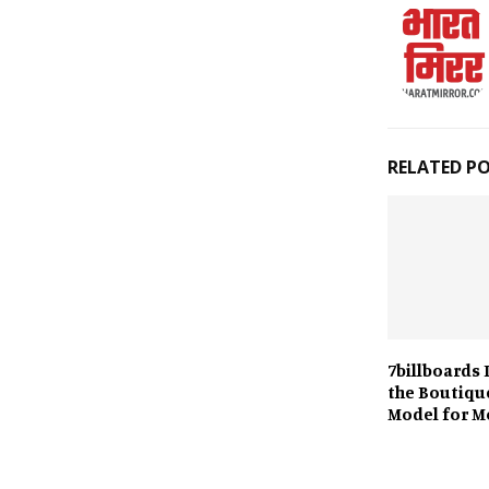
RELATED P
7billboards 
the Boutiqu
Model for M