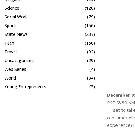
Science
(120)
Social Work
(79)
Sports
(156)
State News
(237)
Tech
(160)
Travel
(92)
Uncategorized
(29)
Web Series
(4)
World
(34)
Young Entrepreneurs
(5)
December 05
PST [8.30 AM 
— set to take
consumer elec
eXperience) D