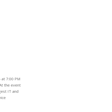
4 at 7:00 PM
At the event
gest IT and
vice