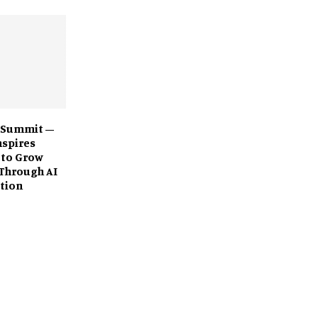
 Summit –
nspires
 to Grow
Through AI
tion