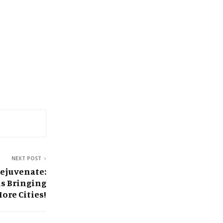
NEXT POST
Rejuvenate:
is Bringing
ore Cities!