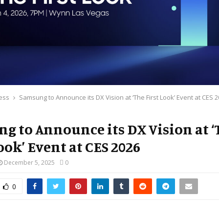
ess
Samsung to Announce its DX Vision at ‘The First Look’ Event at CES 
g to Announce its DX Vision at ‘
ook’ Event at CES 2026
December 5, 2025
0
0