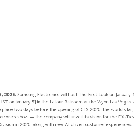
, 2025:
Samsung Electronics will host The First Look on January 
IST on January 5] in the Latour Ballroom at the Wynn Las Vegas. 
 place two days before the opening of CES 2026, the world’s lar
tronics show — the company will unveil its vision for the DX (De
ivision in 2026, along with new AI-driven customer experiences.