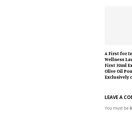
A First for I
Wellness La
First 30ml E
Olive Oil Po
Exclusively 
LEAVE A C
You must be
l