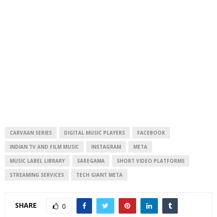
CARVAAN SERIES
DIGITAL MUSIC PLAYERS
FACEBOOK
INDIAN TV AND FILM MUSIC
INSTAGRAM
META
MUSIC LABEL LIBRARY
SAREGAMA
SHORT VIDEO PLATFORMS
STREAMING SERVICES
TECH GIANT META
SHARE
0