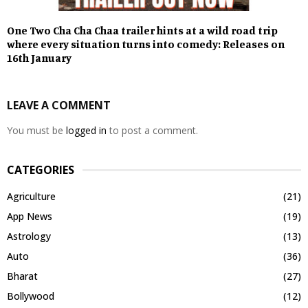
One Two Cha Cha Chaa trailer hints at a wild road trip
where every situation turns into comedy: Releases on
16th January
LEAVE A COMMENT
You must be
logged in
to post a comment.
CATEGORIES
Agriculture
(21)
App News
(19)
Astrology
(13)
Auto
(36)
Bharat
(27)
Bollywood
(12)