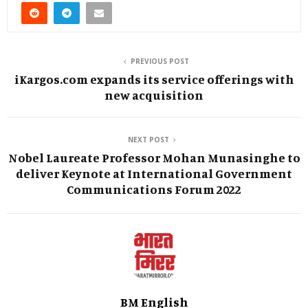
PREVIOUS POST
iKargos.com expands its service offerings with
new acquisition
NEXT POST
Nobel Laureate Professor Mohan Munasinghe to
deliver Keynote at International Government
Communications Forum 2022
BM English