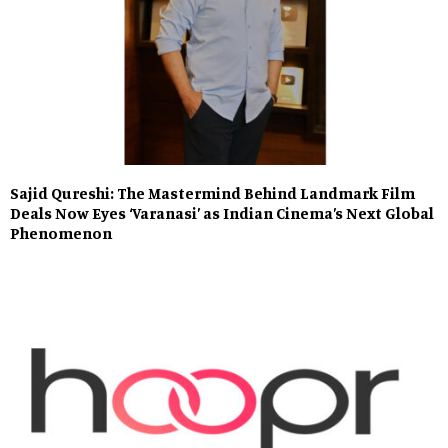
Sajid Qureshi: The Mastermind Behind Landmark Film
Deals Now Eyes ‘Varanasi’ as Indian Cinema’s Next Global
Phenomenon