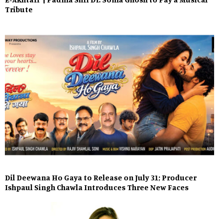
Tribute
Dil Deewana Ho Gaya to Release on July 31; Producer
Ishpaul Singh Chawla Introduces Three New Faces