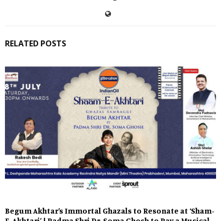
RELATED POSTS
Begum Akhtar’s Immortal Ghazals to Resonate at ‘Sham-
E-Akhtari’ | Padma Shri Dr. Soma Ghosh to Pay a Musical