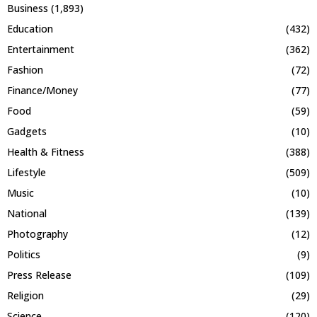
Business
(1,893)
Education
(432)
Entertainment
(362)
Fashion
(72)
Finance/Money
(77)
Food
(59)
Gadgets
(10)
Health & Fitness
(388)
Lifestyle
(509)
Music
(10)
National
(139)
Photography
(12)
Politics
(9)
Press Release
(109)
Religion
(29)
Science
(120)