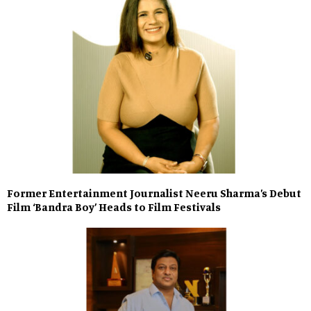
Former Entertainment Journalist Neeru Sharma’s Debut
Film ‘Bandra Boy’ Heads to Film Festivals