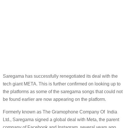
Saregama has successfully renegotiated its deal with the
tech giant META. This is further confirmed on looking up to
the platforms as some of the saregama songs that could not
be found earlier are now appearing on the platform.
Formerly known as The Gramophone Company Of India
Ltd., Saregama signed a global deal with Meta, the parent
company of Facebook and Instagram, several years ago.