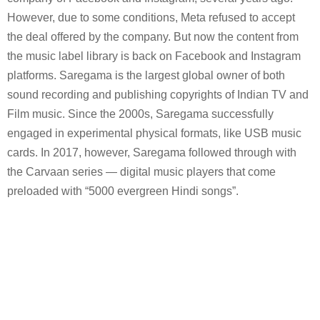
However, due to some conditions, Meta refused to accept
the deal offered by the company. But now the content from
the music label library is back on Facebook and Instagram
platforms. Saregama is the largest global owner of both
sound recording and publishing copyrights of Indian TV and
Film music. Since the 2000s, Saregama successfully
engaged in experimental physical formats, like USB music
cards. In 2017, however, Saregama followed through with
the Carvaan series — digital music players that come
preloaded with “5000 evergreen Hindi songs”.