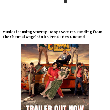
Music Licensing Startup Hoopr Secures Funding from
The Chennai Angels in its Pre-Series A Round