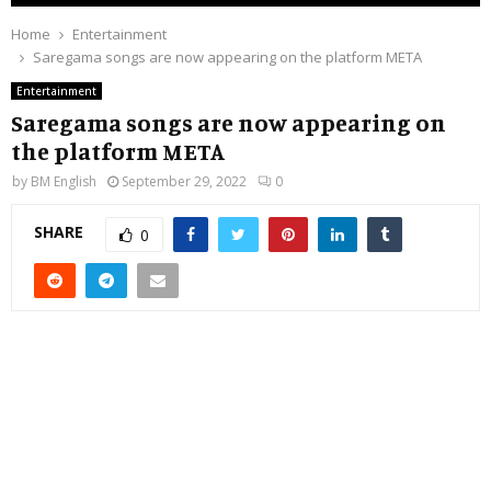
Home
Entertainment
Saregama songs are now appearing on the platform META
Entertainment
Saregama songs are now appearing on
the platform META
by
BM English
September 29, 2022
0
SHARE
0