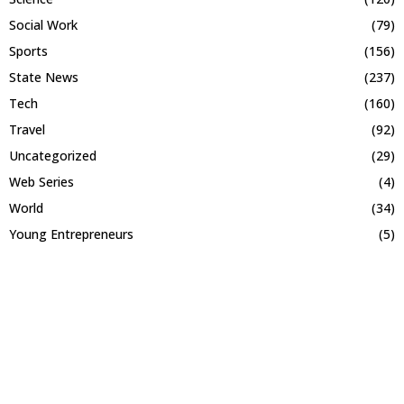
Social Work
(79)
Sports
(156)
State News
(237)
Tech
(160)
Travel
(92)
Uncategorized
(29)
Web Series
(4)
World
(34)
Young Entrepreneurs
(5)