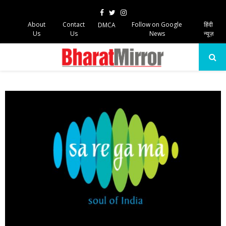
Facebook
Twitter
Instagram
About
Contact
Follow on Google
हिंदी
DMCA
Us
Us
News
न्यूज़
PRIMARY
MENU