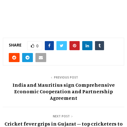
SHARE
0
PREVIOUS POST
India and Mauritius sign Comprehensive
Economic Cooperation and Partnership
Agreement
NEXT POST
Cricket fever grips in Gujarat – top cricketers to