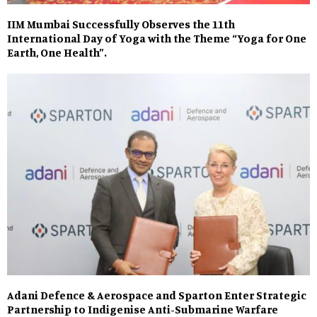
IIM Mumbai Successfully Observes the 11th
International Day of Yoga with the Theme “Yoga for One
Earth, One Health”.
Adani Defence & Aerospace and Sparton Enter Strategic
Partnership to Indigenise Anti-Submarine Warfare