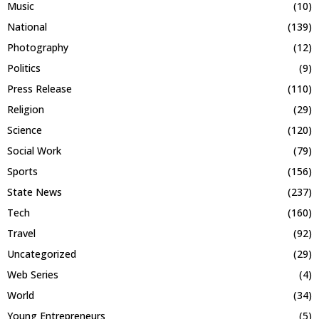
Music
(10)
National
(139)
Photography
(12)
Politics
(9)
Press Release
(110)
Religion
(29)
Science
(120)
Social Work
(79)
Sports
(156)
State News
(237)
Tech
(160)
Travel
(92)
Uncategorized
(29)
Web Series
(4)
World
(34)
Young Entrepreneurs
(5)