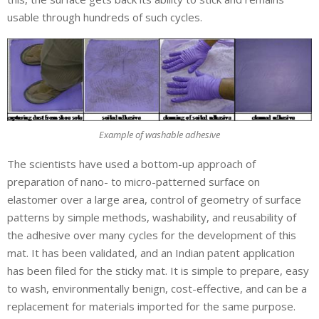
usable through hundreds of such cycles.
Example of washable adhesive
The scientists have used a bottom-up approach of
preparation of nano- to micro-patterned surface on
elastomer over a large area, control of geometry of surface
patterns by simple methods, washability, and reusability of
the adhesive over many cycles for the development of this
mat. It has been validated, and an Indian patent application
has been filed for the sticky mat. It is simple to prepare, easy
to wash, environmentally benign, cost-effective, and can be a
replacement for materials imported for the same purpose.