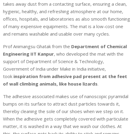
takes away dust from a contacting surface, ensuring a clean,
hygienic, healthy, and refreshing atmosphere at our home,
offices, hospitals, and laboratories as also smooth functioning
of many expensive equipments. The mat is a low-cost one
and remains washable and usable over many cycles.
Prof Animangsu Ghatak from the
Department of Chemical
Engineering IIT Kanpur
, who developed the mat with the
support of Department of Science & Technology,
Government of India under Make in India initiative,
took
inspiration from adhesive pad present at the feet
of wall climbing animals, like house lizards
.
The adhesive associated makes use of nanoscopic pyramidal
bumps on its surface to attract dust particles towards it,
thereby cleaning the sole of our shoes when we step on it.
When the adhesive gets completely covered with particulate
matter, it is washed in a way that we wash our clothes. At
this, the surface gets back its ability to stick and remains