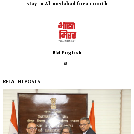
stay in Ahmedabad for a month
BM English
RELATED POSTS