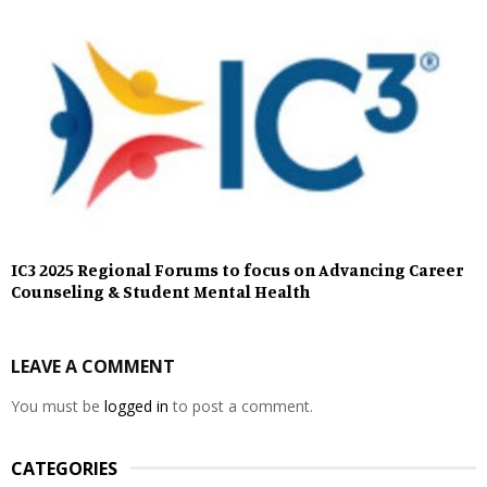
IC3 2025 Regional Forums to focus on Advancing Career
Counseling & Student Mental Health
LEAVE A COMMENT
You must be
logged in
to post a comment.
CATEGORIES