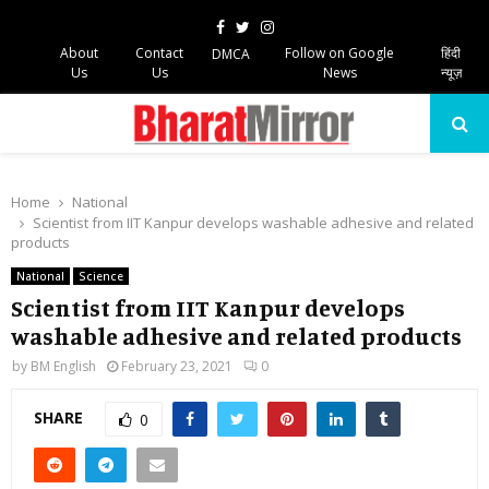
Facebook
Twitter
Instagram
About
Contact
Follow on Google
हिंदी
DMCA
Us
Us
News
न्यूज़
PRIMARY
MENU
Home
National
Scientist from IIT Kanpur develops washable adhesive and related
products
National
Science
Scientist from IIT Kanpur develops
washable adhesive and related products
by
BM English
February 23, 2021
0
SHARE
0