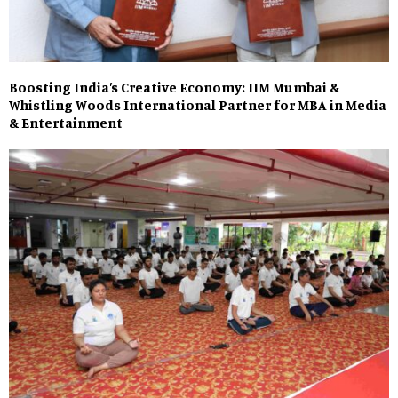
Boosting India’s Creative Economy: IIM Mumbai &
Whistling Woods International Partner for MBA in Media
& Entertainment