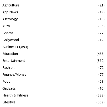
Agriculture
(21)
App News
(19)
Astrology
(13)
Auto
(36)
Bharat
(27)
Bollywood
(12)
Business
(1,894)
Education
(433)
Entertainment
(362)
Fashion
(72)
Finance/Money
(77)
Food
(59)
Gadgets
(10)
Health & Fitness
(388)
Lifestyle
(509)