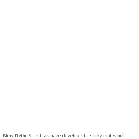
New Delhi:
Scientists have developed a sticky mat which