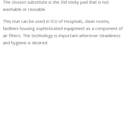
The closest substitute is the 3M sticky pad that is not
washable or reusable.
This mat can be used in ICU of Hospitals, clean rooms,
facilities housing sophisticated equipment as a component of
air filters. The technology is important wherever cleanliness
and hygiene is desired.