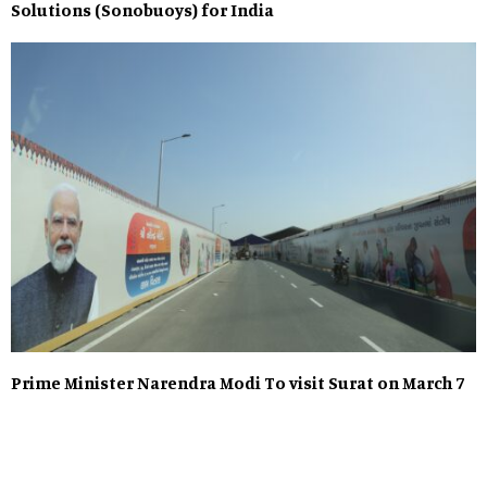
Solutions (Sonobuoys) for India
Prime Minister Narendra Modi To visit Surat on March 7