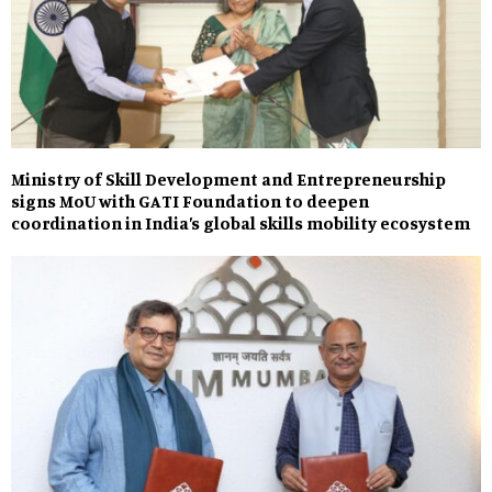
Ministry of Skill Development and Entrepreneurship
signs MoU with GATI Foundation to deepen
coordination in India’s global skills mobility ecosystem