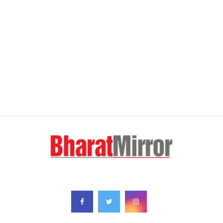
FOLLOW US