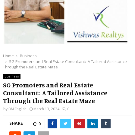
Home
Business
SG Promoters and Real Estate Consultant: A Tailored Assistance
Through the Real Estate Maze
Business
SG Promoters and Real Estate
Consultant: A Tailored Assistance
Through the Real Estate Maze
by
BM English
March 13, 2024
0
SHARE
0