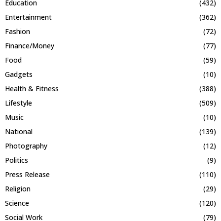
Education
(432)
Entertainment
(362)
Fashion
(72)
Finance/Money
(77)
Food
(59)
Gadgets
(10)
Health & Fitness
(388)
Lifestyle
(509)
Music
(10)
National
(139)
Photography
(12)
Politics
(9)
Press Release
(110)
Religion
(29)
Science
(120)
Social Work
(79)