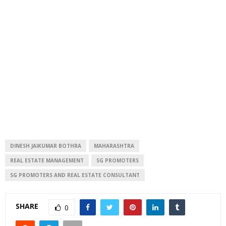
DINESH JAIKUMAR BOTHRA
MAHARASHTRA
REAL ESTATE MANAGEMENT
SG PROMOTERS
SG PROMOTERS AND REAL ESTATE CONSULTANT
SHARE
0