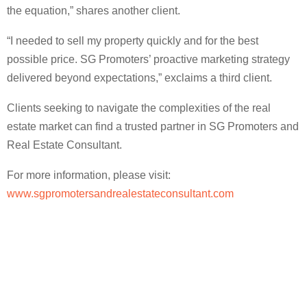
the equation,” shares another client.
“I needed to sell my property quickly and for the best
possible price. SG Promoters’ proactive marketing strategy
delivered beyond expectations,” exclaims a third client.
Clients seeking to navigate the complexities of the real
estate market can find a trusted partner in SG Promoters and
Real Estate Consultant.
For more information, please visit:
www.sgpromotersandrealestateconsultant.com