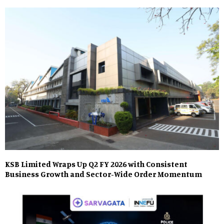
KSB Limited Wraps Up Q2 FY 2026 with Consistent
Business Growth and Sector-Wide Order Momentum