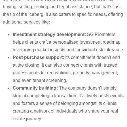
buying, selling, renting, and legal assistance, but that’s just
the tip of the iceberg. It also caters to specific needs, offering
additional services like:
Investment strategy development:
SG Promoters
helps clients craft a personalised investment roadmap,
leveraging market insights and individual risk tolerance.
Post-purchase support:
Its commitment doesn’t end
at the closing. It can also connect clients with trusted
professionals for renovations, property management,
and even tenant screening.
Community building:
The company doesn’t simply
stop at completing a transaction. It actively hosts events
and fosters a sense of belonging amongst its clients,
creating a network of individuals who share your real
estate journey.