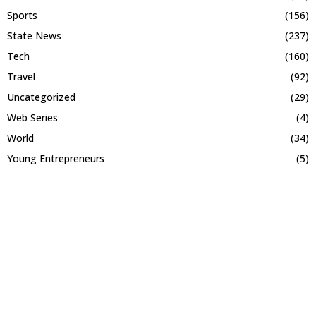
Sports
(156)
State News
(237)
Tech
(160)
Travel
(92)
Uncategorized
(29)
Web Series
(4)
World
(34)
Young Entrepreneurs
(5)