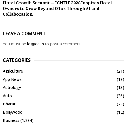
Hotel Growth Summit – IGNITE 2026 Inspires Hotel
Owners to Grow Beyond OTAs Through AI and
Collaboration
LEAVE A COMMENT
You must be
logged in
to post a comment.
CATEGORIES
Agriculture
(21)
App News
(19)
Astrology
(13)
Auto
(36)
Bharat
(27)
Bollywood
(12)
Business
(1,894)