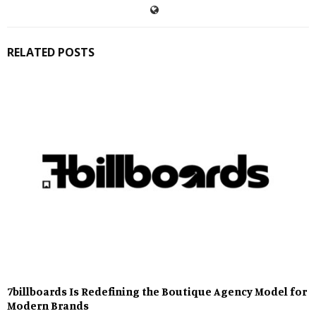
RELATED POSTS
7billboards Is Redefining the Boutique Agency Model for
Modern Brands