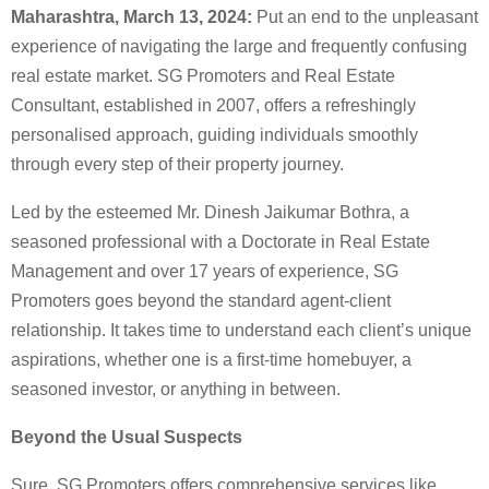
Maharashtra, March 13, 2024:
Put an end to the unpleasant
experience of navigating the large and frequently confusing
real estate market. SG Promoters and Real Estate
Consultant, established in 2007, offers a refreshingly
personalised approach, guiding individuals smoothly
through every step of their property journey.
Led by the esteemed Mr. Dinesh Jaikumar Bothra, a
seasoned professional with a Doctorate in Real Estate
Management and over 17 years of experience, SG
Promoters goes beyond the standard agent-client
relationship. It takes time to understand each client’s unique
aspirations, whether one is a first-time homebuyer, a
seasoned investor, or anything in between.
Beyond the Usual Suspects
Sure, SG Promoters offers comprehensive services like