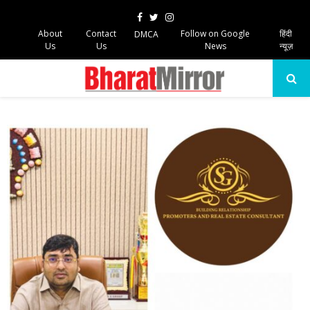
Facebook
Twitter
Instagram
About
Contact
Follow on Google
हिंदी
DMCA
Us
Us
News
न्यूज़
PRIMARY
MENU