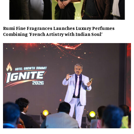
Rumi Fine Fragrances Launches Luxury Perfumes
Combining ‘French Artistry with Indian Soul’