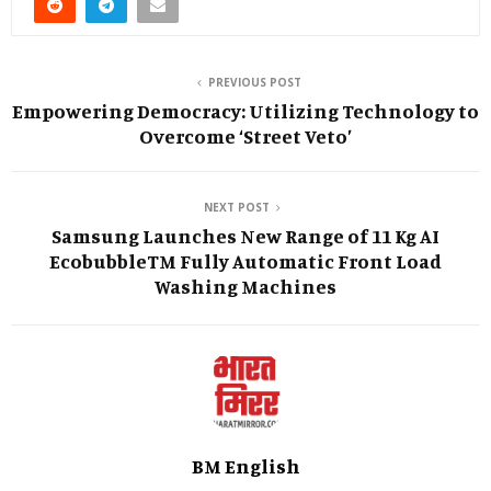
PREVIOUS POST
Empowering Democracy: Utilizing Technology to
Overcome ‘Street Veto’
NEXT POST
Samsung Launches New Range of 11 Kg AI
EcobubbleTM Fully Automatic Front Load
Washing Machines
BM English