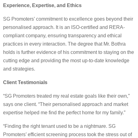
Experience, Expertise, and Ethics
SG Promoters’ commitment to excellence goes beyond their
personalised approach. It is an ISO-certified and RERA-
compliant company, ensuring transparency and ethical
practices in every interaction. The degree that Mr. Bothra
holds is further evidence of his commitment to staying on the
cutting edge and providing the most up-to-date knowledge
and strategies.
Client Testimonials
“SG Promoters treated my real estate goals like their own,”
says one client. “Their personalised approach and market
expertise helped me find the perfect home for my family.”
“Finding the right tenant used to be a nightmare. SG
Promoters’ efficient screening process took the stress out of