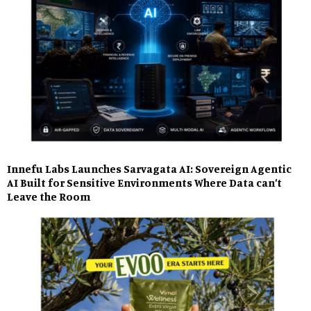
Innefu Labs Launches Sarvagata AI: Sovereign Agentic
AI Built for Sensitive Environments Where Data can’t
Leave the Room