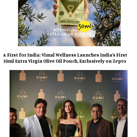
A First for India: Vimal Wellness Launches India’s First
30ml Extra Virgin Olive Oil Pouch, Exclusively on Zepto