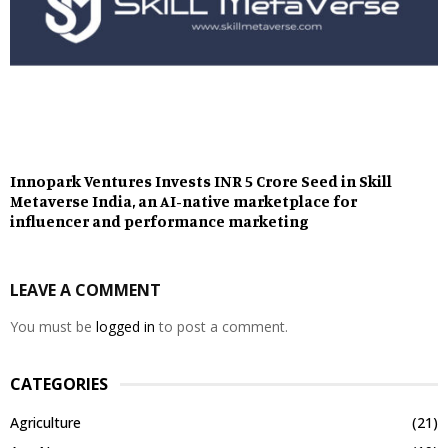
Innopark Ventures Invests INR 5 Crore Seed in Skill
Metaverse India, an AI-native marketplace for
influencer and performance marketing
LEAVE A COMMENT
You must be
logged in
to post a comment.
CATEGORIES
Agriculture
(21)