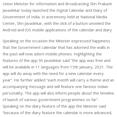
Union Minister for Information and Broadcasting Shri Prakash
Javadekar today launched the Digital Calendar and Diary of
Government of India. In aceremony held at National Media
Center, Shri Javadekar, with the click of a button unveiled the
Android and iOS mobile applications of the calendar and diary.
Speaking on the occasion the Minister expressed happiness
that the Government calendar that has adorned the walls in
the past will now adorn mobile phones. Highlighting the
features of the app Sh Javadekar said “the app was free and
will be available in 11 languages from 15th January, 2021. The
app will do away with the need for a new calendar every
year”. He further added “each month will carry a theme and an
accompanying message and will feature one famous Indian
personality. The app will also inform people about the timeline
of launch of various government programmes so far”.
Speaking on the diary feature of the app the Minister said
“because of the diary feature the calendar is more advanced,