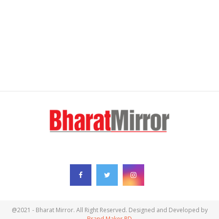
FOLLOW US
@2021 - Bharat Mirror. All Right Reserved. Designed and Developed by
Brand Maker RD