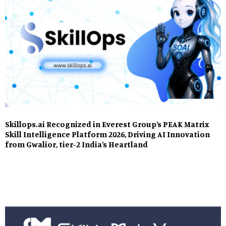
Skillops.ai Recognized in Everest Group’s PEAK Matrix
Skill Intelligence Platform 2026, Driving AI Innovation
from Gwalior, tier-2 India’s Heartland