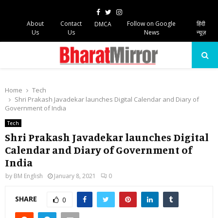
Facebook
Twitter
Instagram
About
Contact
Follow on Google
हिंदी
DMCA
Us
Us
News
न्यूज़
PRIMARY
MENU
Home
Tech
Shri Prakash Javadekar launches Digital Calendar and Diary of
Government of India
Tech
Shri Prakash Javadekar launches Digital
Calendar and Diary of Government of
India
by
BM English
January 8, 2021
0
SHARE
0