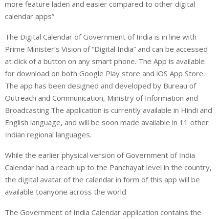
more feature laden and easier compared to other digital
calendar apps”.
The Digital Calendar of Government of India is in line with
Prime Minister’s Vision of “Digital India” and can be accessed
at click of a button on any smart phone. The App is available
for download on both Google Play store and iOS App Store.
The app has been designed and developed by Bureau of
Outreach and Communication, Ministry of Information and
Broadcasting.The application is currently available in Hindi and
English language, and will be soon made available in 11 other
Indian regional languages.
While the earlier physical version of Government of India
Calendar had a reach up to the Panchayat level in the country,
the digital avatar of the calendar in form of this app will be
available toanyone across the world.
The Government of India Calendar application contains the