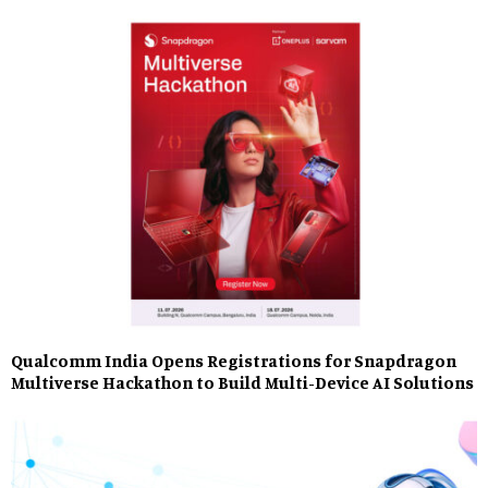
Qualcomm India Opens Registrations for Snapdragon
Multiverse Hackathon to Build Multi-Device AI Solutions