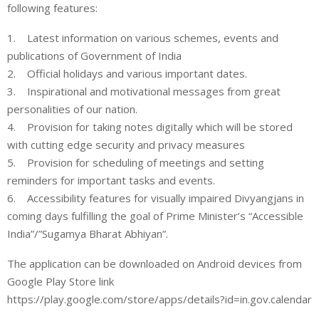
following features:
1. Latest information on various schemes, events and
publications of Government of India
2. Official holidays and various important dates.
3. Inspirational and motivational messages from great
personalities of our nation.
4. Provision for taking notes digitally which will be stored
with cutting edge security and privacy measures
5. Provision for scheduling of meetings and setting
reminders for important tasks and events.
6. Accessibility features for visually impaired Divyangjans in
coming days fulfilling the goal of Prime Minister’s “Accessible
India”/”Sugamya Bharat Abhiyan”.
The application can be downloaded on Android devices from
Google Play Store link
https://play.google.com/store/apps/details?id=in.gov.calendar