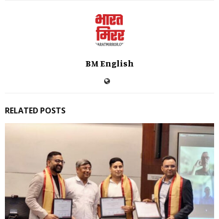
BM English
RELATED POSTS