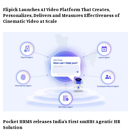
Flipick Launches AI Video Platform That Creates,
Personalizes, Delivers and Measures Effectiveness of
Cinematic Video at Scale
Pocket HRMS releases India’s First smHRt Agentic HR
Solution