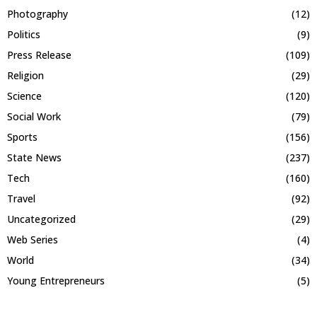
Photography
(12)
Politics
(9)
Press Release
(109)
Religion
(29)
Science
(120)
Social Work
(79)
Sports
(156)
State News
(237)
Tech
(160)
Travel
(92)
Uncategorized
(29)
Web Series
(4)
World
(34)
Young Entrepreneurs
(5)