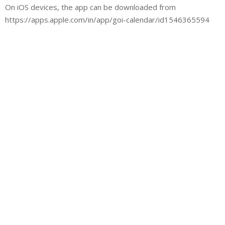
On iOS devices, the app can be downloaded from
https://apps.apple.com/in/app/goi-calendar/id1546365594