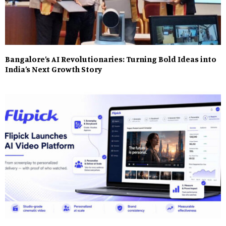
Bangalore’s AI Revolutionaries: Turning Bold Ideas into
India’s Next Growth Story