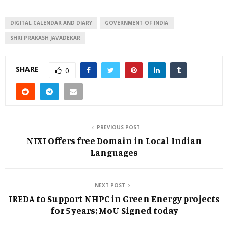
DIGITAL CALENDAR AND DIARY
GOVERNMENT OF INDIA
SHRI PRAKASH JAVADEKAR
SHARE
0
PREVIOUS POST
NIXI Offers free Domain in Local Indian
Languages
NEXT POST
IREDA to Support NHPC in Green Energy projects
for 5 years; MoU Signed today