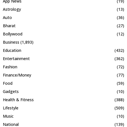
App News
(19)
Astrology
(13)
Auto
(36)
Bharat
(27)
Bollywood
(12)
Business
(1,893)
Education
(432)
Entertainment
(362)
Fashion
(72)
Finance/Money
(77)
Food
(59)
Gadgets
(10)
Health & Fitness
(388)
Lifestyle
(509)
Music
(10)
National
(139)