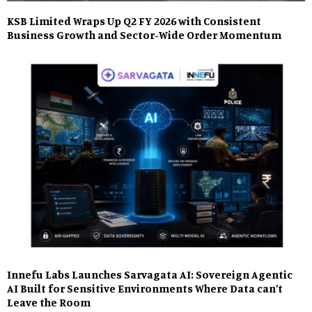
KSB Limited Wraps Up Q2 FY 2026 with Consistent
Business Growth and Sector-Wide Order Momentum
Innefu Labs Launches Sarvagata AI: Sovereign Agentic
AI Built for Sensitive Environments Where Data can’t
Leave the Room