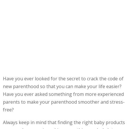
Have you ever looked for the secret to crack the code of
new parenthood so that you can make your life easier?
Have you ever asked something from more experienced
parents to make your parenthood smoother and stress-
free?
Always keep in mind that finding the right baby products