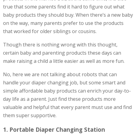
true that some parents find it hard to figure out what
baby products they should buy. When there’s a new baby
on the way, many parents prefer to use the products
that worked for older siblings or cousins.
Though there is nothing wrong with this thought,
certain baby and parenting products these days can
make raising a child a little easier as well as more fun.
No, here we are not talking about robots that can
handle your diaper changing job, but some smart and
simple affordable baby products can enrich your day-to-
day life as a parent. Just find these products more
valuable and helpful that every parent must use and find
them super supportive.
1. Portable Diaper Changing Station