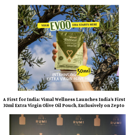
A First for India: Vimal Wellness Launches India’s First
30ml Extra Virgin Olive Oil Pouch, Exclusively on Zepto