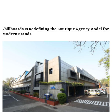
7billboards Is Redefining the Boutique Agency Model for
Modern Brands