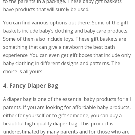
to the parents in a package. These baby gift baskets
have products that will surely be used.
You can find various options out there. Some of the gift
baskets include baby’s clothing and baby care products.
Some of them also include toys. These gift baskets are
something that can give a newborn the best bath
experience. You can even get gift boxes that include only
baby clothing in different designs and patterns. The
choice is all yours.
4. Fancy Diaper Bag
A diaper bag is one of the essential baby products for all
parents. If you are looking for affordable baby products,
either for yourself or to gift someone, you can buy a
beautiful high-quality diaper bag. This product is
underestimated by many parents and for those who are