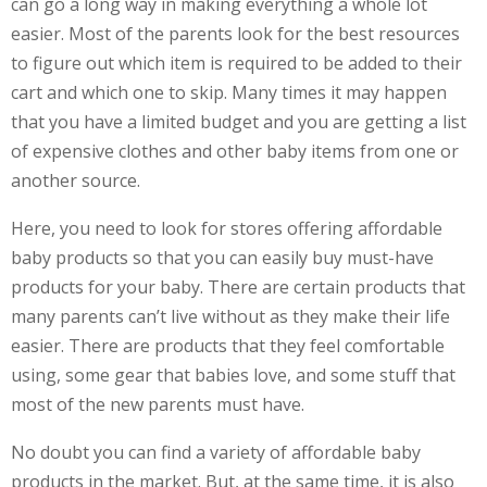
can go a long way in making everything a whole lot
easier. Most of the parents look for the best resources
to figure out which item is required to be added to their
cart and which one to skip. Many times it may happen
that you have a limited budget and you are getting a list
of expensive clothes and other baby items from one or
another source.
Here, you need to look for stores offering affordable
baby products so that you can easily buy must-have
products for your baby. There are certain products that
many parents can’t live without as they make their life
easier. There are products that they feel comfortable
using, some gear that babies love, and some stuff that
most of the new parents must have.
No doubt you can find a variety of affordable baby
products in the market. But, at the same time, it is also