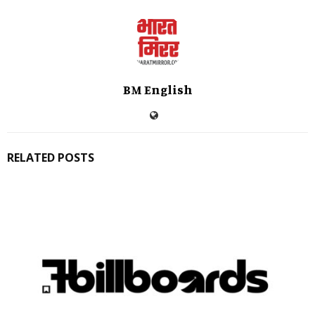
BM English
RELATED POSTS