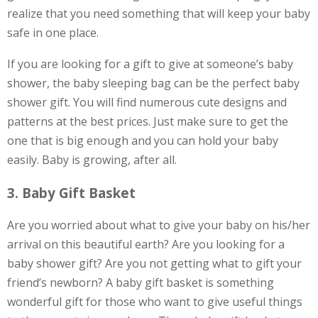
realize that you need something that will keep your baby
safe in one place.
If you are looking for a gift to give at someone’s baby
shower, the baby sleeping bag can be the perfect baby
shower gift. You will find numerous cute designs and
patterns at the best prices. Just make sure to get the
one that is big enough and you can hold your baby
easily. Baby is growing, after all.
3. Baby Gift Basket
Are you worried about what to give your baby on his/her
arrival on this beautiful earth? Are you looking for a
baby shower gift? Are you not getting what to gift your
friend’s newborn? A baby gift basket is something
wonderful gift for those who want to give useful things