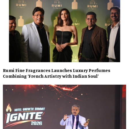
Rumi Fine Fragrances Launches Luxury Perfumes
Combining ‘French Artistry with Indian Soul’