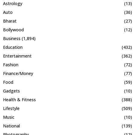
Astrology
(13)
Auto
(36)
Bharat
(27)
Bollywood
(12)
Business
(1,894)
Education
(432)
Entertainment
(362)
Fashion
(72)
Finance/Money
(77)
Food
(59)
Gadgets
(10)
Health & Fitness
(388)
Lifestyle
(509)
Music
(10)
National
(139)
Photography
(12)