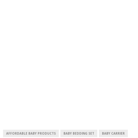
AFFORDABLE BABY PRODUCTS
BABY BEDDING SET
BABY CARRIER