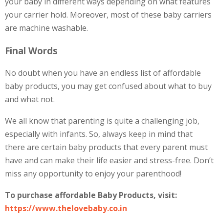
your baby in different ways depending on what features
your carrier hold. Moreover, most of these baby carriers
are machine washable.
Final Words
No doubt when you have an endless list of affordable
baby products, you may get confused about what to buy
and what not.
We all know that parenting is quite a challenging job,
especially with infants. So, always keep in mind that
there are certain baby products that every parent must
have and can make their life easier and stress-free. Don’t
miss any opportunity to enjoy your parenthood!
To purchase affordable Baby Products,
visit:
https://www.thelovebaby.co.in