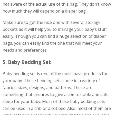
not aware of the actual use of this bag. They don’t know
how much they will depend on a diaper bag.
Make sure to get the nice one with several storage
pockets as it will help you to manage your baby’s stuff
easily. Though you can find a huge selection of diaper
bags, you can easily find the one that will meet your
needs and preferences.
5. Baby Bedding Set
Baby bedding set is one of the must-have products for
your baby. These bedding sets come in a variety of
fabrics, sizes, designs, and patterns. These are
something that ensures to give a comfortable and safe
sleep for your baby. Most of these baby bedding sets
can be used in a crib or a cot bed. Also, most of them are