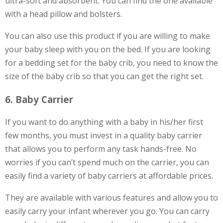
ultra-soft and absorbent. You can find the one available
with a head pillow and bolsters.
You can also use this product if you are willing to make
your baby sleep with you on the bed. If you are looking
for a bedding set for the baby crib, you need to know the
size of the baby crib so that you can get the right set.
6. Baby Carrier
If you want to do anything with a baby in his/her first
few months, you must invest in a quality baby carrier
that allows you to perform any task hands-free. No
worries if you can’t spend much on the carrier, you can
easily find a variety of baby carriers at affordable prices.
They are available with various features and allow you to
easily carry your infant wherever you go. You can carry