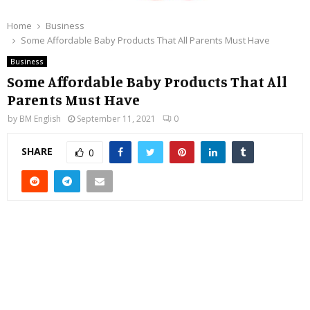
Home
Business
Some Affordable Baby Products That All Parents Must Have
Business
Some Affordable Baby Products That All
Parents Must Have
by
BM English
September 11, 2021
0
SHARE
0