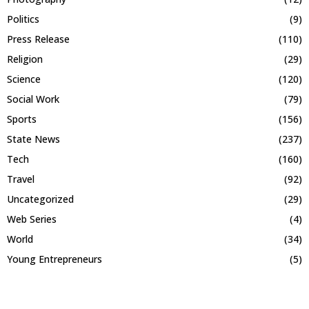
Politics
(9)
Press Release
(110)
Religion
(29)
Science
(120)
Social Work
(79)
Sports
(156)
State News
(237)
Tech
(160)
Travel
(92)
Uncategorized
(29)
Web Series
(4)
World
(34)
Young Entrepreneurs
(5)