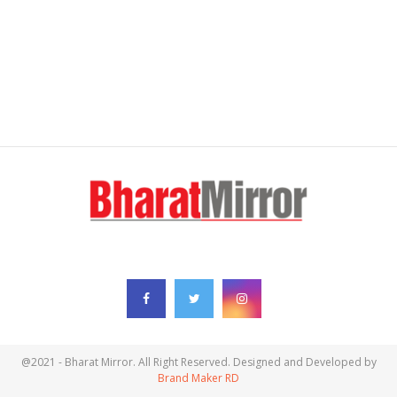
FOLLOW US
@2021 - Bharat Mirror. All Right Reserved. Designed and Developed by
Brand Maker RD