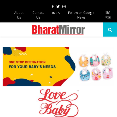
Facebook
Twitter
Instagram
About
Contact
Follow on Google
हिंदी
DMCA
Us
Us
News
न्यूज़
PRIMARY
MENU