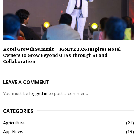
Hotel Growth Summit – IGNITE 2026 Inspires Hotel
Owners to Grow Beyond OTAs Through AI and
Collaboration
LEAVE A COMMENT
You must be
logged in
to post a comment.
CATEGORIES
Agriculture
(21)
App News
(19)