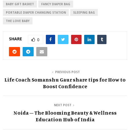
BABY GIFT BASKET
FANCY DIAPER BAG
PORTABLE DIAPER CHANGING STATION
SLEEPING BAG
THE LOVE BABY
SHARE
0
PREVIOUS POST
Life Coach Somanshu Gaur share tips for How to
Boost Confidence
NEXT POST
Noida – The Blooming Beauty & Wellness
Education Hub of India