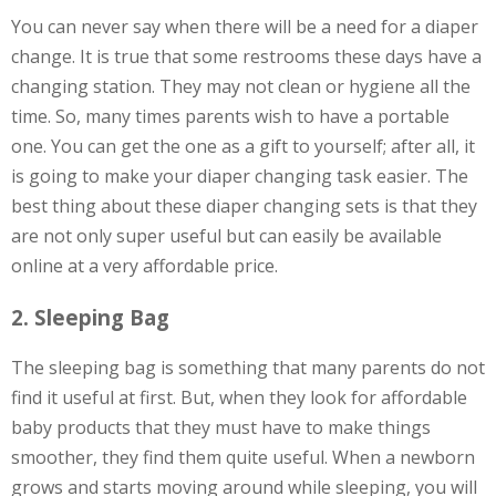
You can never say when there will be a need for a diaper
change. It is true that some restrooms these days have a
changing station. They may not clean or hygiene all the
time. So, many times parents wish to have a portable
one. You can get the one as a gift to yourself; after all, it
is going to make your diaper changing task easier. The
best thing about these diaper changing sets is that they
are not only super useful but can easily be available
online at a very affordable price.
2. Sleeping Bag
The sleeping bag is something that many parents do not
find it useful at first. But, when they look for affordable
baby products that they must have to make things
smoother, they find them quite useful. When a newborn
grows and starts moving around while sleeping, you will