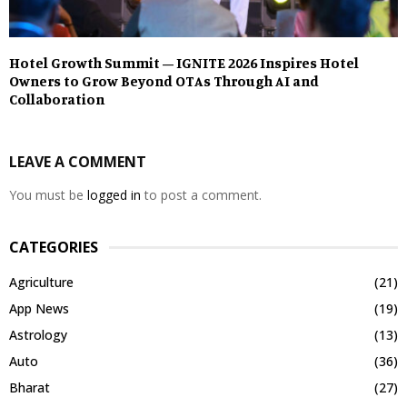
Hotel Growth Summit – IGNITE 2026 Inspires Hotel
Owners to Grow Beyond OTAs Through AI and
Collaboration
LEAVE A COMMENT
You must be
logged in
to post a comment.
CATEGORIES
Agriculture
(21)
App News
(19)
Astrology
(13)
Auto
(36)
Bharat
(27)