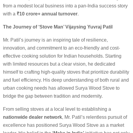
from a modest local business into a pan-India success story
with a
₹10 crore+ annual turnover
.
The Journey of ‘Stove Man’ Vijaysing Yuvraj Patil
Mr. Patil’s journey is an inspiring tale of resilience,
innovation, and commitment to an eco-friendly and cost-
effective cooking solution for Indian households. Starting
with limited resources but a clear vision, he dedicated
himself to crafting high-quality stoves that prioritize durability
and fuel efficiency. His deep understanding of both rural and
urban cooking needs has allowed Surya Wood Stove to
bridge the gap between tradition and modernity.
From selling stoves at a local level to establishing a
nationwide dealer network
, Mr. Patil’s relentless pursuit of
excellence has positioned Surya Wood Stove as a market