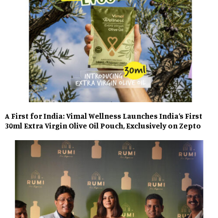
A First for India: Vimal Wellness Launches India’s First
30ml Extra Virgin Olive Oil Pouch, Exclusively on Zepto