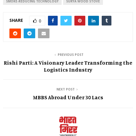
SMOKE-REDUCING TECHNOLOGY
SURYA WOOD STOVE
SHARE
0
PREVIOUS POST
Rishi Parti: A Visionary Leader Transforming the
Logistics Industry
NEXT POST
MBBS Abroad Under 30 Lacs