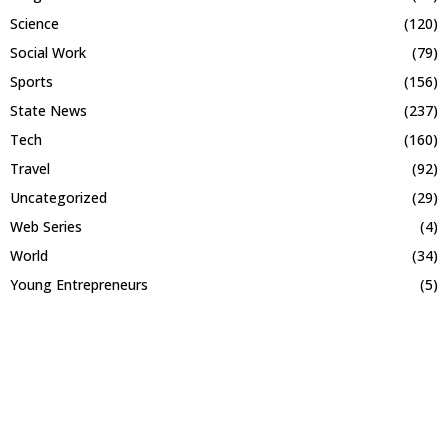
Science
(120)
Social Work
(79)
Sports
(156)
State News
(237)
Tech
(160)
Travel
(92)
Uncategorized
(29)
Web Series
(4)
World
(34)
Young Entrepreneurs
(5)