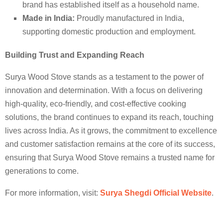
brand has established itself as a household name.
Made in India:
Proudly manufactured in India,
supporting domestic production and employment.
Building Trust and Expanding Reach
Surya Wood Stove stands as a testament to the power of
innovation and determination. With a focus on delivering
high-quality, eco-friendly, and cost-effective cooking
solutions, the brand continues to expand its reach, touching
lives across India. As it grows, the commitment to excellence
and customer satisfaction remains at the core of its success,
ensuring that Surya Wood Stove remains a trusted name for
generations to come.
For more information, visit:
Surya Shegdi Official Website
.