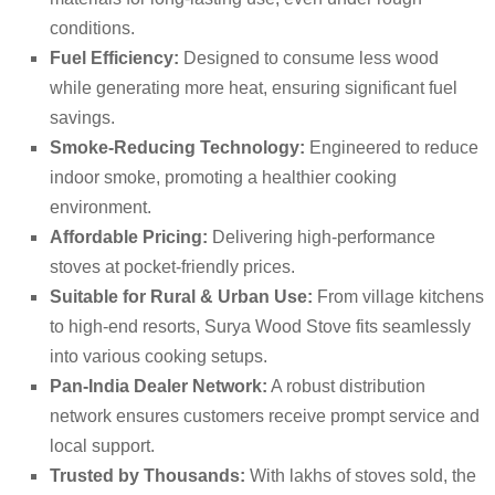
conditions.
Fuel Efficiency:
Designed to consume less wood
while generating more heat, ensuring significant fuel
savings.
Smoke-Reducing Technology:
Engineered to reduce
indoor smoke, promoting a healthier cooking
environment.
Affordable Pricing:
Delivering high-performance
stoves at pocket-friendly prices.
Suitable for Rural & Urban Use:
From village kitchens
to high-end resorts, Surya Wood Stove fits seamlessly
into various cooking setups.
Pan-India Dealer Network:
A robust distribution
network ensures customers receive prompt service and
local support.
Trusted by Thousands:
With lakhs of stoves sold, the