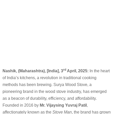
rd
Nashik, (Maharashtra), [India], 3
April, 2025:
In the heart
of India’s kitchens, a revolution in traditional cooking
methods has been brewing. Surya Wood Stove, a
pioneering brand in the wood stove industry, has emerged
as a beacon of durability, efficiency, and affordability.
Founded in 2016 by
Mr. Vijaysing Yuvraj Patil
,
affectionately known as the
Stove Man
, the brand has grown