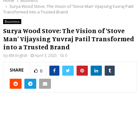
Home
Business
Surya Wood Stove: The Vision of ‘Stove Man’ Vijaysing Yuvraj Patil
Transformed into a Trusted Brand
Business
Surya Wood Stove: The Vision of ‘Stove
Man’ Vijaysing Yuvraj Patil Transformed
into a Trusted Brand
by
BM English
April 3, 2025
0
SHARE
0