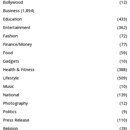
Bollywood
(12)
Business
(1,894)
Education
(433)
Entertainment
(362)
Fashion
(72)
Finance/Money
(77)
Food
(59)
Gadgets
(10)
Health & Fitness
(388)
Lifestyle
(509)
Music
(10)
National
(139)
Photography
(12)
Politics
(9)
Press Release
(110)
Religion
(29)