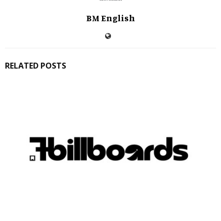
BM English
RELATED POSTS