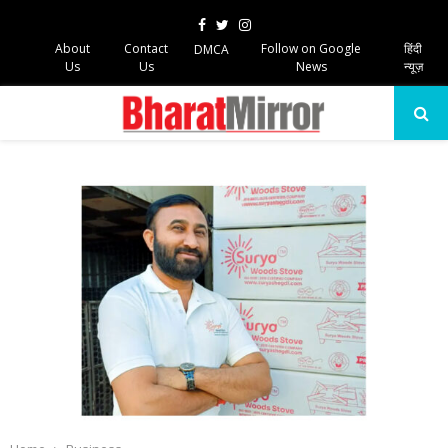
Facebook
Twitter
Instagram
About
Contact
Follow on Google
हिंदी
DMCA
Us
Us
News
न्यूज़
PRIMARY
MENU