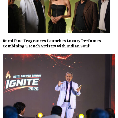
Rumi Fine Fragrances Launches Luxury Perfumes
Combining ‘French Artistry with Indian Soul’