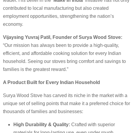
leader. His belief in the
‘Make in India’
initiative has not only
contributed to local manufacturing but also created
employment opportunities, strengthening the nation’s
economy.
Vijaysing Yuvraj Patil, Founder of Surya Wood Stove:
“Our mission has always been to provide a high-quality,
efficient, and affordable cooking solution for every Indian
household. Seeing our stoves bring comfort and savings to
families is the greatest reward.”
A Product Built for Every Indian Household
Surya Wood Stove has carved its niche in the market with a
unique set of selling points that make it a preferred choice for
thousands of families and businesses:
High Durability & Quality:
Crafted with superior
materials for long-lasting use, even under rough