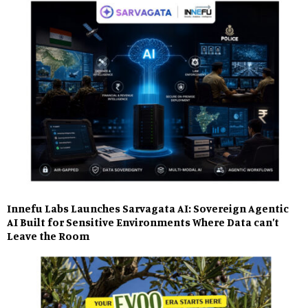
Innefu Labs Launches Sarvagata AI: Sovereign Agentic
AI Built for Sensitive Environments Where Data can’t
Leave the Room