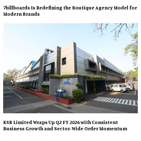
7billboards Is Redefining the Boutique Agency Model for
Modern Brands
KSB Limited Wraps Up Q2 FY 2026 with Consistent
Business Growth and Sector-Wide Order Momentum