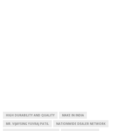
HIGH DURABILITY AND QUALITY
MAKE IN INDIA
MR. VIJAYSING YUVRAJ PATIL
NATIONWIDE DEALER NETWORK