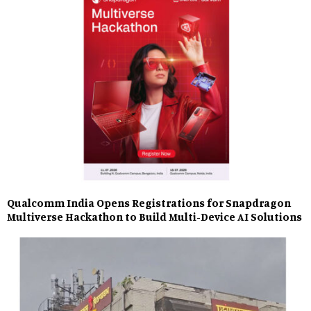
Qualcomm India Opens Registrations for Snapdragon
Multiverse Hackathon to Build Multi-Device AI Solutions