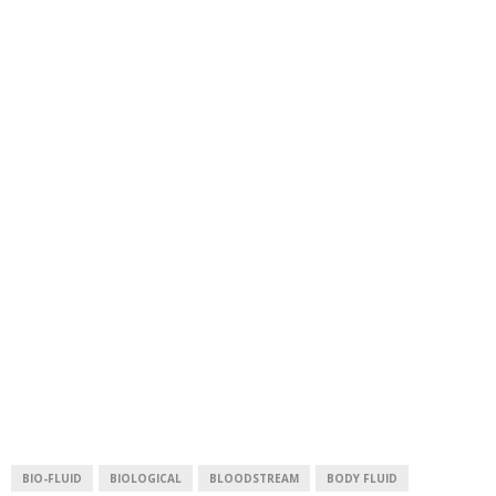
BIO-FLUID
BIOLOGICAL
BLOODSTREAM
BODY FLUID