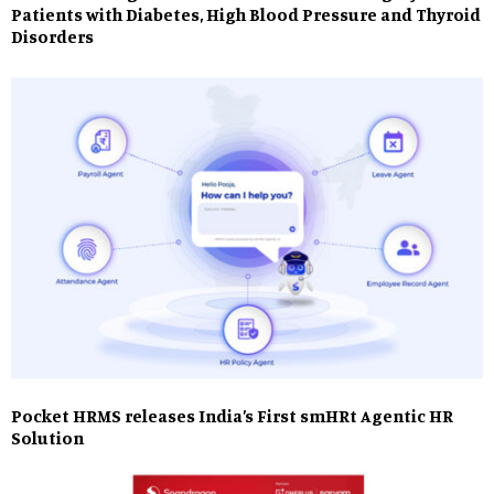
Patients with Diabetes, High Blood Pressure and Thyroid
Disorders
Pocket HRMS releases India’s First smHRt Agentic HR
Solution