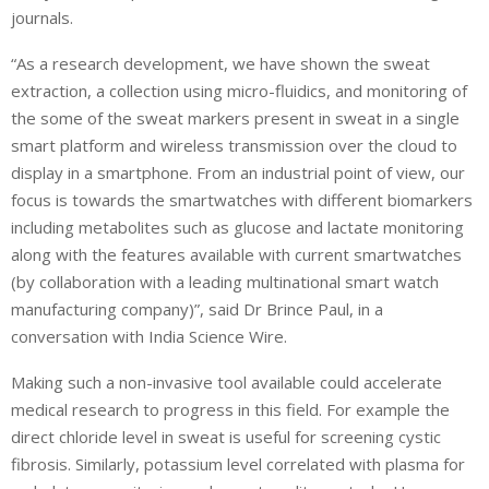
journals.
“As a research development, we have shown the sweat
extraction, a collection using micro-fluidics, and monitoring of
the some of the sweat markers present in sweat in a single
smart platform and wireless transmission over the cloud to
display in a smartphone. From an industrial point of view, our
focus is towards the smartwatches with different biomarkers
including metabolites such as glucose and lactate monitoring
along with the features available with current smartwatches
(by collaboration with a leading multinational smart watch
manufacturing company)”, said Dr Brince Paul, in a
conversation with India Science Wire.
Making such a non-invasive tool available could accelerate
medical research to progress in this field. For example the
direct chloride level in sweat is useful for screening cystic
fibrosis. Similarly, potassium level correlated with plasma for