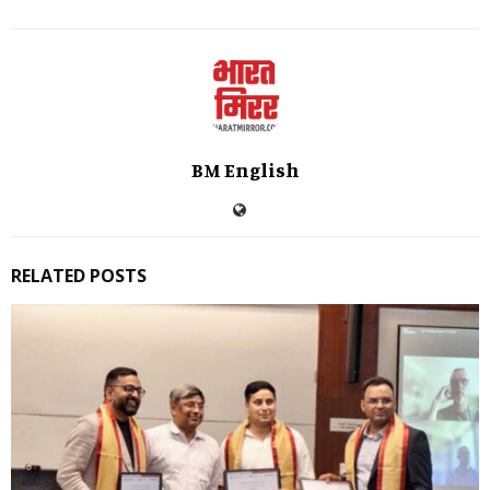
BM English
RELATED POSTS