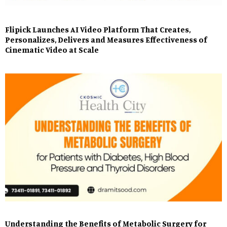
Flipick Launches AI Video Platform That Creates,
Personalizes, Delivers and Measures Effectiveness of
Cinematic Video at Scale
Understanding the Benefits of Metabolic Surgery for