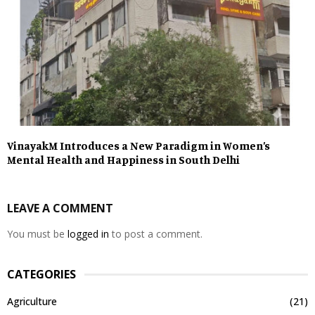
VinayakM Introduces a New Paradigm in Women’s
Mental Health and Happiness in South Delhi
LEAVE A COMMENT
You must be
logged in
to post a comment.
CATEGORIES
Agriculture
(21)