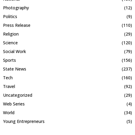
Photography
(12)
Politics
(9)
Press Release
(110)
Religion
(29)
Science
(120)
Social Work
(79)
Sports
(156)
State News
(237)
Tech
(160)
Travel
(92)
Uncategorized
(29)
Web Series
(4)
World
(34)
Young Entrepreneurs
(5)