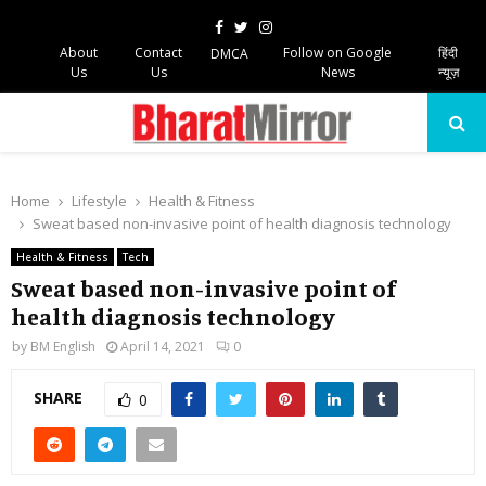
Facebook
Twitter
Instagram
About
Contact
Follow on Google
हिंदी
DMCA
Us
Us
News
न्यूज़
PRIMARY
MENU
Home
Lifestyle
Health & Fitness
Sweat based non-invasive point of health diagnosis technology
Health & Fitness
Tech
Sweat based non-invasive point of
health diagnosis technology
by
BM English
April 14, 2021
0
SHARE
0