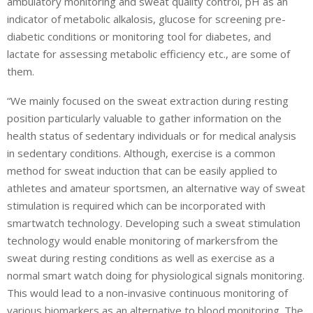
ambulatory monitoring and sweat quality control, pH as an
indicator of metabolic alkalosis, glucose for screening pre-
diabetic conditions or monitoring tool for diabetes, and
lactate for assessing metabolic efficiency etc., are some of
them.
“We mainly focused on the sweat extraction during resting
position particularly valuable to gather information on the
health status of sedentary individuals or for medical analysis
in sedentary conditions. Although, exercise is a common
method for sweat induction that can be easily applied to
athletes and amateur sportsmen, an alternative way of sweat
stimulation is required which can be incorporated with
smartwatch technology. Developing such a sweat stimulation
technology would enable monitoring of markersfrom the
sweat during resting conditions as well as exercise as a
normal smart watch doing for physiological signals monitoring.
This would lead to a non-invasive continuous monitoring of
various biomarkers as an alternative to blood monitoring. The