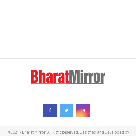
FOLLOW US
@2021 - Bharat Mirror. All Right Reserved. Designed and Developed by