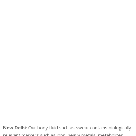
New Delhi:
Our body fluid such as sweat contains biologically
relevant markers such as ions, heavy metals, metabolites,