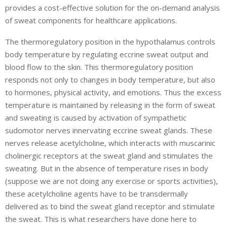
provides a cost-effective solution for the on-demand analysis
of sweat components for healthcare applications.
The thermoregulatory position in the hypothalamus controls
body temperature by regulating eccrine sweat output and
blood flow to the skin. This thermoregulatory position
responds not only to changes in body temperature, but also
to hormones, physical activity, and emotions. Thus the excess
temperature is maintained by releasing in the form of sweat
and sweating is caused by activation of sympathetic
sudomotor nerves innervating eccrine sweat glands. These
nerves release acetylcholine, which interacts with muscarinic
cholinergic receptors at the sweat gland and stimulates the
sweating. But in the absence of temperature rises in body
(suppose we are not doing any exercise or sports activities),
these acetylcholine agents have to be transdermally
delivered as to bind the sweat gland receptor and stimulate
the sweat. This is what researchers have done here to