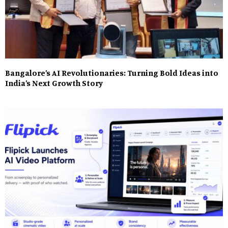
Bangalore’s AI Revolutionaries: Turning Bold Ideas into
India’s Next Growth Story