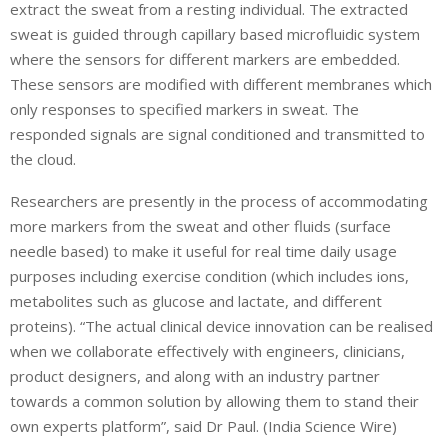
extract the sweat from a resting individual. The extracted
sweat is guided through capillary based microfluidic system
where the sensors for different markers are embedded.
These sensors are modified with different membranes which
only responses to specified markers in sweat. The
responded signals are signal conditioned and transmitted to
the cloud.
Researchers are presently in the process of accommodating
more markers from the sweat and other fluids (surface
needle based) to make it useful for real time daily usage
purposes including exercise condition (which includes ions,
metabolites such as glucose and lactate, and different
proteins). “The actual clinical device innovation can be realised
when we collaborate effectively with engineers, clinicians,
product designers, and along with an industry partner
towards a common solution by allowing them to stand their
own experts platform”, said Dr Paul. (India Science Wire)