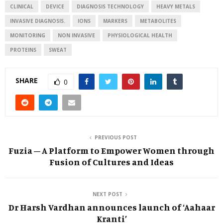
CLINICAL
DEVICE
DIAGNOSIS TECHNOLOGY
HEAVY METALS
INVASIVE DIAGNOSIS.
IONS
MARKERS
METABOLITES
MONITORING
NON INVASIVE
PHYSIOLOGICAL HEALTH
PROTEINS
SWEAT
SHARE
0
PREVIOUS POST
Fuzia – A Platform to Empower Women through
Fusion of Cultures and Ideas
NEXT POST
Dr Harsh Vardhan announces launch of ‘Aahaar
Kranti’