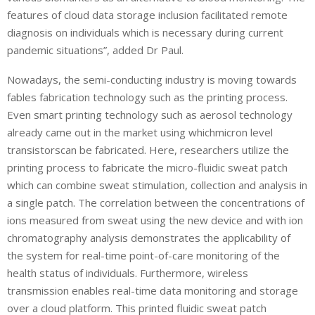
features of cloud data storage inclusion facilitated remote
diagnosis on individuals which is necessary during current
pandemic situations”, added Dr Paul.
Nowadays, the semi-conducting industry is moving towards
fables fabrication technology such as the printing process.
Even smart printing technology such as aerosol technology
already came out in the market using whichmicron level
transistorscan be fabricated. Here, researchers utilize the
printing process to fabricate the micro-fluidic sweat patch
which can combine sweat stimulation, collection and analysis in
a single patch. The correlation between the concentrations of
ions measured from sweat using the new device and with ion
chromatography analysis demonstrates the applicability of
the system for real-time point-of-care monitoring of the
health status of individuals. Furthermore, wireless
transmission enables real-time data monitoring and storage
over a cloud platform. This printed fluidic sweat patch