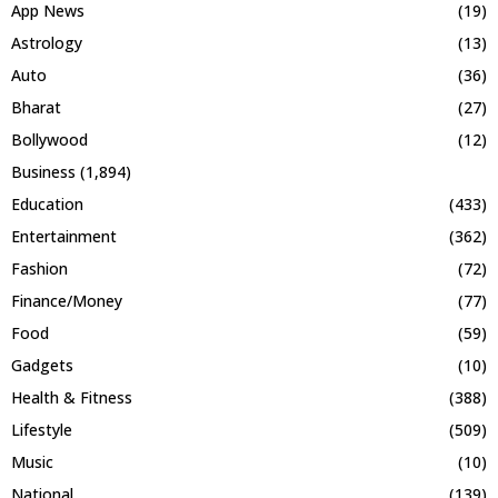
App News
(19)
Astrology
(13)
Auto
(36)
Bharat
(27)
Bollywood
(12)
Business
(1,894)
Education
(433)
Entertainment
(362)
Fashion
(72)
Finance/Money
(77)
Food
(59)
Gadgets
(10)
Health & Fitness
(388)
Lifestyle
(509)
Music
(10)
National
(139)