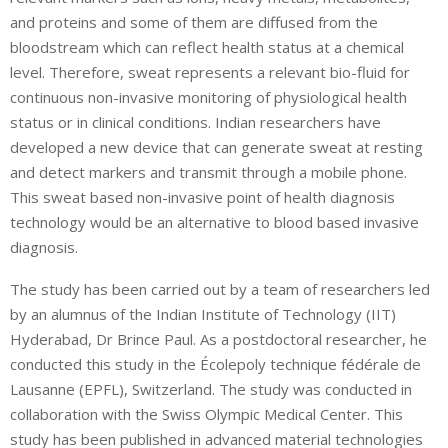
and proteins and some of them are diffused from the
bloodstream which can reflect health status at a chemical
level. Therefore, sweat represents a relevant bio-fluid for
continuous non-invasive monitoring of physiological health
status or in clinical conditions. Indian researchers have
developed a new device that can generate sweat at resting
and detect markers and transmit through a mobile phone.
This sweat based non-invasive point of health diagnosis
technology would be an alternative to blood based invasive
diagnosis.
The study has been carried out by a team of researchers led
by an alumnus of the Indian Institute of Technology (IIT)
Hyderabad, Dr Brince Paul. As a postdoctoral researcher, he
conducted this study in the Écolepoly technique fédérale de
Lausanne (EPFL), Switzerland. The study was conducted in
collaboration with the Swiss Olympic Medical Center. This
study has been published in advanced material technologies