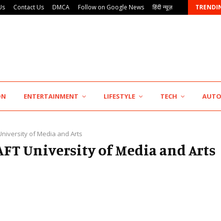
Us
Contact Us
DMCA
Follow on Google News
हिंदी न्यूज़
TRENDI
KSB Limited Wraps Up Q2 FY 2026…
ON
ENTERTAINMENT
LIFESTYLE
TECH
AUT
University of Media and Arts
AAFT University of Media and Arts