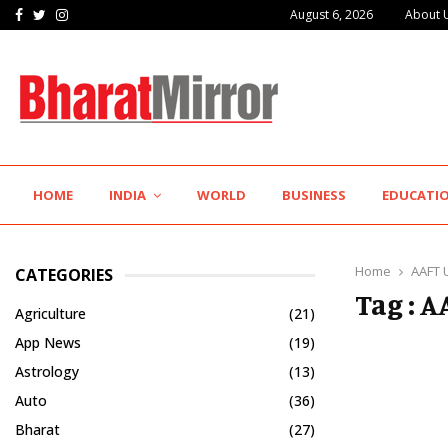
Facebook
Twitter
Instagram
August 6, 2026
About 
IIT Jodhpur’s MBA Technology Programme Attracts Experienced…
HOME
INDIA
WORLD
BUSINESS
EDUCATI
Home
AAFT 
CATEGORIES
Tag : 
Agriculture
(21)
App News
(19)
Astrology
(13)
Auto
(36)
Bharat
(27)