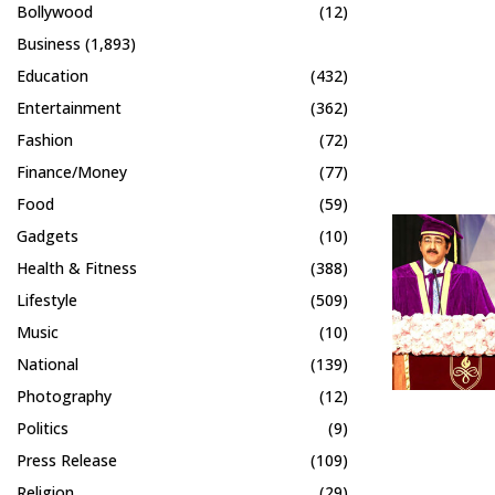
Bollywood
(12)
Business
(1,893)
Education
(432)
Entertainment
(362)
Fashion
(72)
Finance/Money
(77)
Food
(59)
Gadgets
(10)
Health & Fitness
(388)
Lifestyle
(509)
Music
(10)
National
(139)
Photography
(12)
Politics
(9)
Press Release
(109)
Religion
(29)