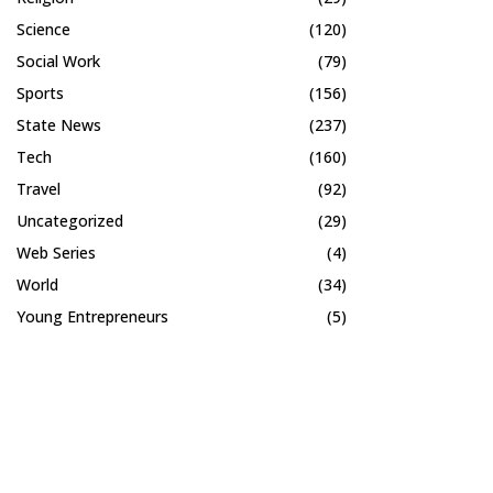
Science
(120)
Social Work
(79)
Sports
(156)
State News
(237)
Tech
(160)
Travel
(92)
Uncategorized
(29)
Web Series
(4)
World
(34)
Young Entrepreneurs
(5)