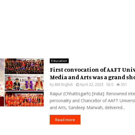
Education
First convocation of AAFT Univ
Media and Arts was a grand s
by
BM English
April 22, 2023
0
351
Raipur (Chhattisgarh) [India]: Renowned inte
personality and Chancellor of AAFT Univers
and Arts, Sandeep Marwah, delivered...
Read more