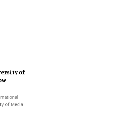
:
C
H
ersity of
how
rnational
ity of Media