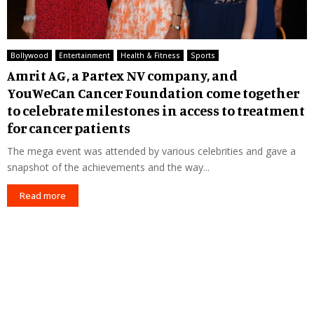
Bollywood
Entertainment
Health & Fitness
Sports
Amrit AG, a Partex NV company, and
YouWeCan Cancer Foundation come together
to celebrate milestones in access to treatment
for cancer patients
The mega event was attended by various celebrities and gave a
snapshot of the achievements and the way...
Read more