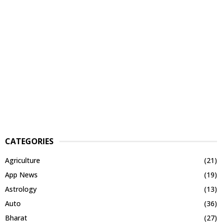
CATEGORIES
Agriculture
(21)
App News
(19)
Astrology
(13)
Auto
(36)
Bharat
(27)