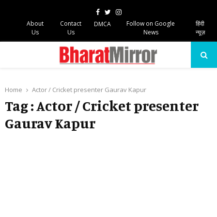
Facebook
Twitter
Instagram
About
Contact
Follow on Google
हिंदी
DMCA
Us
Us
News
न्यूज़
PRIMARY
MENU
Home
Actor / Cricket presenter Gaurav Kapur
Tag : Actor / Cricket presenter
Gaurav Kapur