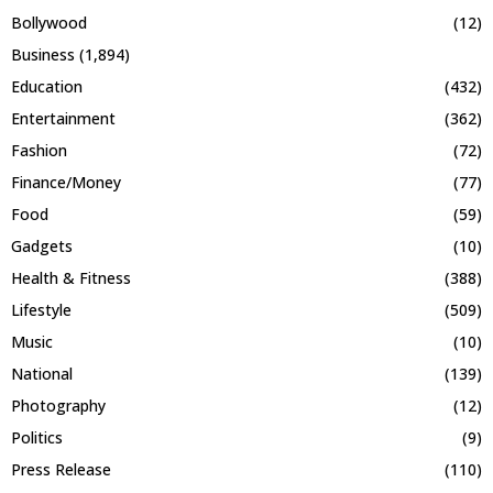
Bollywood
(12)
Business
(1,894)
Education
(432)
Entertainment
(362)
Fashion
(72)
Finance/Money
(77)
Food
(59)
Gadgets
(10)
Health & Fitness
(388)
Lifestyle
(509)
Music
(10)
National
(139)
Photography
(12)
Politics
(9)
Press Release
(110)