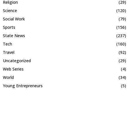
Religion
(29)
Science
(120)
Social Work
(79)
Sports
(156)
State News
(237)
Tech
(160)
Travel
(92)
Uncategorized
(29)
Web Series
(4)
World
(34)
Young Entrepreneurs
(5)