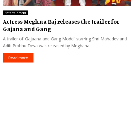
Entertainment
Actress Meghna Raj releases the trailer for
Gajana and Gang
A trailer of ‘Gajaana and Gang Model’ starring Shri Mahadev and
Aditi Prabhu Deva was released by Meghana...
Read more