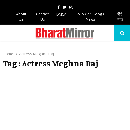
Facebook
Twitter
Instagram
About
Contact
Follow on Google
हिंदी
DMCA
Us
Us
News
न्यूज़
PRIMARY
MENU
Home
Actress Meghna Raj
Tag : Actress Meghna Raj