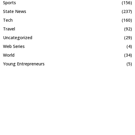
Sports
(156)
State News
(237)
Tech
(160)
Travel
(92)
Uncategorized
(29)
Web Series
(4)
World
(34)
Young Entrepreneurs
(5)