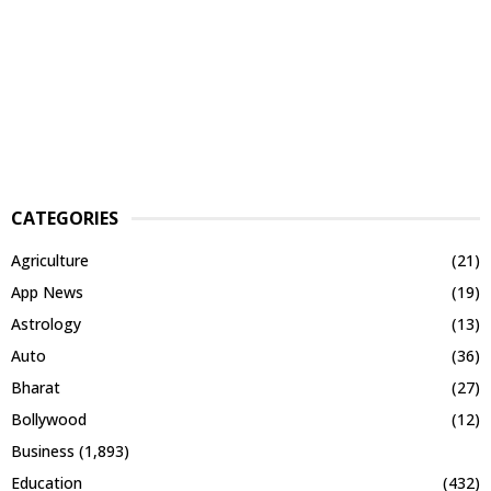
CATEGORIES
Agriculture
(21)
App News
(19)
Astrology
(13)
Auto
(36)
Bharat
(27)
Bollywood
(12)
Business
(1,893)
Education
(432)