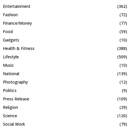
Entertainment
(362)
Fashion
(72)
Finance/Money
(77)
Food
(59)
Gadgets
(10)
Health & Fitness
(388)
Lifestyle
(509)
Music
(10)
National
(139)
Photography
(12)
Politics
(9)
Press Release
(109)
Religion
(29)
Science
(120)
Social Work
(79)