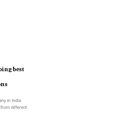
:
C
H
oing best
ons
ny in India
 from different