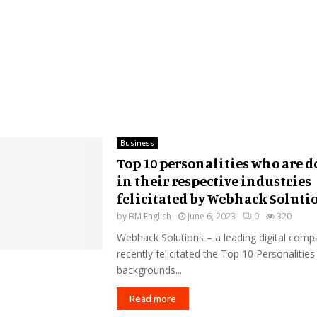
Business
Top 10 personalities who are d
in their respective industries
felicitated by Webhack Soluti
by
BM English
June 6, 2023
0
320
Webhack Solutions – a leading digital compa
recently felicitated the Top 10 Personalities
backgrounds...
Read more