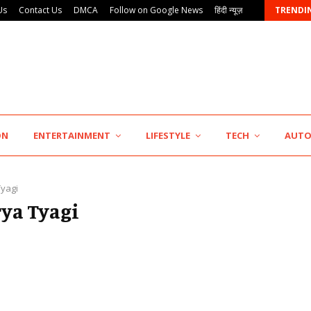
Us
Contact Us
DMCA
Follow on Google News
हिंदी न्यूज़
TRENDI
KSB Limited Wraps Up Q2 FY 2026…
ON
ENTERTAINMENT
LIFESTYLE
TECH
AUT
Tyagi
rya Tyagi