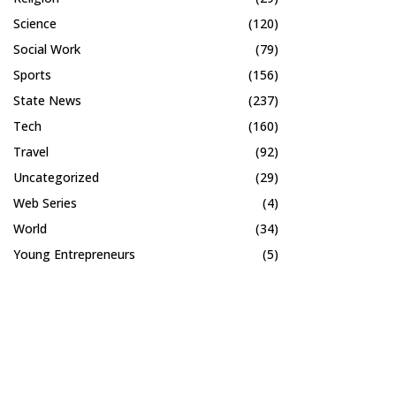
Science
(120)
Social Work
(79)
Sports
(156)
State News
(237)
Tech
(160)
Travel
(92)
Uncategorized
(29)
Web Series
(4)
World
(34)
Young Entrepreneurs
(5)