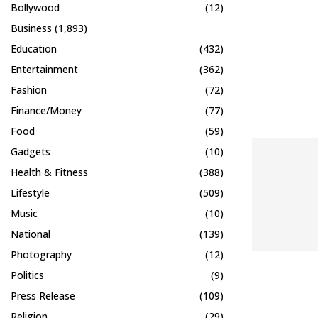
Bollywood
(12)
Business
(1,893)
Education
(432)
Entertainment
(362)
Fashion
(72)
Finance/Money
(77)
Food
(59)
Gadgets
(10)
Health & Fitness
(388)
Lifestyle
(509)
Music
(10)
National
(139)
Photography
(12)
Politics
(9)
Press Release
(109)
Religion
(29)