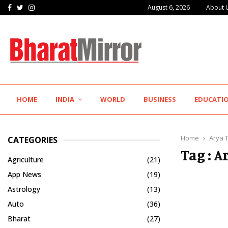
Facebook
Twitter
Instagram
August 6, 2026
About 
IIT Jodhpur’s MBA Technology Programme Attracts Experienced…
HOME
INDIA
WORLD
BUSINESS
EDUCATI
Home
Arya 
CATEGORIES
Tag : A
Agriculture
(21)
App News
(19)
Astrology
(13)
Auto
(36)
Bharat
(27)