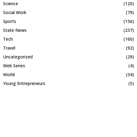
Science
(120)
Social Work
(79)
Sports
(156)
State News
(237)
Tech
(160)
Travel
(92)
Uncategorized
(29)
Web Series
(4)
World
(34)
Young Entrepreneurs
(5)