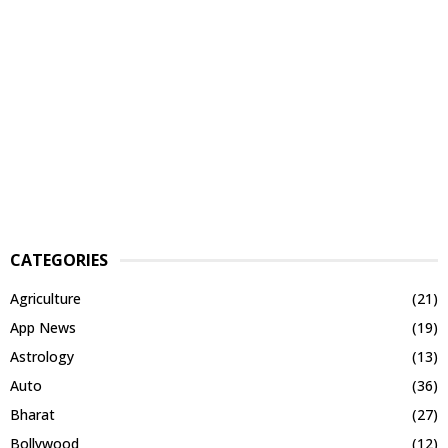
CATEGORIES
Agriculture
(21)
App News
(19)
Astrology
(13)
Auto
(36)
Bharat
(27)
Bollywood
(12)