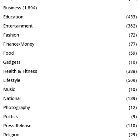
Business
(1,894)
Education
(433)
Entertainment
(362)
Fashion
(72)
Finance/Money
(77)
Food
(59)
Gadgets
(10)
Health & Fitness
(388)
Lifestyle
(509)
Music
(10)
National
(139)
Photography
(12)
Politics
(9)
Press Release
(110)
Religion
(29)