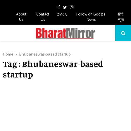
Facebook
Twitter
Instagram
About
Contact
Follow on Google
हिंदी
DMCA
Us
Us
News
न्यूज़
PRIMARY
MENU
Home
Bhubaneswar-based startup
Tag : Bhubaneswar-based
startup