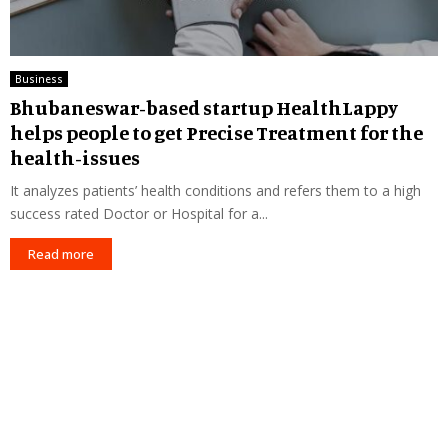
Business
Bhubaneswar-based startup HealthLappy
helps people to get Precise Treatment for the
health-issues
It analyzes patients’ health conditions and refers them to a high
success rated Doctor or Hospital for a...
Read more