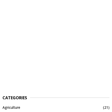
CATEGORIES
Agriculture
(21)