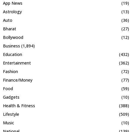
App News
(19)
Astrology
(13)
Auto
(36)
Bharat
(27)
Bollywood
(12)
Business
(1,894)
Education
(432)
Entertainment
(362)
Fashion
(72)
Finance/Money
(77)
Food
(59)
Gadgets
(10)
Health & Fitness
(388)
Lifestyle
(509)
Music
(10)
National
(139)