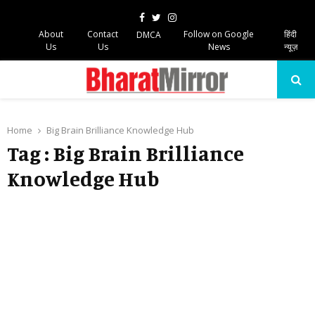
Facebook
Twitter
Instagram
About
Contact
Follow on Google
हिंदी
DMCA
Us
Us
News
न्यूज़
PRIMARY
MENU
Home
Big Brain Brilliance Knowledge Hub
Tag : Big Brain Brilliance
Knowledge Hub