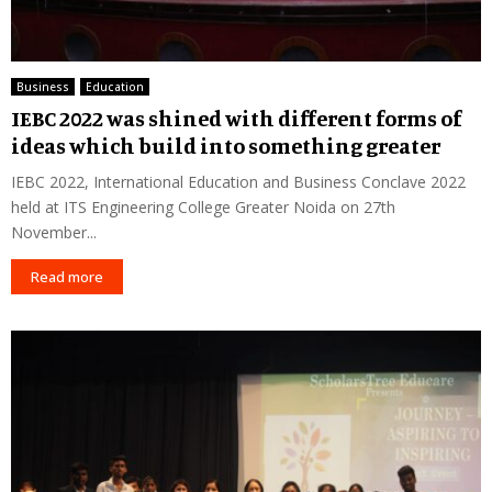
Business
Education
IEBC 2022 was shined with different forms of
ideas which build into something greater
IEBC 2022, International Education and Business Conclave 2022
held at ITS Engineering College Greater Noida on 27th
November...
Read more