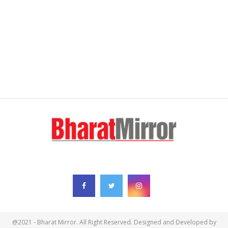
FOLLOW US
@2021 - Bharat Mirror. All Right Reserved. Designed and Developed by