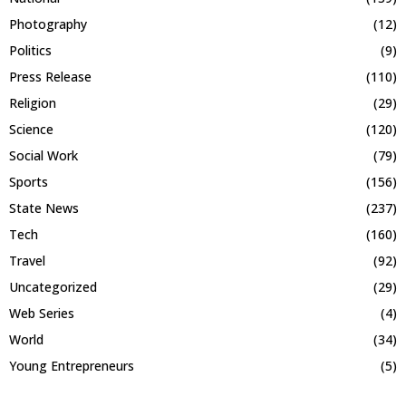
Photography
(12)
Politics
(9)
Press Release
(110)
Religion
(29)
Science
(120)
Social Work
(79)
Sports
(156)
State News
(237)
Tech
(160)
Travel
(92)
Uncategorized
(29)
Web Series
(4)
World
(34)
Young Entrepreneurs
(5)