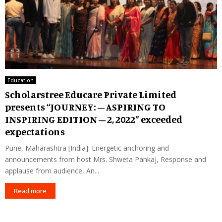
Education
Scholarstree Educare Private Limited
presents “JOURNEY: – ASPIRING TO
INSPIRING EDITION – 2, 2022” exceeded
expectations
Pune, Maharashtra [India]: Energetic anchoring and
announcements from host Mrs. Shweta Pankaj, Response and
applause from audience, An...
Read more