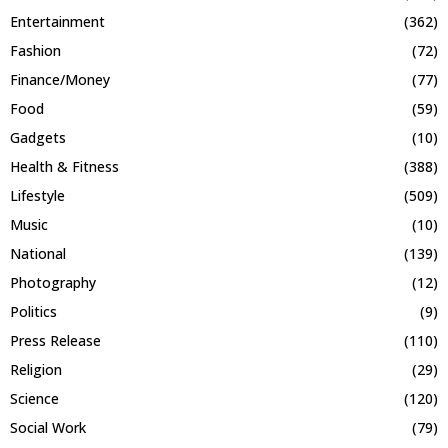
Entertainment
(362)
Fashion
(72)
Finance/Money
(77)
Food
(59)
Gadgets
(10)
Health & Fitness
(388)
Lifestyle
(509)
Music
(10)
National
(139)
Photography
(12)
Politics
(9)
Press Release
(110)
Religion
(29)
Science
(120)
Social Work
(79)