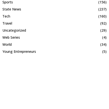
Sports
(156)
State News
(237)
Tech
(160)
Travel
(92)
Uncategorized
(29)
Web Series
(4)
World
(34)
Young Entrepreneurs
(5)