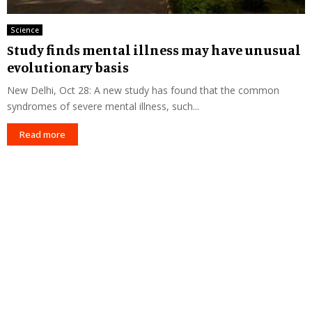
Science
Study finds mental illness may have unusual
evolutionary basis
New Delhi, Oct 28: A new study has found that the common
syndromes of severe mental illness, such...
Read more