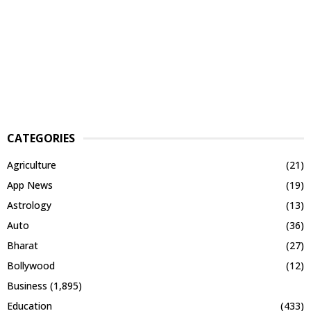
CATEGORIES
Agriculture
(21)
App News
(19)
Astrology
(13)
Auto
(36)
Bharat
(27)
Bollywood
(12)
Business
(1,895)
Education
(433)