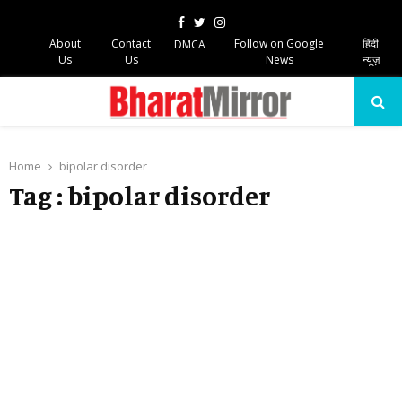
Facebook
Twitter
Instagram
About
Contact
Follow on Google
हिंदी
DMCA
Us
Us
News
न्यूज़
PRIMARY
MENU
Home
bipolar disorder
Tag : bipolar disorder