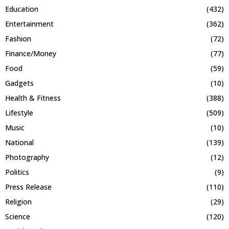
Education
(432)
Entertainment
(362)
Fashion
(72)
Finance/Money
(77)
Food
(59)
Gadgets
(10)
Health & Fitness
(388)
Lifestyle
(509)
Music
(10)
National
(139)
Photography
(12)
Politics
(9)
Press Release
(110)
Religion
(29)
Science
(120)