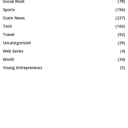
Social Work
(79)
Sports
(156)
State News
(237)
Tech
(160)
Travel
(92)
Uncategorized
(29)
Web Series
(4)
World
(34)
Young Entrepreneurs
(5)