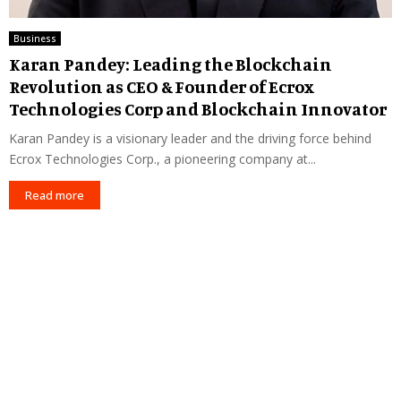
Business
Karan Pandey: Leading the Blockchain
Revolution as CEO & Founder of Ecrox
Technologies Corp and Blockchain Innovator
Karan Pandey is a visionary leader and the driving force behind
Ecrox Technologies Corp., a pioneering company at...
Read more