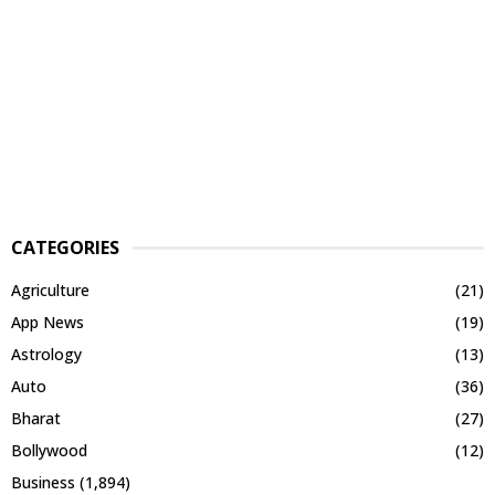
CATEGORIES
Agriculture
(21)
App News
(19)
Astrology
(13)
Auto
(36)
Bharat
(27)
Bollywood
(12)
Business
(1,894)