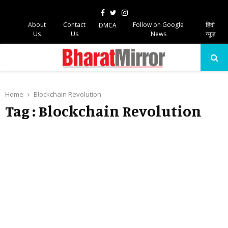
Facebook
Twitter
Instagram
About
Contact
Follow on Google
हिंदी
DMCA
Us
Us
News
न्यूज़
PRIMARY
MENU
Home
Blockchain Revolution
Tag : Blockchain Revolution