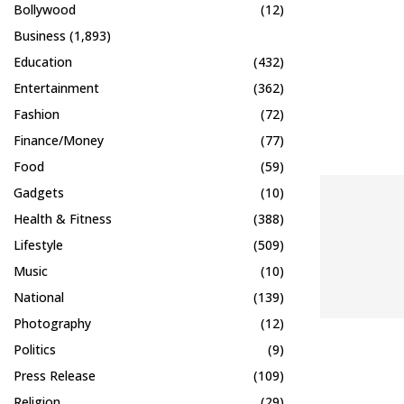
Bollywood
(12)
Business
(1,893)
Education
(432)
Entertainment
(362)
Fashion
(72)
Finance/Money
(77)
Food
(59)
Gadgets
(10)
Health & Fitness
(388)
Lifestyle
(509)
Music
(10)
National
(139)
Photography
(12)
Politics
(9)
Press Release
(109)
Religion
(29)