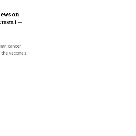
iews on
atment –
sian cancer
 the vaccine’s