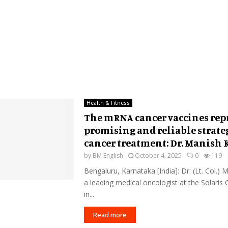
Health & Fitness
The mRNA cancer vaccines rep
promising and reliable strateg
cancer treatment: Dr. Manish
by
BM English
October 4, 2025
0
119
Bengaluru, Karnataka [India]: Dr. (Lt. Col.)
a leading medical oncologist at the Solaris
in...
Read more