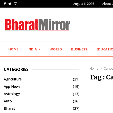
Facebook
Twitter
Instagram
August 6, 2026
About 
IIT Jodhpur’s MBA Technology Programme Attracts Experienced…
HOME
INDIA
WORLD
BUSINESS
EDUCATI
Home
Cance
CATEGORIES
Tag : 
Agriculture
(21)
App News
(19)
Astrology
(13)
Auto
(36)
Bharat
(27)