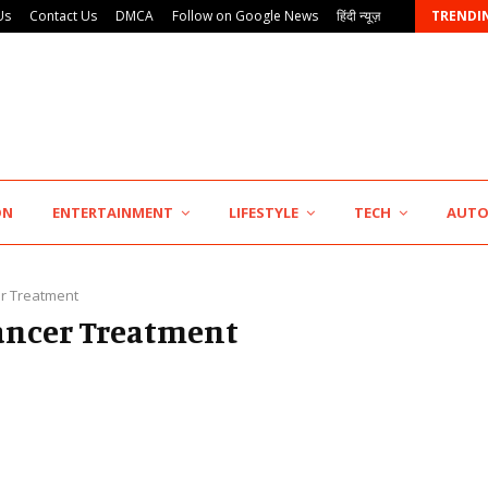
Us
Contact Us
DMCA
Follow on Google News
हिंदी न्यूज़
TRENDI
KSB Limited Wraps Up Q2 FY 2026…
ON
ENTERTAINMENT
LIFESTYLE
TECH
AUT
r Treatment
Cancer Treatment