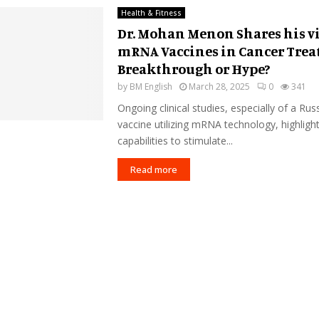
Health & Fitness
Dr. Mohan Menon Shares his v
mRNA Vaccines in Cancer Tre
Breakthrough or Hype?
by
BM English
March 28, 2025
0
341
Ongoing clinical studies, especially of a Rus
vaccine utilizing mRNA technology, highlight
capabilities to stimulate...
Read more