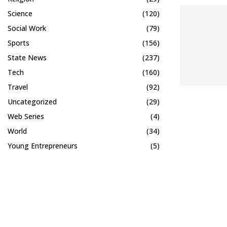
Science
(120)
Social Work
(79)
Sports
(156)
State News
(237)
Tech
(160)
Travel
(92)
Uncategorized
(29)
Web Series
(4)
World
(34)
Young Entrepreneurs
(5)