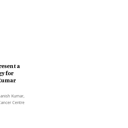
:
C
H
resent a
y for
 Kumar
 Manish Kumar,
 Cancer Centre