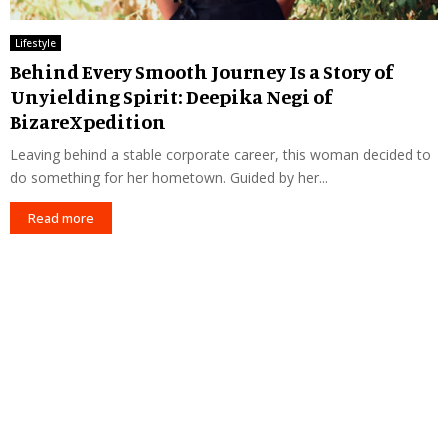
Lifestyle
Behind Every Smooth Journey Is a Story of
Unyielding Spirit: Deepika Negi of
BizareXpedition
Leaving behind a stable corporate career, this woman decided to
do something for her hometown. Guided by her...
Read more