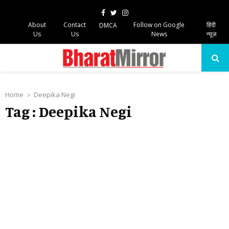
Facebook
Twitter
Instagram
About
Contact
Follow on Google
हिंदी
DMCA
Us
Us
News
न्यूज़
PRIMARY
MENU
Home
Deepika Negi
Tag : Deepika Negi