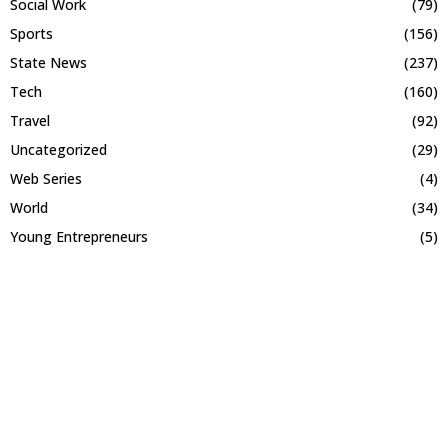
Social Work
(79)
Sports
(156)
State News
(237)
Tech
(160)
Travel
(92)
Uncategorized
(29)
Web Series
(4)
World
(34)
Young Entrepreneurs
(5)