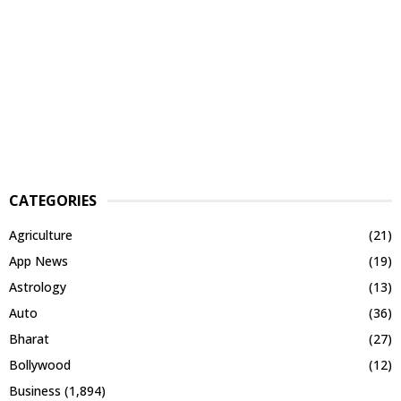
CATEGORIES
Agriculture
(21)
App News
(19)
Astrology
(13)
Auto
(36)
Bharat
(27)
Bollywood
(12)
Business
(1,894)