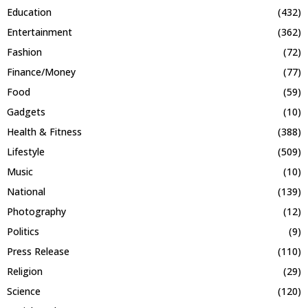
Education
(432)
Entertainment
(362)
Fashion
(72)
Finance/Money
(77)
Food
(59)
Gadgets
(10)
Health & Fitness
(388)
Lifestyle
(509)
Music
(10)
National
(139)
Photography
(12)
Politics
(9)
Press Release
(110)
Religion
(29)
Science
(120)