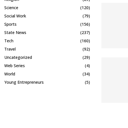
Science
(120)
Social Work
(79)
Sports
(156)
State News
(237)
Tech
(160)
Travel
(92)
Uncategorized
(29)
Web Series
(4)
World
(34)
Young Entrepreneurs
(5)