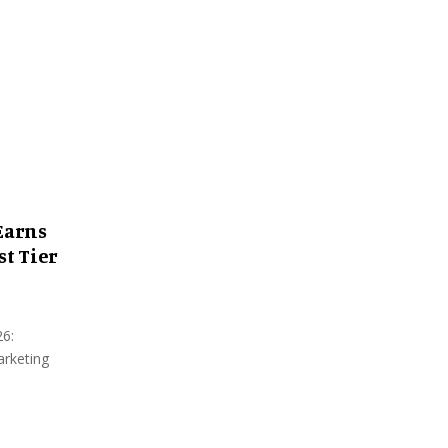
:
C
H
Earns
st Tier
26:
arketing