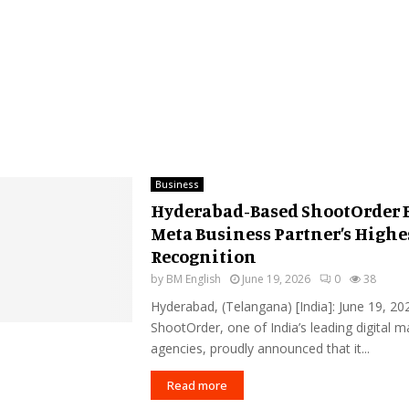
Business
Hyderabad-Based ShootOrder 
Meta Business Partner’s Highe
Recognition
by
BM English
June 19, 2026
0
38
Hyderabad, (Telangana) [India]: June 19, 20
ShootOrder, one of India’s leading digital m
agencies, proudly announced that it...
Read more