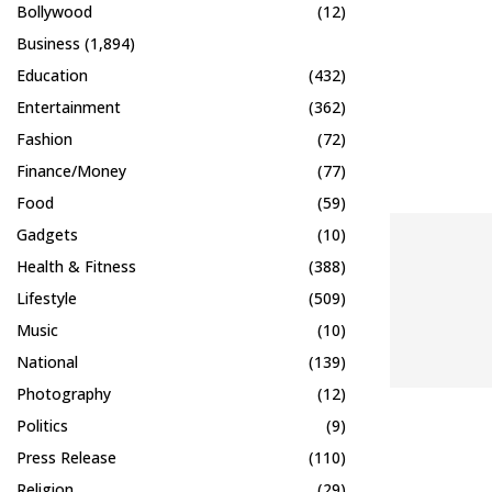
Bollywood
(12)
Business
(1,894)
Education
(432)
Entertainment
(362)
Fashion
(72)
Finance/Money
(77)
Food
(59)
Gadgets
(10)
Health & Fitness
(388)
Lifestyle
(509)
Music
(10)
National
(139)
Photography
(12)
Politics
(9)
Press Release
(110)
Religion
(29)