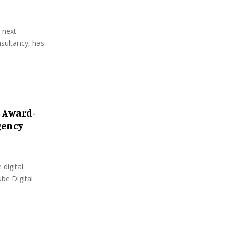
 next-
sultancy, has
s Award-
gency
 digital
be Digital