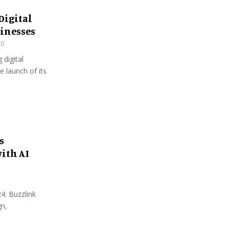
Digital
sinesses
30
 digital
e launch of its
s
ith AI
4: Buzzlink
gn,