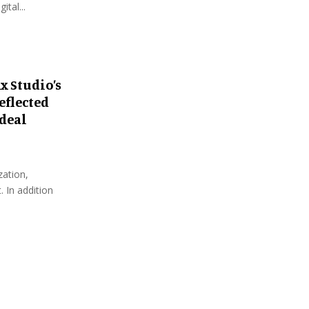
tal...
x Studio’s
eflected
Ideal
zation,
 In addition