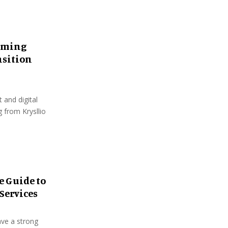
oming
nsition
and digital
 from Krysllio
e Guide to
Services
ave a strong