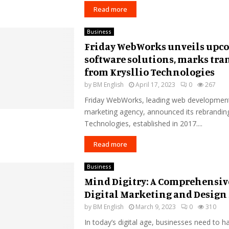
Read more
Business
Friday WebWorks unveils upc
software solutions, marks tra
from Krysllio Technologies
by
BM English
April 17, 2023
0
267
Friday WebWorks, leading web development 
marketing agency, announced its rebranding
Technologies, established in 2017....
Read more
Business
Mind Digitry: A Comprehensiv
Digital Marketing and Design 
by
BM English
March 9, 2023
0
310
In today’s digital age, businesses need to h