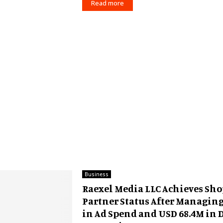
Read more
Business
Raexel Media LLC Achieves Sho
Partner Status After Managin
in Ad Spend and USD 68.4M in 