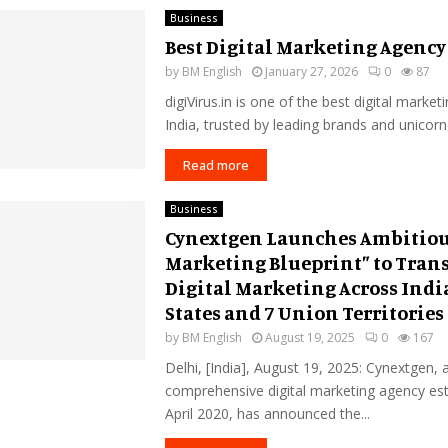
Business
Best Digital Marketing Agency
by
BM English
January 27, 2026
0
87
digiVirus.in is one of the best digital market
India, trusted by leading brands and unicorn
Read more
Business
Cynextgen Launches Ambitiou
Marketing Blueprint” to Tran
Digital Marketing Across India
States and 7 Union Territories
by
BM English
August 19, 2025
0
167
Delhi, [India], August 19, 2025: Cynextgen, 
comprehensive digital marketing agency est
April 2020, has announced the...