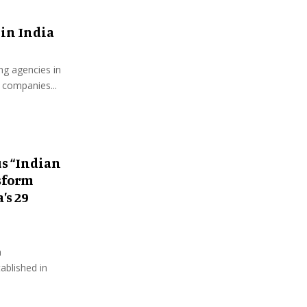
 in India
ing agencies in
 companies...
s “Indian
sform
’s 29
a
ablished in