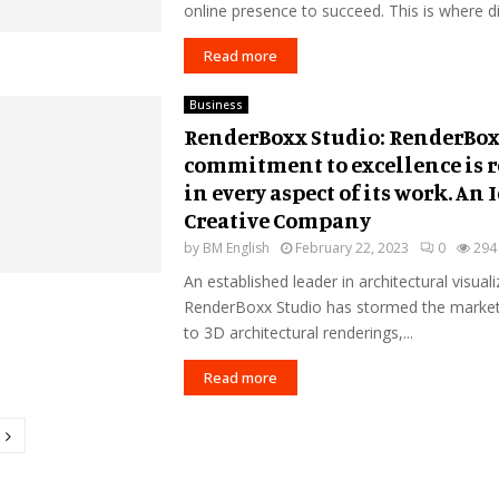
online presence to succeed. This is where digi
Read more
Business
RenderBoxx Studio: RenderBox
commitment to excellence is r
in every aspect of its work. An 
Creative Company
by
BM English
February 22, 2023
0
294
An established leader in architectural visuali
RenderBoxx Studio has stormed the market.
to 3D architectural renderings,...
Read more
tion