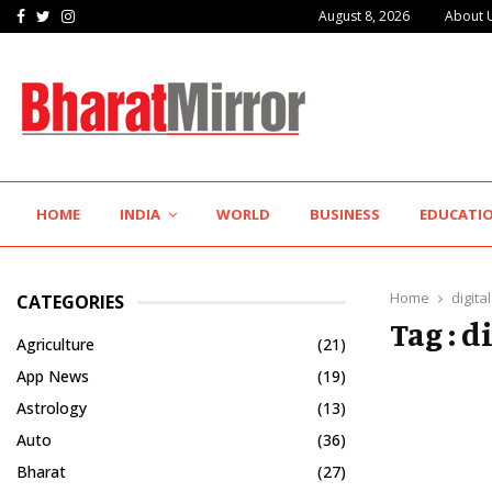
Facebook
Twitter
Instagram
August 8, 2026
About 
The Future of Global Investing Begins Here:…
HOME
INDIA
WORLD
BUSINESS
EDUCATI
Home
digita
CATEGORIES
Tag : 
Agriculture
(21)
App News
(19)
Astrology
(13)
Auto
(36)
Bharat
(27)