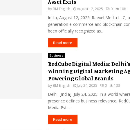
Asset Exits
by
BM English
August 12, 2025
0
108
India, August 12, 2025: Raexel Media LLC, a
generation e-commerce and blockchain con
been officially recognized as...
Read more
Business
RedCube Digital Media: Delhi’
Winning Digital Marketing A
Powering Global Brands
by
BM English
July 24, 2025
0
133
Delhi, [India], July 24, 2025: In a world where
presence defines business relevance, RedCu
Media Pvt....
Read more