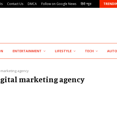
Us
Contact Us
DMCA
Follow on Google News
हिंदी न्यूज़
TRENDI
AdGlobal360 & Madhav Sheth (In his personal…
ON
ENTERTAINMENT
LIFESTYLE
TECH
AUT
l marketing agency
digital marketing agency