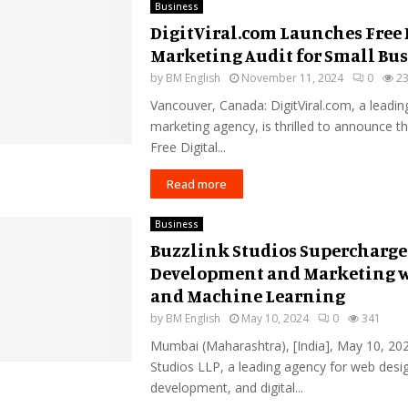
Business
DigitViral.com Launches Free 
Marketing Audit for Small Bu
by
BM English
November 11, 2024
0
2
Vancouver, Canada: DigitViral.com, a leading
marketing agency, is thrilled to announce th
Free Digital...
Read more
Business
Buzzlink Studios Supercharge
Development and Marketing w
and Machine Learning
by
BM English
May 10, 2024
0
341
Mumbai (Maharashtra), [India], May 10, 202
Studios LLP, a leading agency for web desi
development, and digital...