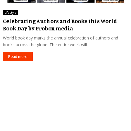
Lifestyle
Celebrating Authors and Books this World
Book Day by Probox media
World book day marks the annual celebration of authors and
books across the globe. The entire week will...
Read more