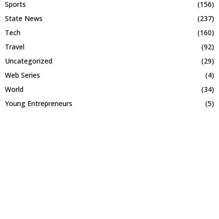
Sports
(156)
State News
(237)
Tech
(160)
Travel
(92)
Uncategorized
(29)
Web Series
(4)
World
(34)
Young Entrepreneurs
(5)