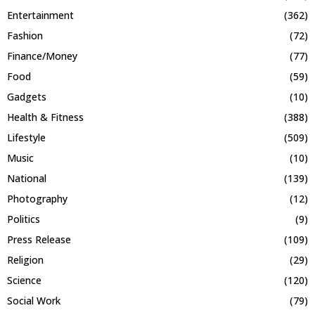
Entertainment
(362)
Fashion
(72)
Finance/Money
(77)
Food
(59)
Gadgets
(10)
Health & Fitness
(388)
Lifestyle
(509)
Music
(10)
National
(139)
Photography
(12)
Politics
(9)
Press Release
(109)
Religion
(29)
Science
(120)
Social Work
(79)