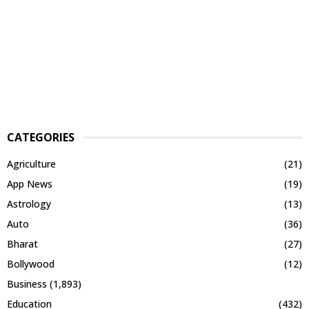
CATEGORIES
Agriculture
(21)
App News
(19)
Astrology
(13)
Auto
(36)
Bharat
(27)
Bollywood
(12)
Business
(1,893)
Education
(432)