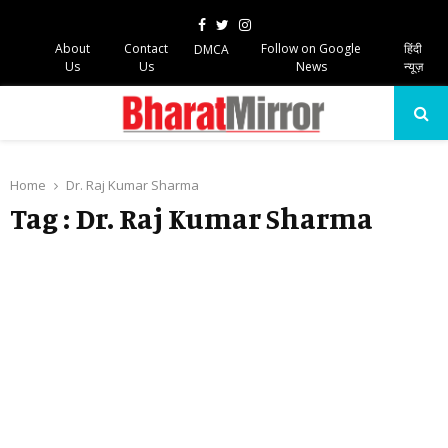
Facebook
Twitter
Instagram
About
Contact
Follow on Google
हिंदी
DMCA
Us
Us
News
न्यूज़
PRIMARY
MENU
Home
Dr. Raj Kumar Sharma
Tag : Dr. Raj Kumar Sharma