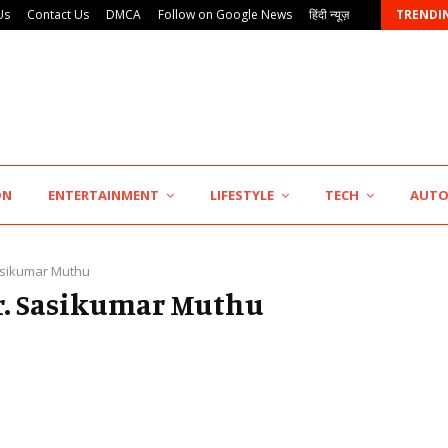
Us
Contact Us
DMCA
Follow on Google News
हिंदी न्यूज़
TRENDI
AdGlobal360 & Madhav Sheth (In his personal…
ON
ENTERTAINMENT
LIFESTYLE
TECH
AUT
asikumar Muthu
Dr. Sasikumar Muthu