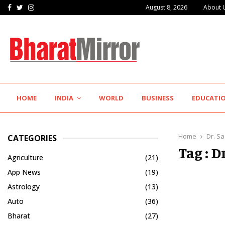
Facebook
Twitter
Instagram
August 8, 2026
About 
The Future of Global Investing Begins Here:…
HOME
INDIA
WORLD
BUSINESS
EDUCATI
Home
Dr. S
CATEGORIES
Tag : 
Agriculture
(21)
App News
(19)
Astrology
(13)
Auto
(36)
Bharat
(27)