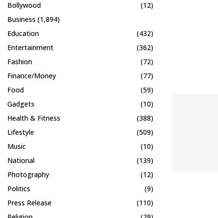
Bollywood
(12)
Business
(1,894)
Education
(432)
Entertainment
(362)
Fashion
(72)
Finance/Money
(77)
Food
(59)
Gadgets
(10)
Health & Fitness
(388)
Lifestyle
(509)
Music
(10)
National
(139)
Photography
(12)
Politics
(9)
Press Release
(110)
Religion
(29)