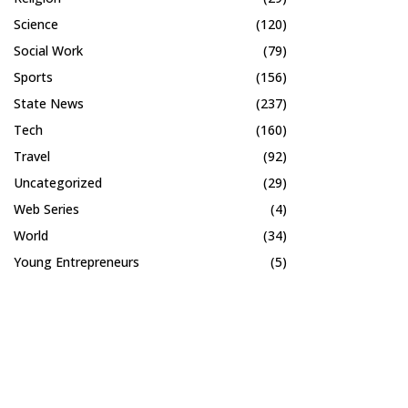
Science
(120)
Social Work
(79)
Sports
(156)
State News
(237)
Tech
(160)
Travel
(92)
Uncategorized
(29)
Web Series
(4)
World
(34)
Young Entrepreneurs
(5)