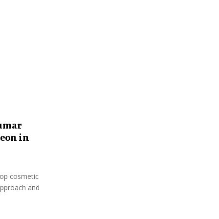
:
C
H
kumar
eon in
top cosmetic
 approach and