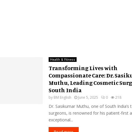
Health & Fitness
Transforming Lives with
Compassionate Care: Dr. Sasi
Muthu, Leading Cosmetic Surg
South India
by
BM English
June 5, 2025
0
218
Dr. Sasikumar Muthu, one of South India’s 
surgeons, is renowned for his patient-first
exceptional...
Read more