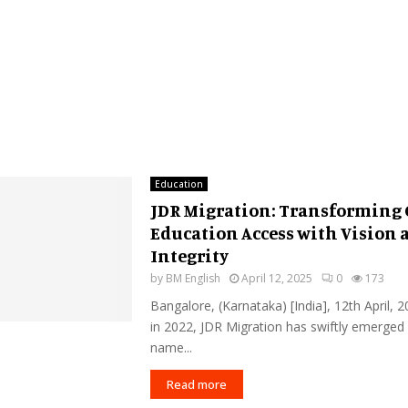
Education
JDR Migration: Transforming 
Education Access with Vision 
Integrity
by
BM English
April 12, 2025
0
173
Bangalore, (Karnataka) [India], 12th April,
in 2022, JDR Migration has swiftly emerged 
name...
Read more