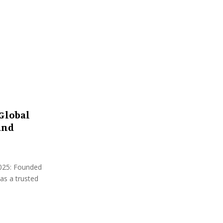
:
C
H
Global
and
 2025: Founded
as a trusted