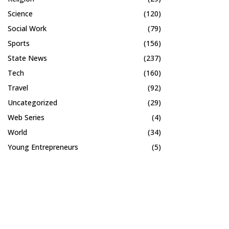
Science
(120)
Social Work
(79)
Sports
(156)
State News
(237)
Tech
(160)
Travel
(92)
Uncategorized
(29)
Web Series
(4)
World
(34)
Young Entrepreneurs
(5)