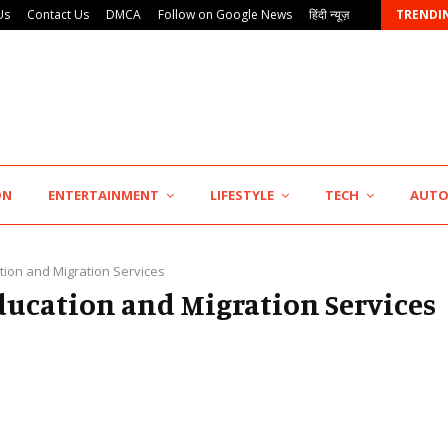
Us
Contact Us
DMCA
Follow on Google News
हिंदी न्यूज़
TRENDI
AdGlobal360 & Madhav Sheth (In his personal…
ON
ENTERTAINMENT
LIFESTYLE
TECH
AUT
tion and Migration Services
Education and Migration Services