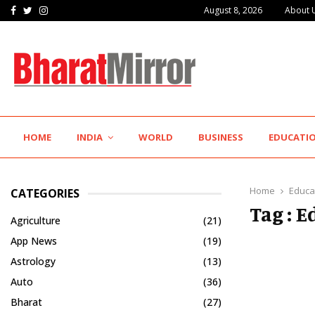
Facebook
Twitter
Instagram
August 8, 2026
About 
The Future of Global Investing Begins Here:…
HOME
INDIA
WORLD
BUSINESS
EDUCATI
Home
Educa
CATEGORIES
Tag : 
Agriculture
(21)
App News
(19)
Astrology
(13)
Auto
(36)
Bharat
(27)