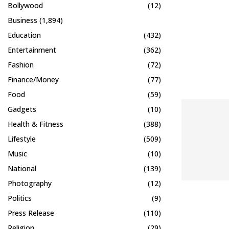
Bollywood
(12)
Business
(1,894)
Education
(432)
Entertainment
(362)
Fashion
(72)
Finance/Money
(77)
Food
(59)
Gadgets
(10)
Health & Fitness
(388)
Lifestyle
(509)
Music
(10)
National
(139)
Photography
(12)
Politics
(9)
Press Release
(110)
Religion
(29)