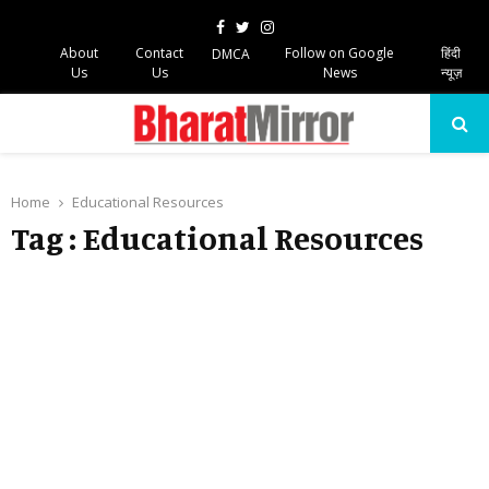
Facebook
Twitter
Instagram
About
Contact
Follow on Google
हिंदी
DMCA
Us
Us
News
न्यूज़
PRIMARY
MENU
Home
Educational Resources
Tag : Educational Resources