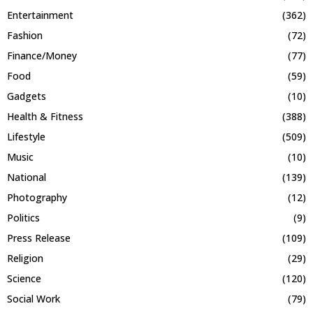
Entertainment
(362)
Fashion
(72)
Finance/Money
(77)
Food
(59)
Gadgets
(10)
Health & Fitness
(388)
Lifestyle
(509)
Music
(10)
National
(139)
Photography
(12)
Politics
(9)
Press Release
(109)
Religion
(29)
Science
(120)
Social Work
(79)