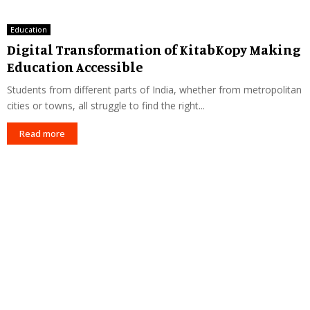
Education
Digital Transformation of KitabKopy Making
Education Accessible
Students from different parts of India, whether from metropolitan
cities or towns, all struggle to find the right...
Read more