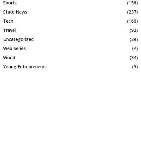
Sports
(156)
State News
(237)
Tech
(160)
Travel
(92)
Uncategorized
(29)
Web Series
(4)
World
(34)
Young Entrepreneurs
(5)