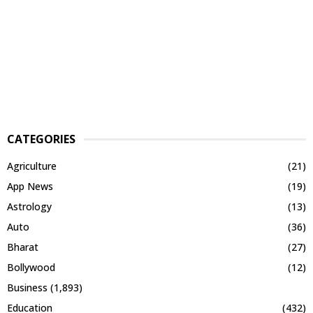
CATEGORIES
Agriculture
(21)
App News
(19)
Astrology
(13)
Auto
(36)
Bharat
(27)
Bollywood
(12)
Business
(1,893)
Education
(432)