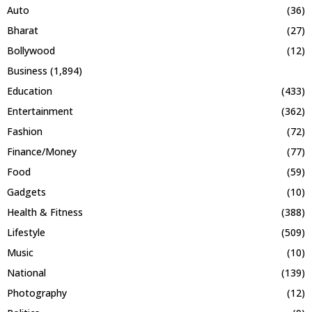
Auto
(36)
Bharat
(27)
Bollywood
(12)
Business
(1,894)
Education
(433)
Entertainment
(362)
Fashion
(72)
Finance/Money
(77)
Food
(59)
Gadgets
(10)
Health & Fitness
(388)
Lifestyle
(509)
Music
(10)
National
(139)
Photography
(12)