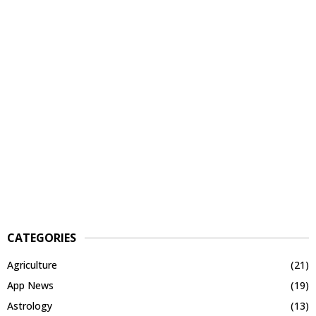
CATEGORIES
Agriculture
(21)
App News
(19)
Astrology
(13)