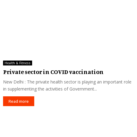
Health & Fitness
Private sector in COVID vaccination
New Delhi : The private health sector is playing an important role
in supplementing the activities of Government...
Read more