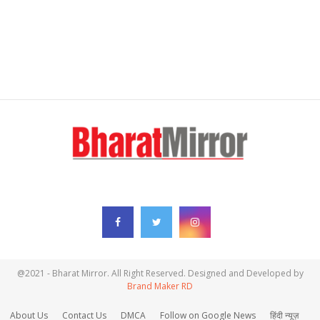
FOLLOW US
@2021 - Bharat Mirror. All Right Reserved. Designed and Developed by
Brand Maker RD
About Us
Contact Us
DMCA
Follow on Google News
हिंदी न्यूज़