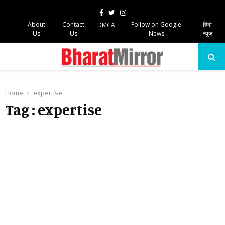
Facebook
Twitter
Instagram
About
Contact
Follow on Google
हिंदी
DMCA
Us
Us
News
न्यूज़
PRIMARY
MENU
Home
expertise
Tag : expertise