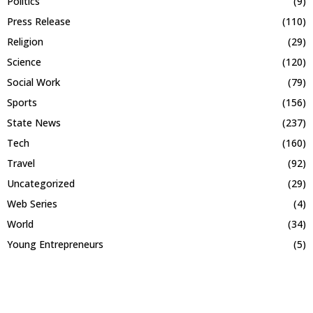
Politics
(9)
Press Release
(110)
Religion
(29)
Science
(120)
Social Work
(79)
Sports
(156)
State News
(237)
Tech
(160)
Travel
(92)
Uncategorized
(29)
Web Series
(4)
World
(34)
Young Entrepreneurs
(5)